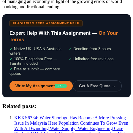
of managing an economy in light of the growing errors of world
banking and fractional lending
PLAGIARISM FREE ASSIGNMENT HELP
Expert Help With This Assignment —
On Your
Terms
✓
Native UK, USA & Australia
✓
Deadline from 3 hours
writers
✓
100% Plagiarism-Free —
✓
Unlimited free revisions
Turnitin included
✓
Free to submit — compare
quotes
Write My Assignment
Get A Free Quote →
FREE
Related posts:
KKKS6334: Water Shortage Has Become A More Pressing
Issue In Malaysia Here Population Continues To Grow Even
With A Dwindling Water Supply: Water Engineering Case