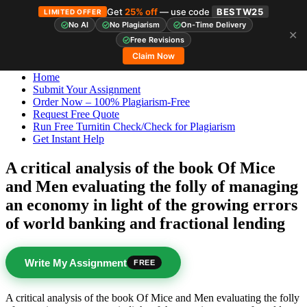
Get
25% off
— use code
BESTW25
LIMITED OFFER
No AI
No Plagiarism
On-Time Delivery
✕
Skip
StudyHub
Free Revisions
to
Claim Now
content
Home
Submit Your Assignment
Order Now – 100% Plagiarism-Free
Request Free Quote
Run Free Turnitin Check/Check for Plagiarism
Get Instant Help
A critical analysis of the book Of Mice
and Men evaluating the folly of managing
an economy in light of the growing errors
of world banking and fractional lending
Write My Assignment
FREE
A critical analysis of the book Of Mice and Men evaluating the folly