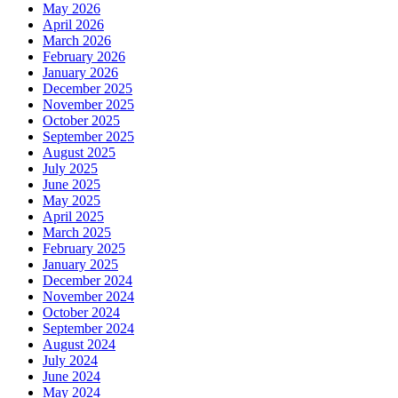
May 2026
April 2026
March 2026
February 2026
January 2026
December 2025
November 2025
October 2025
September 2025
August 2025
July 2025
June 2025
May 2025
April 2025
March 2025
February 2025
January 2025
December 2024
November 2024
October 2024
September 2024
August 2024
July 2024
June 2024
May 2024