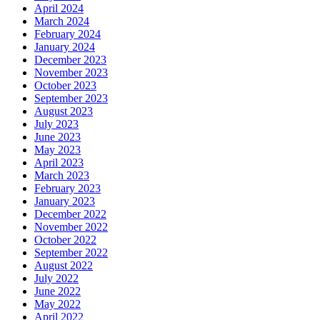
April 2024
March 2024
February 2024
January 2024
December 2023
November 2023
October 2023
September 2023
August 2023
July 2023
June 2023
May 2023
April 2023
March 2023
February 2023
January 2023
December 2022
November 2022
October 2022
September 2022
August 2022
July 2022
June 2022
May 2022
April 2022