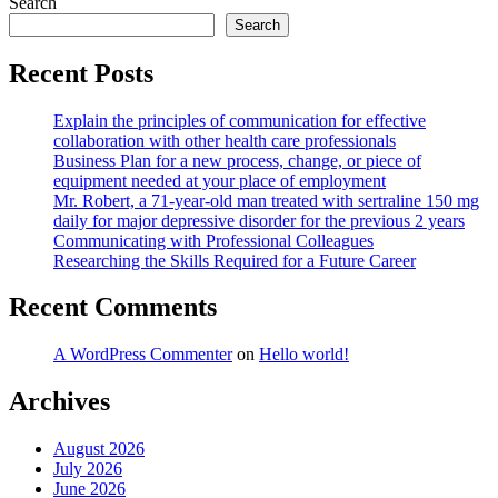
Search
Search
Recent Posts
Explain the principles of communication for effective
collaboration with other health care professionals
Business Plan for a new process, change, or piece of
equipment needed at your place of employment
Mr. Robert, a 71-year-old man treated with sertraline 150 mg
daily for major depressive disorder for the previous 2 years
Communicating with Professional Colleagues
Researching the Skills Required for a Future Career
Recent Comments
A WordPress Commenter
on
Hello world!
Archives
August 2026
July 2026
June 2026