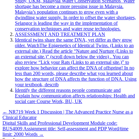
Study, UKM, Malaysia Water Conservation Scenarios Water
shortage has become a more pressing issue in Malaysia.
Malaysia’s population continues to grow even with a
dwindling water supply. In order to offset the water shortages,
Selangor is leading the way in the implementation of
conservation techniques and water reuse technologies.
ASSESSMENT AND TREATMENT PLAN
Identical twins share the same DNA, yet differ as they grow
older. WatchThe Epigenetics of Identical Twins. (Links to an
external site.) Read the article “Nature and Nurture (Links to
an external site.)” (scroll down below the video) . You can
also review “Lick your Rats (Links to an external site.)” to
explore how behavior can affect the DNA of offspring! In no
less than 200 words, please describe what you learned about
how the structure of DNA affects the function of DNA. Using
your textbook, describ
Identify the different reasons people communicate and
Explain how communication affects relationships: Health and
social care Course Work, BU, UK
Post
← NR719 Week 1 Discussion | The Advanced Practice Nurse as a
Clinical Educator
navigation
Digital Skills and Professional Development Module code:
BUS4009 Assignment title: Self-assessment and PDP Word/time
limit: 2000 Words →