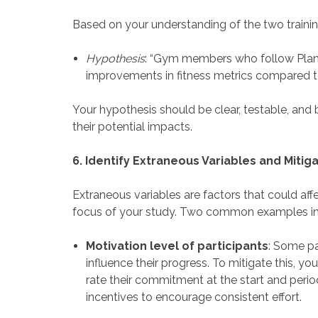
Based on your understanding of the two trainin
Hypothesis
: “Gym members who follow Plan A
improvements in fitness metrics compared to 
Your hypothesis should be clear, testable, and
their potential impacts.
6. Identify Extraneous Variables and Mitig
Extraneous variables are factors that could af
focus of your study. Two common examples in f
Motivation level of participants
: Some pa
influence their progress. To mitigate this, y
rate their commitment at the start and perio
incentives to encourage consistent effort.