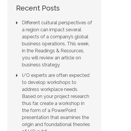
Recent Posts
Different cultural perspectives of
a region can impact several
aspects of a company’s global
business operations. This week,
in the Readings & Resources,
you will review an article on
business strategy
I/O experts are often expected
to develop workshops to
address workplace needs.
Based on your project research
thus far, create a workshop in
the form of a PowerPoint
presentation that examines the
origin and foundational theories