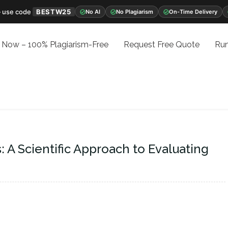
 use code
BESTW25
No AI
No Plagiarism
On-Time Delivery
 Now – 100% Plagiarism-Free
Request Free Quote
Run
 A Scientific Approach to Evaluating