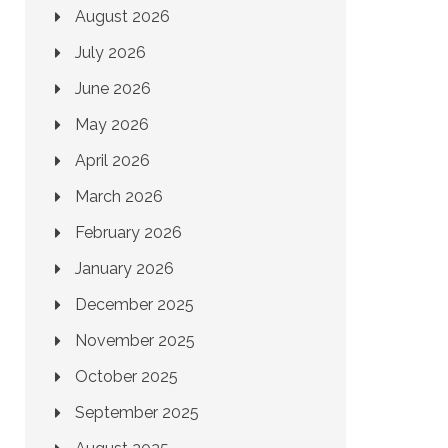
August 2026
July 2026
June 2026
May 2026
April 2026
March 2026
February 2026
January 2026
December 2025
November 2025
October 2025
September 2025