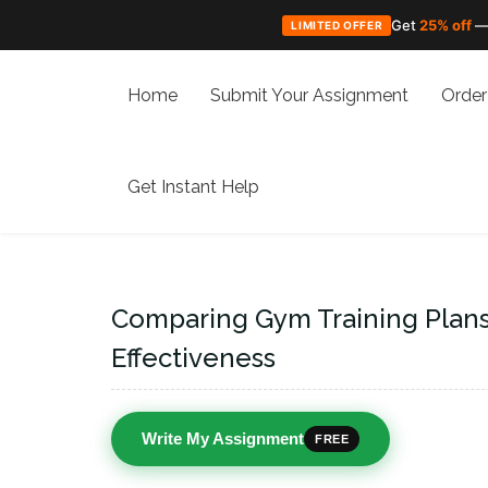
Get
25% off
—
LIMITED OFFER
Skip
to
Home
Submit Your Assignment
Order
content
Get Instant Help
Comparing Gym Training Plans:
Effectiveness
Write My Assignment
FREE