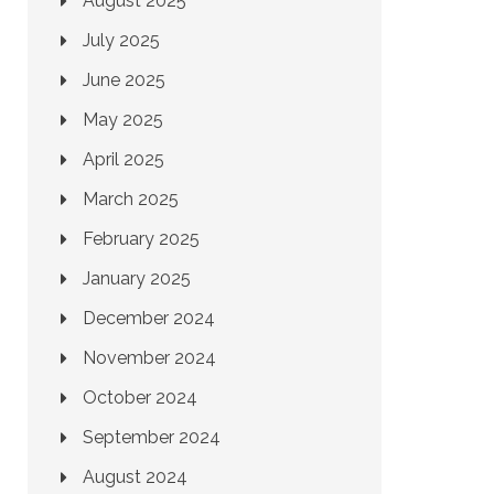
August 2025
July 2025
June 2025
May 2025
April 2025
March 2025
February 2025
January 2025
December 2024
November 2024
October 2024
September 2024
August 2024