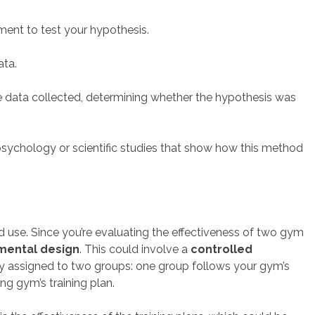
ment to test your hypothesis.
ata.
e data collected, determining whether the hypothesis was
psychology or scientific studies that show how this method
 use. Since you’re evaluating the effectiveness of two gym
mental design
. This could involve a
controlled
ly assigned to two groups: one group follows your gym’s
ng gym’s training plan.