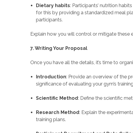
Dietary habits
: Participants’ nutrition habi
for this by providing a standardized meal pl
participants.
Explain how you will control or mitigate these e
7. Writing Your Proposal
Once you have all the details, it’s time to organ
Introduction
: Provide an overview of the 
significance of evaluating your gym’s training
Scientific Method
: Define the scientific me
Research Method
: Explain the experiment
training plans.