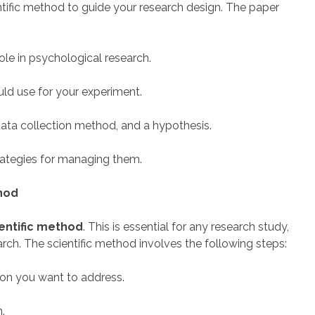
entific method to guide your research design. The paper
role in psychological research.
ld use for your experiment.
data collection method, and a hypothesis.
trategies for managing them.
thod
entific method
. This is essential for any research study,
rch. The scientific method involves the following steps:
tion you want to address.
n.