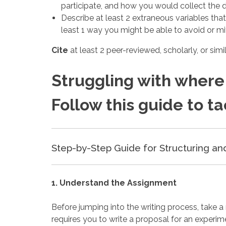
participate, and how you would collect the 
Describe at least 2 extraneous variables tha
least 1 way you might be able to avoid or mit
Cite
at least 2 peer-reviewed, scholarly, or sim
Struggling with where 
Follow this guide to t
Step-by-Step Guide for Structuring an
1. Understand the Assignment
Before jumping into the writing process, take 
requires you to write a proposal for an experim