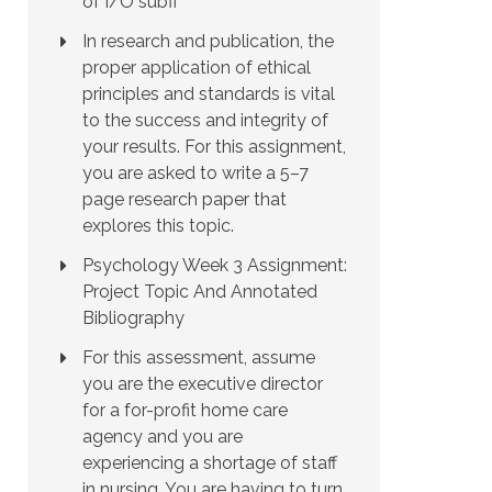
of I/O subfi
In research and publication, the
proper application of ethical
principles and standards is vital
to the success and integrity of
your results. For this assignment,
you are asked to write a 5–7
page research paper that
explores this topic.
Psychology Week 3 Assignment:
Project Topic And Annotated
Bibliography
For this assessment, assume
you are the executive director
for a for-profit home care
agency and you are
experiencing a shortage of staff
in nursing. You are having to turn