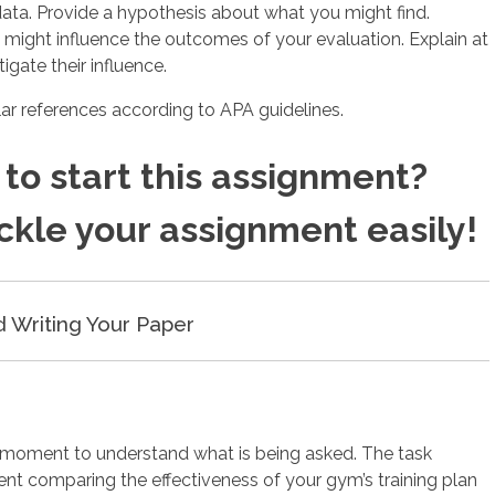
data. Provide a hypothesis about what you might find.
t might influence the outcomes of your evaluation. Explain at
igate their influence.
ilar references according to APA guidelines.
to start this assignment?
ackle your assignment easily!
d Writing Your Paper
a moment to understand what is being asked. The task
ent comparing the effectiveness of your gym’s training plan