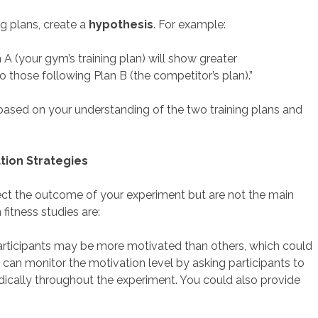
g plans, create a
hypothesis
. For example:
 (your gym’s training plan) will show greater
those following Plan B (the competitor’s plan).”
 based on your understanding of the two training plans and
ation Strategies
fect the outcome of your experiment but are not the main
itness studies are:
rticipants may be more motivated than others, which could
ou can monitor the motivation level by asking participants to
dically throughout the experiment. You could also provide