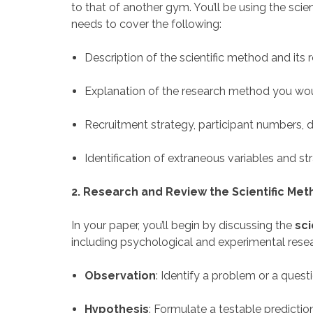
to that of another gym. You’ll be using the sci
needs to cover the following:
Description of the scientific method and its 
Explanation of the research method you wou
Recruitment strategy, participant numbers, 
Identification of extraneous variables and s
2. Research and Review the Scientific Me
In your paper, you’ll begin by discussing the
sci
including psychological and experimental resea
Observation
: Identify a problem or a ques
Hypothesis
: Formulate a testable predictio