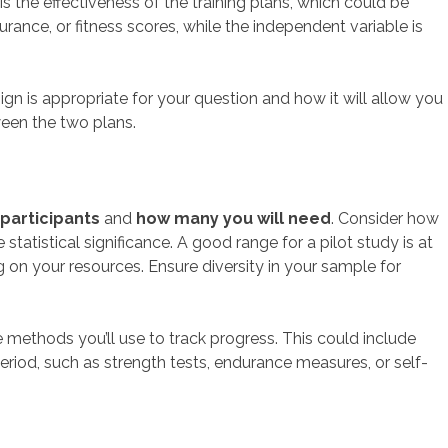
s the effectiveness of the training plans, which could be
nce, or fitness scores, while the independent variable is
gn is appropriate for your question and how it will allow you
ween the two plans.
 participants
and
how many you will need
. Consider how
istical significance. A good range for a pilot study is at
on your resources. Ensure diversity in your sample for
he methods you’ll use to track progress. This could include
period, such as strength tests, endurance measures, or self-