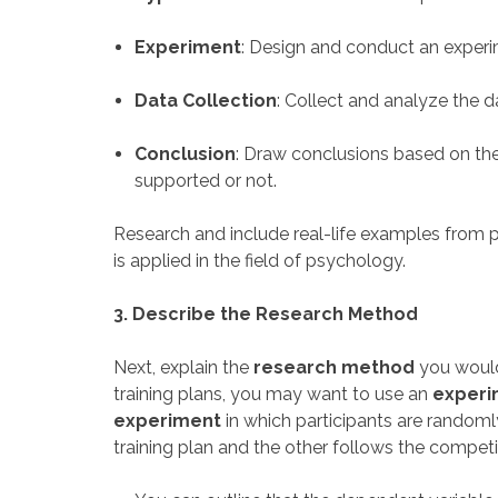
Experiment
: Design and conduct an experi
Data Collection
: Collect and analyze the d
Conclusion
: Draw conclusions based on th
supported or not.
Research and include real-life examples from 
is applied in the field of psychology.
3. Describe the Research Method
Next, explain the
research method
you would
training plans, you may want to use an
experi
experiment
in which participants are random
training plan and the other follows the competi