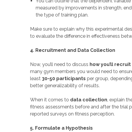
You can outline that the dependent variable i
measured by improvements in strength, endura
the type of training plan.
Make sure to explain why this experimental desi
to evaluate the difference in effectiveness bet
4. Recruitment and Data Collection
Now, you’ll need to discuss
how you’ll recruit
many gym members you would need to ensure stat
least
30-50 participants
per group, depending 
better generalizability of results.
When it comes to
data collection
, explain t
fitness assessments before and after the trial 
reported surveys on fitness perception.
5. Formulate a Hypothesis