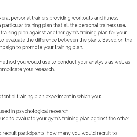
ral personal trainers providing workouts and fitness
ticular training plan that all the personal trainers use.
training plan against another gym’s training plan for your
to evaluate the difference between the plans. Based on the
mpaign to promote your training plan.
 method you would use to conduct your analysis as well as
omplicate your research.
ential training plan experiment in which you:
 used in psychological research.
e to evaluate your gym’s training plan against the other
 recruit participants, how many you would recruit to