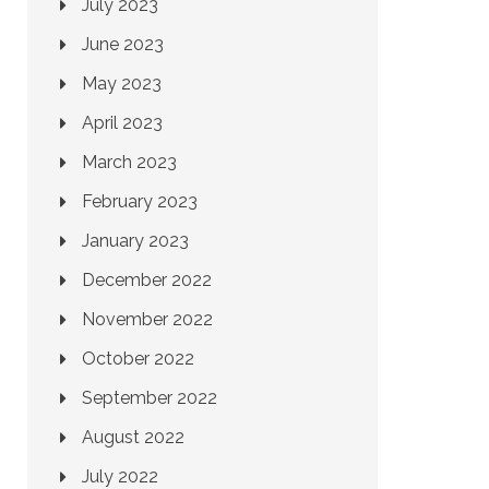
July 2023
June 2023
May 2023
April 2023
March 2023
February 2023
January 2023
December 2022
November 2022
October 2022
September 2022
August 2022
July 2022