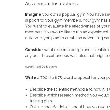
Assignment Instructions
Imagine
you own a popular gym. You have seve
support to your gym members. Your gym has a par
You want to evaluate the effectiveness of your 
members. You would like to run an experiment 
outcome, you plan to create an advertising ca
Consider
what research design and scientific
any possible extraneous variables that might c
Assessment Deliverable
Write
a 700- to 875-word proposal for your pot
Describe the scientific method and how it is
Describe which research method you would us
training plan.
Outline specific details about how you would