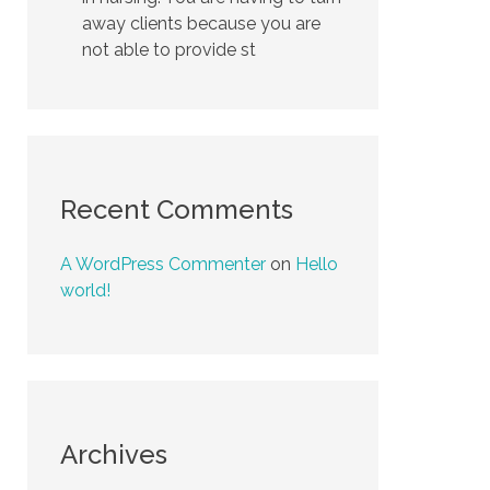
away clients because you are
not able to provide st
Recent Comments
A WordPress Commenter
on
Hello
world!
Archives