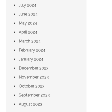
July 2024
June 2024
May 2024
April 2024
March 2024
February 2024
January 2024
December 2023
November 2023
October 2023
September 2023
August 2023