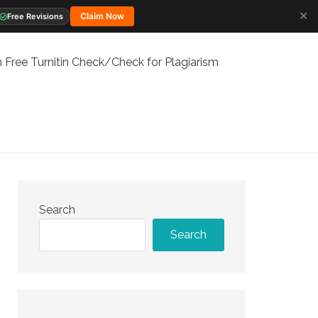
✕
Claim Now
Free Revisions
 Free Turnitin Check/Check for Plagiarism
Search
Search