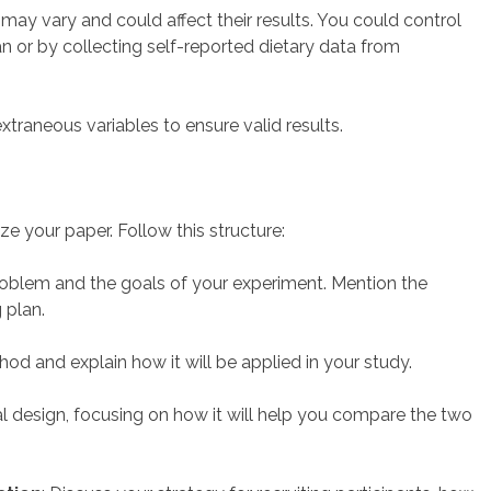
ts may vary and could affect their results. You could control
an or by collecting self-reported dietary data from
xtraneous variables to ensure valid results.
ize your paper. Follow this structure:
problem and the goals of your experiment. Mention the
 plan.
thod and explain how it will be applied in your study.
al design, focusing on how it will help you compare the two