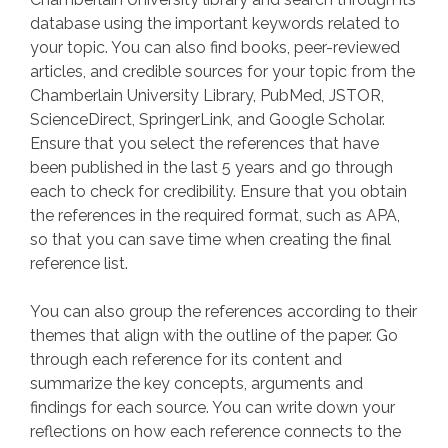
database using the important keywords related to
your topic. You can also find books, peer-reviewed
articles, and credible sources for your topic from the
Chamberlain University Library, PubMed, JSTOR,
ScienceDirect, SpringerLink, and Google Scholar.
Ensure that you select the references that have
been published in the last 5 years and go through
each to check for credibility. Ensure that you obtain
the references in the required format, such as APA,
so that you can save time when creating the final
reference list.
You can also group the references according to their
themes that align with the outline of the paper. Go
through each reference for its content and
summarize the key concepts, arguments and
findings for each source. You can write down your
reflections on how each reference connects to the