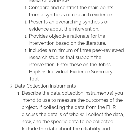
research evidence.
Compare and contrast the main points
from a synthesis of research evidence.
Presents an overarching synthesis of
evidence about the intervention.
Provides objective rationale for the
intervention based on the literature.
Includes a minimum of three peer-reviewed
research studies that support the
intervention. Enter these on the Johns
Hopkins Individual Evidence Summary
Tool.
Data Collection Instruments
Describe the data collection instrument(s) you
intend to use to measure the outcomes of the
project. If collecting the data from the EHR,
discuss the details of who will collect the data,
how, and the specific data to be collected.
Include the data about the reliability and