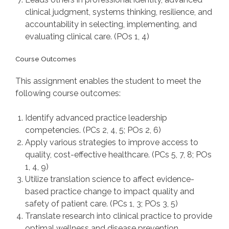
clinical judgment, systems thinking, resilience, and
accountability in selecting, implementing, and
evaluating clinical care. (POs 1, 4)
Course Outcomes
This assignment enables the student to meet the
following course outcomes:
Identify advanced practice leadership
competencies. (PCs 2, 4, 5; POs 2, 6)
Apply various strategies to improve access to
quality, cost-effective healthcare. (PCs 5, 7, 8; POs
1, 4, 9)
Utilize translation science to affect evidence-
based practice change to impact quality and
safety of patient care. (PCs 1, 3; POs 3, 5)
Translate research into clinical practice to provide
optimal wellness and disease prevention