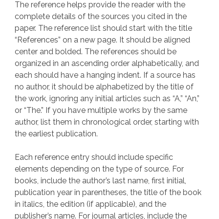
The reference helps provide the reader with the
complete details of the sources you cited in the
paper. The reference list should start with the title
“References” on a new page. It should be aligned
center and bolded. The references should be
organized in an ascending order alphabetically, and
each should have a hanging indent. If a source has
no author, it should be alphabetized by the title of
the work, ignoring any initial articles such as “A,” “An,”
or “The.” If you have multiple works by the same
author, list them in chronological order, starting with
the earliest publication.
Each reference entry should include specific
elements depending on the type of source. For
books, include the author’s last name, first initial,
publication year in parentheses, the title of the book
in italics, the edition (if applicable), and the
publisher’s name. For journal articles, include the