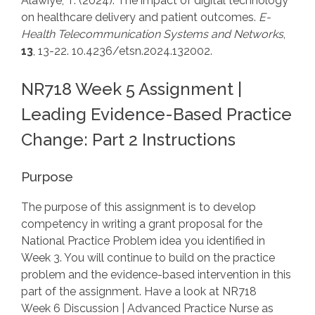
Alawiye, T. (2024). The impact of digital technology
on healthcare delivery and patient outcomes.
E-
Health Telecommunication Systems and Networks
,
13
, 13-22. 10.4236/etsn.2024.132002.
NR718 Week 5 Assignment |
Leading Evidence-Based Practice
Change: Part 2 Instructions
Purpose
The purpose of this assignment is to develop
competency in writing a grant proposal for the
National Practice Problem idea you identified in
Week 3. You will continue to build on the practice
problem and the evidence-based intervention in this
part of the assignment. Have a look at NR718
Week 6 Discussion | Advanced Practice Nurse as