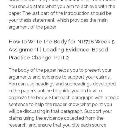
You should state what you aim to achieve with the
paper. The last part of the introduction should be
your thesis statement, which provides the main
argument of the paper.
How to Write the Body for NR718 Week 5
Assignment | Leading Evidence-Based
Practice Change: Part 2
The body of the paper helps you to present your
arguments and evidence to support your claims.
You can use headings and subheadings developed
in the paper’s outline to guide you on how to
organize the body. Start each paragraph with a topic
sentence to help the reader know what point you
will be discussing in that paragraph. Support your
claims using the evidence collected from the
research, and ensure that you cite each source