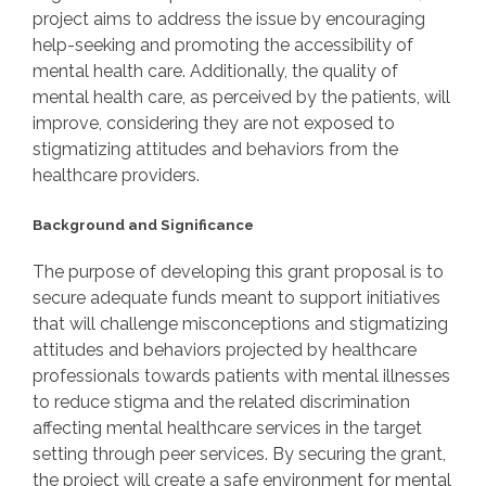
project aims to address the issue by encouraging
help-seeking and promoting the accessibility of
mental health care. Additionally, the quality of
mental health care, as perceived by the patients, will
improve, considering they are not exposed to
stigmatizing attitudes and behaviors from the
healthcare providers.
Background and Significance
The purpose of developing this grant proposal is to
secure adequate funds meant to support initiatives
that will challenge misconceptions and stigmatizing
attitudes and behaviors projected by healthcare
professionals towards patients with mental illnesses
to reduce stigma and the related discrimination
affecting mental healthcare services in the target
setting through peer services. By securing the grant,
the project will create a safe environment for mental