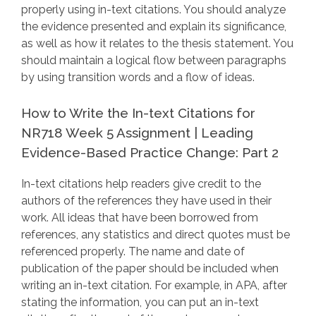
properly using in-text citations. You should analyze
the evidence presented and explain its significance,
as well as how it relates to the thesis statement. You
should maintain a logical flow between paragraphs
by using transition words and a flow of ideas.
How to Write the In-text Citations for
NR718 Week 5 Assignment | Leading
Evidence-Based Practice Change: Part 2
In-text citations help readers give credit to the
authors of the references they have used in their
work. All ideas that have been borrowed from
references, any statistics and direct quotes must be
referenced properly. The name and date of
publication of the paper should be included when
writing an in-text citation. For example, in APA, after
stating the information, you can put an in-text