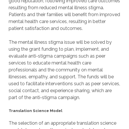
good reputation, following improved care outcomes
resulting from reduced mental illness stigma.
Patients and their families will benefit from improved
mental health care services, resulting in better
patient satisfaction and outcomes.
The mental illness stigma issue will be solved by
using the grant funding to plan, implement, and
evaluate anti-stigma campaigns such as peer
services to educate mental health care
professionals and the community on mental
illnesses, empathy, and support. The funds will be
used to facilitate interventions such as peer services,
social contact, and experience sharing, which are
part of the anti-stigma campaign.
Translation Science Model
The selection of an appropriate translation science