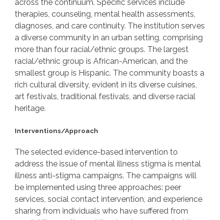
across the continuum. Specific services include
therapies, counseling, mental health assessments,
diagnoses, and care continuity. The institution serves
a diverse community in an urban setting, comprising
more than four racial/ethnic groups. The largest
racial/ethnic group is African-American, and the
smallest group is Hispanic. The community boasts a
rich cultural diversity, evident in its diverse cuisines,
art festivals, traditional festivals, and diverse racial
heritage.
Interventions/Approach
The selected evidence-based intervention to
address the issue of mental illness stigma is mental
illness anti-stigma campaigns. The campaigns will
be implemented using three approaches: peer
services, social contact intervention, and experience
sharing from individuals who have suffered from