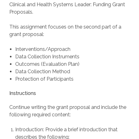
Clinical and Health Systems Leader: Funding Grant
Proposals.
This assignment focuses on the second part of a
grant proposal:
Interventions/Approach
Data Collection Instruments
Outcomes (Evaluation Plan)
Data Collection Method
Protection of Participants
Instructions
Continue writing the grant proposal and include the
following required content:
Introduction: Provide a brief introduction that
describes the following: