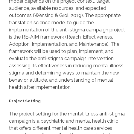
model depends on the project context, target
audience, available resources, and expected
outcomes (Wensing & Grol, 2019). The appropriate
translation science model to guide the
implementation of the anti-stigma campaign project
is the RE-AIM framework (Reach, Effectiveness,
Adoption, Implementation, and Maintenance). The
framework will be used to plan, implement, and
evaluate the anti-stigma campaign intervention,
assessing its effectiveness in reducing mental illness
stigma and determining ways to maintain the new
behavior, attitude, and understanding of mental
health after implementation.
Project Setting
The project setting for the mental illness anti-stigma
campaign is a psychiatric and mental health clinic
that offers different mental health care services