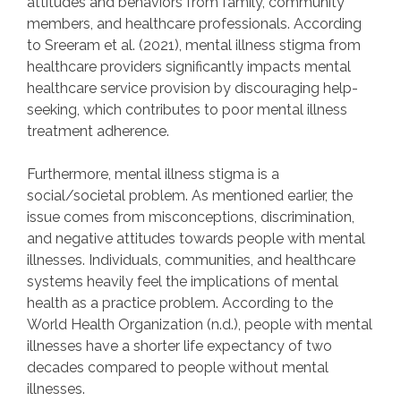
attitudes and behaviors from family, community
members, and healthcare professionals. According
to Sreeram et al. (2021), mental illness stigma from
healthcare providers significantly impacts mental
healthcare service provision by discouraging help-
seeking, which contributes to poor mental illness
treatment adherence.
Furthermore, mental illness stigma is a
social/societal problem. As mentioned earlier, the
issue comes from misconceptions, discrimination,
and negative attitudes towards people with mental
illnesses. Individuals, communities, and healthcare
systems heavily feel the implications of mental
health as a practice problem. According to the
World Health Organization (n.d.), people with mental
illnesses have a shorter life expectancy of two
decades compared to people without mental
illnesses.