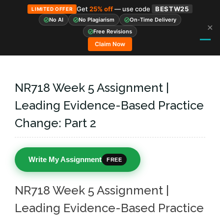
Get
25% off
— use code
BESTW25
LIMITED OFFER
No AI
No Plagiarism
On-Time Delivery
✕
Skip
Free Revisions
to
Claim Now
content
NR718 Week 5 Assignment |
Leading Evidence-Based Practice
Change: Part 2
Write My Assignment
FREE
NR718 Week 5 Assignment |
Leading Evidence-Based Practice