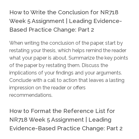
How to Write the Conclusion for NR718
Week 5 Assignment | Leading Evidence-
Based Practice Change: Part 2
When writing the conclusion of the paper, start by
restating your thesis, which helps remind the reader
what your paper is about. Summarize the key points
of the paper by restating them. Discuss the
implications of your findings and your arguments.
Conclude with a call to action that leaves a lasting
impression on the reader or offers
recommendations.
How to Format the Reference List for
NR718 Week 5 Assignment | Leading
Evidence-Based Practice Change: Part 2