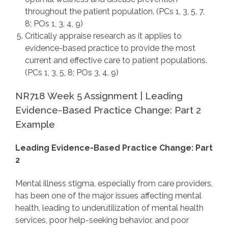
throughout the patient population. (PCs 1, 3, 5, 7,
8; POs 1, 3, 4, 9)
Critically appraise research as it applies to
evidence-based practice to provide the most
current and effective care to patient populations.
(PCs 1, 3, 5, 8; POs 3, 4, 9)
NR718 Week 5 Assignment | Leading
Evidence-Based Practice Change: Part 2
Example
Leading Evidence-Based Practice Change: Part
2
Mental illness stigma, especially from care providers,
has been one of the major issues affecting mental
health, leading to underutilization of mental health
services, poor help-seeking behavior, and poor