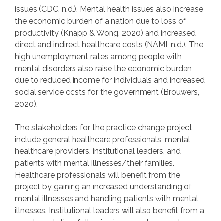
issues (CDC, n.d.). Mental health issues also increase
the economic burden of a nation due to loss of
productivity (Knapp & Wong, 2020) and increased
direct and indirect healthcare costs (NAMI, n.d.). The
high unemployment rates among people with
mental disorders also raise the economic burden
due to reduced income for individuals and increased
social service costs for the government (Brouwers,
2020).
The stakeholders for the practice change project
include general healthcare professionals, mental
healthcare providers, institutional leaders, and
patients with mental illnesses/their families.
Healthcare professionals will benefit from the
project by gaining an increased understanding of
mental illnesses and handling patients with mental
illnesses. Institutional leaders will also benefit from a