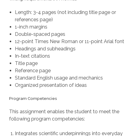
Length: 3-4 pages (not including title page or
references page)
1-inch margins
Double-spaced pages
12-point Times New Roman or 11-point Arial font
Headings and subheadings
In-text citations
Title page
Reference page
Standard English usage and mechanics
Organized presentation of ideas
Program Competencies
This assignment enables the student to meet the
following program competencies:
Integrates scientific underpinnings into everyday