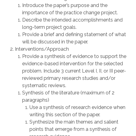
Introduce the paper’s purpose and the
importance of the practice change project.
Describe the intended accomplishments and
long-term project goals.
Provide a brief and defining statement of what
will be discussed in the paper.
Interventions/Approach
Provide a synthesis of evidence to support the
evidence-based intervention for the selected
problem. Include 3 current Level I, II, or III peer-
reviewed primary research studies and/or
systematic reviews.
Synthesis of the literature (maximum of 2
paragraphs)
Use a synthesis of research evidence when
writing this section of the paper.
Synthesize the main themes and salient
points that emerge from a synthesis of