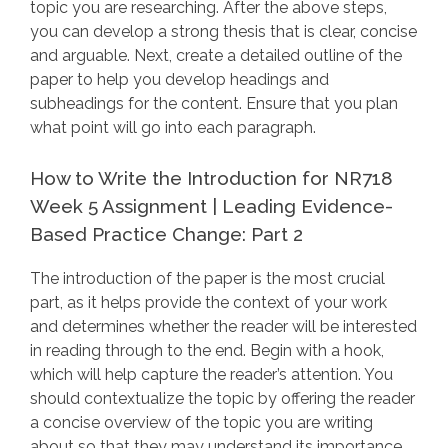
topic you are researching. After the above steps,
you can develop a strong thesis that is clear, concise
and arguable. Next, create a detailed outline of the
paper to help you develop headings and
subheadings for the content. Ensure that you plan
what point will go into each paragraph.
How to Write the Introduction for NR718
Week 5 Assignment | Leading Evidence-
Based Practice Change: Part 2
The introduction of the paper is the most crucial
part, as it helps provide the context of your work
and determines whether the reader will be interested
in reading through to the end. Begin with a hook,
which will help capture the reader’s attention. You
should contextualize the topic by offering the reader
a concise overview of the topic you are writing
about so that they may understand its importance.