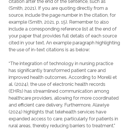
citation after the end of the sentence, such as
(Smith, 2021). If you are quoting directly from a
source, include the page number in the citation, for
example (Smith, 2021, p. 15). Remember to also
include a corresponding reference list at the end of
your paper that provides full details of each source
cited in your text. An example paragraph highlighting
the use of in-text citations is as below:
“The integration of technology in nursing practice
has significantly transformed patient care and
improved health outcomes. According to Morelli et
al. (2024), the use of electronic health records
(EHRs) has streamlined communication among
healthcare providers, allowing for more coordinated
and efficient care delivery. Furthermore, Alawiye
(2024) highlights that telehealth services have
expanded access to care, particularly for patients in
rural areas, thereby reducing barriers to treatment.”