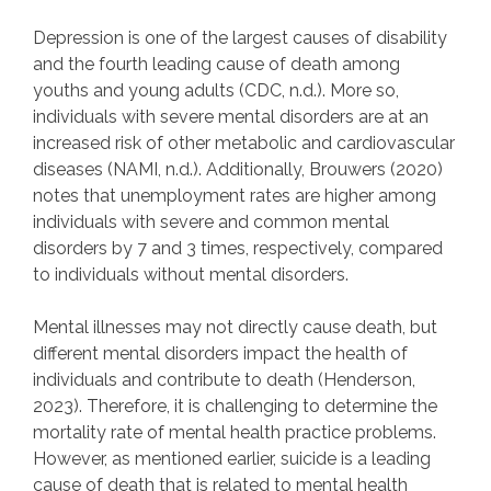
Depression is one of the largest causes of disability
and the fourth leading cause of death among
youths and young adults (CDC, n.d.). More so,
individuals with severe mental disorders are at an
increased risk of other metabolic and cardiovascular
diseases (NAMI, n.d.). Additionally, Brouwers (2020)
notes that unemployment rates are higher among
individuals with severe and common mental
disorders by 7 and 3 times, respectively, compared
to individuals without mental disorders.
Mental illnesses may not directly cause death, but
different mental disorders impact the health of
individuals and contribute to death (Henderson,
2023). Therefore, it is challenging to determine the
mortality rate of mental health practice problems.
However, as mentioned earlier, suicide is a leading
cause of death that is related to mental health