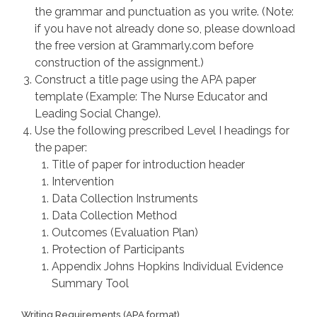
the grammar and punctuation as you write. (Note:
if you have not already done so, please download
the free version at Grammarly.com before
construction of the assignment.)
Construct a title page using the APA paper
template (Example: The Nurse Educator and
Leading Social Change).
Use the following prescribed Level I headings for
the paper:
Title of paper for introduction header
Intervention
Data Collection Instruments
Data Collection Method
Outcomes (Evaluation Plan)
Protection of Participants
Appendix Johns Hopkins Individual Evidence
Summary Tool
Writing Requirements (APA format)