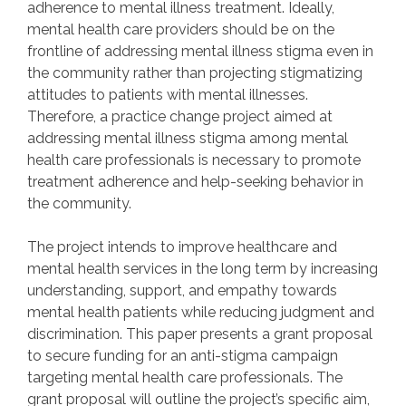
adherence to mental illness treatment. Ideally,
mental health care providers should be on the
frontline of addressing mental illness stigma even in
the community rather than projecting stigmatizing
attitudes to patients with mental illnesses.
Therefore, a practice change project aimed at
addressing mental illness stigma among mental
health care professionals is necessary to promote
treatment adherence and help-seeking behavior in
the community.
The project intends to improve healthcare and
mental health services in the long term by increasing
understanding, support, and empathy towards
mental health patients while reducing judgment and
discrimination. This paper presents a grant proposal
to secure funding for an anti-stigma campaign
targeting mental health care professionals. The
grant proposal will outline the project’s specific aim,