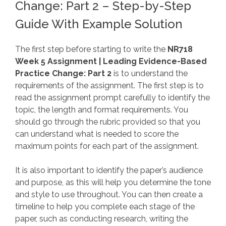
Change: Part 2 – Step-by-Step
Guide With Example Solution
The first step before starting to write the
NR718
Week 5 Assignment | Leading Evidence-Based
Practice Change: Part 2
is to understand the
requirements of the assignment. The first step is to
read the assignment prompt carefully to identify the
topic, the length and format requirements. You
should go through the rubric provided so that you
can understand what is needed to score the
maximum points for each part of the assignment.
It is also important to identify the paper’s audience
and purpose, as this will help you determine the tone
and style to use throughout. You can then create a
timeline to help you complete each stage of the
paper, such as conducting research, writing the