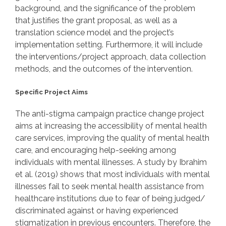
background, and the significance of the problem
that justifies the grant proposal, as well as a
translation science model and the project’s
implementation setting. Furthermore, it will include
the interventions/project approach, data collection
methods, and the outcomes of the intervention.
Specific Project Aims
The anti-stigma campaign practice change project
aims at increasing the accessibility of mental health
care services, improving the quality of mental health
care, and encouraging help-seeking among
individuals with mental illnesses. A study by Ibrahim
et al. (2019) shows that most individuals with mental
illnesses fail to seek mental health assistance from
healthcare institutions due to fear of being judged/
discriminated against or having experienced
stigmatization in previous encounters. Therefore, the