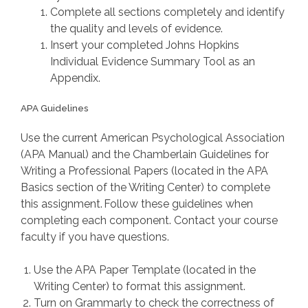
Complete all sections completely and identify
the quality and levels of evidence.
Insert your completed Johns Hopkins
Individual Evidence Summary Tool as an
Appendix.
APA Guidelines
Use the current American Psychological Association
(APA Manual) and the Chamberlain Guidelines for
Writing a Professional Papers (located in the APA
Basics section of the Writing Center) to complete
this assignment. Follow these guidelines when
completing each component. Contact your course
faculty if you have questions.
Use the APA Paper Template (located in the
Writing Center) to format this assignment.
Turn on Grammarly to check the correctness of