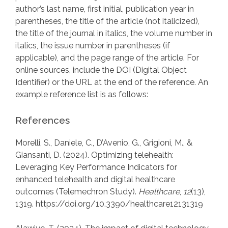
author’s last name, first initial, publication year in
parentheses, the title of the article (not italicized),
the title of the journal in italics, the volume number in
italics, the issue number in parentheses (if
applicable), and the page range of the article. For
online sources, include the DOI (Digital Object
Identifier) or the URL at the end of the reference. An
example reference list is as follows:
References
Morelli, S., Daniele, C., D’Avenio, G., Grigioni, M., &
Giansanti, D. (2024). Optimizing telehealth:
Leveraging Key Performance Indicators for
enhanced telehealth and digital healthcare
outcomes (Telemechron Study).
Healthcare
,
12
(13),
1319. https://doi.org/10.3390/healthcare12131319