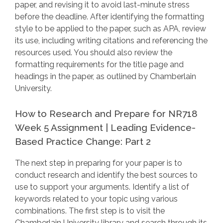
paper, and revising it to avoid last-minute stress
before the deadline. After identifying the formatting
style to be applied to the paper, such as APA, review
its use, including writing citations and referencing the
resources used. You should also review the
formatting requirements for the title page and
headings in the paper, as outlined by Chamberlain
University.
How to Research and Prepare for NR718
Week 5 Assignment | Leading Evidence-
Based Practice Change: Part 2
The next step in preparing for your paper is to
conduct research and identify the best sources to
use to support your arguments. Identify a list of
keywords related to your topic using various
combinations. The first step is to visit the
Chamberlain University library and search through its