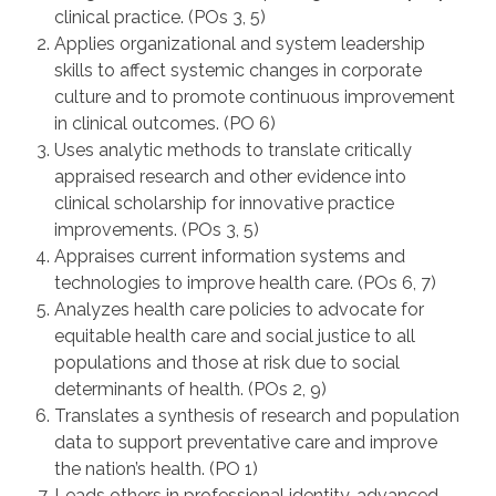
clinical practice. (POs 3, 5)
Applies organizational and system leadership
skills to affect systemic changes in corporate
culture and to promote continuous improvement
in clinical outcomes. (PO 6)
Uses analytic methods to translate critically
appraised research and other evidence into
clinical scholarship for innovative practice
improvements. (POs 3, 5)
Appraises current information systems and
technologies to improve health care. (POs 6, 7)
Analyzes health care policies to advocate for
equitable health care and social justice to all
populations and those at risk due to social
determinants of health. (POs 2, 9)
Translates a synthesis of research and population
data to support preventative care and improve
the nation’s health. (PO 1)
Leads others in professional identity, advanced