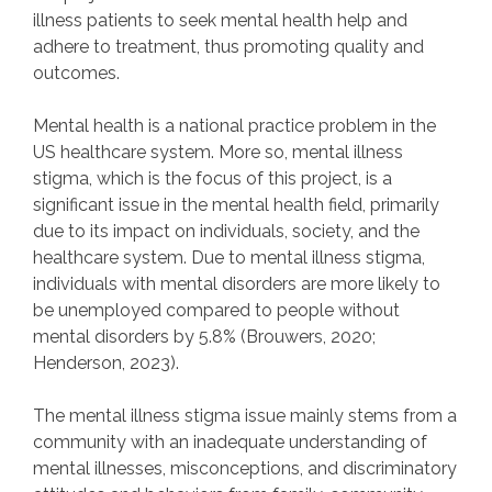
illness patients to seek mental health help and
adhere to treatment, thus promoting quality and
outcomes.
Mental health is a national practice problem in the
US healthcare system. More so, mental illness
stigma, which is the focus of this project, is a
significant issue in the mental health field, primarily
due to its impact on individuals, society, and the
healthcare system. Due to mental illness stigma,
individuals with mental disorders are more likely to
be unemployed compared to people without
mental disorders by 5.8% (Brouwers, 2020;
Henderson, 2023).
The mental illness stigma issue mainly stems from a
community with an inadequate understanding of
mental illnesses, misconceptions, and discriminatory