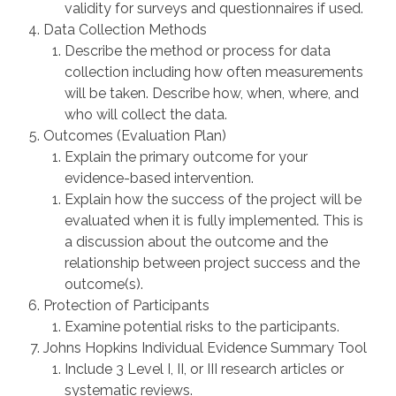
validity for surveys and questionnaires if used.
Data Collection Methods
Describe the method or process for data
collection including how often measurements
will be taken. Describe how, when, where, and
who will collect the data.
Outcomes (Evaluation Plan)
Explain the primary outcome for your
evidence-based intervention.
Explain how the success of the project will be
evaluated when it is fully implemented. This is
a discussion about the outcome and the
relationship between project success and the
outcome(s).
Protection of Participants
Examine potential risks to the participants.
Johns Hopkins Individual Evidence Summary Tool
Include 3 Level I, II, or III research articles or
systematic reviews.