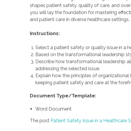
shapes patient safety, quality of care, and ove
you will lay the foundation for mastering effect
and patient care in diverse healthcare settings.
Instructions:
Select a patient safety or quality issue in a h
Based on the transformational leadership sty
Describe how transformational leadership alig
addressing the selected issue.
Explain how the principles of organizational
keeping patient safety and care at the forefr
Document Type/Template:
Word Document
The post
Patient Safety Issue in a Healthcare S