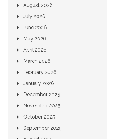
August 2026
July 2026
June 2026
May 2026
April 2026
March 2026
February 2026
January 2026
December 2025
November 2025
October 2025
September 2025