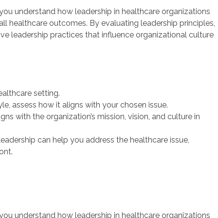
 you understand how leadership in healthcare organizations
rall healthcare outcomes. By evaluating leadership principles,
ive leadership practices that influence organizational culture
ealthcare setting.
le, assess how it aligns with your chosen issue.
ns with the organization’s mission, vision, and culture in
 leadership can help you address the healthcare issue,
ont.
 you understand how leadership in healthcare organizations