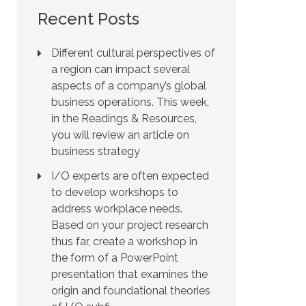
Recent Posts
Different cultural perspectives of
a region can impact several
aspects of a company’s global
business operations. This week,
in the Readings & Resources,
you will review an article on
business strategy
I/O experts are often expected
to develop workshops to
address workplace needs.
Based on your project research
thus far, create a workshop in
the form of a PowerPoint
presentation that examines the
origin and foundational theories