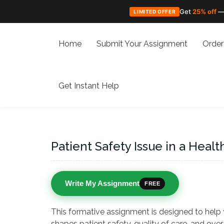
Get
25% off
—
LIMITED OFFER
Skip
to
Home
Submit Your Assignment
Order
content
Get Instant Help
Patient Safety Issue in a Healt
Write My Assignment
FREE
This formative assignment is designed to help
shapes patient safety, quality of care, and ove