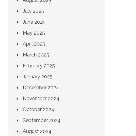
August 2025
July 2025
June 2025
May 2025
April 2025
March 2025
February 2025
January 2025
December 2024
November 2024
October 2024
September 2024
August 2024