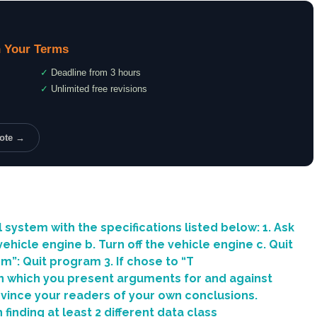
 Your Terms
✓
Deadline from 3 hours
✓
Unlimited free revisions
uote →
system with the specifications listed below: 1. Ask
ehicle engine b. Turn off the vehicle engine c. Quit
em”: Quit program 3. If chose to “T
in which you present arguments for and against
nvince your readers of your own conclusions.
finding at least 2 different data class