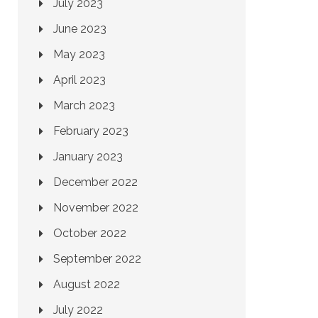
July 2023
June 2023
May 2023
April 2023
March 2023
February 2023
January 2023
December 2022
November 2022
October 2022
September 2022
August 2022
July 2022