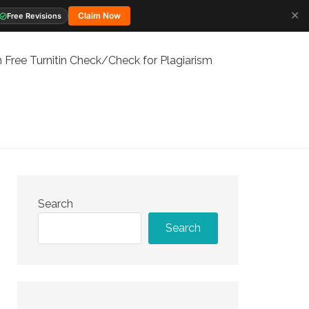
✕
Claim Now
Free Revisions
 Free Turnitin Check/Check for Plagiarism
Search
Search