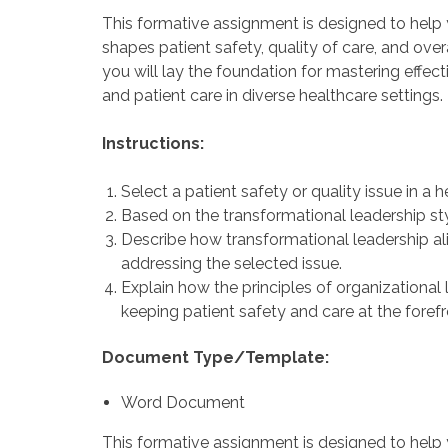
This formative assignment is designed to help
shapes patient safety, quality of care, and ove
you will lay the foundation for mastering effect
and patient care in diverse healthcare settings.
Instructions:
Select a patient safety or quality issue in a h
Based on the transformational leadership sty
Describe how transformational leadership alig
addressing the selected issue.
Explain how the principles of organizational
keeping patient safety and care at the forefr
Document Type/Template:
Word Document
This formative assignment is designed to help