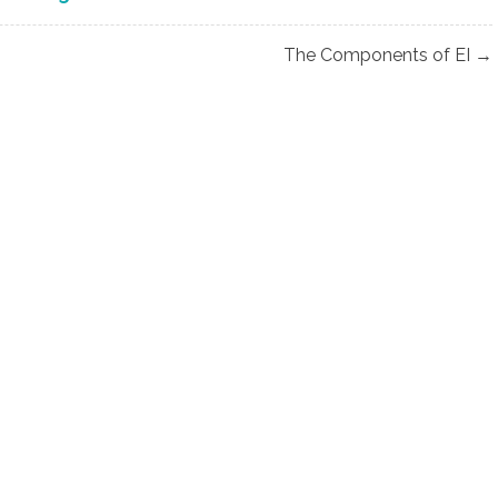
The Components of EI →