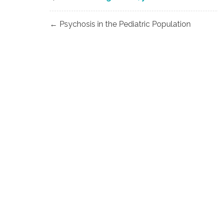
Post
← Psychosis in the Pediatric Population
navigation