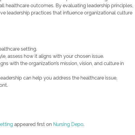
rall healthcare outcomes. By evaluating leadership principles,
ive leadership practices that influence organizational culture
ealthcare setting.
le, assess how it aligns with your chosen issue.
ns with the organization’s mission, vision, and culture in
 leadership can help you address the healthcare issue,
ont.
etting
appeared first on
Nursing Depo
.