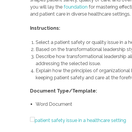
you will lay the
foundation
for mastering effect
and patient care in diverse healthcare settings.
Instructions:
Select a patient safety or quality issue in a h
Based on the transformational leadership sty
Describe how transformational leadership alig
addressing the selected issue.
Explain how the principles of organizational
keeping patient safety and care at the forefr
Document Type/Template:
Word Document