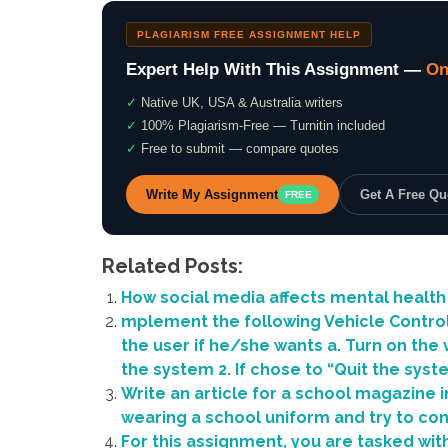
PLAGIARISM FREE ASSIGNMENT HELP
Expert Help With This Assignment —
On
✓
Native UK, USA & Australia writers
✓
100% Plagiarism-Free — Turnitin included
✓
Free to submit — compare quotes
Write My Assignment
Get A Free Q
FREE
Related Posts:
How social media affects mental health
mplement the following Vehicle Control 
the user if he/she wants a. Turn on the v
the system 2. If chose to “Quit the syst
Write an article for a school magazine 
wearing a school uniform and try to co
For this assignment, you are tasked with 