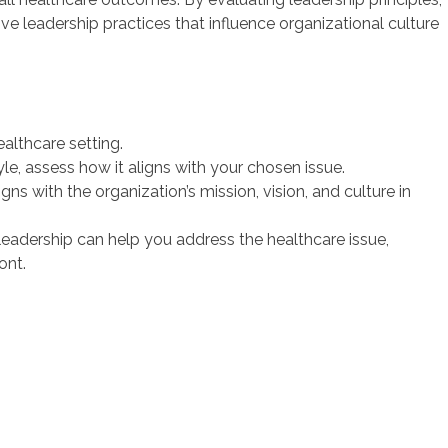
ive leadership practices that influence organizational culture
ealthcare setting.
le, assess how it aligns with your chosen issue.
ns with the organization’s mission, vision, and culture in
 leadership can help you address the healthcare issue,
ont.