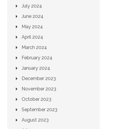
July 2024
June 2024
May 2024
April 2024
March 2024
February 2024
January 2024
December 2023
November 2023
October 2023
September 2023
August 2023