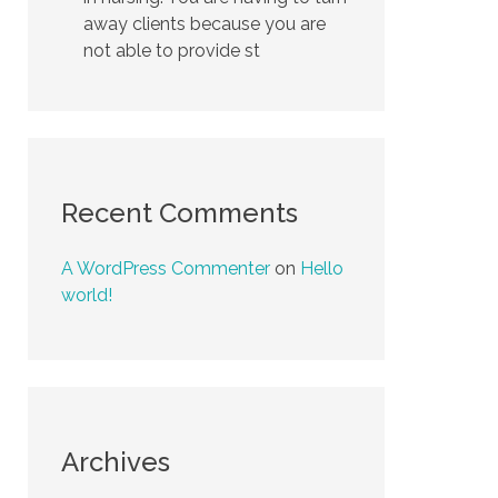
away clients because you are
not able to provide st
Recent Comments
A WordPress Commenter
on
Hello
world!
Archives