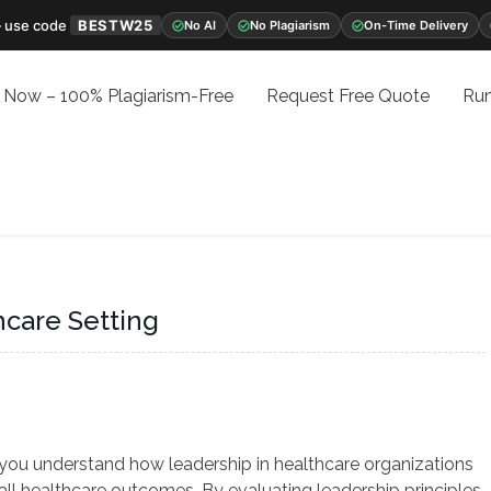
 use code
BESTW25
No AI
No Plagiarism
On-Time Delivery
 Now – 100% Plagiarism-Free
Request Free Quote
Run
hcare Setting
 you understand how leadership in healthcare organizations
rall healthcare outcomes. By evaluating leadership principles,