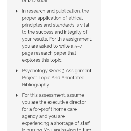
of I/O subfi
In research and publication, the
proper application of ethical
principles and standards is vital
to the success and integrity of
your results. For this assignment,
you are asked to write a 5–7
page research paper that
explores this topic.
Psychology Week 3 Assignment:
Project Topic And Annotated
Bibliography
For this assessment, assume
you are the executive director
for a for-profit home care
agency and you are
experiencing a shortage of staff
in nursing. You are having to turn