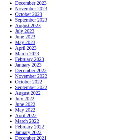
December 2023
November 2023
October 2023
September 2023
August 2023
July 2023
June 2023
May 2023
April 2023
March 2023
February 2023
January 2023
December 2022
November 2022
October 2022
September 2022
August 2022
July 2022
June 2022
May 2022
April 2022
March 2022
February 2022
January 2022
December 2021