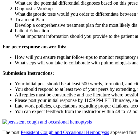
What are the potential differential diagnoses based on this prese
Diagnostic Workup
What diagnostic tests would you order to differentiate between t
Treatment Plan
Develop a comprehensive treatment plan for the most likely diagn
Patient Education
What important information should you provide to the patient an
For peer response answer this:
How will you ensure regular follow-ups to monitor respiratory 
What steps will you take to collaborate with pulmonologists and
Submission Instructions:
Your initial post should be at least 500 words, formatted, and c
You should respond to at least two of your peers by extending, r
All replies must be constructive and use literature where possibl
Please post your initial response by 11:59 PM ET Thursday, a
Late work policies, expectations regarding proper citations, acc
You can expect feedback from the instructor within 48 to 72 ho
The post
Persistent Cough and Occasional Hemoptysis
appeared first