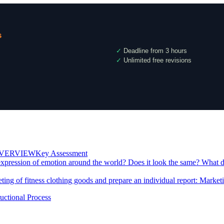
s
✓
Deadline from 3 hours
✓
Unlimited free revisions
RVIEWKey Assessment
expression of emotion around the world? Does it look the same? What do
eting of fitness clothing goods and prepare an individual report: Mark
uctional Process