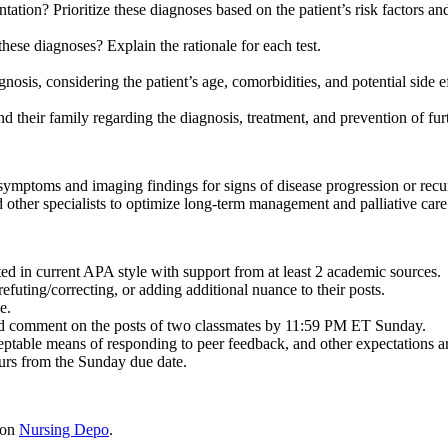
ntation? Prioritize these diagnoses based on the patient’s risk factors a
hese diagnoses? Explain the rationale for each test.
osis, considering the patient’s age, comorbidities, and potential side ef
d their family regarding the diagnosis, treatment, and prevention of fur
symptoms and imaging findings for signs of disease progression or rec
 other specialists to optimize long-term management and palliative care
ited in current APA style with support from at least 2 academic sources.
efuting/correcting, or adding additional nuance to their posts.
e.
nd comment on the posts of two classmates by 11:59 PM ET Sunday.
eptable means of responding to peer feedback, and other expectations are 
urs from the Sunday due date.
 on
Nursing Depo
.