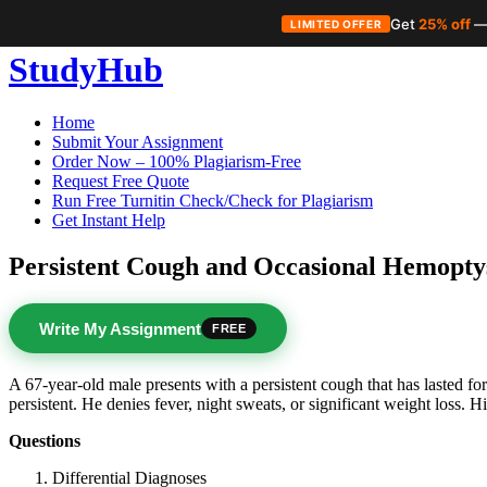
Get
25% off
—
LIMITED OFFER
Skip
StudyHub
to
content
Home
Submit Your Assignment
Order Now – 100% Plagiarism-Free
Request Free Quote
Run Free Turnitin Check/Check for Plagiarism
Get Instant Help
Persistent Cough and Occasional Hemopty
Write My Assignment
FREE
A 67-year-old male presents with a persistent cough that has lasted fo
persistent. He denies fever, night sweats, or significant weight loss
Questions
Differential Diagnoses