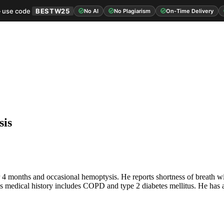
 use code
BESTW25
No AI
No Plagiarism
On-Time Delivery
sis
r 4 months and occasional hemoptysis. He reports shortness of breath wit
. His medical history includes COPD and type 2 diabetes mellitus. He has