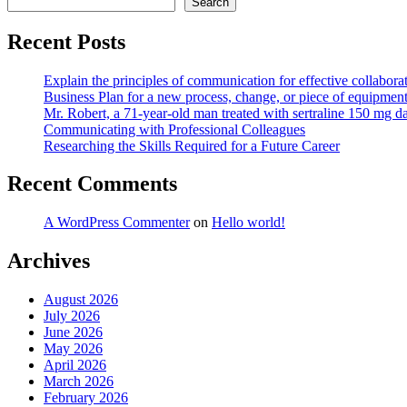
Search
Recent Posts
Explain the principles of communication for effective collaborat
Business Plan for a new process, change, or piece of equipmen
Mr. Robert, a 71-year-old man treated with sertraline 150 mg da
Communicating with Professional Colleagues
Researching the Skills Required for a Future Career
Recent Comments
A WordPress Commenter
on
Hello world!
Archives
August 2026
July 2026
June 2026
May 2026
April 2026
March 2026
February 2026