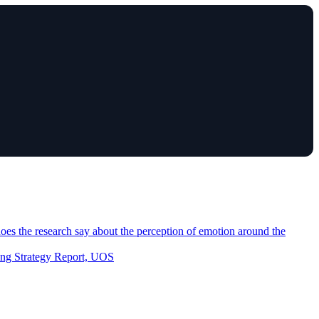
es the research say about the perception of emotion around the
eting Strategy Report, UOS