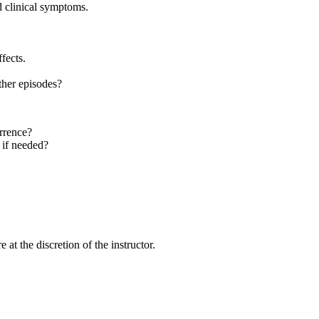
nd clinical symptoms.
fects.
ther episodes?
urrence?
 if needed?
at the discretion of the instructor.