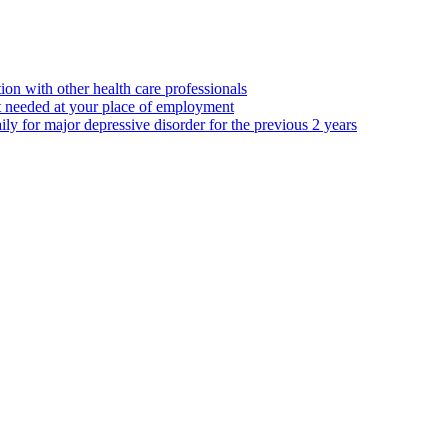
ion with other health care professionals
t needed at your place of employment
ily for major depressive disorder for the previous 2 years