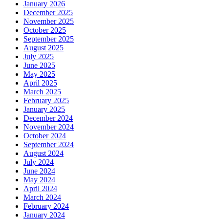
January 2026
December 2025
November 2025
October 2025
September 2025
August 2025
July 2025
June 2025
May 2025
April 2025
March 2025
February 2025
January 2025
December 2024
November 2024
October 2024
September 2024
August 2024
July 2024
June 2024
May 2024
April 2024
March 2024
February 2024
January 2024