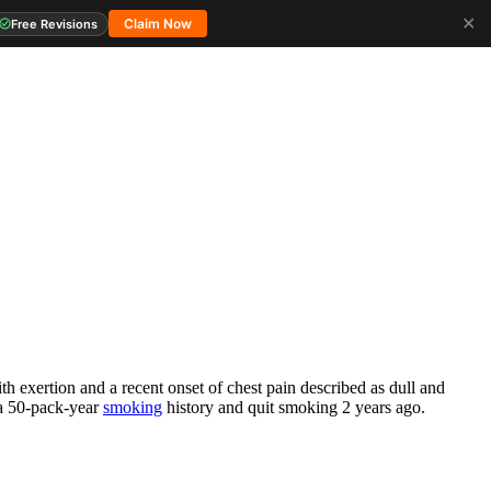
✕
Claim Now
Free Revisions
h exertion and a recent onset of chest pain described as dull and
 a 50-pack-year
smoking
history and quit smoking 2 years ago.