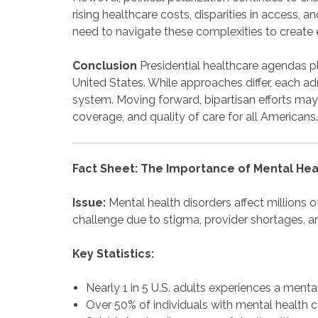
rising healthcare costs, disparities in access, 
need to navigate these complexities to create e
Conclusion
Presidential healthcare agendas pla
United States. While approaches differ, each ad
system. Moving forward, bipartisan efforts may
coverage, and quality of care for all Americans.
Fact Sheet: The Importance of Mental He
Issue:
Mental health disorders affect millions 
challenge due to stigma, provider shortages, a
Key Statistics:
Nearly 1 in 5 U.S. adults experiences a mental
Over 50% of individuals with mental health c