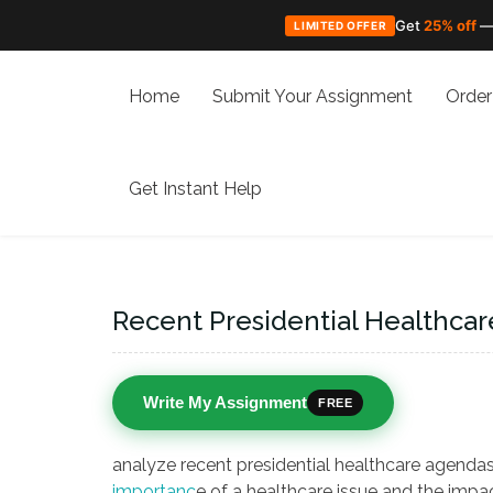
Get
25% off
—
LIMITED OFFER
Skip
to
Home
Submit Your Assignment
Order
content
Get Instant Help
Recent Presidential Healthca
Write My Assignment
FREE
analyze recent presidential healthcare agendas
importanc
e of a healthcare issue and the impac