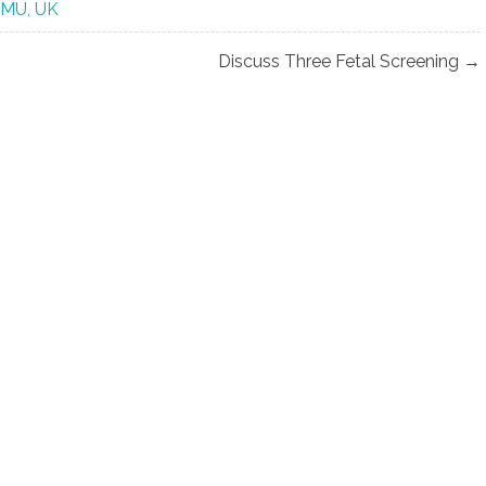
CMU, UK
Discuss Three Fetal Screening →