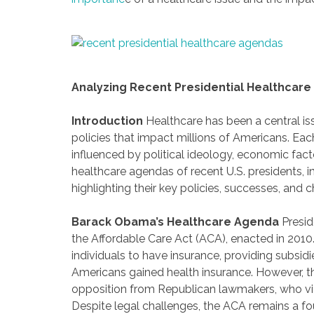
Analyzing Recent Presidential Healthcar
Introduction
Healthcare has been a central iss
policies that impact millions of Americans. Ea
influenced by political ideology, economic fact
healthcare agendas of recent U.S. presidents,
highlighting their key policies, successes, and 
Barack Obama’s Healthcare Agenda
Presid
the Affordable Care Act (ACA), enacted in 201
individuals to have insurance, providing subsidi
Americans gained health insurance. However, th
opposition from Republican lawmakers, who v
Despite legal challenges, the ACA remains a f