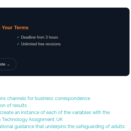
 Your Terms
✓
Deadline from 3 hours
✓
Unlimited free revisions
uote →
ns channels for business correspondence
on of results
create an instance of each of the variables with the
on Technology Assignment, UK
tional guidance that underpins the safeguarding of adults: