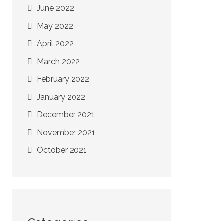
June 2022
May 2022
April 2022
March 2022
February 2022
January 2022
December 2021
November 2021
October 2021