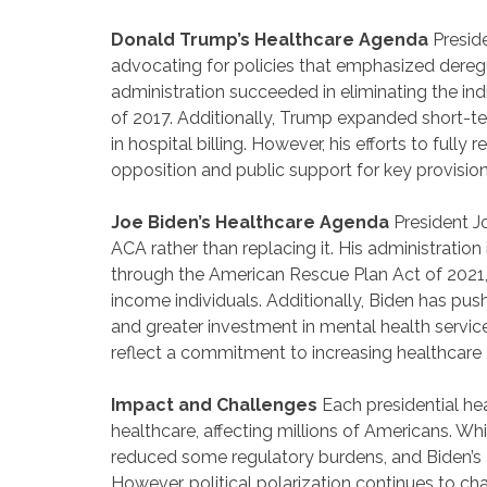
Donald Trump’s Healthcare Agenda
Presid
advocating for policies that emphasized dereg
administration succeeded in eliminating the in
of 2017. Additionally, Trump expanded short-t
in hospital billing. However, his efforts to ful
opposition and public support for key provision
Joe Biden’s Healthcare Agenda
President J
ACA rather than replacing it. His administratio
through the American Rescue Plan Act of 2021,
income individuals. Additionally, Biden has pu
and greater investment in mental health services
reflect a commitment to increasing healthcare a
Impact and Challenges
Each presidential he
healthcare, affecting millions of Americans. 
reduced some regulatory burdens, and Biden’s ad
However, political polarization continues to c