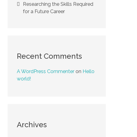
Researching the Skills Required
for a Future Career
Recent Comments
A WordPress Commenter
on
Hello
world!
Archives