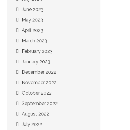
June 2023
May 2023
April 2023
March 2023
February 2023
January 2023
December 2022
November 2022
October 2022
September 2022
August 2022
July 2022