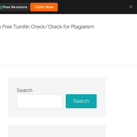
✕
Claim Now
Free Revisions
 Free Turnitin Check/Check for Plagiarism
Search
Search