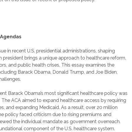
e Agendas
ue in recent U.S. presidential administrations, shaping
ch president brings a unique approach to healthcare reform,
ors, and public health crises. This essay examines the
 including Barack Obama, Donald Trump, and Joe Biden,
challenges.
ent Barack Obama’s most significant healthcare policy was
0. The ACA aimed to expand healthcare access by requiring
es, and expanding Medicaid. As a result, over 20 million
e policy faced criticism due to rising premiums and
iewed the individual mandate as government overreach.
oundational component of the U.S. healthcare system.