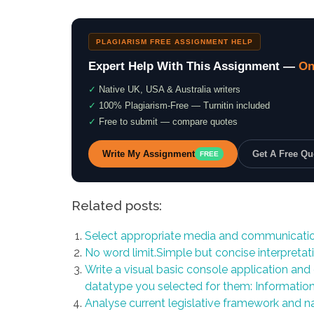
PLAGIARISM FREE ASSIGNMENT HELP
Expert Help With This Assignment —
On
✓
Native UK, USA & Australia writers
✓
100% Plagiarism-Free — Turnitin included
✓
Free to submit — compare quotes
Write My Assignment
Get A Free Q
FREE
Related posts:
Select appropriate media and communicatio
No word limit.Simple but concise interpretati
Write a visual basic console application and 
datatype you selected for them: Informati
Analyse current legislative framework and na