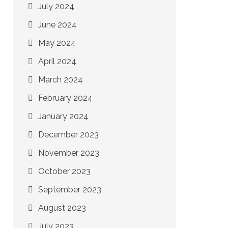
July 2024
June 2024
May 2024
April 2024
March 2024
February 2024
January 2024
December 2023
November 2023
October 2023
September 2023
August 2023
July 2023