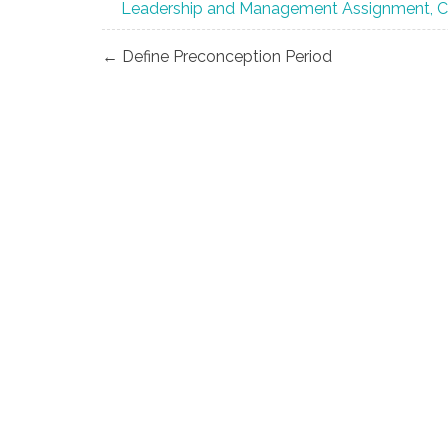
Leadership and Management Assignment, 
Post
← Define Preconception Period
navigation