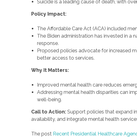
Suicide is a leading cause of death, with ov
Policy Impact:
The Affordable Care Act (ACA) included ment
The Biden administration has invested in a n
response.
Proposed policies advocate for increased me
better access to services.
Why It Matters:
Improved mental health care reduces emerge
Addressing mental health disparities can i
well-being.
Call to Action:
Support policies that expand i
availability, and integrate mental health service
The post
Recent Presidential Healthcare Agen