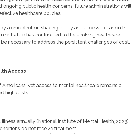
and ongoing public health concerns, future administrations will
ffective healthcare policies.
y a crucial role in shaping policy and access to care in the
ministration has contributed to the evolving healthcare
 be necessary to address the persistent challenges of cost,
alth Access
of Americans, yet access to mental healthcare remains a
nd high costs.
 illness annually (National Institute of Mental Health, 2023).
onditions do not receive treatment.