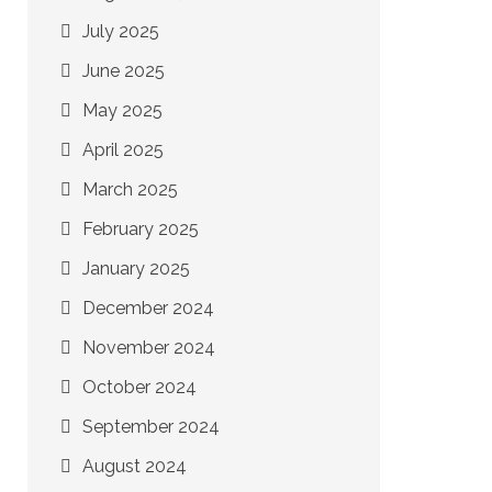
July 2025
June 2025
May 2025
April 2025
March 2025
February 2025
January 2025
December 2024
November 2024
October 2024
September 2024
August 2024