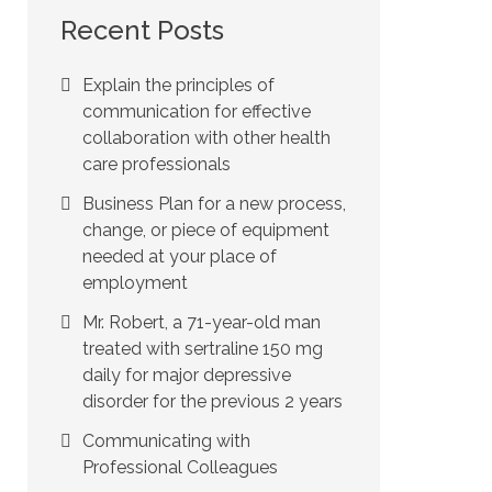
Recent Posts
Explain the principles of
communication for effective
collaboration with other health
care professionals
Business Plan for a new process,
change, or piece of equipment
needed at your place of
employment
Mr. Robert, a 71-year-old man
treated with sertraline 150 mg
daily for major depressive
disorder for the previous 2 years
Communicating with
Professional Colleagues