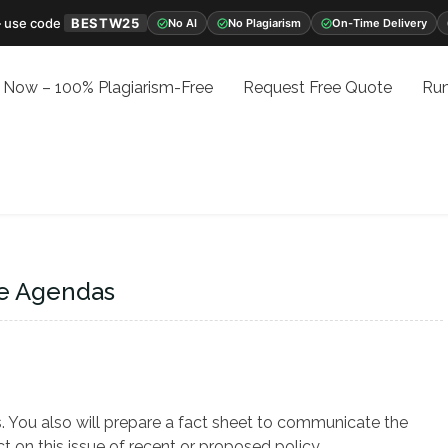
 use code
BESTW25
No AI
No Plagiarism
On-Time Delivery
 Now – 100% Plagiarism-Free
Request Free Quote
Run
re Agendas
. You also will prepare a fact sheet to communicate the
t on this issue of recent or proposed policy.