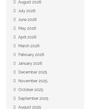
August 2026
July 2026
June 2026
May 2026
April 2026
March 2026
February 2026
January 2026
December 2025
November 2025
October 2025
September 2025
August 2025