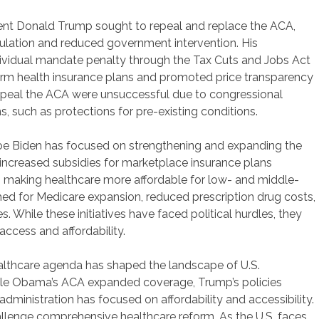
ent Donald Trump sought to repeal and replace the ACA,
ulation and reduced government intervention. His
dividual mandate penalty through the Tax Cuts and Jobs Act
erm health insurance plans and promoted price transparency
ly repeal the ACA were unsuccessful due to congressional
s, such as protections for pre-existing conditions.
oe Biden has focused on strengthening and expanding the
n increased subsidies for marketplace insurance plans
 making healthcare more affordable for low- and middle-
shed for Medicare expansion, reduced prescription drug costs,
. While these initiatives have faced political hurdles, they
ccess and affordability.
althcare agenda has shaped the landscape of U.S.
While Obama’s ACA expanded coverage, Trump’s policies
ministration has focused on affordability and accessibility.
hallenge comprehensive healthcare reform. As the U.S. faces