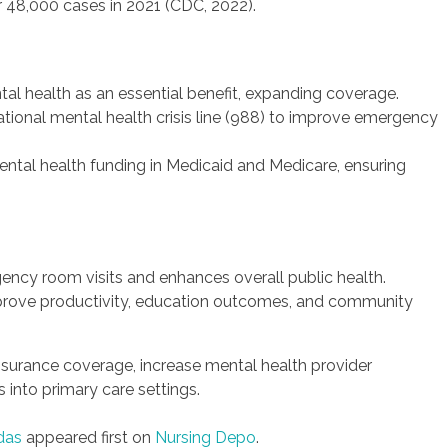
er 48,000 cases in 2021 (CDC, 2022).
al health as an essential benefit, expanding coverage.
ational mental health crisis line (988) to improve emergency
ntal health funding in Medicaid and Medicare, ensuring
ncy room visits and enhances overall public health.
mprove productivity, education outcomes, and community
nsurance coverage, increase mental health provider
s into primary care settings.
das
appeared first on
Nursing Depo
.