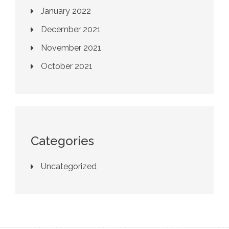
January 2022
December 2021
November 2021
October 2021
Categories
Uncategorized