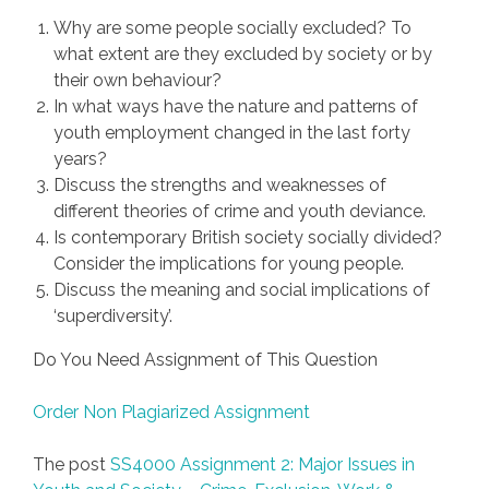
Why are some people socially excluded? To
what extent are they excluded by society or by
their own behaviour?
In what ways have the nature and patterns of
youth employment changed in the last forty
years?
Discuss the strengths and weaknesses of
different theories of crime and youth deviance.
Is contemporary British society socially divided?
Consider the implications for young people.
Discuss the meaning and social implications of
‘superdiversity’.
Do You Need Assignment of This Question
Order Non Plagiarized Assignment
The post
SS4000 Assignment 2: Major Issues in