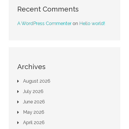
Recent Comments
A WordPress Commenter
on
Hello world!
Archives
August 2026
July 2026
June 2026
May 2026
April 2026