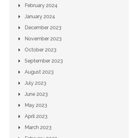
February 2024
January 2024
December 2023
November 2023
October 2023
September 2023
August 2023
July 2023
June 2023
May 2023
April 2023
March 2023