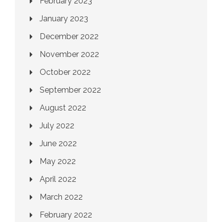
February 2023
January 2023
December 2022
November 2022
October 2022
September 2022
August 2022
July 2022
June 2022
May 2022
April 2022
March 2022
February 2022