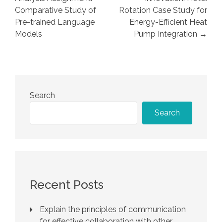
Comparative Study of
Rotation Case Study for
Pre-trained Language
Energy-Efficient Heat
Models
Pump Integration →
Search
Search
Recent Posts
Explain the principles of communication
for effective collaboration with other