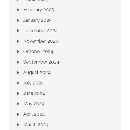
February 2025
January 2025
December 2024
November 2024
October 2024
September 2024
August 2024
July 2024
June 2024
May 2024
April 2024
March 2024