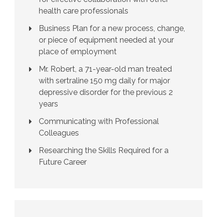
health care professionals
Business Plan for a new process, change,
or piece of equipment needed at your
place of employment
Mr. Robert, a 71-year-old man treated
with sertraline 150 mg daily for major
depressive disorder for the previous 2
years
Communicating with Professional
Colleagues
Researching the Skills Required for a
Future Career