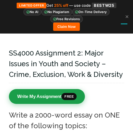
Get
25% off
— use code
BESTW25
LIMITED OFFER
No AI
No Plagiarism
On-Time Delivery
✕
Skip
Free Revisions
to
Claim Now
content
SS4000 Assignment 2: Major
Issues in Youth and Society –
Crime, Exclusion, Work & Diversity
Write My Assignment
FREE
Write a 2000-word essay on ONE
of the following topics: