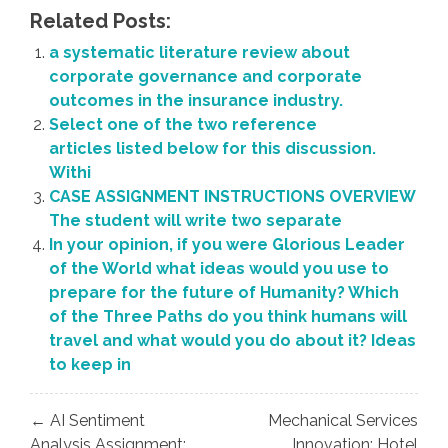
Related Posts:
a systematic literature review about
corporate governance and corporate
outcomes in the insurance industry.
Select one of the two reference
articles listed below for this discussion.
Withi
CASE ASSIGNMENT INSTRUCTIONS OVERVIEW
The student will write two separate
In your opinion, if you were Glorious Leader
of the World what ideas would you use to
prepare for the future of Humanity? Which
of the Three Paths do you think humans will
travel and what would you do about it? Ideas
to keep in
Post
← AI Sentiment
Mechanical Services
navigation
Analysis Assignment:
Innovation: Hotel