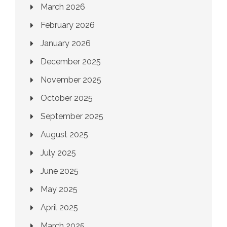
March 2026
February 2026
January 2026
December 2025
November 2025
October 2025
September 2025
August 2025
July 2025
June 2025
May 2025
April 2025
March 2025