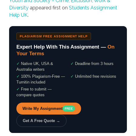
Youth and Society – Crime, Exclusion, Work &
Diversity
appeared first on
Students Assignment
Help UK
.
PLAGIARISM FREE ASSIGNMENT HELP
Expert Help With This Assignment —
On
Your Terms
✓
Native UK, USA &
✓
Deadline from 3 hours
Australia writers
✓
100% Plagiarism-Free —
✓
Unlimited free revisions
Turnitin included
✓
Free to submit —
compare quotes
Write My Assignment
FREE
Get A Free Quote →