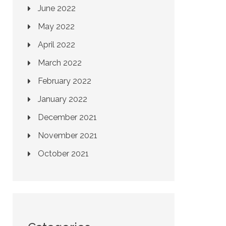
June 2022
May 2022
April 2022
March 2022
February 2022
January 2022
December 2021
November 2021
October 2021