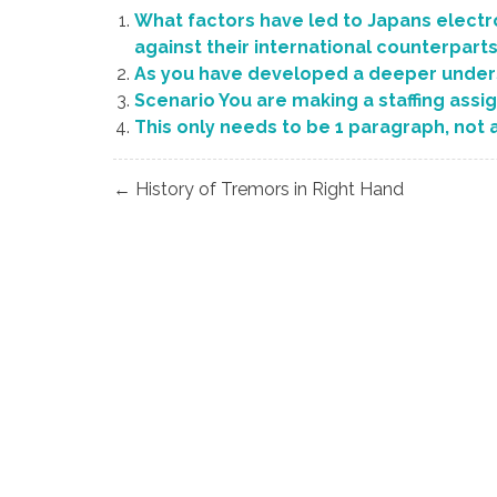
What factors have led to Japans electr
against their international counterpart
As you have developed a deeper under
Scenario You are making a staffing assi
This only needs to be 1 paragraph, not 
Post
← History of Tremors in Right Hand
navigation