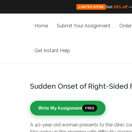
Get
25% off
—
LIMITED OFFER
Skip
to
Home
Submit Your Assignment
Order
content
Get Instant Help
Sudden Onset of Right-Sided 
Write My Assignment
FREE
A 40-year-old woman presents to the clinic co
She woke up this morning with difficulty closin