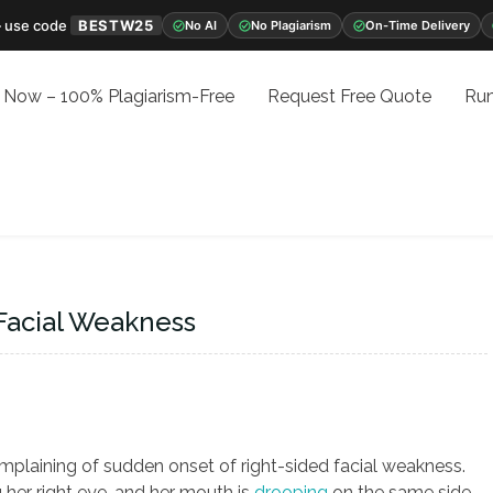
 use code
BESTW25
No AI
No Plagiarism
On-Time Delivery
 Now – 100% Plagiarism-Free
Request Free Quote
Run
Facial Weakness
mplaining of sudden onset of right-sided facial weakness.
g her right eye, and her mouth is
drooping
on the same side.