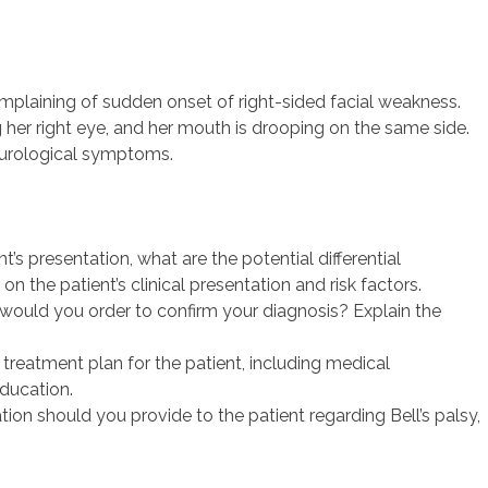
mplaining of sudden onset of right-sided facial weakness.
g her right eye, and her mouth is drooping on the same side.
neurological symptoms.
t’s presentation, what are the potential differential
n the patient’s clinical presentation and risk factors.
would you order to confirm your diagnosis? Explain the
reatment plan for the patient, including medical
ducation.
on should you provide to the patient regarding Bell’s palsy,