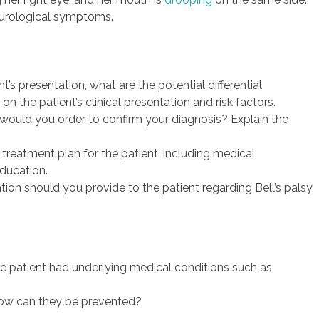
neurological symptoms.
t’s presentation, what are the potential differential
n the patient’s clinical presentation and risk factors.
would you order to confirm your diagnosis? Explain the
reatment plan for the patient, including medical
ducation.
on should you provide to the patient regarding Bell’s palsy,
e patient had underlying medical conditions such as
how can they be prevented?