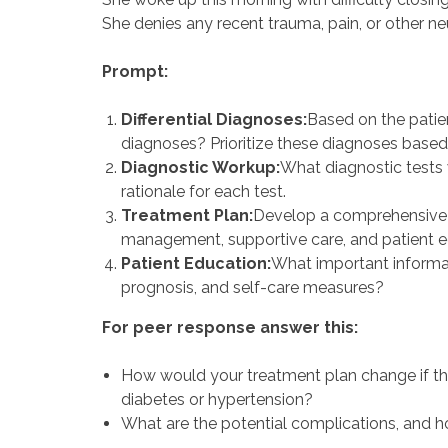
She denies any recent trauma, pain, or other 
Prompt:
Differential Diagnoses:
Based on the patien
diagnoses? Prioritize these diagnoses based o
Diagnostic Workup:
What diagnostic tests 
rationale for each test.
Treatment Plan:
Develop a comprehensive t
management, supportive care, and patient e
Patient Education:
What important informati
prognosis, and self-care measures?
For peer response answer this:
How would your treatment plan change if th
diabetes or hypertension?
What are the potential complications, and 