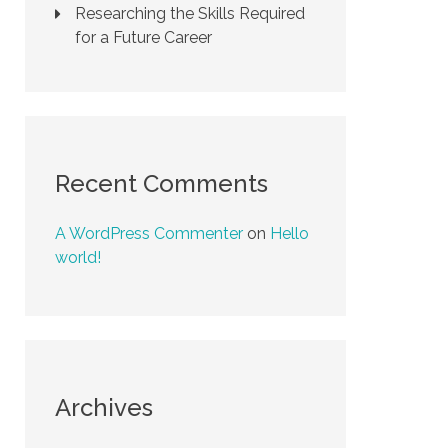
Researching the Skills Required
for a Future Career
Recent Comments
A WordPress Commenter
on
Hello
world!
Archives