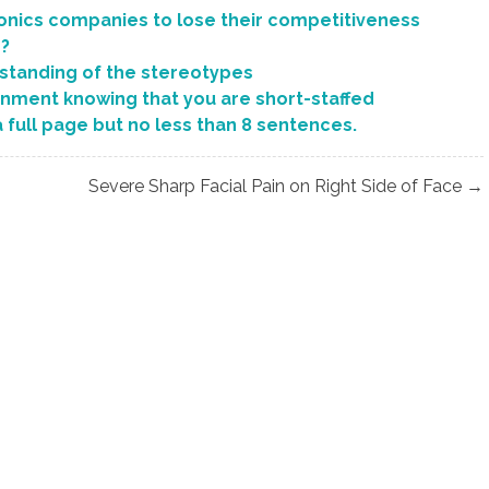
onics companies to lose their competitiveness
s?
standing of the stereotypes
gnment knowing that you are short-staffed
a full page but no less than 8 sentences.
Severe Sharp Facial Pain on Right Side of Face →