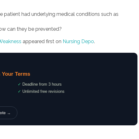
e patient had underlying medical conditions such as
how can they be prevented?
 Weakness
appeared first on
Nursing Depo
.
 Your Terms
✓
Deadline from 3 hours
✓
Unlimited free revisions
uote →