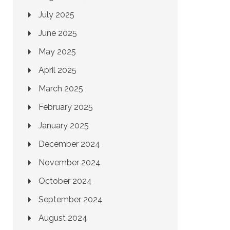
July 2025
June 2025
May 2025
April 2025
March 2025
February 2025
January 2025
December 2024
November 2024
October 2024
September 2024
August 2024