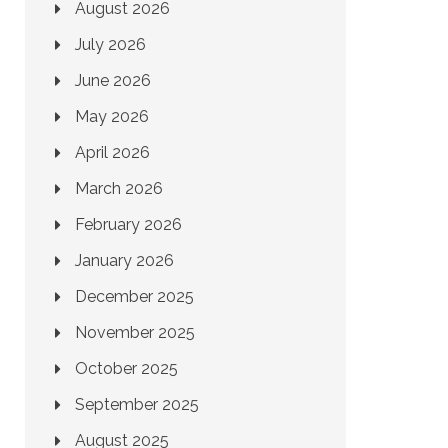
August 2026
July 2026
June 2026
May 2026
April 2026
March 2026
February 2026
January 2026
December 2025
November 2025
October 2025
September 2025
August 2025