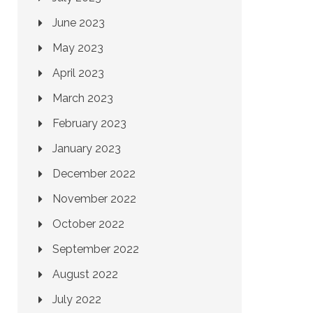
June 2023
May 2023
April 2023
March 2023
February 2023
January 2023
December 2022
November 2022
October 2022
September 2022
August 2022
July 2022