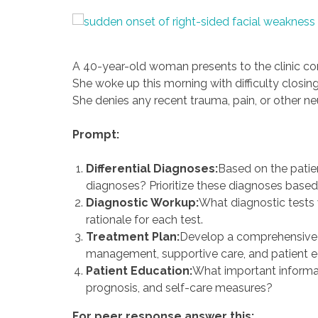
A 40-year-old woman presents to the clinic co
She woke up this morning with difficulty closin
She denies any recent trauma, pain, or other 
Prompt:
Differential Diagnoses:
Based on the patien
diagnoses? Prioritize these diagnoses based o
Diagnostic Workup:
What diagnostic tests 
rationale for each test.
Treatment Plan:
Develop a comprehensive t
management, supportive care, and patient e
Patient Education:
What important informati
prognosis, and self-care measures?
For peer response answer this: