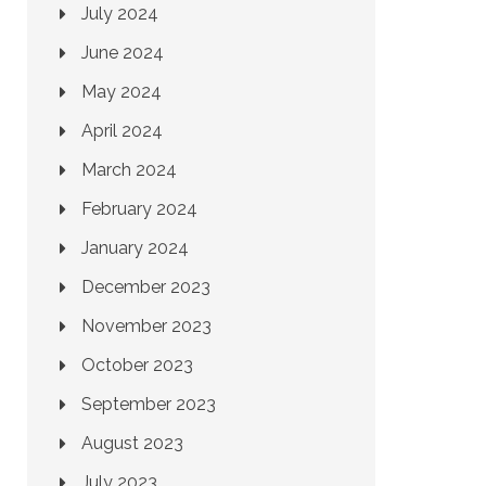
July 2024
June 2024
May 2024
April 2024
March 2024
February 2024
January 2024
December 2023
November 2023
October 2023
September 2023
August 2023
July 2023