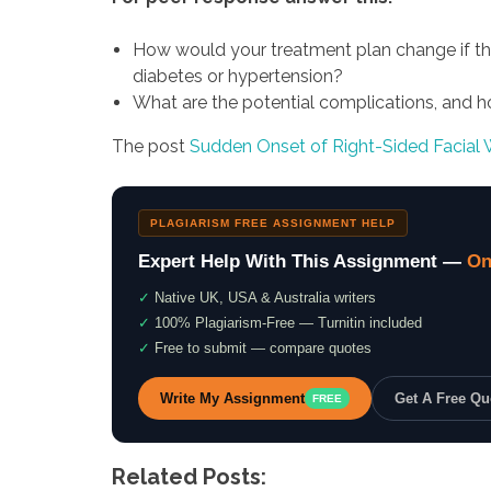
How would your treatment plan change if th
diabetes or hypertension?
What are the potential complications, and 
The post
Sudden Onset of Right-Sided Facial
PLAGIARISM FREE ASSIGNMENT HELP
Expert Help With This Assignment —
On
✓
Native UK, USA & Australia writers
✓
100% Plagiarism-Free — Turnitin included
✓
Free to submit — compare quotes
Write My Assignment
Get A Free Q
FREE
Related Posts: