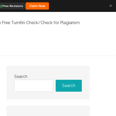
✕
Claim Now
Free Revisions
 Free Turnitin Check/Check for Plagiarism
Search
Search