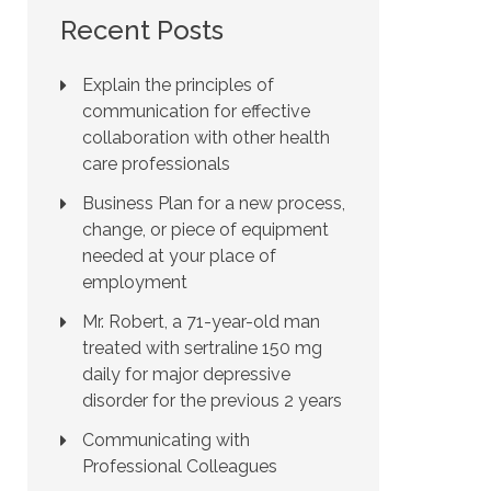
Recent Posts
Explain the principles of
communication for effective
collaboration with other health
care professionals
Business Plan for a new process,
change, or piece of equipment
needed at your place of
employment
Mr. Robert, a 71-year-old man
treated with sertraline 150 mg
daily for major depressive
disorder for the previous 2 years
Communicating with
Professional Colleagues