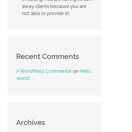
away clients because you are
not able to provide st
Recent Comments
A WordPress Commenter
on
Hello
world!
Archives