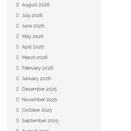
August 2026
July 2026
June 2026
May 2026
April 2026
March 2026
February 2026
January 2026
December 2025
November 2025
October 2025
September 2025