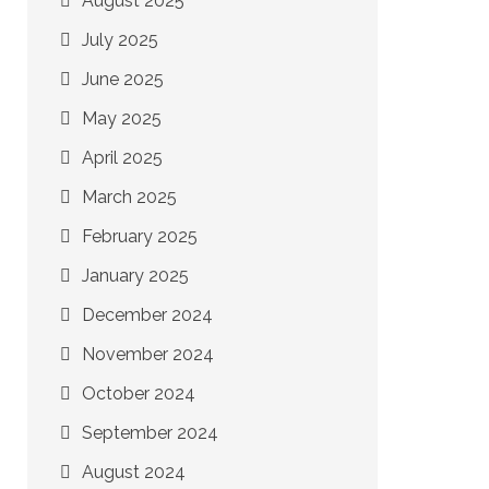
August 2025
July 2025
June 2025
May 2025
April 2025
March 2025
February 2025
January 2025
December 2024
November 2024
October 2024
September 2024
August 2024