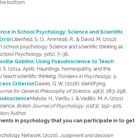
 the bottom
nce in School Psychology: Science and Scientific
Error
Lilienfeld, S. O., Ammirati, R., & David, M. (2012).
 school psychology: Science and scientific thinking as
School Psychology, 50
(1), 7–36.
sville Goblins: Using Pseudoscience to Teach
d, S. (2014, April). Hauntings, homeopathy, and the
teach scientific thinking.
Frontiers in Psychology, 5.
cess Criterion
Dawes, G. W. (2018). Identifying
urnal for General Philosophy of Science, 49
(3), 283-298.
seudoscience
Matute, H., Yarritu, I., & Vadillo, M. A. (2011).
science.
British Journal of Psychology, 102
(3), 392–405.
tion
. Author.
ments in psychology that you can participate in to get
ychology Network. (2020).
Judgment and decision