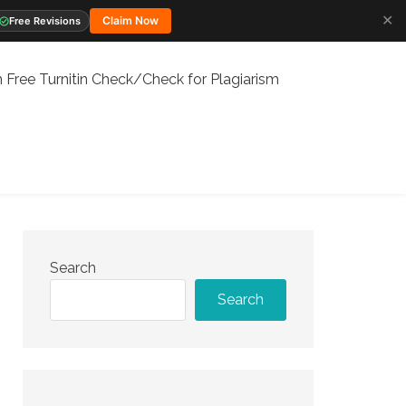
✕
Claim Now
Free Revisions
 Free Turnitin Check/Check for Plagiarism
Search
Search