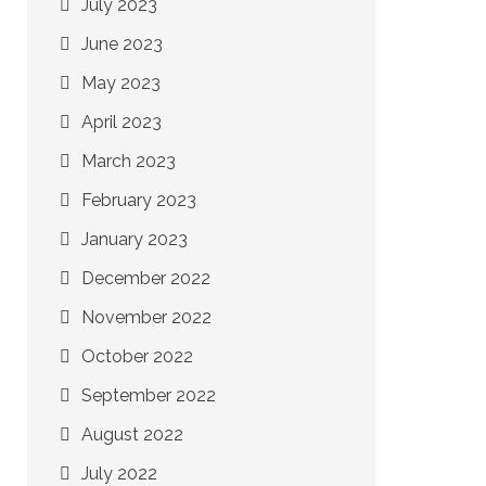
July 2023
June 2023
May 2023
April 2023
March 2023
February 2023
January 2023
December 2022
November 2022
October 2022
September 2022
August 2022
July 2022