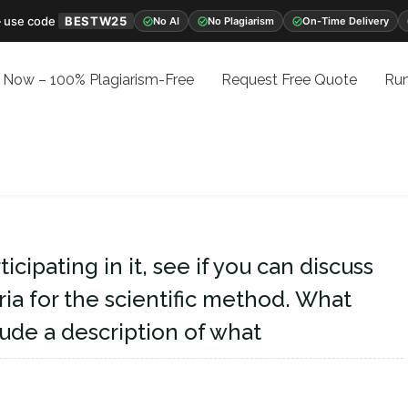
 use code
BESTW25
No AI
No Plagiarism
On-Time Delivery
 Now – 100% Plagiarism-Free
Request Free Quote
Run
icipating in it, see if you can discuss
ria for the scientific method. What
ude a description of what