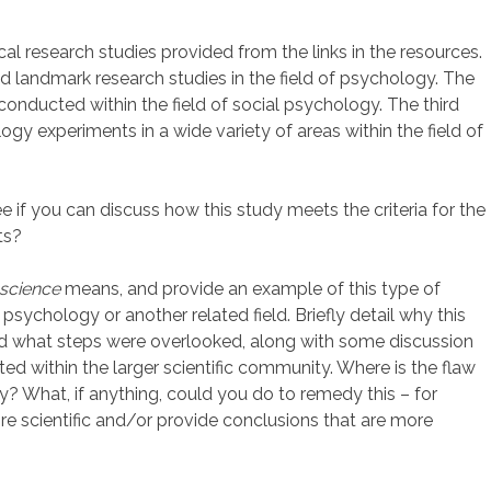
cal research studies provided from the links in the resources.
 and landmark research studies in the field of psychology. The
conducted within the field of social psychology. The third
ology experiments in a wide variety of areas within the field of
see if you can discuss how this study meets the criteria for the
ts?
science
means, and provide an example of this type of
 psychology or another related field. Briefly detail why this
and what steps were overlooked, along with some discussion
ted within the larger scientific community. Where is the flaw
dy? What, if anything, could you do to remedy this – for
scientific and/or provide conclusions that are more