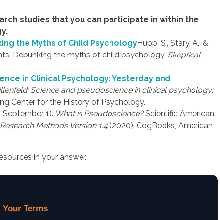
search studies that you can participate in within the
y.
nking the Myths of Child Psychology
Hupp, S., Stary, A., &
parents: Debunking the myths of child psychology.
Skeptical
ence in Clinical Psychology: Yesterday and
illenfeld: Science and pseudoscience in clinical psychology:
ng Center for the History of Psychology.
1, September 1).
What is Pseudoscience?
Scientific American.
Research Methods Version 1.4
(2020). CogBooks, American
esources in your answer.
 Your Terms