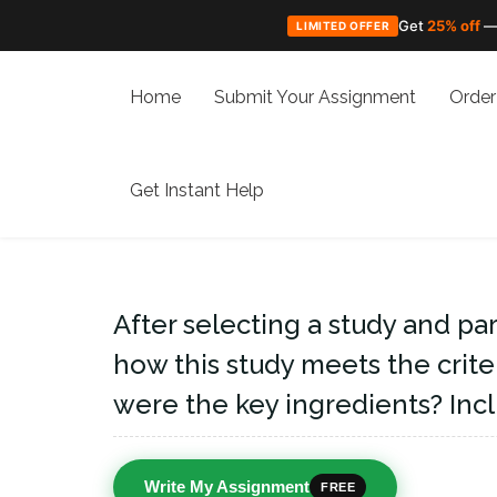
Get
25% off
—
LIMITED OFFER
Skip
to
Home
Submit Your Assignment
Order
content
Get Instant Help
After selecting a study and part
how this study meets the crite
were the key ingredients? Incl
Write My Assignment
FREE