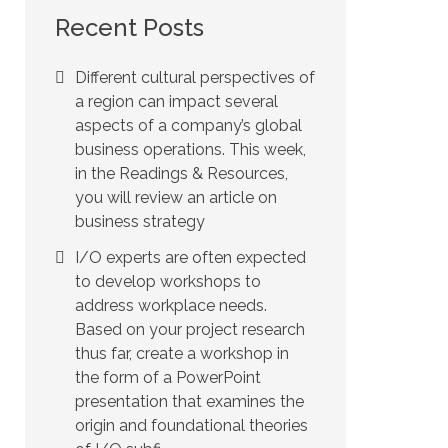
Recent Posts
Different cultural perspectives of
a region can impact several
aspects of a company’s global
business operations. This week,
in the Readings & Resources,
you will review an article on
business strategy
I/O experts are often expected
to develop workshops to
address workplace needs.
Based on your project research
thus far, create a workshop in
the form of a PowerPoint
presentation that examines the
origin and foundational theories