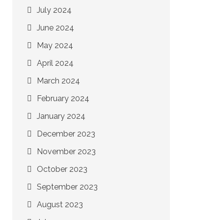
July 2024
June 2024
May 2024
April 2024
March 2024
February 2024
January 2024
December 2023
November 2023
October 2023
September 2023
August 2023