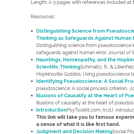
Length: 2-3 pages with references included at
Resources:
Distinguishing Science from Pseudoscie
Thinking as Safeguards Against Human 
Distinguishing science from pseudoscience in
safeguards against human error.
Journal of 
Hauntings, Homeopathy, and the Hopkin
Scientific Thinking
Schmaltz, R., & Lilienfel
Hopkinsville Goblins: Using pseudoscience to 
Identifying Pseudoscience: A Social Pro
pseudoscience: A social process criterion.
Jo
Illusions of Causality at the Heart of P
Illusions of causality at the heart of pseudo
Introduction
PsyToolkit.com. (n.d.).
Introduc
This link will take you to famous experi
a sense of what it is like first hand.
Judgment and Decision Making
Social Ps