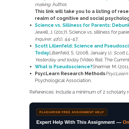
making.
Author.
This link will take you to a listing of re
realm of cognitive and social psycholog
Science vs. Silliness for Parents: Debu
Jewell, J. (2017). Science vs. silliness for 
Inquirer, 41
(1), 44-47.
Scott Lillenfeld: Science and Pseudosci
Today
Lillenfeld, S. (2008, January 1).
Scott L
Yesterday and today
[Video file]. The Cummi
What is Pseudoscience?
Shermer, M. (201
PsycLearn Research Methods
PsycLearn 
Psychological Association.
References: Include a minimum of 2 scholarly r
PLAGIARISM FREE ASSIGNMENT HELP
Expert Help With This Assignment —
On