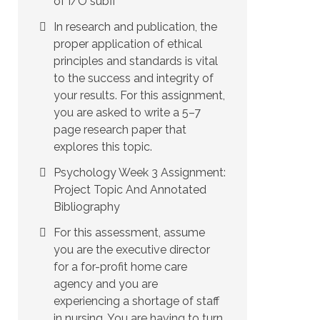
of I/O subfi
In research and publication, the
proper application of ethical
principles and standards is vital
to the success and integrity of
your results. For this assignment,
you are asked to write a 5–7
page research paper that
explores this topic.
Psychology Week 3 Assignment:
Project Topic And Annotated
Bibliography
For this assessment, assume
you are the executive director
for a for-profit home care
agency and you are
experiencing a shortage of staff
in nursing. You are having to turn