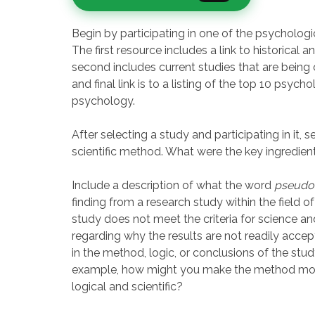
Begin by participating in one of the psychologi
The first resource includes a link to historical
second includes current studies that are being 
and final link is to a listing of the top 10 psych
psychology.
After selecting a study and participating in it, 
scientific method. What were the key ingredien
Include a description of what the word
pseudo
finding from a research study within the field of
study does not meet the criteria for science 
regarding why the results are not readily accep
in the method, logic, or conclusions of the stu
example, how might you make the method more 
logical and scientific?