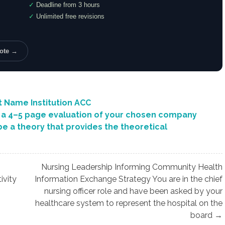
✓
Deadline from 3 hours
✓
Unlimited free revisions
uote →
t Name Institution ACC
a 4–5 page evaluation of your chosen company
e a theory that provides the theoretical
Nursing Leadership Informing Community Health
ivity
Information Exchange Strategy You are in the chief
nursing officer role and have been asked by your
healthcare system to represent the hospital on the
board →