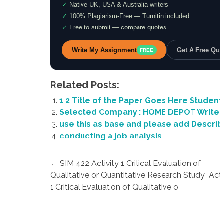
✓
Native UK, USA & Australia writers
✓
100% Plagiarism-Free — Turnitin included
✓
Free to submit — compare quotes
Write My Assignment
Get A Free Q
FREE
Related Posts:
1 2 Title of the Paper Goes Here Studen
Selected Company : HOME DEPOT Write 
use this as base and please add Describ
conducting a job analysis
Post
← SIM 422 Activity 1 Critical Evaluation of
navigation
Qualitative or Quantitative Research Study Act
1 Critical Evaluation of Qualitative o