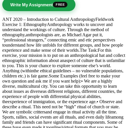
Write My Assignment
FREE
ANT 2020 – Introduction to Cultural AnthropologyFieldwork
Exercise 1: EthnographyAnthropology works to uncover and
understand the workings of culture. Through the method of
ethnography,anthropologists are, as Michael Agar put it,
“professional strangers,” connecting emic and etic perspectives
tounderstand how life unfolds for different groups, and how people
experience and make sense of their worlds.The Task:For this
exercise, your mission is to put on an anthropological hat and collect
ethnographic information about anaspect of culture that is unfamiliar
to you. This is your chance to explore someone else’s world.
Anything (withinthe ethical guidelines – no vulnerable populations,
children etc.) is fair game.Some Examples (feel free to make your
own question and ask me if you want help):• We are a highly
diverse, multicultural city. You can take this opportunity to learn
about issues as diverseas different religions, different countries, the
experience of people with differential physical abilities,
theexperience of immigration, or the experience age.• Observe and
describe a ritual. This need not be “high” ritual of church or state.
We are symbolic crittersand engage in ritual activity all the time.
Sports, rallies, social events are all rituals, and even daily lifeamong
family and friends can have significant ritual components. Some of
these have even made it toonline/virtual formats that you may be