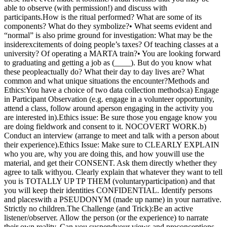
able to observe (with permission!) and discuss with
participants.How is the ritual performed? What are some of its
components? What do they symbolize?• What seems evident and
“normal” is also prime ground for investigation: What may be the
insiderexcitements of doing people’s taxes? Of teaching classes at a
university? Of operating a MARTA train?• You are looking forward
to graduating and getting a job as (____). But do you know what
these peopleactually do? What their day to day lives are? What
common and what unique situations the encounter?Methods and
Ethics:You have a choice of two data collection methods:a) Engage
in Participant Observation (e.g. engage in a volunteer opportunity,
attend a class, follow around aperson engaging in the activity you
are interested in).Ethics issue: Be sure those you engage know you
are doing fieldwork and consent to it. NOCOVERT WORK.b)
Conduct an interview (arrange to meet and talk with a person about
their experience).Ethics Issue: Make sure to CLEARLY EXPLAIN
who you are, why you are doing this, and how youwill use the
material, and get their CONSENT. Ask them directly whether they
agree to talk withyou. Clearly explain that whatever they want to tell
you is TOTALLY UP TP THEM (voluntaryparticipation) and that
you will keep their identities CONFIDENTIAL. Identify persons
and placeswith a PSEUDONYM (made up name) in your narrative.
Strictly no children.The Challenge (and Trick):Be an active
listener/observer. Allow the person (or the experience) to narrate
their own reality. Can you suspendyour views and preconceptions