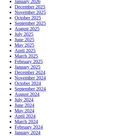
January 2026
December 2025
November 2025
October 2025
September 2025
August 2025
July 2025
June 2025
May 2025
April 2025
March 2025
February 2025
January 2025
December 2024
November 2024
October 2024
September 2024
August 2024
July 2024
June 2024
May 2024
April 2024
March 2024
February 2024
January 2024