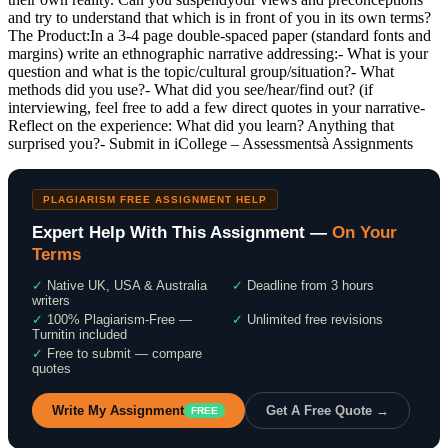
and try to understand that which is in front of you in its own terms?
The Product:In a 3-4 page double-spaced paper (standard fonts and
margins) write an ethnographic narrative addressing:- What is your
question and what is the topic/cultural group/situation?- What
methods did you use?- What did you see/hear/find out? (if
interviewing, feel free to add a few direct quotes in your narrative-
Reflect on the experience: What did you learn? Anything that
surprised you?- Submit in iCollege – Assessmentsà Assignments
PLAGIARISM FREE ASSIGNMENT HELP
Expert Help With This Assignment —
On Your
Terms
✓
Native UK, USA & Australia
✓
Deadline from 3 hours
writers
✓
100% Plagiarism-Free —
✓
Unlimited free revisions
Turnitin included
✓
Free to submit — compare
quotes
Write My Assignment
Get A Free Quote →
FREE