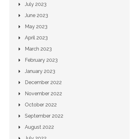
July 2023
June 2023
May 2023
April 2023
March 2023
February 2023
January 2023
December 2022
November 2022
October 2022
September 2022
August 2022
July 2022