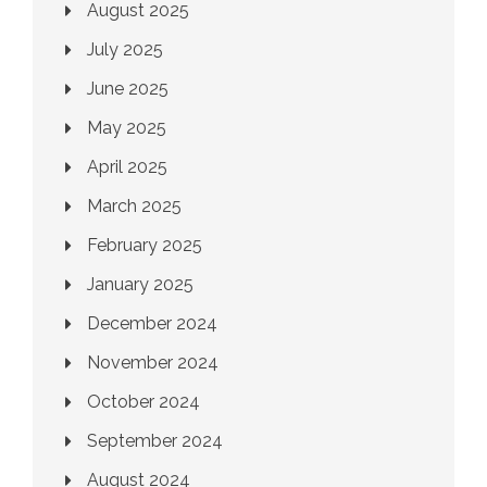
August 2025
July 2025
June 2025
May 2025
April 2025
March 2025
February 2025
January 2025
December 2024
November 2024
October 2024
September 2024
August 2024