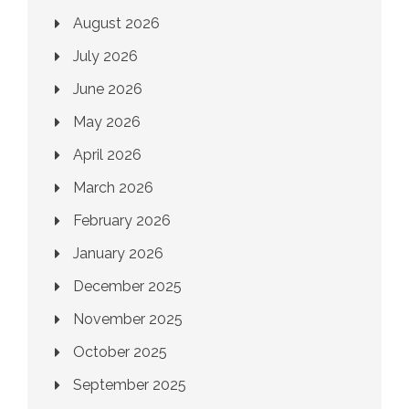
August 2026
July 2026
June 2026
May 2026
April 2026
March 2026
February 2026
January 2026
December 2025
November 2025
October 2025
September 2025