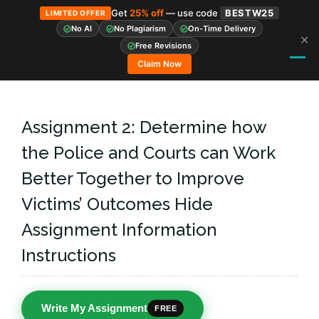
Get
25% off
— use code
BESTW25
LIMITED OFFER
No AI
No Plagiarism
On-Time Delivery
✕
Skip
Free Revisions
to
Claim Now
content
Assignment 2: Determine how
the Police and Courts can Work
Better Together to Improve
Victims’ Outcomes Hide
Assignment Information
Instructions
Write My Assignment
FREE