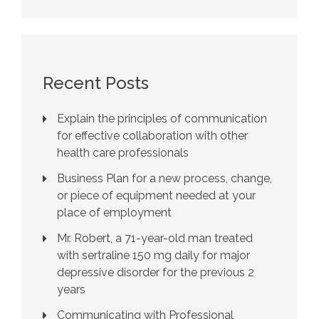
Recent Posts
Explain the principles of communication
for effective collaboration with other
health care professionals
Business Plan for a new process, change,
or piece of equipment needed at your
place of employment
Mr. Robert, a 71-year-old man treated
with sertraline 150 mg daily for major
depressive disorder for the previous 2
years
Communicating with Professional