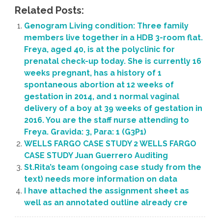
Related Posts:
Genogram Living condition: Three family
members live together in a HDB 3-room flat.
Freya, aged 40, is at the polyclinic for
prenatal check-up today. She is currently 16
weeks pregnant, has a history of 1
spontaneous abortion at 12 weeks of
gestation in 2014, and 1 normal vaginal
delivery of a boy at 39 weeks of gestation in
2016. You are the staff nurse attending to
Freya. Gravida: 3, Para: 1 (G3P1)
WELLS FARGO CASE STUDY 2 WELLS FARGO
CASE STUDY Juan Guerrero Auditing
St.Rita’s team (ongoing case study from the
text) needs more information on data
I have attached the assignment sheet as
well as an annotated outline already cre