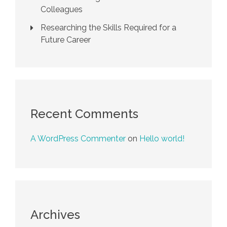
Colleagues
Researching the Skills Required for a
Future Career
Recent Comments
A WordPress Commenter
on
Hello world!
Archives