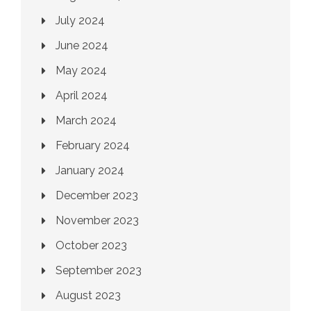
July 2024
June 2024
May 2024
April 2024
March 2024
February 2024
January 2024
December 2023
November 2023
October 2023
September 2023
August 2023