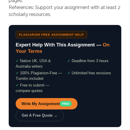
pages.
References: Support your assignment with at least 2
scholarly resources.
PLAGIARISM FREE ASSIGNMENT HELP
Expert Help With This Assignment —
On
Your Terms
✓
Native UK, USA &
✓
Deadline from 3 hours
Australia writers
✓
100% Plagiarism-Free —
✓
Unlimited free revisions
Turnitin included
✓
Free to submit —
compare quotes
Write My Assignment
FREE
Get A Free Quote →