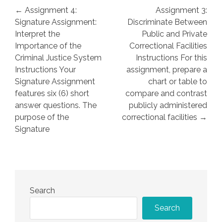
Post
← Assignment 4:
Assignment 3:
navigation
Signature Assignment:
Discriminate Between
Interpret the
Public and Private
Importance of the
Correctional Facilities
Criminal Justice System
Instructions For this
Instructions Your
assignment, prepare a
Signature Assignment
chart or table to
features six (6) short
compare and contrast
answer questions. The
publicly administered
purpose of the
correctional facilities →
Signature
Search
Search