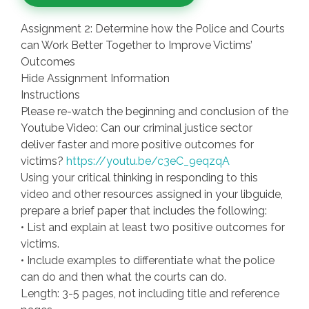
Assignment 2: Determine how the Police and Courts
can Work Better Together to Improve Victims’
Outcomes
Hide Assignment Information
Instructions
Please re-watch the beginning and conclusion of the
Youtube Video: Can our criminal justice sector
deliver faster and more positive outcomes for
victims?
https://youtu.be/c3eC_9eqzqA
Using your critical thinking in responding to this
video and other resources assigned in your libguide,
prepare a brief paper that includes the following:
• List and explain at least two positive outcomes for
victims.
• Include examples to differentiate what the police
can do and then what the courts can do.
Length: 3-5 pages, not including title and reference