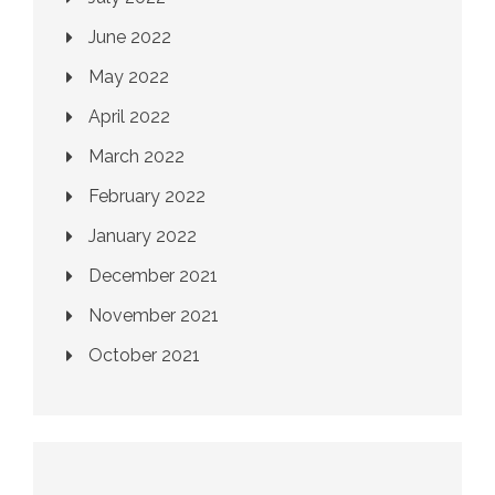
June 2022
May 2022
April 2022
March 2022
February 2022
January 2022
December 2021
November 2021
October 2021