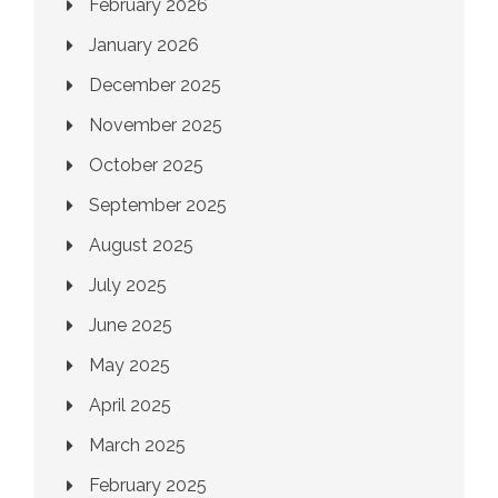
February 2026
January 2026
December 2025
November 2025
October 2025
September 2025
August 2025
July 2025
June 2025
May 2025
April 2025
March 2025
February 2025