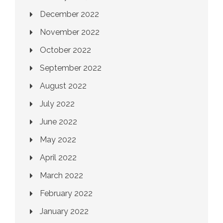
December 2022
November 2022
October 2022
September 2022
August 2022
July 2022
June 2022
May 2022
April 2022
March 2022
February 2022
January 2022