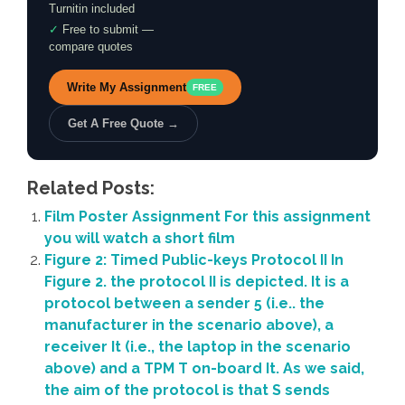
Turnitin included
✓
Free to submit —
compare quotes
Write My Assignment
FREE
Get A Free Quote →
Related Posts:
Film Poster Assignment For this assignment
you will watch a short film
Figure 2: Timed Public-keys Protocol II In
Figure 2. the protocol II is depicted. It is a
protocol between a sender 5 (i.e.. the
manufacturer in the scenario above), a
receiver It (i.e., the laptop in the scenario
above) and a TPM T on-board It. As we said,
the aim of the protocol is that S sends