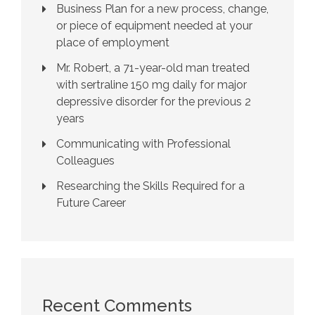
Business Plan for a new process, change,
or piece of equipment needed at your
place of employment
Mr. Robert, a 71-year-old man treated
with sertraline 150 mg daily for major
depressive disorder for the previous 2
years
Communicating with Professional
Colleagues
Researching the Skills Required for a
Future Career
Recent Comments