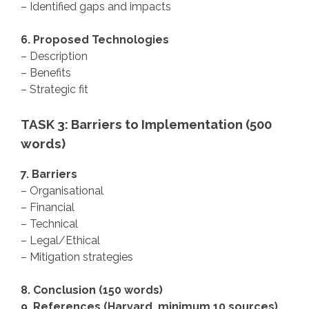
– Identified gaps and impacts
6. Proposed Technologies
– Description
– Benefits
– Strategic fit
TASK 3: Barriers to Implementation (500
words)
7. Barriers
– Organisational
– Financial
– Technical
– Legal/Ethical
– Mitigation strategies
8. Conclusion (150 words)
9. References (Harvard, minimum 10 sources)