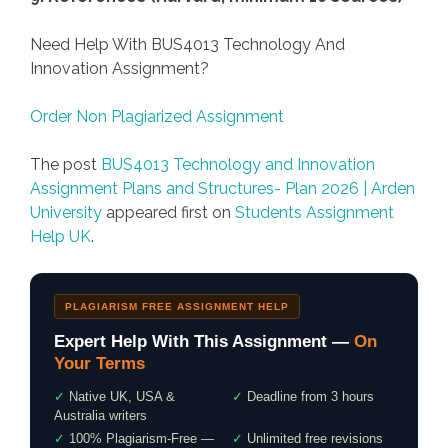
Need Help With BUS4013 Technology And
Innovation Assignment?
Order Non Plagiarized Assignment
The post
BUS4013 Technology and Innovation
Assignment Plans and Structures- Plan 2026 | Arden
University
appeared first on
Students Assignment
Help UK
.
PLAGIARISM FREE ASSIGNMENT HELP
Expert Help With This Assignment —
On
Your Terms
✓
Native UK, USA &
✓
Deadline from 3 hours
Australia writers
✓
100% Plagiarism-Free —
✓
Unlimited free revisions