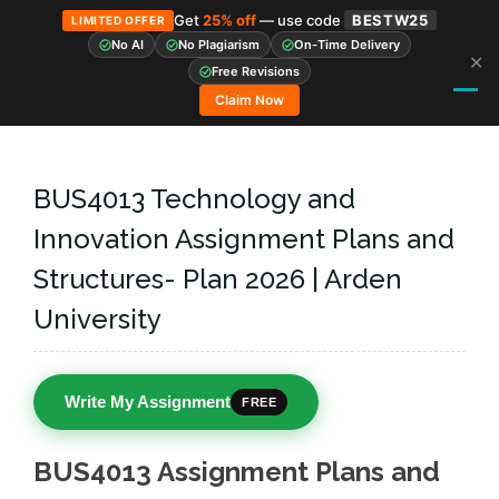
Get
25% off
— use code
BESTW25
LIMITED OFFER
No AI
No Plagiarism
On-Time Delivery
✕
Skip
Free Revisions
to
Claim Now
content
BUS4013 Technology and
Innovation Assignment Plans and
Structures- Plan 2026 | Arden
University
Write My Assignment
FREE
BUS4013 Assignment Plans and