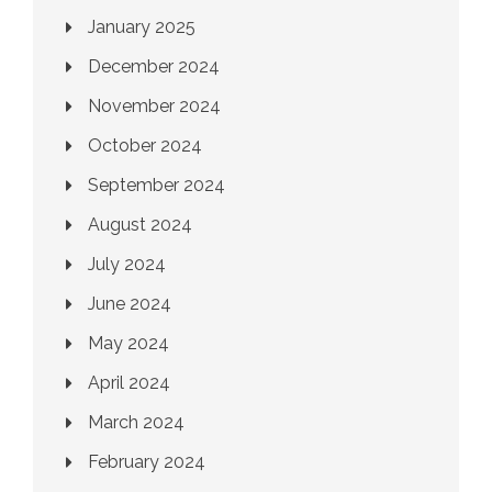
January 2025
December 2024
November 2024
October 2024
September 2024
August 2024
July 2024
June 2024
May 2024
April 2024
March 2024
February 2024