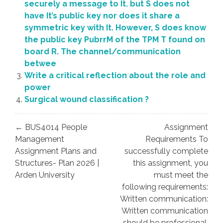
securely a message to It. but S does not
have It’s public key nor does it share a
symmetric key with It. However, S does know
the public key PubrrM of the TPM T found on
board R. The channel/communication
betwee
Write a critical reflection about the role and
power
Surgical wound classification ?
Post
← BUS4014 People
Assignment
navigation
Management
Requirements To
Assignment Plans and
successfully complete
Structures- Plan 2026 |
this assignment, you
Arden University
must meet the
following requirements:
Written communication:
Written communication
should be professional,