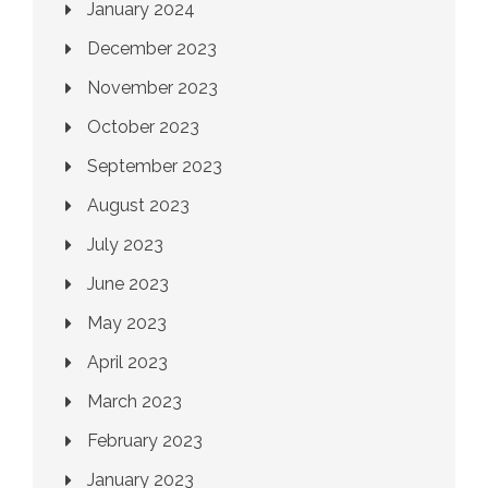
January 2024
December 2023
November 2023
October 2023
September 2023
August 2023
July 2023
June 2023
May 2023
April 2023
March 2023
February 2023
January 2023