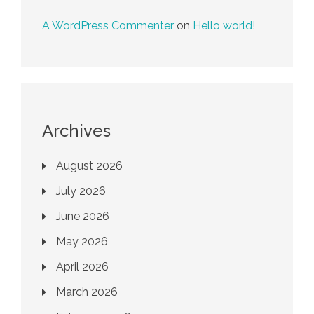
A WordPress Commenter
on
Hello world!
Archives
August 2026
July 2026
June 2026
May 2026
April 2026
March 2026