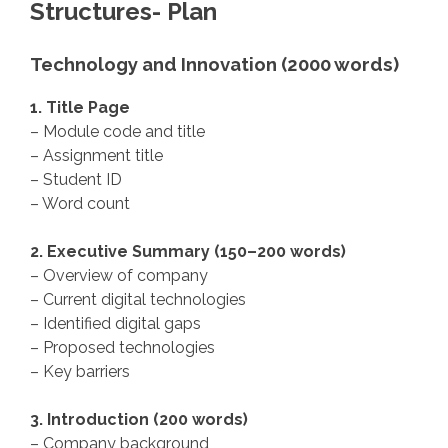
Structures- Plan
Technology and Innovation (2000 words)
1. Title Page
– Module code and title
– Assignment title
– Student ID
– Word count
2. Executive Summary (150–200 words)
– Overview of company
– Current digital technologies
– Identified digital gaps
– Proposed technologies
– Key barriers
3. Introduction (200 words)
– Company background