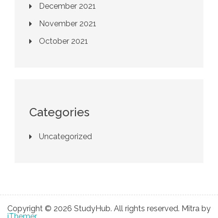
December 2021
November 2021
October 2021
Categories
Uncategorized
Copyright © 2026 StudyHub. All rights reserved. Mitra by
iThemer