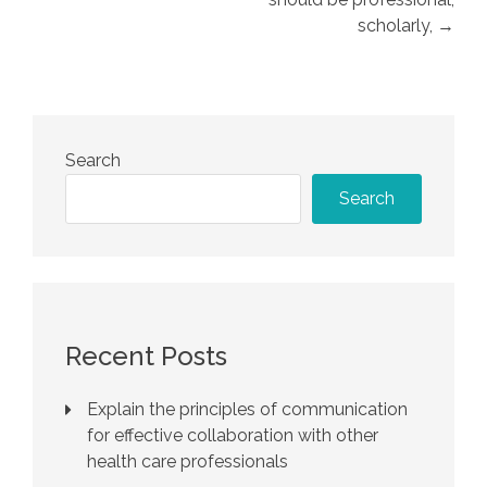
scholarly, →
Search
Search
Recent Posts
Explain the principles of communication
for effective collaboration with other
health care professionals