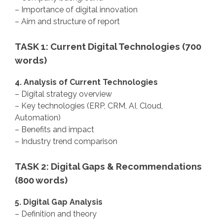
– Importance of digital innovation
– Aim and structure of report
TASK 1: Current Digital Technologies (700
words)
4. Analysis of Current Technologies
– Digital strategy overview
– Key technologies (ERP, CRM, AI, Cloud,
Automation)
– Benefits and impact
– Industry trend comparison
TASK 2: Digital Gaps & Recommendations
(800 words)
5. Digital Gap Analysis
– Definition and theory