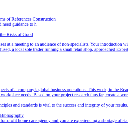
rms of References Construction
d need guidance to h
 the Risks of Good
s at a meeting to an audience of non-specialists. Your introduction wil
used, a local sole trader running a small retail shop, approached Exper
aspects of a company’s global business operations. This week, in the Rea
 workplace needs. Based on your project research thus far, create a wo
inciples and standards is vital to the success and integrity of your resul
 Bibliography
a for-profit home care agency and you are experiencing a shortage of sta