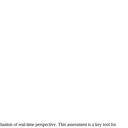
aluation of real-time perspective. This assessment is a key tool for