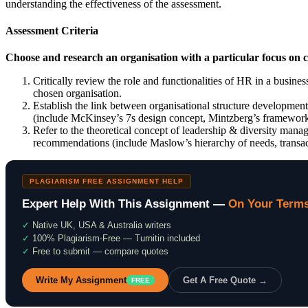
understanding the effectiveness of the assessment.
Assessment Criteria
Choose and research an organisation with a particular focus on
Critically review the role and functionalities of HR in a busines
chosen organisation.
Establish the link between organisational structure developmen
(include McKinsey’s 7s design concept, Mintzberg’s framework
Refer to the theoretical concept of leadership & diversity mana
recommendations (include Maslow’s hierarchy of needs, transact
PLAGIARISM FREE ASSIGNMENT HELP
Expert Help With This Assignment —
On Your Term
✓
Native UK, USA & Australia writers
✓
100% Plagiarism-Free — Turnitin included
✓
Free to submit — compare quotes
Write My Assignment
Get A Free Quote →
FREE