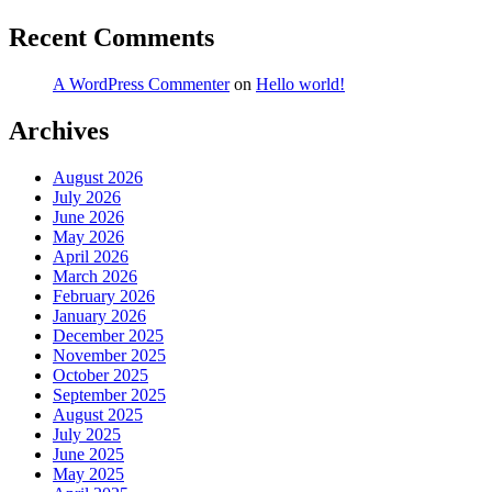
Recent Comments
A WordPress Commenter
on
Hello world!
Archives
August 2026
July 2026
June 2026
May 2026
April 2026
March 2026
February 2026
January 2026
December 2025
November 2025
October 2025
September 2025
August 2025
July 2025
June 2025
May 2025