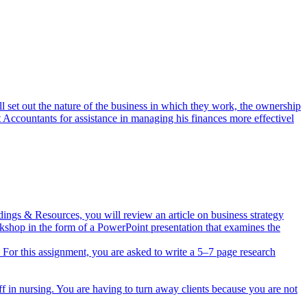
l set out the nature of the business in which they work, the ownership
t Accountants for assistance in managing his finances more effectivel
dings & Resources, you will review an article on business strategy
rkshop in the form of a PowerPoint presentation that examines the
ts. For this assignment, you are asked to write a 5–7 page research
ff in nursing. You are having to turn away clients because you are not