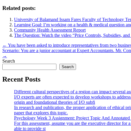
Related posts:
University of Balamand Issam Fares Faculty of Technology Te
Learning Goal: I’m working on a health & medical question an
Community Health Assessment Report
The Question: Watch the video “Price Controls, Subsidies, and
Post
← You have been asked to introduce representatives from two businesse
Scenario: You are a junior accountant at Expert Accountants. Mr. Conf
navigation
→
Search
Search
Recent Posts
Different cultural perspectives of a region can impact several 
I/O experts are often expected to develop workshops to address
origin and foundational theories of I/O subfi
In research and publication, the proper application of ethical pr
paper that explores this topic.
Psychology Week 3 Assignment: Project Topic And Annotated
For this assessment, assume you are the executive director for 
able to provide st