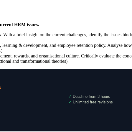
 current HRM issues.
s. With a brief insight on the current challenges, identify the issues hin
t, learning & development, and employee retention policy. Analyse how 
).
gement, rewards, and organisational culture. Critically evaluate the con
ional and transformational theories).
s
✓
Deadline from 3 hours
✓
Unlimited free revisions