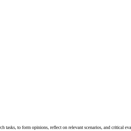
ch tasks, to form opinions, reflect on relevant scenarios, and critical ev