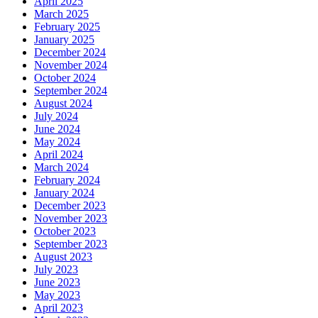
April 2025
March 2025
February 2025
January 2025
December 2024
November 2024
October 2024
September 2024
August 2024
July 2024
June 2024
May 2024
April 2024
March 2024
February 2024
January 2024
December 2023
November 2023
October 2023
September 2023
August 2023
July 2023
June 2023
May 2023
April 2023