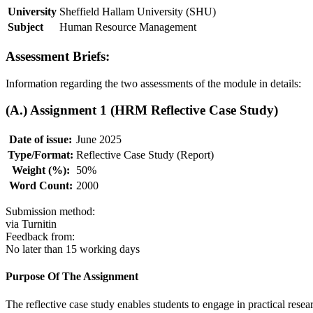
University
Sheffield Hallam University (SHU)
Subject
Human Resource Management
Assessment Briefs:
Information regarding the two assessments of the module in details:
(A.) Assignment 1 (HRM Reflective Case Study)
Date of issue:
June 2025
Type/Format:
Reflective Case Study (Report)
Weight (%):
50%
Word Count:
2000
Submission method:
via Turnitin
Feedback from:
No later than 15 working days
Purpose Of The Assignment
The reflective case study enables students to engage in practical resear