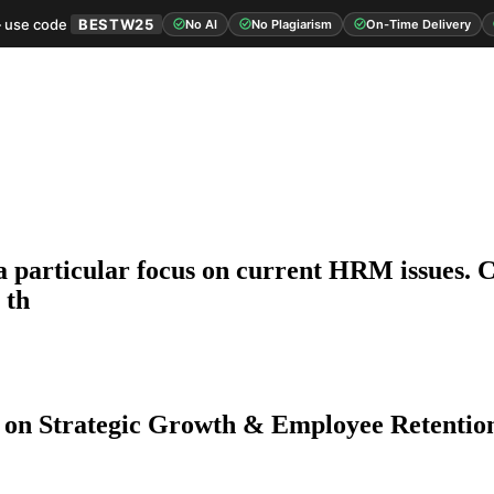
 use code
BESTW25
No AI
No Plagiarism
On-Time Delivery
 particular focus on current HRM issues. Cri
 th
 on Strategic Growth & Employee Retentio