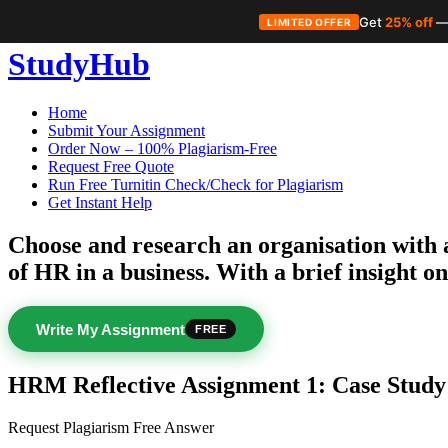
Get
25% off
—
LIMITED OFFER
Skip
StudyHub
to
content
Home
Submit Your Assignment
Order Now – 100% Plagiarism-Free
Request Free Quote
Run Free Turnitin Check/Check for Plagiarism
Get Instant Help
Choose and research an organisation with a
of HR in a business. With a brief insight on
Write My Assignment
FREE
HRM Reflective Assignment 1: Case Study
Request Plagiarism Free Answer