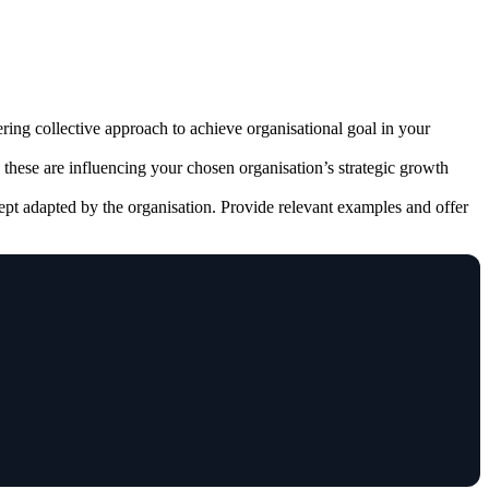
dering collective approach to achieve organisational goal in your
these are influencing your chosen organisation’s strategic growth
cept adapted by the organisation. Provide relevant examples and offer