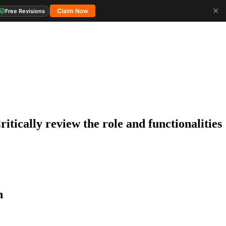
✕
Claim Now
Free Revisions
tically review the role and functionalities
n