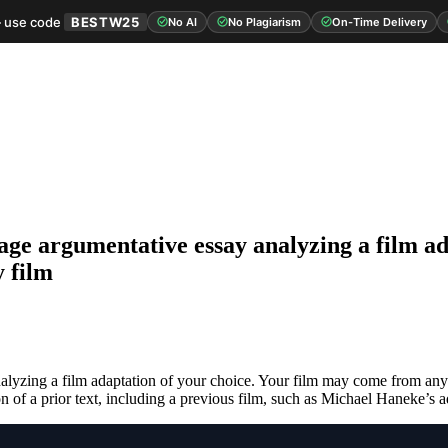
 use code
BESTW25
No AI
No Plagiarism
On-Time Delivery
 page argumentative essay analyzing a film a
y film
nalyzing a film adaptation of your choice. Your film may come from any
on of a prior text, including a previous film, such as Michael Haneke’s 