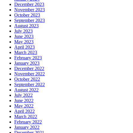
December 2023
November 2023
October 2023
September 2023
August 2023
July 2023
June 2023
May 2023
April 2023
March 2023
February 2023
January 2023
December 2022
November 2022
October 2022
September 2022
August 2022
July 2022
June 2022
May 2022
April 2022
March 2022
February 2022
January 2022
December 2021