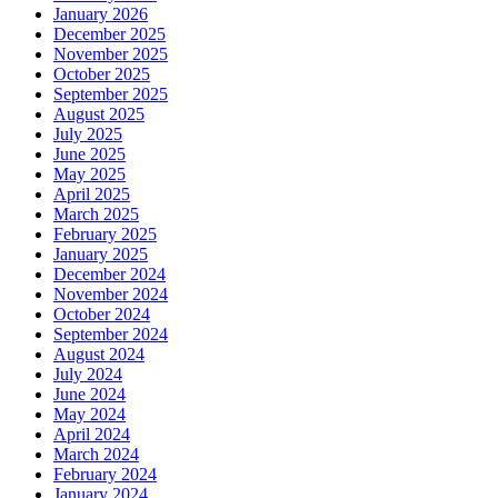
January 2026
December 2025
November 2025
October 2025
September 2025
August 2025
July 2025
June 2025
May 2025
April 2025
March 2025
February 2025
January 2025
December 2024
November 2024
October 2024
September 2024
August 2024
July 2024
June 2024
May 2024
April 2024
March 2024
February 2024
January 2024