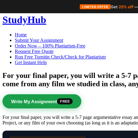
Get
25% off
—
LIMITED OFFER
Skip
StudyHub
to
content
Home
Submit Your Assignment
Order Now – 100% Plagiarism-Free
Request Free Quote
Run Free Turnitin Check/Check for Plagiarism
Get Instant Help
For your final paper, you will write a 5-7
come from any film we studied in class, an
Write My Assignment
FREE
For your final paper, you will write a 5-7 page argumentative essay a
Project, or any film of your own choosing (as long as it is an adaptati