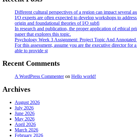
Different cultural perspectives of a region can impact several 
I/O experts are often expected to develop workshops to address
origin and foundational theories of I/O subfi
In research and publication, the proper application of ethical pr
paper that explores this topic.
Psychology Week 3 Assignment: Project Topic And Annotated
For this assessment, assume you are the executive director for 
able to provide st
Recent Comments
A WordPress Commenter
on
Hello world!
Archives
August 2026
July 2026
June 2026
May 2026
April 2026
March 2026
February 2026