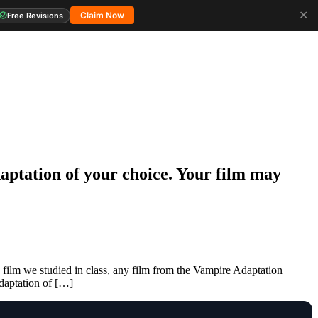
✕
Claim Now
Free Revisions
daptation of your choice. Your film may
 film we studied in class, any film from the Vampire Adaptation
adaptation of […]