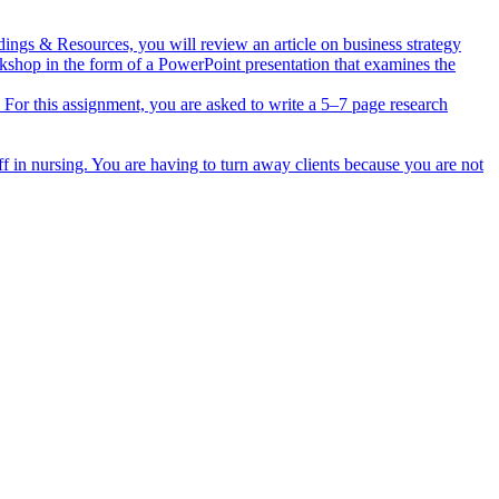
dings & Resources, you will review an article on business strategy
rkshop in the form of a PowerPoint presentation that examines the
ts. For this assignment, you are asked to write a 5–7 page research
ff in nursing. You are having to turn away clients because you are not