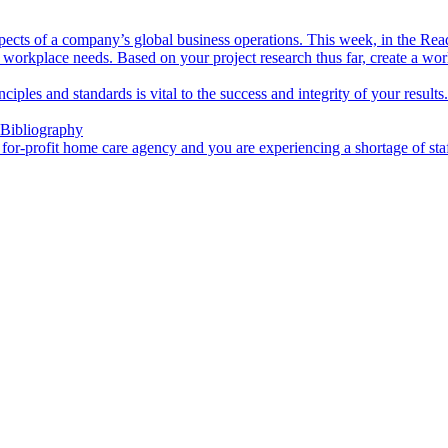
aspects of a company’s global business operations. This week, in the Rea
 workplace needs. Based on your project research thus far, create a wo
inciples and standards is vital to the success and integrity of your resul
 Bibliography
a for-profit home care agency and you are experiencing a shortage of sta