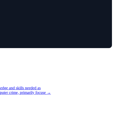
edge and skills needed as
mputer crime, primarily focuse →