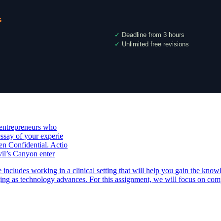
s
✓
Deadline from 3 hours
✓
Unlimited free revisions
 entrepreneurs who
ssay of your experie
n Confidential. Actio
vil’s Canyon enter
ludes working in a clinical setting that will help you gain the knowl
nging as technology advances. For this assignment, we will focus on co