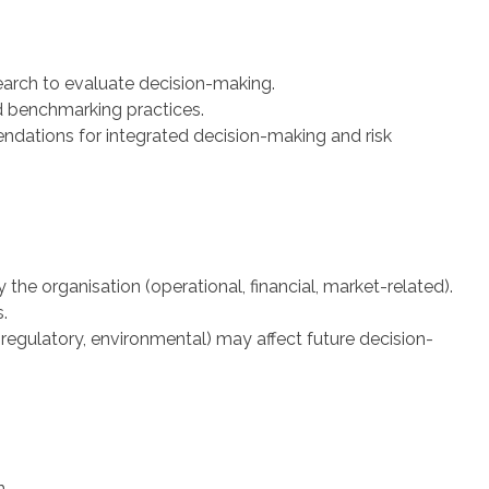
earch to evaluate decision-making.
d benchmarking practices.
dations for integrated decision-making and risk
y the organisation (operational, financial, market-related).
.
regulatory, environmental) may affect future decision-
n.