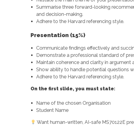
Summarise three forward-looking recommend
and decision-making.
Adhere to the Harvard referencing style.
Presentation (15%)
Communicate findings effectively and succin
Demonstrate a professional standard of pres
Maintain coherence and clarity in argument a
Show ability to handle potential questions w
Adhere to the Harvard referencing style.
On the first slide, you must state:
Name of the chosen Organisation
Student Name
Want human-written, AI-safe MS70122E pre