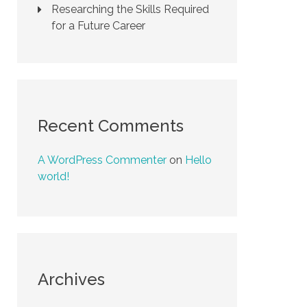
Researching the Skills Required
for a Future Career
Recent Comments
A WordPress Commenter
on
Hello
world!
Archives