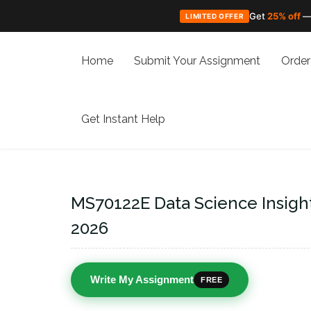
Get
25% off
—
LIMITED OFFER
Skip
to
Home
Submit Your Assignment
Order
content
Get Instant Help
MS70122E Data Science Insigh
2026
Write My Assignment
FREE