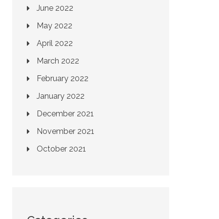
June 2022
May 2022
April 2022
March 2022
February 2022
January 2022
December 2021
November 2021
October 2021