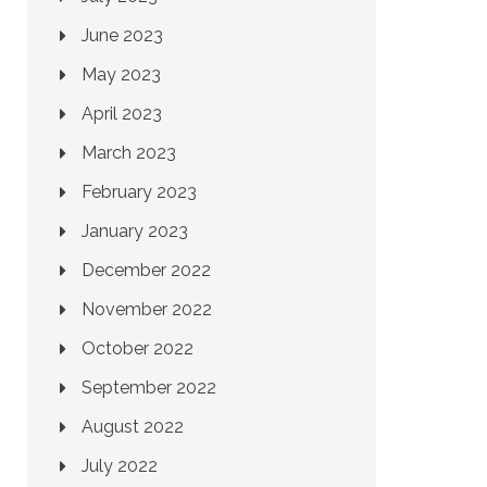
June 2023
May 2023
April 2023
March 2023
February 2023
January 2023
December 2022
November 2022
October 2022
September 2022
August 2022
July 2022