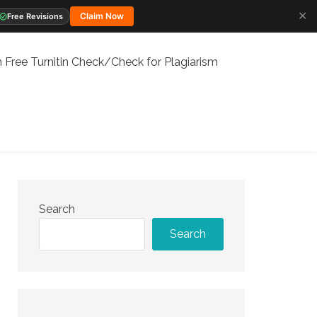
✕
Claim Now
Free Revisions
 Free Turnitin Check/Check for Plagiarism
Search
Search