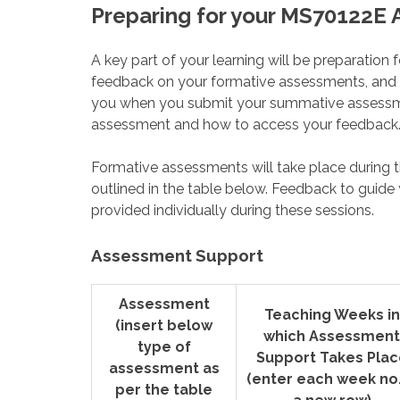
Preparing for your MS70122E
A key part of your learning will be preparatio
feedback on your formative assessments, and th
you when you submit your summative assessme
assessment and how to access your feedback
Formative assessments will take place during t
outlined in the table below. Feedback to guide
provided individually during these sessions.
Assessment Support
Assessment
Teaching Weeks in
(insert below
which Assessment
type of
Support Takes Plac
assessment as
(enter each week no.
per the table