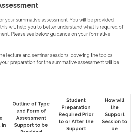
 Assessment
n for your summative assessment. You will be provided
is will help you to better understand what is required of
nt. Please see below guidance on your formative
.
he lecture and seminar sessions, covering the topics
 your preparation for the summative assessment will be
Student
How will
Outline of Type
Preparation
the
and Form of
Required Prior
Support
e
Assessment
to or After the
Session to
 in
Support to be
Support
be