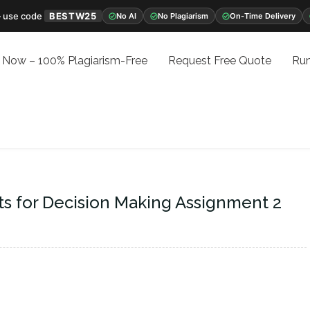
 use code
BESTW25
No AI
No Plagiarism
On-Time Delivery
 Now – 100% Plagiarism-Free
Request Free Quote
Run
ts for Decision Making Assignment 2