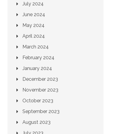
July 2024
June 2024
May 2024
April 2024
March 2024
February 2024
January 2024
December 2023
November 2023
October 2023
September 2023
August 2023
July 2023