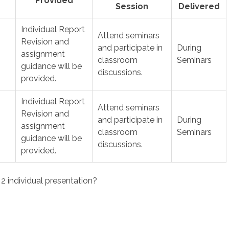
Provided
Session
Delivered
Individual Report
Attend seminars
Revision and
and participate in
During
assignment
classroom
Seminars
guidance will be
discussions.
provided.
Individual Report
Attend seminars
Revision and
and participate in
During
assignment
classroom
Seminars
guidance will be
discussions.
provided.
 individual presentation?