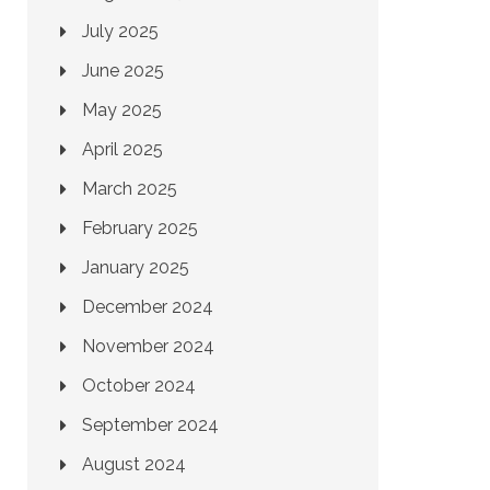
July 2025
June 2025
May 2025
April 2025
March 2025
February 2025
January 2025
December 2024
November 2024
October 2024
September 2024
August 2024