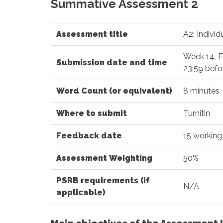
Summative Assessment 2
Assessment title
A2: Indivi
Week 14, F
Submission date and time
23:59 befo
Word Count (or equivalent)
8 minutes
Where to submit
Turnitin
Feedback date
15 working
Assessment Weighting
50%
PSRB requirements (if
N/A
applicable)