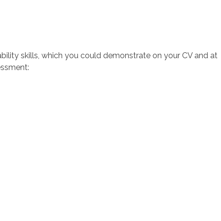
ility skills, which you could demonstrate on your CV and at
sessment: