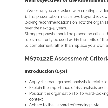
Main objectives of the Assessment I
In Week 14, you are tasked with creating a vi
1. This presentation must move beyond reviewi
looking recommendations on how the organisa
over the next 3–5 years.
Strong emphasis should be placed on critical th
tools must only be used within the limits of t
to complement rather than replace your own an
MS70122E Assessment Criteri
Introduction (15%)
Apply risk management analysis to relate to
Explain the importance of risk analysis and i
Position the organisation for forward-looking
context.
Adhere to the Harvard referencing style.