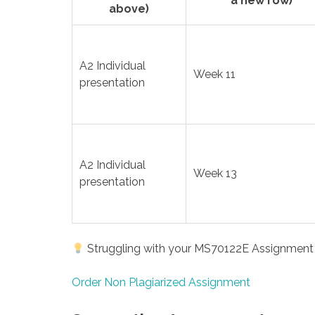
a new row)
above)
A2 Individual
Week 11
presentation
A2 Individual
Week 13
presentation
Struggling with your MS70122E Assignment 2
Order Non Plagiarized Assignment