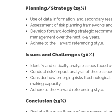
Planning/Strategy (25%)
Use of data, information, and secondary res
Assessment of risk planning frameworks an
Develop forward-looking strategic recommen
management over the next 3–5 years.
Adhere to the Harvard referencing style.
Issues and Challenges (30%)
Identify and critically analyse issues faced b
Conduct risk/impact analysis of these issues
Consider how emerging risks (technological, 
making capacity.
Adhere to the Harvard referencing style.
Conclusion (15%)
Restate the main theme of your presentatio