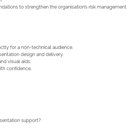
ations to strengthen the organisation’s risk management
ctly for a non-technical audience.
entation design and delivery.
nd visual aids.
ith confidence.
sentation support?