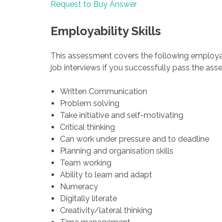
Request to Buy Answer
Employability Skills
This assessment covers the following employab
job interviews if you successfully pass the as
Written Communication
Problem solving
Take initiative and self-motivating
Critical thinking
Can work under pressure and to deadline
Planning and organisation skills
Team working
Ability to learn and adapt
Numeracy
Digitally literate
Creativity/lateral thinking