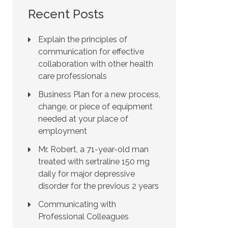
Recent Posts
Explain the principles of
communication for effective
collaboration with other health
care professionals
Business Plan for a new process,
change, or piece of equipment
needed at your place of
employment
Mr. Robert, a 71-year-old man
treated with sertraline 150 mg
daily for major depressive
disorder for the previous 2 years
Communicating with
Professional Colleagues