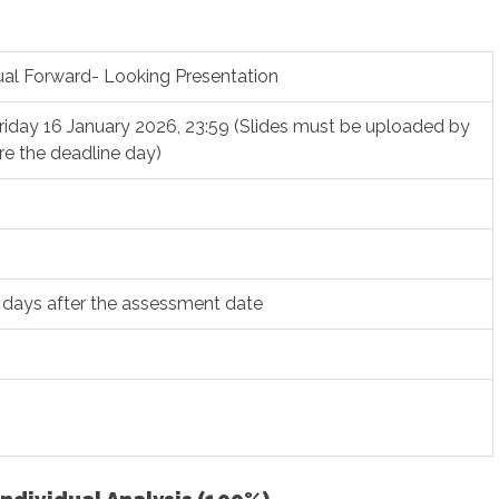
dual Forward- Looking Presentation
riday 16 January 2026, 23:59 (Slides must be uploaded by
re the deadline day)
 days after the assessment date