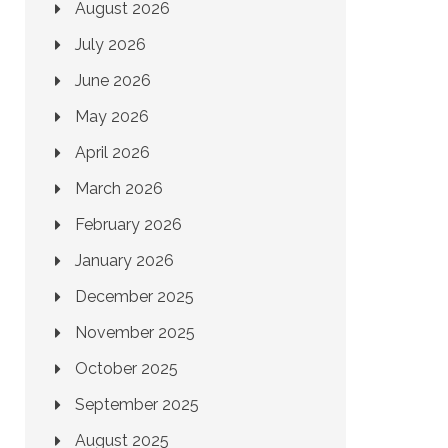
August 2026
July 2026
June 2026
May 2026
April 2026
March 2026
February 2026
January 2026
December 2025
November 2025
October 2025
September 2025
August 2025