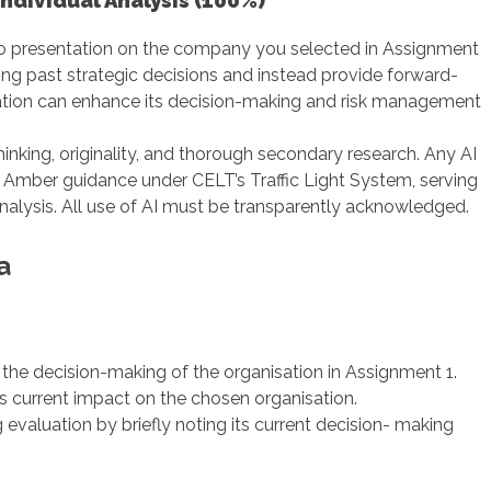
ndividual Analysis (100%)
deo presentation on the company you selected in Assignment
ng past strategic decisions and instead provide forward-
tion can enhance its decision-making and risk management
inking, originality, and thorough secondary research. Any AI
he Amber guidance under CELT’s Traffic Light System, serving
alysis. All use of AI must be transparently acknowledged.
a
 the decision-making of the organisation in Assignment 1.
ts current impact on the chosen organisation.
 evaluation by briefly noting its current decision- making