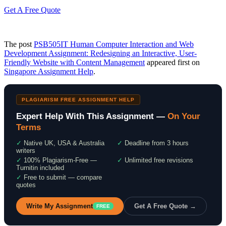
Get A Free Quote
The post
PSB505IT Human Computer Interaction and Web
Development Assignment: Redesigning an Interactive, User-
Friendly Website with Content Management
appeared first on
Singapore Assignment Help
.
PLAGIARISM FREE ASSIGNMENT HELP
Expert Help With This Assignment —
On Your
Terms
✓
Native UK, USA & Australia
✓
Deadline from 3 hours
writers
✓
100% Plagiarism-Free —
✓
Unlimited free revisions
Turnitin included
✓
Free to submit — compare
quotes
Write My Assignment
Get A Free Quote →
FREE