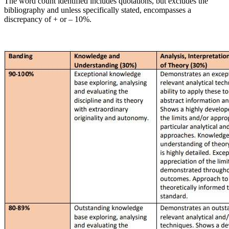
The word count identified includes quotations, but excludes the
bibliography and unless specifically stated, encompasses a
discrepancy of + or – 10%.