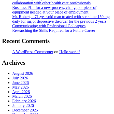
collaboration with other health care professionals
Business Plan for a new process, change, or piece of
equipment needed at your place of employment
Mr. Robert, a 71-year-old man treated with sertraline 150 mg
daily for major depressive disorder for the previous 2 years
Communicating with Professional Colleagues
Researching the Skills Required for a Future Career
Recent Comments
A WordPress Commenter
on
Hello world!
Archives
August 2026
July 2026
June 2026
May 2026
April 2026
March 2026
February 2026
January 2026
December 2025