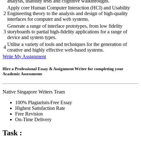
analysis, usability tests and cognitive walkthroughs.
Apply core Human Computer Interaction (HCI) and Usability
2
Engineering theory to the analysis and design of high-quality
interfaces for computer and web systems.
Generate a range of interface prototypes, from low fidelity
3
storyboards to partial high-fidelity applications for a range of
device and system types.
Utilise a variety of tools and techniques for the generation of
4
creative and highly effective web-based systems.
Write My Assignment
Hire a Professional Essay & Assignment Writer for completing your
Academic Assessments
Native Singapore Writers Team
100% Plagiarism-Free Essay
Highest Satisfaction Rate
Free Revision
On-Time Delivery
Task :