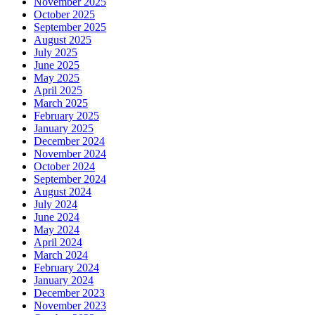
November 2025
October 2025
September 2025
August 2025
July 2025
June 2025
May 2025
April 2025
March 2025
February 2025
January 2025
December 2024
November 2024
October 2024
September 2024
August 2024
July 2024
June 2024
May 2024
April 2024
March 2024
February 2024
January 2024
December 2023
November 2023