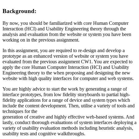
Background:
By now, you should be familiarized with core Human Computer
Interaction (HCI) and Usability Engineering theory through the
analysis and evaluation from the website or system you have been
working on in the previous assignment.
In this assignment, you are required to re-design and develop a
prototype as an enhanced version of website or system you have
evaluated from the previous assignment CW1. You are expected to
apply the core Human Computer Interaction (HCI) and Usability
Engineering theory to the when proposing and designing the new
website with high quality interfaces for computer and web systems.
You are highly advice to start the work by generating a range of
interface prototypes, from low fidelity storyboards to partial high-
fidelity applications for a range of device and system types which
include the content development. Then, utilise a variety of tools and
techniques for the
generation of creative and highly effective web-based systems. And
lastly, conduct thorough evaluations of system interfaces deploying a
variety of usability evaluation methods including heuristic analysis,
usability tests and cognitive walkthroughs.