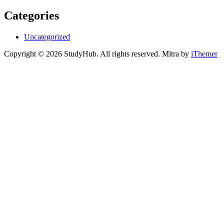
Categories
Uncategorized
Copyright © 2026 StudyHub. All rights reserved. Mitra by
iThemer