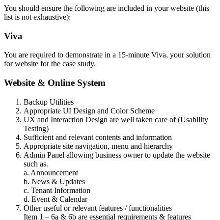
You should ensure the following are included in your website (this
list is not exhaustive):
Viva
You are required to demonstrate in a 15-minute Viva, your solution
for website for the case study.
Website & Online System
Backup Utilities
Appropriate UI Design and Color Scheme
UX and Interaction Design are well taken care of (Usability
Testing)
Sufficient and relevant contents and information
Appropriate site navigation, menu and hierarchy
Admin Panel allowing business owner to update the website
such as.
a. Announcement
b. News & Updates
c. Tenant Information
d. Event & Calendar
Other useful or relevant features / functionalities
Item 1 – 6a & 6b are essential requirements & features