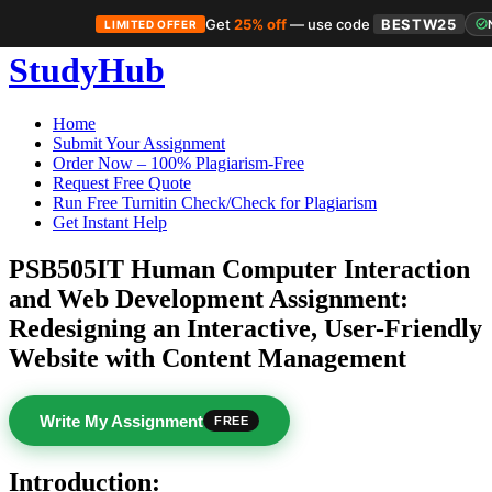
Get
25% off
— use code
BESTW25
LIMITED OFFER
Skip
StudyHub
to
content
Home
Submit Your Assignment
Order Now – 100% Plagiarism-Free
Request Free Quote
Run Free Turnitin Check/Check for Plagiarism
Get Instant Help
PSB505IT Human Computer Interaction
and Web Development Assignment:
Redesigning an Interactive, User-Friendly
Website with Content Management
Write My Assignment
FREE
Introduction: