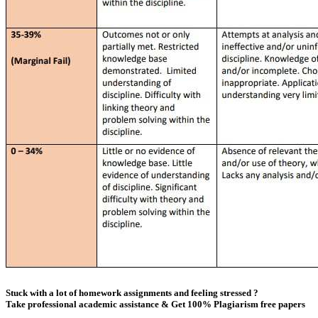
Stuck with a lot of homework assignments and feeling stressed ?
Take professional academic assistance & Get 100% Plagiarism free papers