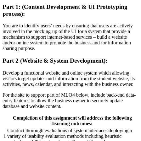
Part 1: (Content Development & UI Prototyping
process):
You are to identify users’ needs by ensuring that users are actively
involved in the mocking-up of the UI for a system that provide a
mechanism to support internet-based services – build a website
and/or online system to promote the business and for information
sharing purpose.
Part 2 (Website & System Development):
Develop a functional website and online system which allowing
visitors to get updates and information from the student website, its
activities, news, calendar, and interacting with the business owner.
For the site to support part of MLO4 below, include back-end data-
entry features to allow the business owner to securely update
database and website content.
Completion of this assignment will address the following
learning outcomes:
Conduct thorough evaluations of system interfaces deploying a
1
variety of usability evaluation methods including heuristic