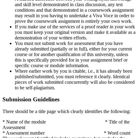
and skill level demonstrated in class discussion, any test
conditions and that demonstrated in a coursework assignment
may result in you having to undertake a Viva Voce in order to
prove the coursework assignment is entirely your own work.
If you make use of the services of a proof reader in your work
you must keep your original version and make it available as a
demonstration of your written efforts.
You must not submit work for assessment that you have
already submitted (partially or in full), either for your current
course or for another qualification of this university, unless
this is specifically provided for in your assignment brief or
specific course or module information.
Where earlier work by you is citable, i.e., it has already been
published/submitted, you must reference it clearly. Identical
pieces of work submitted concurrently will also be considered
to be self-plagiarism.
Submission Guidelines
There should be a title page which clearly identifies the following:
* Name of the module * Title of the
Assessment
* Assessment number * Word count