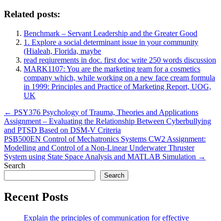
Related posts:
Benchmark – Servant Leadership and the Greater Good
1. Explore a social determinant issue in your community
(Hialeah, Florida, maybe
read reqiurements in doc. first doc write 250 words discussion
MARK1107: You are the marketing team for a cosmetics
company which, while working on a new face cream formula
in 1999: Principles and Practice of Marketing Report, UOG,
UK
Post
← PSY376 Psychology of Trauma, Theories and Applications
Assignment – Evaluating the Relationship Between Cyberbullying
navigation
and PTSD Based on DSM-V Criteria
PSB500EN Control of Mechatronics Systems CW2 Assignment:
Modelling and Control of a Non-Linear Underwater Thruster
System using State Space Analysis and MATLAB Simulation →
Search
Search
Recent Posts
Explain the principles of communication for effective