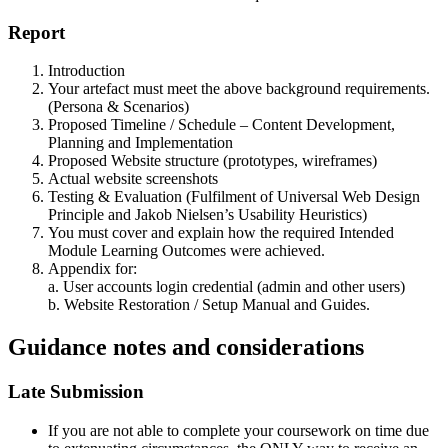
Report
Introduction
Your artefact must meet the above background requirements.
(Persona & Scenarios)
Proposed Timeline / Schedule – Content Development,
Planning and Implementation
Proposed Website structure (prototypes, wireframes)
Actual website screenshots
Testing & Evaluation (Fulfilment of Universal Web Design
Principle and Jakob Nielsen’s Usability Heuristics)
You must cover and explain how the required Intended
Module Learning Outcomes were achieved.
Appendix for:
a. User accounts login credential (admin and other users)
b. Website Restoration / Setup Manual and Guides.
Guidance notes and considerations
Late Submission
If you are not able to complete your coursework on time due