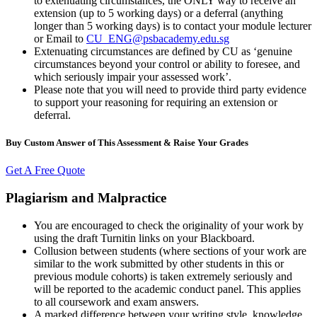
to extenuating circumstances, the ONLY way to receive an
extension (up to 5 working days) or a deferral (anything
longer than 5 working days) is to contact your module lecturer
or Email to
CU_ENG@psbacademy.edu.sg
Extenuating circumstances are defined by CU as ‘genuine
circumstances beyond your control or ability to foresee, and
which seriously impair your assessed work’.
Please note that you will need to provide third party evidence
to support your reasoning for requiring an extension or
deferral.
Buy Custom Answer of This Assessment & Raise Your Grades
Get A Free Quote
Plagiarism and Malpractice
You are encouraged to check the originality of your work by
using the draft Turnitin links on your Blackboard.
Collusion between students (where sections of your work are
similar to the work submitted by other students in this or
previous module cohorts) is taken extremely seriously and
will be reported to the academic conduct panel. This applies
to all coursework and exam answers.
A marked difference between your writing style, knowledge