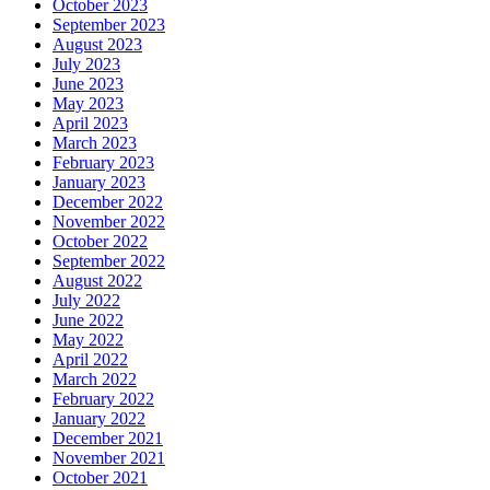
October 2023
September 2023
August 2023
July 2023
June 2023
May 2023
April 2023
March 2023
February 2023
January 2023
December 2022
November 2022
October 2022
September 2022
August 2022
July 2022
June 2022
May 2022
April 2022
March 2022
February 2022
January 2022
December 2021
November 2021
October 2021