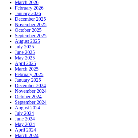
March 2026
February 2026
January 2026
December 2025
November 2025
October 2025
September 2025
August 2025
July 2025
June 2025
May 2025
April 2025
March 2025
February 2025
January 2025
December 2024
November 2024
October 2024
September 2024
August 2024
July 2024
June 2024
May 2024
April 2024
March 2024