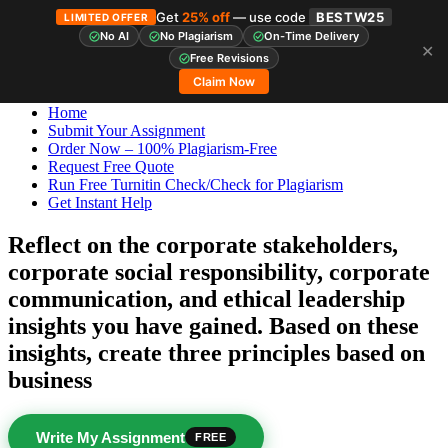
Get
25% off
— use code
BESTW25
LIMITED OFFER
No AI
No Plagiarism
On-Time Delivery
✕
Skip
StudyHub
Free Revisions
to
Claim Now
content
Home
Submit Your Assignment
Order Now – 100% Plagiarism-Free
Request Free Quote
Run Free Turnitin Check/Check for Plagiarism
Get Instant Help
Reflect on the corporate stakeholders,
corporate social responsibility, corporate
communication, and ethical leadership
insights you have gained. Based on these
insights, create three principles based on
business
Write My Assignment
FREE