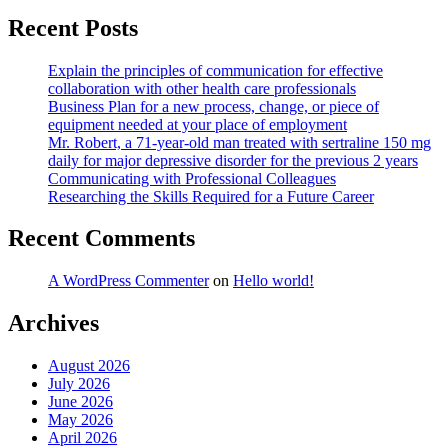
Recent Posts
Explain the principles of communication for effective
collaboration with other health care professionals
Business Plan for a new process, change, or piece of
equipment needed at your place of employment
Mr. Robert, a 71-year-old man treated with sertraline 150 mg
daily for major depressive disorder for the previous 2 years
Communicating with Professional Colleagues
Researching the Skills Required for a Future Career
Recent Comments
A WordPress Commenter
on
Hello world!
Archives
August 2026
July 2026
June 2026
May 2026
April 2026