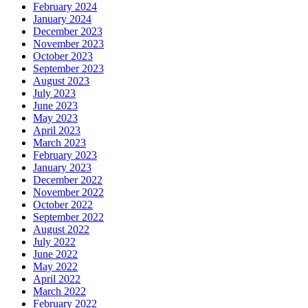
February 2024
January 2024
December 2023
November 2023
October 2023
September 2023
August 2023
July 2023
June 2023
May 2023
April 2023
March 2023
February 2023
January 2023
December 2022
November 2022
October 2022
September 2022
August 2022
July 2022
June 2022
May 2022
April 2022
March 2022
February 2022