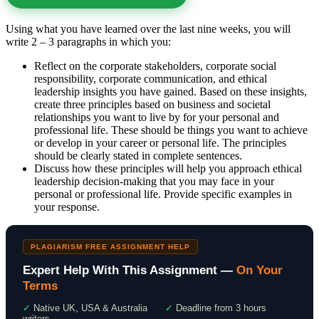
Using what you have learned over the last nine weeks, you will
write 2 – 3 paragraphs in which you:
Reflect on the corporate stakeholders, corporate social
responsibility, corporate communication, and ethical
leadership insights you have gained. Based on these insights,
create three principles based on business and societal
relationships you want to live by for your personal and
professional life. These should be things you want to achieve
or develop in your career or personal life. The principles
should be clearly stated in complete sentences.
Discuss how these principles will help you approach ethical
leadership decision-making that you may face in your
personal or professional life. Provide specific examples in
your response.
PLAGIARISM FREE ASSIGNMENT HELP
Expert Help With This Assignment —
On Your
Terms
✓
Native UK, USA & Australia
✓
Deadline from 3 hours
writers