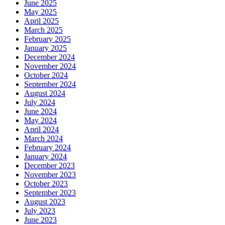
June 2025
May 2025
April 2025
March 2025
February 2025
January 2025
December 2024
November 2024
October 2024
September 2024
August 2024
July 2024
June 2024
May 2024
April 2024
March 2024
February 2024
January 2024
December 2023
November 2023
October 2023
September 2023
August 2023
July 2023
June 2023