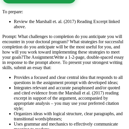
To prepare:
Review the Marshall et. al. (2017) Reading Excerpt linked
above.
Prompt: What challenges to completion do you anticipate you will
encounter in your doctoral program? What strategies for successful
completion do you anticipate will be the most useful for you, and
how will you work toward implementing these strategies to meet
your goals?The Assignment:Write a 1-2-page, double-spaced essay
in response to the prompt above. To present your strongest writing
skills, submit an essay that:
Provides a focused and clear central idea that responds to all
questions in the assignment prompt with developed ideas;
Integrates relevant and accurate paraphrased and/or quoted
and cited evidence from the Marshall et al. (2017) reading
excerpt in support of the argument, accompanied by
appropriate analysis – you may use your preferred citation
style;
Organizes ideas with logical structure, clear paragraphs, and
transitional words/phrases;
Uses grammar and mechanics to effectively communicate