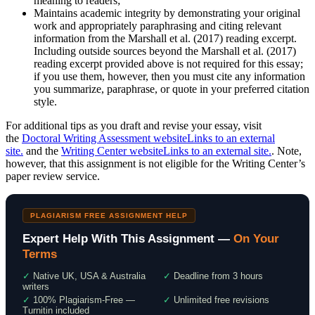
meaning to readers;
Maintains academic integrity by demonstrating your original
work and appropriately paraphrasing and citing relevant
information from the Marshall et al. (2017) reading excerpt.
Including outside sources beyond the Marshall et al. (2017)
reading excerpt provided above is not required for this essay;
if you use them, however, then you must cite any information
you summarize, paraphrase, or quote in your preferred citation
style.
For additional tips as you draft and revise your essay, visit
the
Doctoral Writing Assessment websiteLinks to an external
site.
and the
Writing Center websiteLinks to an external site.
. Note,
however, that this assignment is not eligible for the Writing Center’s
paper review service.
PLAGIARISM FREE ASSIGNMENT HELP
Expert Help With This Assignment —
On Your
Terms
✓
Native UK, USA & Australia
✓
Deadline from 3 hours
writers
✓
100% Plagiarism-Free —
✓
Unlimited free revisions
Turnitin included