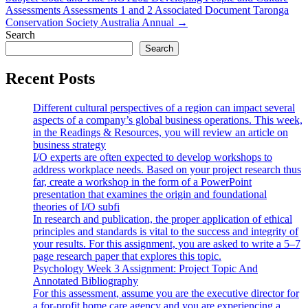
Assessments Assessments 1 and 2 Associated Document Taronga
Conservation Society Australia Annual →
Search
Search
Recent Posts
Different cultural perspectives of a region can impact several
aspects of a company’s global business operations. This week,
in the Readings & Resources, you will review an article on
business strategy
I/O experts are often expected to develop workshops to
address workplace needs. Based on your project research thus
far, create a workshop in the form of a PowerPoint
presentation that examines the origin and foundational
theories of I/O subfi
In research and publication, the proper application of ethical
principles and standards is vital to the success and integrity of
your results. For this assignment, you are asked to write a 5–7
page research paper that explores this topic.
Psychology Week 3 Assignment: Project Topic And
Annotated Bibliography
For this assessment, assume you are the executive director for
a for-profit home care agency and you are experiencing a