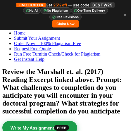
Get
25% off
— use code
BESTW25
LIMITED OFFER
No AI
No Plagiarism
On-Time Delivery
✕
Skip
StudyHub
Free Revisions
to
Claim Now
content
Home
Submit Your Assignment
Order Now – 100% Plagiarism-Free
Request Free Quote
Run Free Turnitin Check/Check for Plagiarism
Get Instant Help
Review the Marshall et. al. (2017)
Reading Excerpt linked above. Prompt:
What challenges to completion do you
anticipate you will encounter in your
doctoral program? What strategies for
successful completion do you anticipate
Write My Assignment
FREE