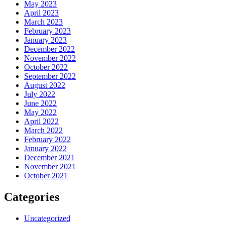
May 2023
April 2023
March 2023
February 2023
January 2023
December 2022
November 2022
October 2022
September 2022
August 2022
July 2022
June 2022
May 2022
April 2022
March 2022
February 2022
January 2022
December 2021
November 2021
October 2021
Categories
Uncategorized