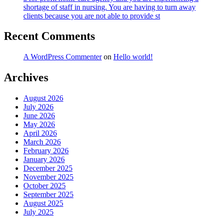
shortage of staff in nursing. You are having to turn away
clients because you are not able to provide st
Recent Comments
A WordPress Commenter
on
Hello world!
Archives
August 2026
July 2026
June 2026
May 2026
April 2026
March 2026
February 2026
January 2026
December 2025
November 2025
October 2025
September 2025
August 2025
July 2025