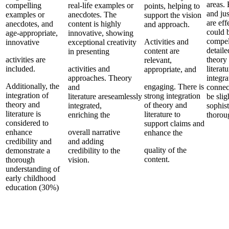
areas.
compelling
real-life examples or
points, helping to
and jus
examples or
anecdotes. The
support the vision
are eff
anecdotes, and
content is highly
and approach.
could 
age-appropriate,
innovative, showing
compel
Activities and
innovative
exceptional creativity
detail
content are
in presenting
activities are
theory
relevant,
included.
activities and
literat
appropriate, and
approaches. Theory
integra
Additionally, the
engaging. There is
and
connec
integration of
strong integration
literature areseamlessly
be slig
theory and
of theory and
integrated,
sophist
literature is
literature to
enriching the
thorou
considered to
support claims and
enhance
overall narrative
enhance the
credibility and
and adding
quality of the
demonstrate a
credibility to the
content.
thorough
vision.
understanding of
early childhood
education (30%)