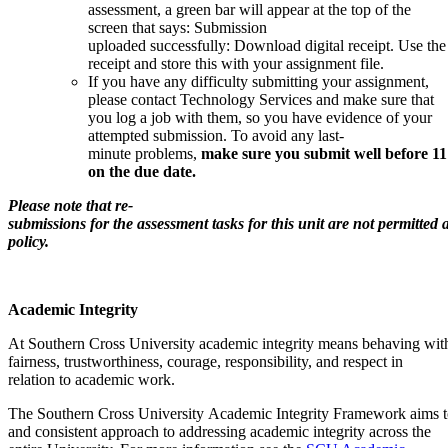
assessment, a green bar will appear at the top of the
screen that says: Submission
uploaded successfully: Download digital receipt. Use the
receipt and store this with your assignment file.
If you have any difficulty submitting your assignment,
please contact Technology Services and make sure that
you log a job with them, so you have evidence of your
attempted submission. To avoid any last-
minute problems,
make sure you submit well before 1
on the due date.
Please note that re-
submissions for the assessment tasks for this unit are not permitted
policy.
Academic Integrity
At Southern Cross University academic integrity means behaving with
fairness, trustworthiness, courage, responsibility, and respect in
relation to academic work.
The Southern Cross University Academic Integrity Framework aims to 
and consistent approach to addressing academic integrity across the