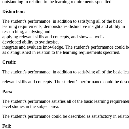
outstanding in relation to the learning requirements specified.
Distinction:
The student’s performance, in addition to satisfying all of the basic
learning requirements, demonstrates distinctive insight and ability in
researching, analysing and
applying relevant skills and concepts, and shows a well-
developed ability to synthesise,
integrate and evaluate knowledge. The student’s performance could b
as distinguished in relation to the learning requirements specified.
Credit:
The student’s performance, in addition to satisfying all of the basic l
relevant skills and concepts. The student’s performance could be descr
Pass:
The student’s performance satisfies all of the basic learning requireme
level studies in the subject area.
The student’s performance could be described as satisfactory in relatio
Fail: