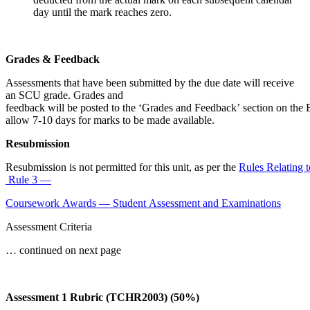
day until the mark reaches zero.
Grades & Feedback
Assessments that have been submitted by the due date will receive
an SCU grade. Grades and
feedback will be posted to the ‘Grades and Feedback’ section on the B
allow 7-10 days for marks to be made available.
Resubmission
Resubmission is not permitted for this unit, as per the
Rules Relating 
Rule 3 —
Coursework Awards — Student Assessment and Examinations
Assessment Criteria
… continued on next page
Assessment 1 Rubric (TCHR2003) (50%)