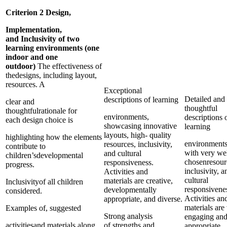
Criterion 2 Design,
Implementation,
and Inclusivity of two
learning environments (one
indoor and one
outdoor)
The effectiveness of
thedesigns, including layout,
resources. A
Exceptional
Detailed and
descriptions of learning
clear and
thoughtful
thoughtfulrationale for
environments,
descriptions 
each design choice is
showcasing innovative
learning
layouts, high- quality
highlighting how the elements
environments
resources, inclusivity,
contribute to
with very wel
and cultural
children’sdevelopmental
chosenresour
responsiveness.
progress.
inclusivity, a
Activities and
cultural
materials are creative,
Inclusivityof all children
responsivene
developmentally
considered.
Activities an
appropriate, and diverse.
materials are
Examples of, suggested
Strong analysis
engaging an
activitiesand materials along
of strengths and
appropriate.