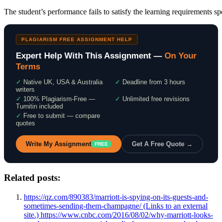
The student’s performance fails to satisfy the learning requirements sp
PLAGIARISM FREE ASSIGNMENT HELP
Expert Help With This Assignment —
On Your
Terms
✓
Native UK, USA & Australia
✓
Deadline from 3 hours
writers
✓
100% Plagiarism-Free —
✓
Unlimited free revisions
Turnitin included
✓
Free to submit — compare
quotes
Write My Assignment
Get A Free Quote →
FREE
Related posts:
https://qz.com/890383/marriott-is-spying-on-its-guests-and-
sometimes-sending-them-champagne/ (Links to an external
site.) https://www.cnbc.com/2016/08/02/why-marriott-looks-