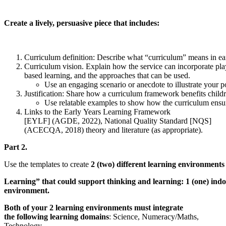
Create a lively, persuasive piece that includes:
Curriculum definition: Describe what “curriculum” means in ea
Curriculum vision. Explain how the service can incorporate pla
based learning, and the approaches that can be used.
Use an engaging scenario or anecdote to illustrate your p
Justification: Share how a curriculum framework benefits childr
Use relatable examples to show how the curriculum ensure
Links to the Early Years Learning Framework
[EYLF] (AGDE, 2022), National Quality Standard [NQS]
(ACECQA, 2018) theory and literature (as appropriate).
Part 2.
Use the templates to create
2 (two) different learning environment
Learning” that could support thinking and learning: 1 (one) ind
environment.
Both of your 2 learning environments must integrate
the following learning domains
: Science, Numeracy/Maths,
Technology.