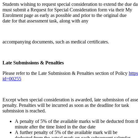
Students wishing to request special consideration to extend the due da
must submit a Request for Special Consideration form via their My
Enrolment page as early as possible and prior to the original due
date for that assessment task, along with any
accompanying documents, such as medical certificates.
Late Submissions & Penalties
Please refer to the Late Submission & Penalties section of Policy
http
id=00255
Except when special consideration is awarded, late submission of asse
penalty. Penalties will be incurred as soon as the deadline for task
submission is reached.
A penalty of 5% of the available marks will be deducted from t
minute after the time listed in the due date
A further penalty of 5% of the available mark will be
deducted from the actual mark on each subsequent calendar