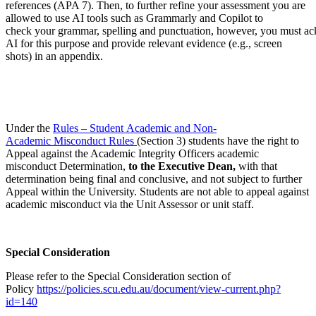
references (APA 7). Then, to further refine your assessment you are
allowed to use AI tools such as Grammarly and Copilot to
check your grammar, spelling and punctuation, however, you must a
AI for this purpose and provide relevant evidence (e.g., screen
shots) in an appendix.
Under the
Rules – Student Academic and Non-
Academic Misconduct Rules
(Section 3) students have the right to
Appeal against the Academic Integrity Officers academic
misconduct Determination,
to the Executive Dean,
with that
determination being final and conclusive, and not subject to further
Appeal within the University. Students are not able to appeal against
academic misconduct via the Unit Assessor or unit staff.
Special Consideration
Please refer to the Special Consideration section of
Policy
https://policies.scu.edu.au/document/view-current.php?
id=140