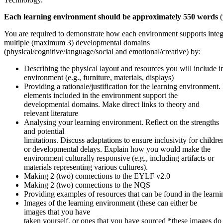
Each learning environment should be approximately 550 words
You are required to demonstrate how each environment supports integ
multiple (maximum 3) developmental domains
(physical/cognitive/language/social and emotional/creative) by:
Describing the physical layout and resources you will include in
environment (e.g., furniture, materials, displays)
Providing a rationale/justification for the learning environment
elements included in the environment support the
developmental domains. Make direct links to theory and
relevant literature
Analysing your learning environment. Reflect on the strengths
and potential
limitations. Discuss adaptations to ensure inclusivity for children
or developmental delays. Explain how you would make the
environment culturally responsive (e.g., including artifacts or
materials representing various cultures).
Making 2 (two) connections to the EYLF v2.0
Making 2 (two) connections to the NQS
Providing examples of resources that can be found in the learn
Images of the learning environment (these can either be
images that you have
taken yourself, or ones that you have sourced *these images do