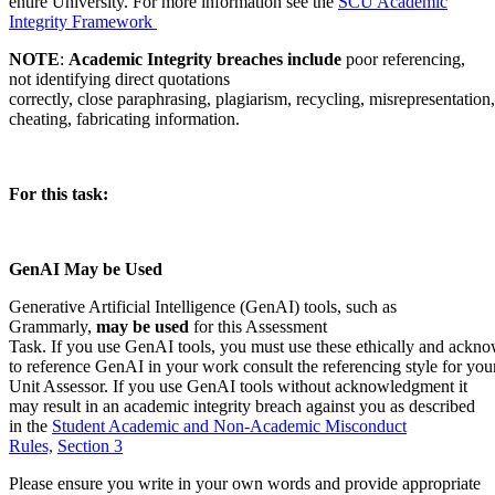
entire University. For more information see the
SCU Academic
Integrity Framework
NOTE
:
Academic Integrity breaches include
poor referencing,
not identifying direct quotations
correctly, close paraphrasing, plagiarism, recycling, misrepresentation,
cheating, fabricating information.
For this task:
GenAI May be Used
Generative Artificial Intelligence (GenAI) tools, such as
Grammarly,
may be used
for this Assessment
Task. If you use GenAI tools, you must use these ethically and ackno
to reference GenAI in your work consult the referencing style for you
Unit Assessor. If you use GenAI tools without acknowledgment it
may result in an academic integrity breach against you as described
in the
Student Academic and Non-Academic Misconduct
Rules,
Section 3
Please ensure you write in your own words and provide appropriate