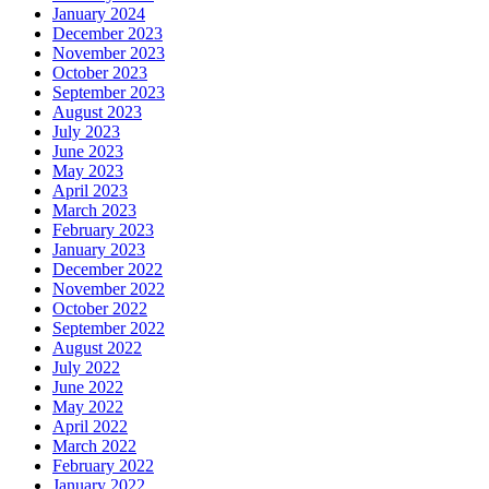
January 2024
December 2023
November 2023
October 2023
September 2023
August 2023
July 2023
June 2023
May 2023
April 2023
March 2023
February 2023
January 2023
December 2022
November 2022
October 2022
September 2022
August 2022
July 2022
June 2022
May 2022
April 2022
March 2022
February 2022
January 2022