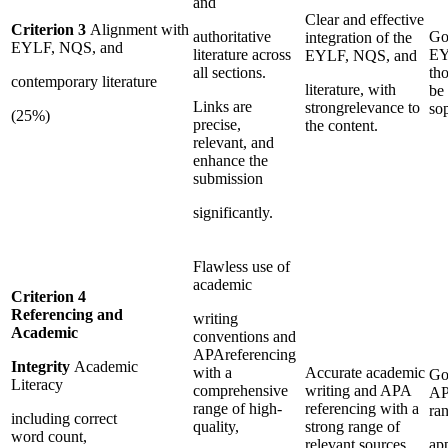
and
Clear and effective
Criterion 3
Alignment with
authoritative
Go
integration of the
EYLF, NQS, and
literature across
EY
EYLF, NQS, and
all sections.
th
contemporary literature
literature, with
be 
Links are
strongrelevance to
sop
(25%)
precise,
the content.
relevant, and
enhance the
submission
significantly.
Flawless use of
academic
Criterion 4
Referencing and
writing
Academic
conventions and
APAreferencing
Integrity
Academic
with a
Accurate academic
Go
Literacy
comprehensive
writing and APA
AP
range of high-
referencing with a
ra
including correct
quality,
strong range of
word count,
relevant sources.
ap