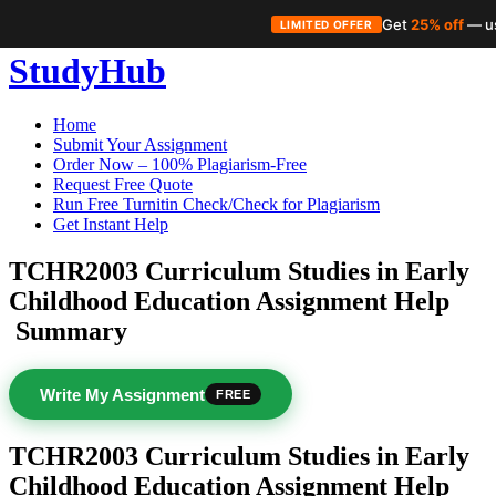
Get
25% off
— u
LIMITED OFFER
Skip
StudyHub
to
content
Home
Submit Your Assignment
Order Now – 100% Plagiarism-Free
Request Free Quote
Run Free Turnitin Check/Check for Plagiarism
Get Instant Help
TCHR2003 Curriculum Studies in Early
Childhood Education Assignment Help
Summary
Write My Assignment
FREE
TCHR2003 Curriculum Studies in Early
Childhood Education Assignment Help