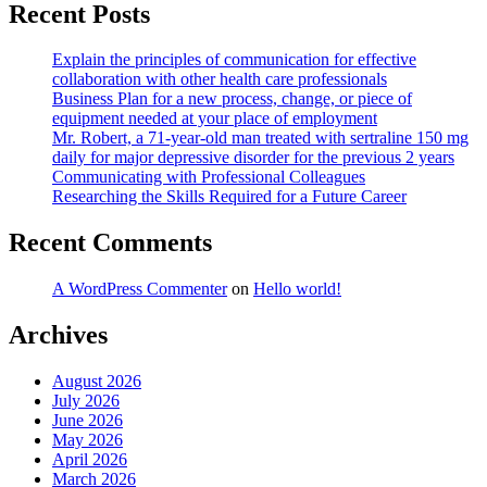
Recent Posts
Explain the principles of communication for effective
collaboration with other health care professionals
Business Plan for a new process, change, or piece of
equipment needed at your place of employment
Mr. Robert, a 71-year-old man treated with sertraline 150 mg
daily for major depressive disorder for the previous 2 years
Communicating with Professional Colleagues
Researching the Skills Required for a Future Career
Recent Comments
A WordPress Commenter
on
Hello world!
Archives
August 2026
July 2026
June 2026
May 2026
April 2026
March 2026