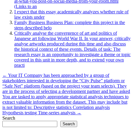
at-what-you-post-on-social-media-from-your-room.html
(Links to an
I expect that this essay academically analyzes whether rule of
law exists under
Family Business Business Plan: complete this project in the
steps described belo
Critically analyse the convergence of art and politics of
Japanese art following World War II. In your answer, critically
analyse artworks produced during this time and also discuss
the historical context of these events. Details of task: The
research essay is an opportunity to investigate a theme or topic
covered in this unit in more depth, and to extend your own
practi
Post
← Your IT Company has been approached by a group of
stakeholders interested in developing the “City Pulse” platform or
navigation
“Safe Net” platform (based on the project your team selects). They
are in the process of selecting a development partner and have asked
You are tasked to apply appropriate statistical analysis techniques to
extract valuable information from the dataset. This may include but
is not limited to: Descriptive statistics Correlation analysis
Hypothesis testing Time-series analysis →
Search
Search