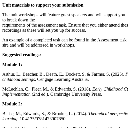
Unit materials to support your submission
The unit workshops will feature guest speakers and will support you
to break down the
requirements of the assessment task. Ensure that you either attend thes
recordings as these will set you up for success.
An example of a completed task can be found in the Assessment task 
sire and will be addressed in workshops.
Suggested readings:
Module 1:
Arthur, L., Beecher, B., Death, E., Dockett, S. & Farmer, S. (2025).
P
childhood settings
. Cengage Learning Australia.
McLachlan, C., Fleer, M., & Edwards, S. (2018).
Early Childhood Cu
Implementation
(2nd ed.). Cambridge University Press.
Module 2:
Blaise, M., Edwards, S., & Brooker, L. (2014).
Theoretical perspecti
learning.
10.4135/9781473907850