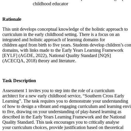
childhood educator
Rationale
This unit develops conceptual knowledge of the holistic approach to
curriculum in the early childhood setting. There is a focus on an
integrated and holistic approach of learning domains for
children aged from birth to five years. Students develop children’s c
domains, with links made to the Early Years Learning Framework
[EYLF] (AGDE, 2022), National Quality Standard [NQS]
(ACECQA, 2018) theory and literature.
Task Description
Assessment 1 invites you to step into the role of a curriculum
architect for a new early childhood service, “Southern Cross Early
Learning”. The task requires you to demonstrate your understanding
of how to design a vibrant and engaging curriculum and learning envi
to five, drawing on your understanding of play-based learning as
described in the Early Years Learning Framework and the National
Quality Standard. This task encourages you to critically analyse
your curriculum choices, provide justification based on theoretical