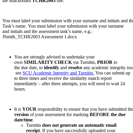
the Blackboard
TCHR2003
site.
You must label your submission with your surname and initials and t
Task’s name. You must label your submission with your surname
and initials and the assessment task’s name, e.g.:
JSmith_TCHR2003 Assessment 1.docx
You are strongly advised to undertake your
own
SIMILARITY CHECK
via Turnitin,
PRIOR
to
the due date, to
identify
and
resolve
any academic integrity issu
see
SCU Academic Integrity and Turnitin.
You can submit up
to three times and receive the similarity match report
immediately – after three attempts, you will need to wait 24
hours.
It is
YOUR
responsibility to ensure that you have submitted the
version
of your assessment for marking
BEFORE the due
date/time
.
Turnitin
does not generate an automatic email
receipt
. If you have successfully uploaded your