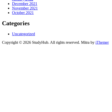
December 2021
November 2021
October 2021
Categories
Uncategorized
Copyright © 2026 StudyHub. All rights reserved. Mitra by
iThemer