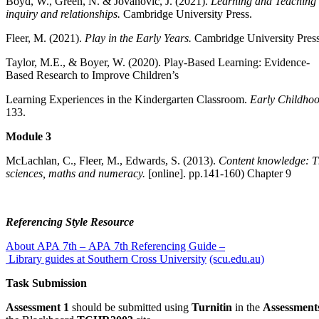
Boyd, W., Green, N. & Jovanovic, J. (2021).
Learning and Teaching 
inquiry and relationships.
Cambridge University Press.
Fleer, M. (2021).
Play in the Early Years.
Cambridge University Press
Taylor, M.E., & Boyer, W. (2020). Play-Based Learning: Evidence-
Based Research to Improve Children’s
Learning Experiences in the Kindergarten Classroom.
Early Childho
133.
Module 3
McLachlan, C., Fleer, M., Edwards, S. (2013).
Content knowledge: T
sciences, maths and numeracy.
[online]. pp.141-160) Chapter 9
Referencing Style Resource
About APA 7th – APA 7th Referencing Guide –
Library guides at Southern Cross University
(scu.edu.au)
Task Submission
Assessment 1
should be submitted using
Turnitin
in the
Assessment