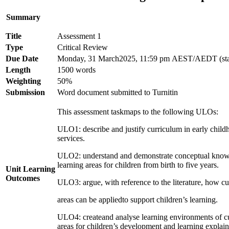
Summary
Title
Assessment 1
Type
Critical Review
Due Date
Monday, 31 March2025, 11:59 pm AEST/AEDT (sta
Length
1500 words
Weighting
50%
Submission
Word document submitted to Turnitin
This assessment taskmaps to the following ULOs:
ULO1: describe and justify curriculum in early child
services.
ULO2: understand and demonstrate conceptual knowl
learning areas for children from birth to five years.
Unit Learning
Outcomes
ULO3: argue, with reference to the literature, how c
areas can be appliedto support children’s learning.
ULO4: createand analyse learning environments of c
areas for children’s development and learning explain 