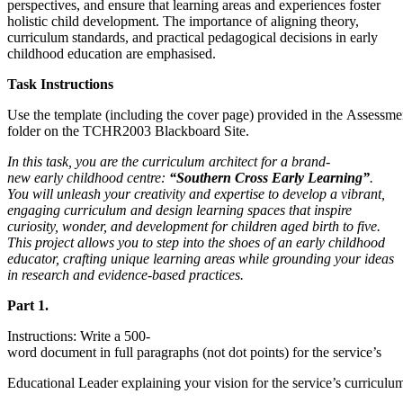
perspectives, and ensure that learning areas and experiences foster
holistic child development. The importance of aligning theory,
curriculum standards, and practical pedagogical decisions in early
childhood education are emphasised.
Task Instructions
Use the template (including the cover page) provided in the Assessme
folder on the TCHR2003 Blackboard Site.
In this task, you are the curriculum architect for a brand-
new early childhood centre:
“Southern Cross Early Learning”
.
You will unleash your creativity and expertise to develop a vibrant,
engaging curriculum and design learning spaces that inspire
curiosity, wonder, and development for children aged birth to five.
This project allows you to step into the shoes of an early childhood
educator, crafting unique learning areas while grounding your ideas
in research and evidence-based practices.
Part 1.
Instructions: Write a 500-
word document in full paragraphs (not dot points) for the service’s
Educational Leader explaining your vision for the service’s curriculu