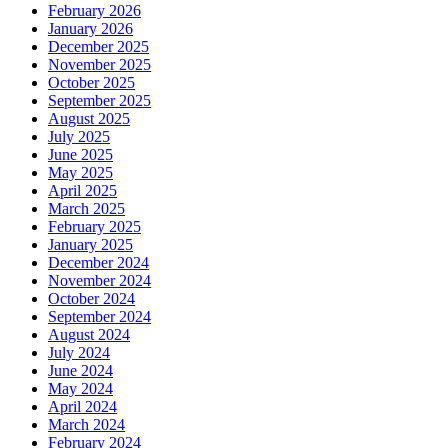
February 2026
January 2026
December 2025
November 2025
October 2025
September 2025
August 2025
July 2025
June 2025
May 2025
April 2025
March 2025
February 2025
January 2025
December 2024
November 2024
October 2024
September 2024
August 2024
July 2024
June 2024
May 2024
April 2024
March 2024
February 2024