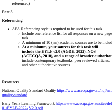
referenced)
Part 3
Referencing
APA Referencing style is required to be used for this task
Include one reference list for all responses on a new page
task
A minimum of 10 (ten) academic sources are to be include
At a minimum, your sources for this task will
include the EYLF v2.0 (AGDE, 2022), NQS
(ACECQA, 2018), and a range of broader authoritati
include contemporary textbooks, peer reviewed articles,
and other authoritative sources
Resources
National Quality Standard Quality
https://www.acecqa.gov.au/nqf/nat
quality-standard
Early Years Learning Framework
https://www.acecqa.gov.au/sites/def
01/EYLF-2022-
V2.0.pdf