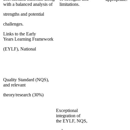
with a balanced analysis of
limitations.
strengths and potential
challenges.
Links to the Early
Years Learning Framework
(EYLF), National
Quality Standard (NQS),
and relevant
theory/research (30%)
Exceptional
integration of
the EYLF, NQS,