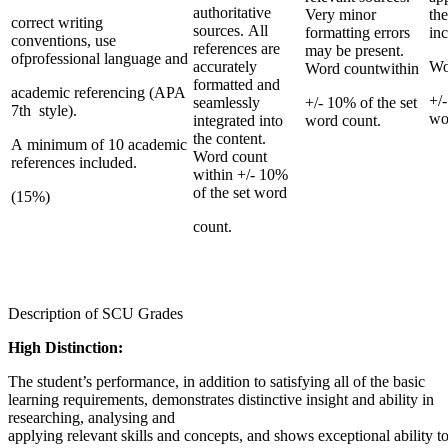
authoritative
Very minor
th
correct writing
sources. All
formatting errors
inc
conventions, use
references are
may be present.
ofprofessional language and
accurately
Wo
Word countwithin
formatted and
academic referencing (APA
+/-
seamlessly
+/- 10% of the set
7th style).
wo
integrated into
word count.
the content.
A minimum of 10 academic
Word count
references included.
within +/- 10%
of the set word
(15%)
count.
Description of SCU Grades
High Distinction:
The student’s performance, in addition to satisfying all of the basic
learning requirements, demonstrates distinctive insight and ability in
researching, analysing and
applying relevant skills and concepts, and shows exceptional ability 