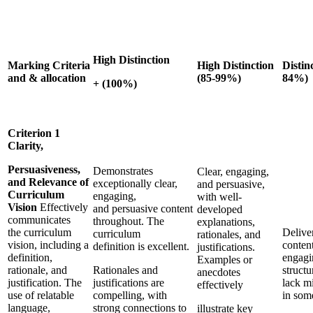
High Distinction
Marking Criteria
High Distinction
Distin
and & allocation
(85-99%)
84%)
+ (100%)
Criterion 1
Clarity,
Persuasiveness,
Demonstrates
Clear, engaging,
and Relevance of
exceptionally clear,
and persuasive,
Curriculum
engaging,
with well-
Vision
Effectively
and persuasive content
developed
communicates
throughout. The
explanations,
the curriculum
Delive
curriculum
rationales, and
vision, including a
content
definition is excellent.
justifications.
definition,
engagi
Examples or
rationale, and
Rationales and
struct
anecdotes
justification. The
justifications are
lack m
effectively
use of relatable
compelling, with
in som
language,
strong connections to
illustrate key