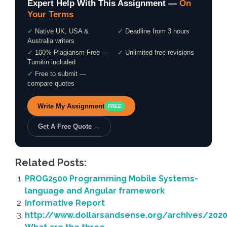
Expert Help With This Assignment —
On
Your Terms
✓
Native UK, USA &
✓
Deadline from 3 hours
Australia writers
✓
100% Plagiarism-Free —
✓
Unlimited free revisions
Turnitin included
✓
Free to submit —
compare quotes
Write My Assignment
FREE
Get A Free Quote →
Related Posts:
PROG2500 Programming Mobile Systems-
language and Angular framework
Informative Report
http://www.dollarsandsense.org/archives/20