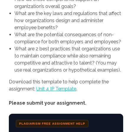
organization’s overall goals?
What are the key laws and regulations that affect
how organizations design and administer
employee benefits?
What are the potential consequences of non-
compliance for both employers and employees?
What are 2 best practices that organizations use
to maintain compliance while also remaining
competitive and attractive to talent? (You may
use real organizations or hypothetical examples).
Download this template to help complete the
assignment:
Unit 4 IP Template
.
Please submit your assignment.
PLAGIARISM FREE ASSIGNMENT HELP