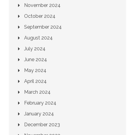
November 2024
October 2024
September 2024
August 2024
July 2024
June 2024
May 2024
April 2024
March 2024
February 2024
January 2024
December 2023