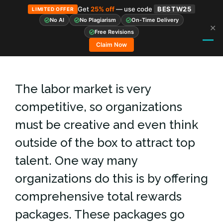
Get
25% off
— use code
BESTW25
LIMITED OFFER
No AI
No Plagiarism
On-Time Delivery
✕
Skip
Free Revisions
to
Claim Now
content
The labor market is very
competitive, so organizations
must be creative and even think
outside of the box to attract top
talent. One way many
organizations do this is by offering
comprehensive total rewards
packages. These packages go