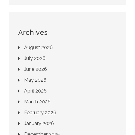
Archives
August 2026
July 2026
June 2026
May 2026
April 2026
March 2026
February 2026
January 2026
December 2025