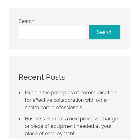
Search
Search
Recent Posts
Explain the principles of communication
for effective collaboration with other
health care professionals
Business Plan for a new process, change,
or piece of equipment needed at your
place of employment