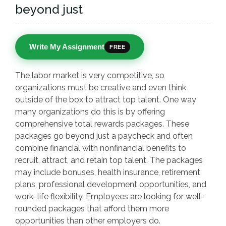
beyond just
Write My Assignment
FREE
The labor market is very competitive, so
organizations must be creative and even think
outside of the box to attract top talent. One way
many organizations do this is by offering
comprehensive total rewards packages. These
packages go beyond just a paycheck and often
combine financial with nonfinancial benefits to
recruit, attract, and retain top talent. The packages
may include bonuses, health insurance, retirement
plans, professional development opportunities, and
work–life flexibility. Employees are looking for well-
rounded packages that afford them more
opportunities than other employers do.