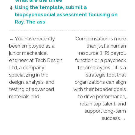
What are the three
Using the template, submit a
biopsychosocial assessment focusing on
Ray. The ass
Post
← You have recently
Compensation is more
navigation
been employed as a
than just a human
junior mechanical
resource (HR) payroll
engineer at Tech Design
function or a paycheck
Ltd, a company
for employees—it is a
specializing in the
strategic tool that
design, analysis, and
organizations can align
testing of advanced
with their broader goals
materials and
to drive performance,
retain top talent, and
support long-term
success →