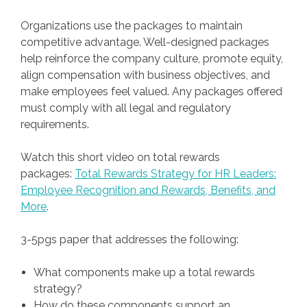
Organizations use the packages to maintain
competitive advantage. Well-designed packages
help reinforce the company culture, promote equity,
align compensation with business objectives, and
make employees feel valued. Any packages offered
must comply with all legal and regulatory
requirements.
Watch this short video on total rewards
packages:
Total Rewards Strategy for HR Leaders:
Employee Recognition and Rewards, Benefits, and
More
.
3-5pgs paper that addresses the following:
What components make up a total rewards
strategy?
How do these components support an