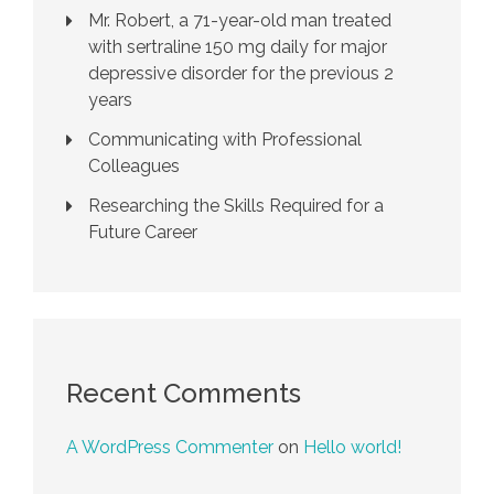
Mr. Robert, a 71-year-old man treated
with sertraline 150 mg daily for major
depressive disorder for the previous 2
years
Communicating with Professional
Colleagues
Researching the Skills Required for a
Future Career
Recent Comments
A WordPress Commenter
on
Hello world!