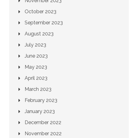
November 2023
October 2023
September 2023
August 2023
July 2023
June 2023
May 2023
April 2023
March 2023
February 2023
January 2023
December 2022
November 2022