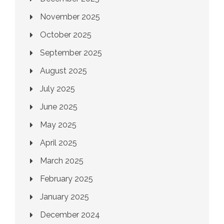
November 2025
October 2025
September 2025
August 2025
July 2025
June 2025
May 2025
April 2025
March 2025
February 2025
January 2025
December 2024