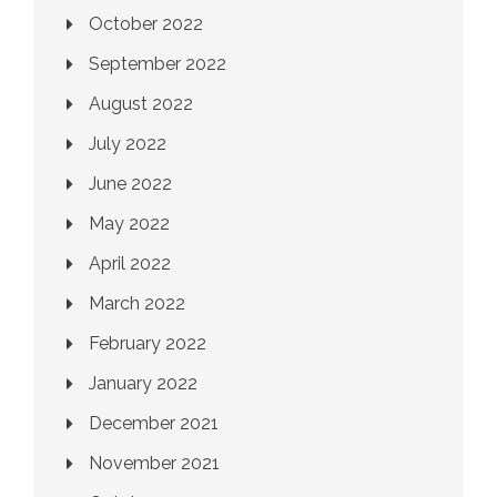
October 2022
September 2022
August 2022
July 2022
June 2022
May 2022
April 2022
March 2022
February 2022
January 2022
December 2021
November 2021