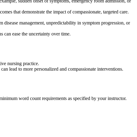
for example, sudden onset of symptoms, emergency room admission, or
comes that demonstrate the impact of compassionate, targeted care.
erm disease management, unpredictability in symptom progression, or
s can ease the uncertainty over time.
ive nursing practice.
y can lead to more personalized and compassionate interventions.
e minimum word count requirements as specified by your instructor.