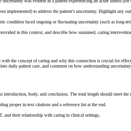
 uncertainty was evident in a patient experiencing an acute illness (
n implemented) to address the patient’s uncertainty. Highlight any out
onic condition faced ongoing or fluctuating uncertainty (such as long-t
rovided in this context, and describe how sustained, caring intervention
ith the concept of caring and why this connection is crucial for effect
es into daily patient care, and comment on how understanding uncertaint
an introduction, body, and conclusion. The total length should meet th
ng proper in-text citations and a reference list at the end.
and their relationship with caring in clinical settings.