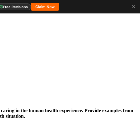
✕
Claim Now
Free Revisions
 caring in the human health experience. Provide examples from
th situation.