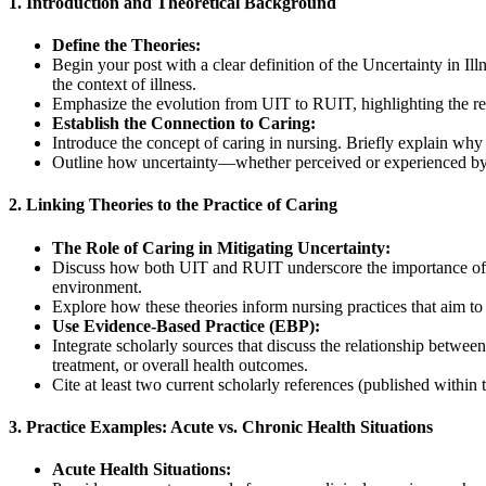
1. Introduction and Theoretical Background
Define the Theories:
Begin your post with a clear definition of the Uncertainty in 
the context of illness.
Emphasize the evolution from UIT to RUIT, highlighting the ref
Establish the Connection to Caring:
Introduce the concept of caring in nursing. Briefly explain why
Outline how uncertainty—whether perceived or experienced by a
2. Linking Theories to the Practice of Caring
The Role of Caring in Mitigating Uncertainty:
Discuss how both UIT and RUIT underscore the importance of car
environment.
Explore how these theories inform nursing practices that aim to
Use Evidence-Based Practice (EBP):
Integrate scholarly sources that discuss the relationship betwe
treatment, or overall health outcomes.
Cite at least two current scholarly references (published within 
3. Practice Examples: Acute vs. Chronic Health Situations
Acute Health Situations: