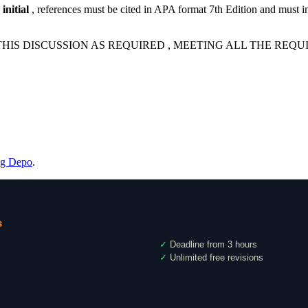
initial
, references must be cited in APA format 7th Edition and must i
HIS DISCUSSION AS REQUIRED , MEETING ALL THE REQ
ng Depo
.
s
✓
Deadline from 3 hours
✓
Unlimited free revisions