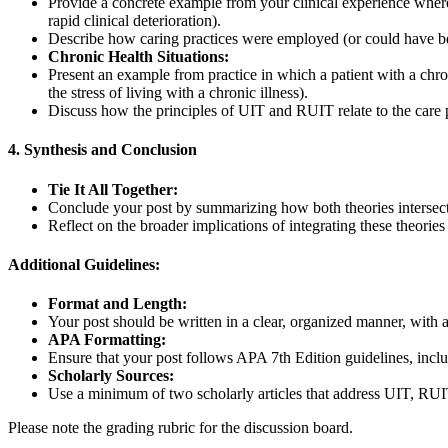
Provide a concrete example from your clinical experience where
rapid clinical deterioration).
Describe how caring practices were employed (or could have bee
Chronic Health Situations:
Present an example from practice in which a patient with a chr
the stress of living with a chronic illness).
Discuss how the principles of UIT and RUIT relate to the care p
4. Synthesis and Conclusion
Tie It All Together:
Conclude your post by summarizing how both theories intersect w
Reflect on the broader implications of integrating these theori
Additional Guidelines:
Format and Length:
Your post should be written in a clear, organized manner, with 
APA Formatting:
Ensure that your post follows APA 7th Edition guidelines, includi
Scholarly Sources:
Use a minimum of two scholarly articles that address UIT, RUIT, 
Please note the grading rubric for the discussion board.