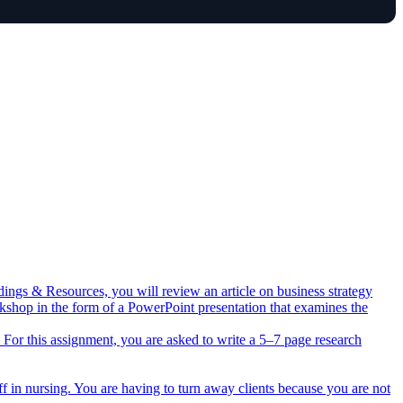
dings & Resources, you will review an article on business strategy
rkshop in the form of a PowerPoint presentation that examines the
ts. For this assignment, you are asked to write a 5–7 page research
ff in nursing. You are having to turn away clients because you are not