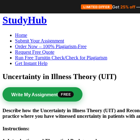
Get
25% off
—
LIMITED OFFER
Skip
StudyHub
to
content
Home
Submit Your Assignment
Order Now – 100% Plagiarism-Free
Request Free Quote
Run Free Turnitin Check/Check for Plagiarism
Get Instant Help
Uncertainty in Illness Theory (UIT)
Write My Assignment
FREE
Describe how the Uncertainty in Illness Theory (UIT) and Recon
practice where you have witnessed uncertainty in patients with a
Instructions: