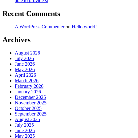
able to provide st
Recent Comments
A WordPress Commenter
on
Hello world!
Archives
August 2026
July 2026
June 2026
May 2026
April 2026
March 2026
February 2026
January 2026
December 2025
November 2025
October 2025
September 2025
August 2025
July 2025
June 2025
May 2025