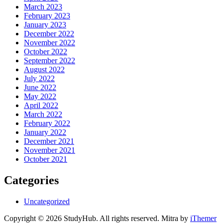
March 2023
February 2023
January 2023
December 2022
November 2022
October 2022
September 2022
August 2022
July 2022
June 2022
May 2022
April 2022
March 2022
February 2022
January 2022
December 2021
November 2021
October 2021
Categories
Uncategorized
Copyright © 2026 StudyHub. All rights reserved. Mitra by
iThemer