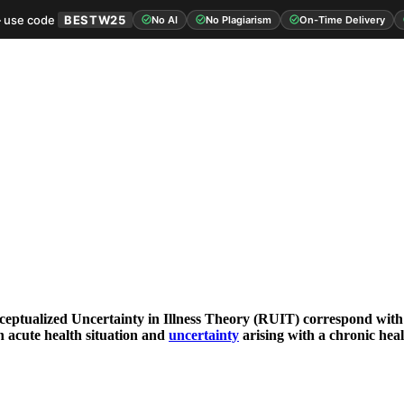
 use code
BESTW25
No AI
No Plagiarism
On-Time Delivery
ceptualized Uncertainty in Illness Theory (RUIT) correspond with
n acute health situation and
uncertainty
arising with a chronic heal