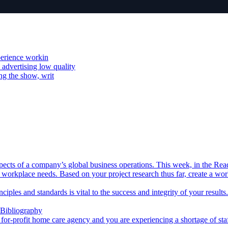
xperience workin
advertising low quality
ng the show, writ
aspects of a company’s global business operations. This week, in the Rea
 workplace needs. Based on your project research thus far, create a wo
inciples and standards is vital to the success and integrity of your resul
 Bibliography
a for-profit home care agency and you are experiencing a shortage of sta