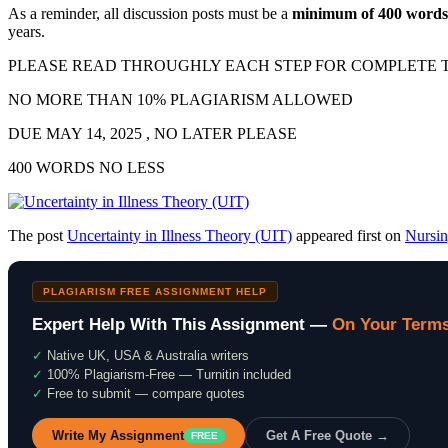
As a reminder, all discussion posts must be a
minimum of 400 words 
years.
PLEASE READ THROUGHLY EACH STEP FOR COMPLETE T
NO MORE THAN 10% PLAGIARISM ALLOWED
DUE MAY 14, 2025 , NO LATER PLEASE
400 WORDS NO LESS
The post
Uncertainty in Illness Theory (UIT)
appeared first on
Nursi
PLAGIARISM FREE ASSIGNMENT HELP
Expert Help With This Assignment —
On Your Term
✓
Native UK, USA & Australia writers
✓
100% Plagiarism-Free — Turnitin included
✓
Free to submit — compare quotes
Write My Assignment
Get A Free Quote →
FREE