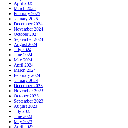
April 2025
March 2025
February 2025
January 2025
December 2024
November 2024
October 2024
September 2024
August 2024
July 2024
June 2024
May 2024
April 2024
March 2024
February 2024
January 2024
December 2023
November 2023
October 2023
September 2023
August 2023
July 2023
June 2023
May 2023
April 2023