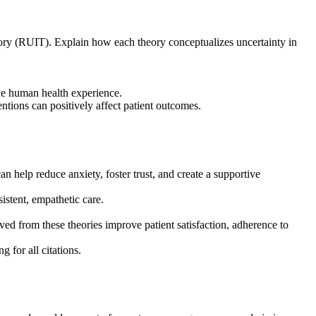
heory (RUIT). Explain how each theory conceptualizes uncertainty in
the human health experience.
tions can positively affect patient outcomes.
help reduce anxiety, foster trust, and create a supportive
istent, empathetic care.
ved from these theories improve patient satisfaction, adherence to
 for all citations.