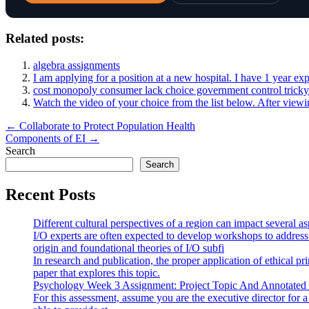
Related posts:
algebra assignments
I am applying for a position at a new hospital. I have 1 year e
cost monopoly consumer lack choice government control tricky 
Watch the video of your choice from the list below. After viewi
Post
← Collaborate to Protect Population Health
Components of EI →
navigation
Search
Search
Recent Posts
Different cultural perspectives of a region can impact several 
I/O experts are often expected to develop workshops to address
origin and foundational theories of I/O subfi
In research and publication, the proper application of ethical pr
paper that explores this topic.
Psychology Week 3 Assignment: Project Topic And Annotated
For this assessment, assume you are the executive director for 