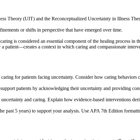
Illness Theory (UIT) and the Reconceptualized Uncertainty in Illness T
inements or shifts in perspective that have emerged over time.
 caring is considered an essential component of the healing process in 
 patient—creates a context in which caring and compassionate interven
ing for patients facing uncertainty. Consider how caring behaviors can 
 support patients by acknowledging their uncertainty and providing cons
en uncertainty and caring. Explain how evidence-based interventions deri
the past 5 years) to support your analysis. Use APA 7th Edition formatting