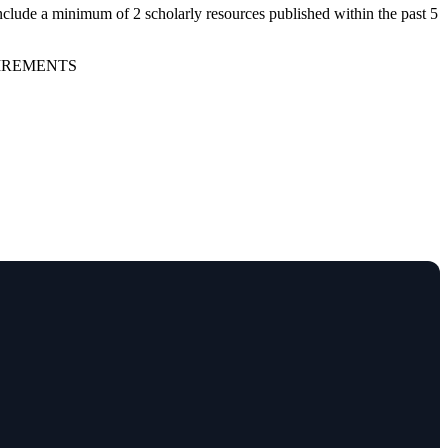
nclude a minimum of 2 scholarly resources published within the past 5
UIREMENTS