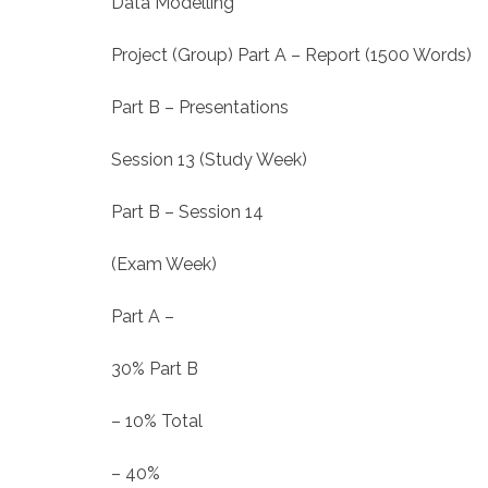
Data Modelling
Project (Group) Part A – Report (1500 Words)
Part B – Presentations
Session 13 (Study Week)
Part B – Session 14
(Exam Week)
Part A –
30% Part B
– 10% Total
– 40%