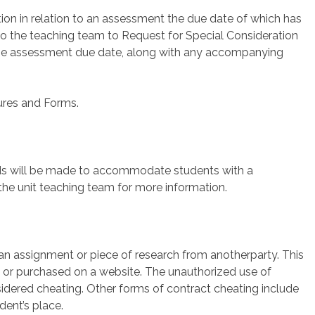
ion in relation to an assessment the due date of which has
to the teaching team to Request for Special Consideration
f the assessment due date, along with any accompanying
dures and Forms.
s will be made to accommodate students with a
he unit teaching team for more information.
an assignment or piece of research from anotherparty. This
nd or purchased on a website. The unauthorized use of
considered cheating. Other forms of contract cheating include
dent’s place.