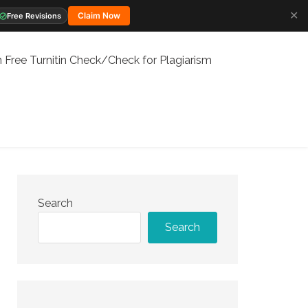
✕
Claim Now
Free Revisions
 Free Turnitin Check/Check for Plagiarism
Search
Search