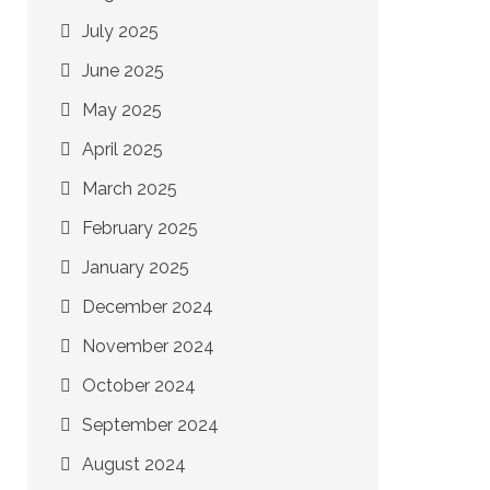
July 2025
June 2025
May 2025
April 2025
March 2025
February 2025
January 2025
December 2024
November 2024
October 2024
September 2024
August 2024