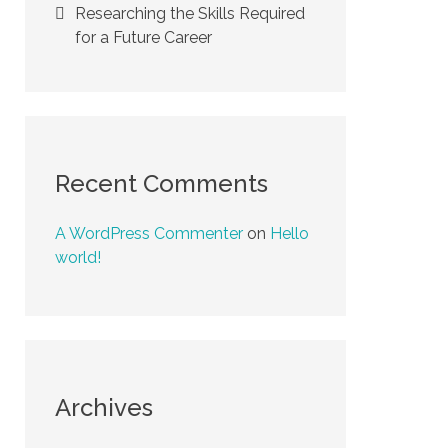
Researching the Skills Required
for a Future Career
Recent Comments
A WordPress Commenter
on
Hello
world!
Archives