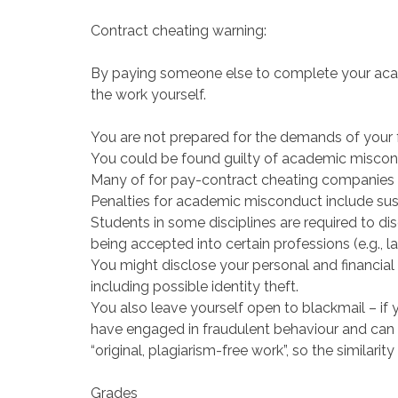
Contract cheating warning:
By paying someone else to complete your acade
the work yourself.
You are not prepared for the demands of your
You could be found guilty of academic miscon
Many of for pay-contract cheating companies 
Penalties for academic misconduct include sus
Students in some disciplines are required to di
being accepted into certain professions (e.g., la
You might disclose your personal and financial 
including possible identity theft.
You also leave yourself open to blackmail – i
have engaged in fraudulent behaviour and can
“original, plagiarism-free work”, so the similarity
Grades