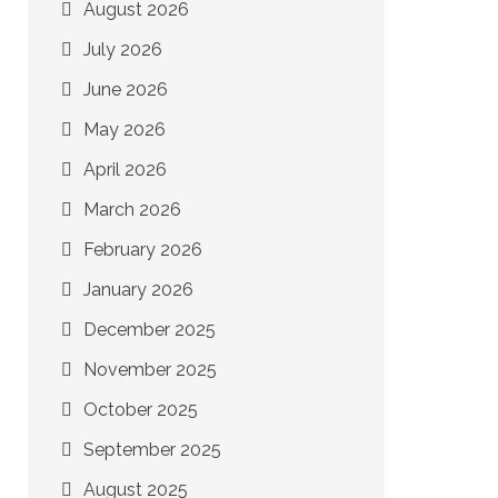
August 2026
July 2026
June 2026
May 2026
April 2026
March 2026
February 2026
January 2026
December 2025
November 2025
October 2025
September 2025
August 2025