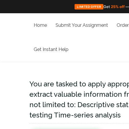
Get
25% off
—
LIMITED OFFER
Skip
to
Home
Submit Your Assignment
Order
content
Get Instant Help
You are tasked to apply appropr
extract valuable information f
not limited to: Descriptive sta
testing Time-series analysis