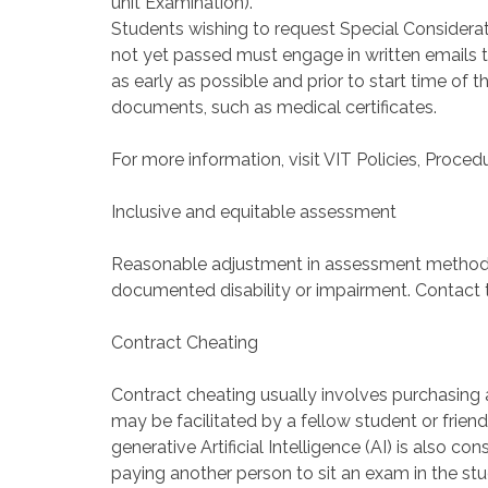
unit Examination).
Students wishing to request Special Considerat
not yet passed must engage in written emails 
as early as possible and prior to start time o
documents, such as medical certificates.
For more information, visit VIT Policies, Proce
Inclusive and equitable assessment
Reasonable adjustment in assessment method
documented disability or impairment. Contact t
Contract Cheating
Contract cheating usually involves purchasing 
may be facilitated by a fellow student or frie
generative Artificial Intelligence (AI) is also 
paying another person to sit an exam in the stu