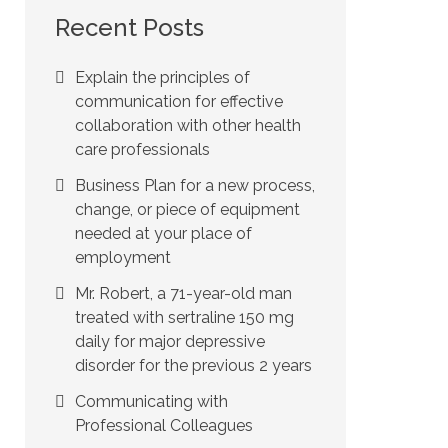
Recent Posts
Explain the principles of
communication for effective
collaboration with other health
care professionals
Business Plan for a new process,
change, or piece of equipment
needed at your place of
employment
Mr. Robert, a 71-year-old man
treated with sertraline 150 mg
daily for major depressive
disorder for the previous 2 years
Communicating with
Professional Colleagues