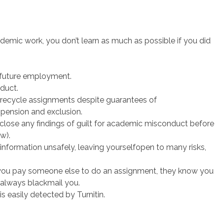
mic work, you don’t learn as much as possible if you did
 future employment.
duct.
recycle assignments despite guarantees of
pension and exclusion.
sclose any findings of guilt for academic misconduct before
w).
information unsafely, leaving yourselfopen to many risks,
f you pay someone else to do an assignment, they know you
 always blackmail you.
 is easily detected by Turnitin.