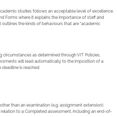
’ academic studies follows an acceptable level of excellence.
 and Forms where it explains the importance of staff and
t outlines the kinds of behaviours that are “academic
ng circumstances as determined through VIT Policies,
sments will lead automatically to the imposition of a
e deadline is reached.
other than an examination (e.g. assignment extension).
n relation to a Completed assessment, including an end-of-