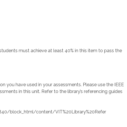
students must achieve at least 40% in this item to pass the
tion you have used in your assessments. Please use the IEEE
sments in this unit. Refer to the library’s referencing guides
/473840/block_html/content/VIT%20Library%20Refer