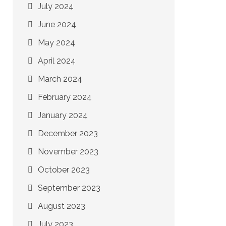
July 2024
June 2024
May 2024
April 2024
March 2024
February 2024
January 2024
December 2023
November 2023
October 2023
September 2023
August 2023
July 2023