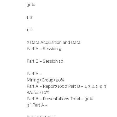
30%
1, 2
1, 2
2 Data Acquisition and Data
Part A – Session 9
Part B – Session 10
Part A –
Mining (Group) 20%
Part A – Report(1000 Part B – 1, 3 ,4 1, 2, 3
Words) 10%
Part B – Presentations Total – 30%
3 * Part A –