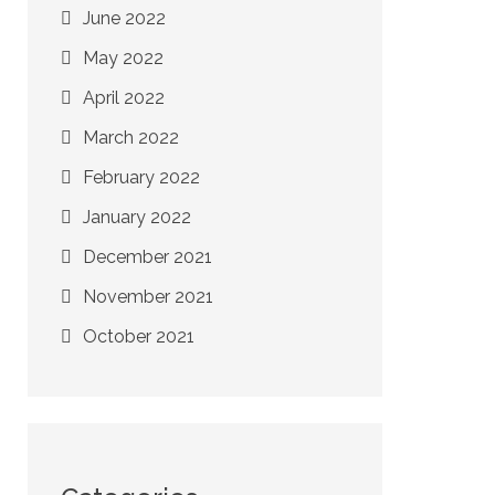
June 2022
May 2022
April 2022
March 2022
February 2022
January 2022
December 2021
November 2021
October 2021