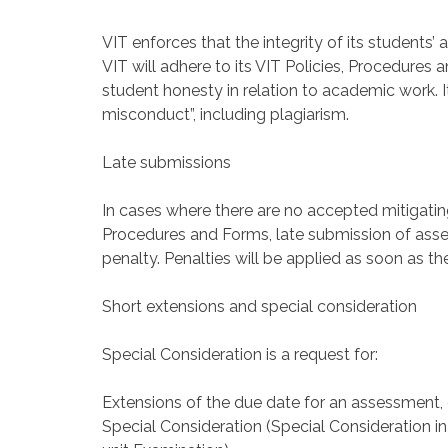
VIT enforces that the integrity of its students
VIT will adhere to its VIT Policies, Procedures
student honesty in relation to academic work. I
misconduct”, including plagiarism.
Late submissions
In cases where there are no accepted mitigati
Procedures and Forms, late submission of asses
penalty. Penalties will be applied as soon as th
Short extensions and special consideration
Special Consideration is a request for:
Extensions of the due date for an assessment, 
Special Consideration (Special Consideration i