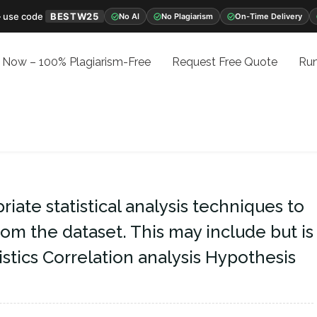
 use code
BESTW25
No AI
No Plagiarism
On-Time Delivery
 Now – 100% Plagiarism-Free
Request Free Quote
Run
iate statistical analysis techniques to
rom the dataset. This may include but is
tistics Correlation analysis Hypothesis