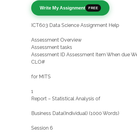
Write My Assignment
FREE
ICT603 Data Science Assignment Help
Assessment Overview
Assessment tasks
Assessment ID Assessment Item When due W
CLO#
for MITS
1
Report – Statistical Analysis of
Business Data(Individual) (1000 Words)
Session 6