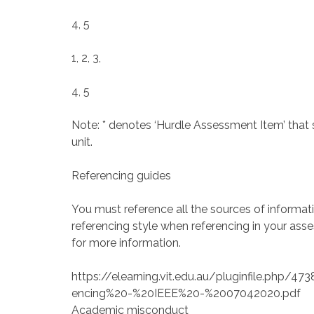
4, 5
1, 2, 3,
4, 5
Note: * denotes ‘Hurdle Assessment Item’ that 
unit.
Referencing guides
You must reference all the sources of informa
referencing style when referencing in your asses
for more information.
https://elearning.vit.edu.au/pluginfile.php
encing%20-%20IEEE%20-%2007042020.pdf
Academic misconduct