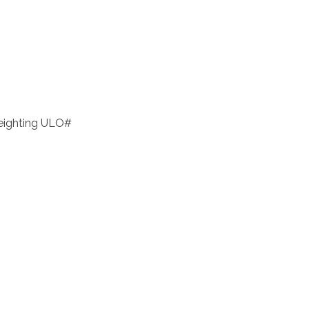
eighting ULO#