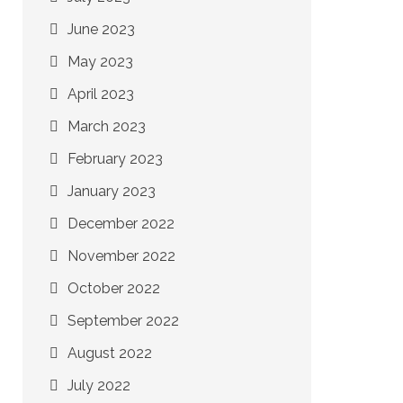
June 2023
May 2023
April 2023
March 2023
February 2023
January 2023
December 2022
November 2022
October 2022
September 2022
August 2022
July 2022