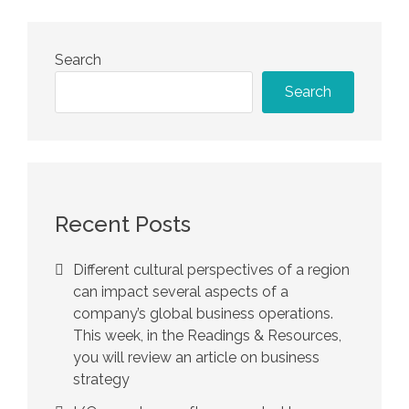
Search
Search
Recent Posts
Different cultural perspectives of a region
can impact several aspects of a
company’s global business operations.
This week, in the Readings & Resources,
you will review an article on business
strategy