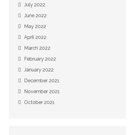
July 2022
June 2022
May 2022
April 2022
March 2022
February 2022
January 2022
December 2021
November 2021
October 2021