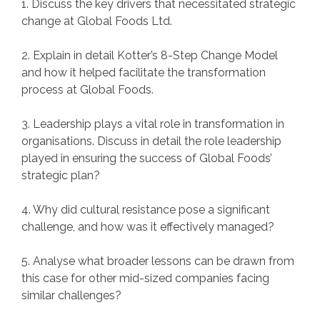
1. Discuss the key drivers that necessitated strategic
change at Global Foods Ltd.
2. Explain in detail Kotter’s 8-Step Change Model
and how it helped facilitate the transformation
process at Global Foods.
3. Leadership plays a vital role in transformation in
organisations. Discuss in detail the role leadership
played in ensuring the success of Global Foods’
strategic plan?
4. Why did cultural resistance pose a significant
challenge, and how was it effectively managed?
5. Analyse what broader lessons can be drawn from
this case for other mid-sized companies facing
similar challenges?