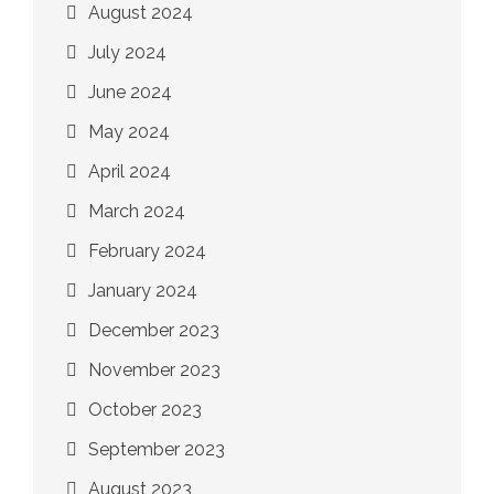
August 2024
July 2024
June 2024
May 2024
April 2024
March 2024
February 2024
January 2024
December 2023
November 2023
October 2023
September 2023
August 2023