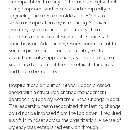
incompatible with many of the modern digital tools
being proposed, and the cost and complexity of
upgrading them were considerable. Efforts to
streamline operations by introducing AI-driven
inventory systems and digital supply chain
platforms met with technical glitches and staff
apprehension. Additionally, Orion’s commitment to
sourcing ingredients more sustainably led to
disruptions in its supply chain, as several long-term
suppliers did not meet the new ethical standards
and had to be replaced.
Despite these difficulties, Global Foods pressed
ahead with a structured change management
approach, guided by Kotter’s 8-Step Change Model.
The leadership team recognized that lasting change
could not be imposed from the top down; it required
a shift in mindset across the organization. A sense of
urgency was established early on through