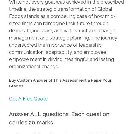
While not every goal was achieved in the prescribed
timeline, the strategic transformation of Global
Foods stands as a compelling case of how mid-
sized firms can reimagine their future through
deliberate, inclusive, and well-structured change
management and strategic planning. The journey
underscored the importance of leadership,
communication, adaptability, and employee
empowerment in driving meaningful and lasting
organizational change.
Buy Custom Answer of This Assessment & Raise Your
Grades
Get A Free Quote
Answer ALL questions. Each question
carries 20 marks