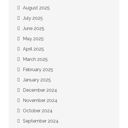
August 2025
July 2025
June 2025
May 2025
April 2025
March 2025
February 2025
January 2025
December 2024
November 2024
October 2024
September 2024