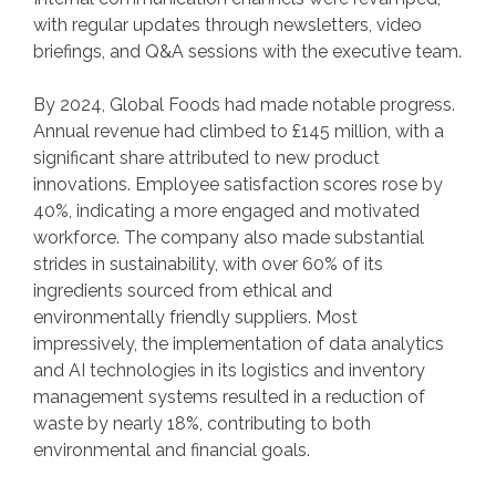
with regular updates through newsletters, video
briefings, and Q&A sessions with the executive team.
By 2024, Global Foods had made notable progress.
Annual revenue had climbed to £145 million, with a
significant share attributed to new product
innovations. Employee satisfaction scores rose by
40%, indicating a more engaged and motivated
workforce. The company also made substantial
strides in sustainability, with over 60% of its
ingredients sourced from ethical and
environmentally friendly suppliers. Most
impressively, the implementation of data analytics
and AI technologies in its logistics and inventory
management systems resulted in a reduction of
waste by nearly 18%, contributing to both
environmental and financial goals.