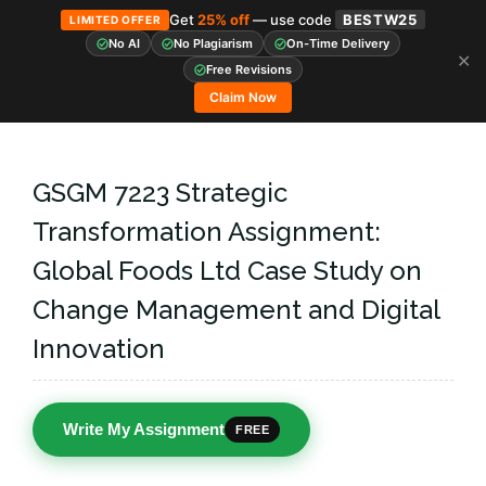
Get
25% off
— use code
BESTW25
LIMITED OFFER
No AI
No Plagiarism
On-Time Delivery
✕
Skip
Free Revisions
to
Claim Now
content
GSGM 7223 Strategic
Transformation Assignment:
Global Foods Ltd Case Study on
Change Management and Digital
Innovation
Write My Assignment
FREE