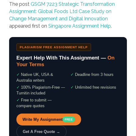
The post
GSGM 7223 Strategic Transformation
Assignment: Global Foods Ltd Case Study on
Change Management and Digital Innovation
appeared first on
Singapore Assignment Help
.
PLAGIARISM FREE ASSIGNMENT HELP
Expert Help With This Assignment —
On
Your Terms
✓
Native UK, USA &
✓
Deadline from 3 hours
Australia writers
✓
100% Plagiarism-Free —
✓
Unlimited free revisions
Turnitin included
✓
Free to submit —
compare quotes
Write My Assignment
FREE
Get A Free Quote →