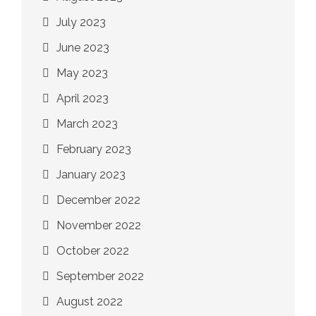
July 2023
June 2023
May 2023
April 2023
March 2023
February 2023
January 2023
December 2022
November 2022
October 2022
September 2022
August 2022