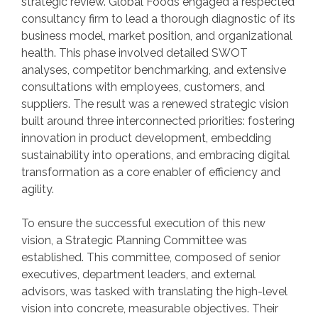
strategic review. Global Foods engaged a respected
consultancy firm to lead a thorough diagnostic of its
business model, market position, and organizational
health. This phase involved detailed SWOT
analyses, competitor benchmarking, and extensive
consultations with employees, customers, and
suppliers. The result was a renewed strategic vision
built around three interconnected priorities: fostering
innovation in product development, embedding
sustainability into operations, and embracing digital
transformation as a core enabler of efficiency and
agility.
To ensure the successful execution of this new
vision, a Strategic Planning Committee was
established. This committee, composed of senior
executives, department leaders, and external
advisors, was tasked with translating the high-level
vision into concrete, measurable objectives. Their