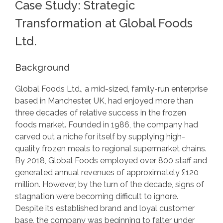
Case Study: Strategic
Transformation at Global Foods
Ltd.
Background
Global Foods Ltd., a mid-sized, family-run enterprise
based in Manchester, UK, had enjoyed more than
three decades of relative success in the frozen
foods market. Founded in 1986, the company had
carved out a niche for itself by supplying high-
quality frozen meals to regional supermarket chains.
By 2018, Global Foods employed over 800 staff and
generated annual revenues of approximately £120
million. However, by the turn of the decade, signs of
stagnation were becoming difficult to ignore.
Despite its established brand and loyal customer
base, the company was beginning to falter under