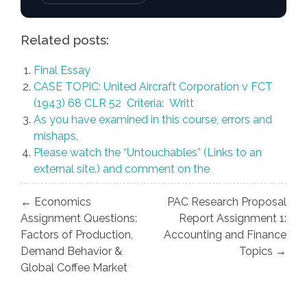
Related posts:
Final Essay
CASE TOPIC: United Aircraft Corporation v FCT
(1943) 68 CLR 52 Criteria: Writt
As you have examined in this course, errors and
mishaps,
Please watch the “Untouchables” (Links to an
external site.) and comment on the
Post
← Economics
PAC Research Proposal
navigation
Assignment Questions:
Report Assignment 1:
Factors of Production,
Accounting and Finance
Demand Behavior &
Topics →
Global Coffee Market