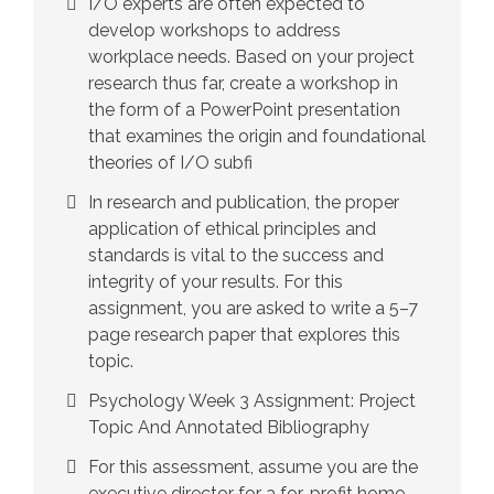
I/O experts are often expected to
develop workshops to address
workplace needs. Based on your project
research thus far, create a workshop in
the form of a PowerPoint presentation
that examines the origin and foundational
theories of I/O subfi
In research and publication, the proper
application of ethical principles and
standards is vital to the success and
integrity of your results. For this
assignment, you are asked to write a 5–7
page research paper that explores this
topic.
Psychology Week 3 Assignment: Project
Topic And Annotated Bibliography
For this assessment, assume you are the
executive director for a for-profit home