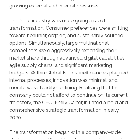
growing external and internal pressures.
The food industry was undergoing a rapid
transformation. Consumer preferences were shifting
toward healthier, organic, and sustainably sourced
options. Simultaneously, large multinational
competitors were aggressively expanding their
market share through advanced digital capabilities,
agile supply chains, and significant marketing
budgets. Within Global Foods, inefficiencies plagued
internal processes, innovation was minimal, and
morale was steadily declining. Realizing that the
company could not afford to continue on its current
trajectory, the CEO, Emily Carter, initiated a bold and
comprehensive strategic transformation in early
2020.
The transformation began with a company-wide