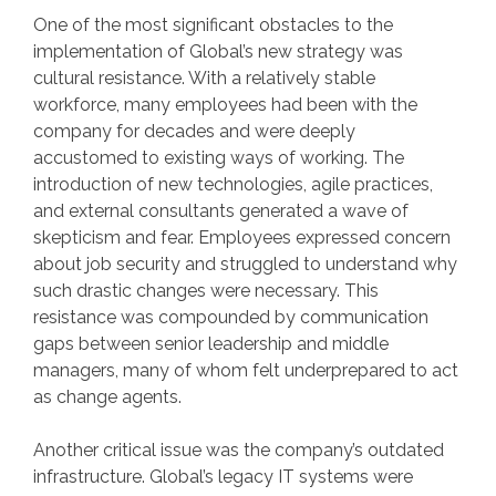
One of the most significant obstacles to the
implementation of Global’s new strategy was
cultural resistance. With a relatively stable
workforce, many employees had been with the
company for decades and were deeply
accustomed to existing ways of working. The
introduction of new technologies, agile practices,
and external consultants generated a wave of
skepticism and fear. Employees expressed concern
about job security and struggled to understand why
such drastic changes were necessary. This
resistance was compounded by communication
gaps between senior leadership and middle
managers, many of whom felt underprepared to act
as change agents.
Another critical issue was the company’s outdated
infrastructure. Global’s legacy IT systems were