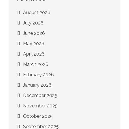
August 2026
July 2026
June 2026
May 2026
April 2026
March 2026
February 2026
January 2026
December 2025
November 2025
October 2025
September 2025