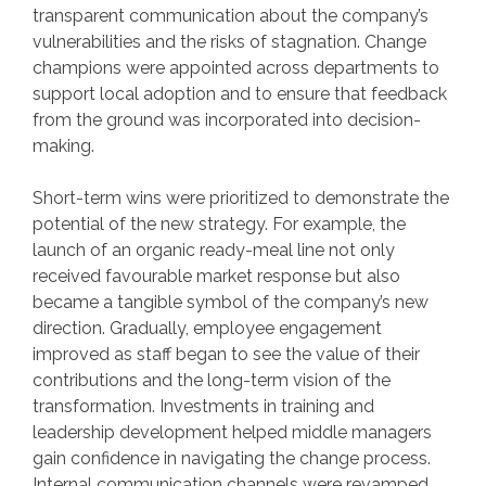
transparent communication about the company’s
vulnerabilities and the risks of stagnation. Change
champions were appointed across departments to
support local adoption and to ensure that feedback
from the ground was incorporated into decision-
making.
Short-term wins were prioritized to demonstrate the
potential of the new strategy. For example, the
launch of an organic ready-meal line not only
received favourable market response but also
became a tangible symbol of the company’s new
direction. Gradually, employee engagement
improved as staff began to see the value of their
contributions and the long-term vision of the
transformation. Investments in training and
leadership development helped middle managers
gain confidence in navigating the change process.
Internal communication channels were revamped,