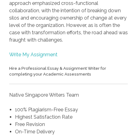
approach emphasized cross-functional
collaboration, with the intention of breaking down
silos and encouraging ownership of change at every
level of the organization. However, as is often the
case with transformation efforts, the road ahead was
fraught with challenges.
Write My Assignment
Hire a Professional Essay & Assignment Writer for
completing your Academic Assessments
Native Singapore Writers Team
100% Plagiarism-Free Essay
Highest Satisfaction Rate
Free Revision
On-Time Delivery