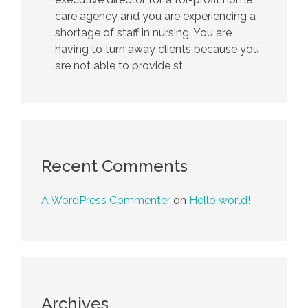
care agency and you are experiencing a
shortage of staff in nursing. You are
having to turn away clients because you
are not able to provide st
Recent Comments
A WordPress Commenter
on
Hello world!
Archives