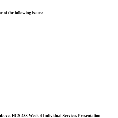
e of the following issues:
as above. HCS 433 Week 4 Individual Services Presentation