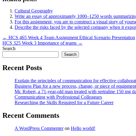
Cultural Geography
Write an essay of approximately 1000–1250 words summarizing
For this assignment, you are to construct a visual story of yours
Describe the risks faced by the selected company when it expo
Post
← HCS 465 Week 4 Team Assignment Ethical Scenario Presentation
HCS 325 Week 3 Importance of teams →
navigation
Search
Search
Recent Posts
Explain the principles of communication for effective collaborat
Business Plan for a new process, change, or piece of equipmen
Mr. Robert, a 71-year-old man treated with sertraline 150 mg da
Communicating with Professional Colleagues
Researching the Skills Required for a Future Career
Recent Comments
A WordPress Commenter
on
Hello world!