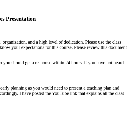
es Presentation
 organization, and a high level of dedication. Please use the class
o know your expectations for this course. Please review this document
o you should get a response within 24 hours. If you have not heard
 early planning as you would need to present a teaching plan and
ordingly. I have posted the YouTube link that explains all the class