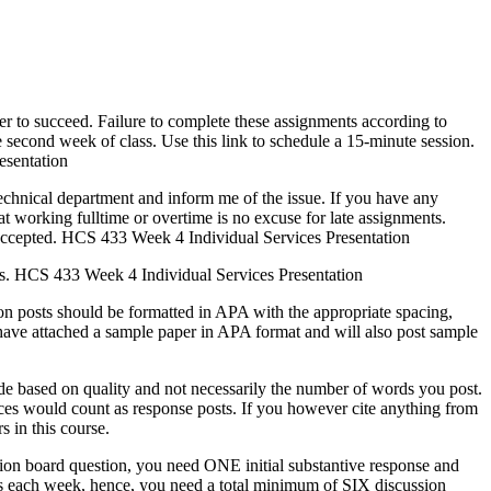
ter to succeed. Failure to complete these assignments according to
e second week of class. Use this link to schedule a 15-minute session.
esentation
echnical department and inform me of the issue. If you have any
t working fulltime or overtime is no excuse for late assignments.
e accepted. HCS 433 Week 4 Individual Services Presentation
ns. HCS 433 Week 4 Individual Services Presentation
ion posts should be formatted in APA with the appropriate spacing,
 have attached a sample paper in APA format and will also post sample
e based on quality and not necessarily the number of words you post.
ces would count as response posts. If you however cite anything from
s in this course.
sion board question, you need ONE initial substantive response and
ns each week, hence, you need a total minimum of SIX discussion