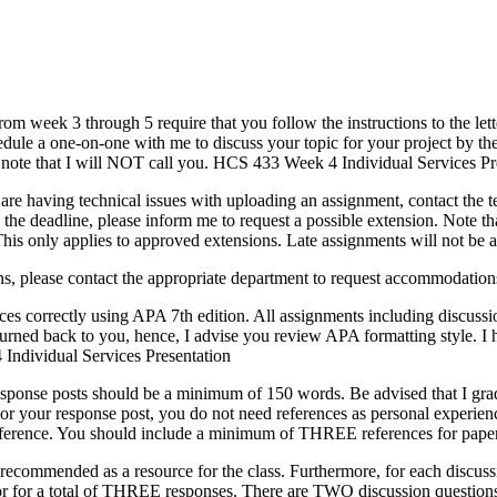
from week 3 through 5 require that you follow the instructions to the let
hedule a one-on-one with me to discuss your topic for your project by th
 note that I will NOT call you. HCS 433 Week 4 Individual Services Pr
re having technical issues with uploading an assignment, contact the t
the deadline, please inform me to request a possible extension. Note tha
 This only applies to approved extensions. Late assignments will not b
s, please contact the appropriate department to request accommodatio
rces correctly using APA 7th edition. All assignments including discuss
turned back to you, hence, I advise you review APA formatting style. I
Individual Services Presentation
esponse posts should be a minimum of 150 words. Be advised that I grad
r your response post, you do not need references as personal experien
ur reference. You should include a minimum of THREE references for paper
 recommended as a resource for the class. Furthermore, for each discus
tor for a total of THREE responses. There are TWO discussion questio