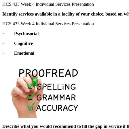
HCS 433 Week 4 Individual Services Presentation
Identify services available in a facility of your choice, based on 
HCS 433 Week 4 Individual Services Presentation
· Psychosocial
· Cognitive
· Emotional
Describe what you would recommend to fill the gap in service if t