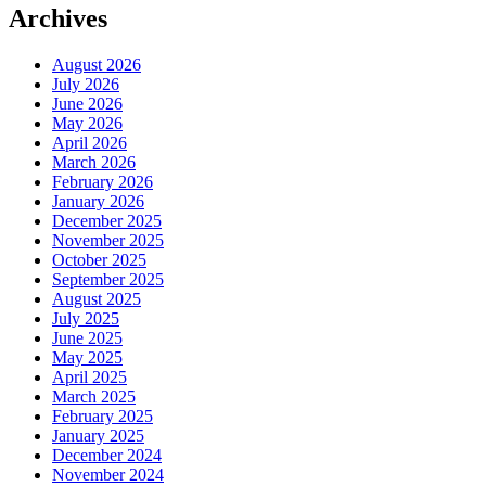
Archives
August 2026
July 2026
June 2026
May 2026
April 2026
March 2026
February 2026
January 2026
December 2025
November 2025
October 2025
September 2025
August 2025
July 2025
June 2025
May 2025
April 2025
March 2025
February 2025
January 2025
December 2024
November 2024