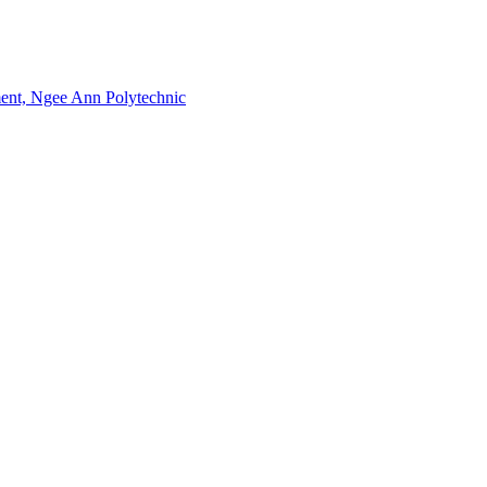
nment, Ngee Ann Polytechnic