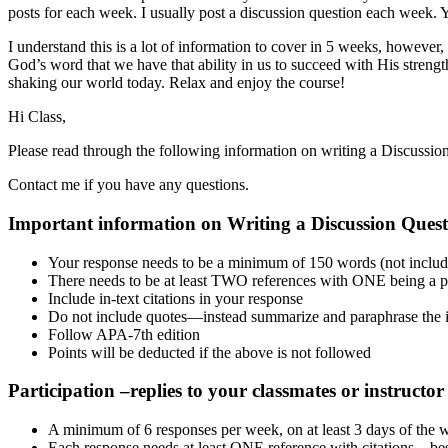
posts for each week. I usually post a discussion question each week. 
I understand this is a lot of information to cover in 5 weeks, however,
God’s word that we have that ability in us to succeed with His strength
shaking our world today. Relax and enjoy the course!
Hi Class,
Please read through the following information on writing a Discussion
Contact me if you have any questions.
Important information on Writing a Discussion Ques
Your response needs to be a minimum of 150 words (not includin
There needs to be at least TWO references with ONE being a pee
Include in-text citations in your response
Do not include quotes—instead summarize and paraphrase the 
Follow APA-7th edition
Points will be deducted if the above is not followed
Participation –replies to your classmates or instructor
A minimum of 6 responses per week, on at least 3 days of the 
Each response needs at least ONE reference with citations—best i