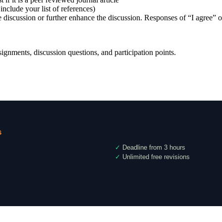
include your list of references)
 discussion or further enhance the discussion. Responses of “I agree” o
gnments, discussion questions, and participation points.
s
✓
Deadline from 3 hours
✓
Unlimited free revisions