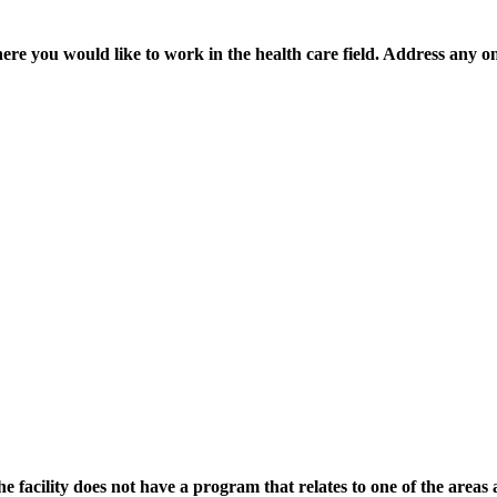
where you would like to work in the health care field. Address any on
he facility does not have a program that relates to one of the are