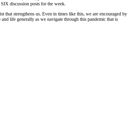
 SIX discussion posts for the week.
ist that strengthens us. Even in times like this, we are encouraged by
e and life generally as we navigate through this pandemic that is