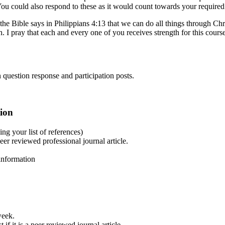
You could also respond to these as it would count towards your required
 the Bible says in Philippians 4:13 that we can do all things through Chr
. I pray that each and every one of you receives strength for this cours
 question response and participation posts.
tion
g your list of references)
r reviewed professional journal article.
information
week.
f it is a peer reviewed journal article