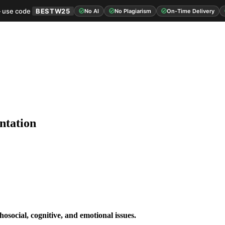
 use code
BESTW25
No AI
No Plagiarism
On-Time Delivery
ntation
hosocial, cognitive, and emotional issues.