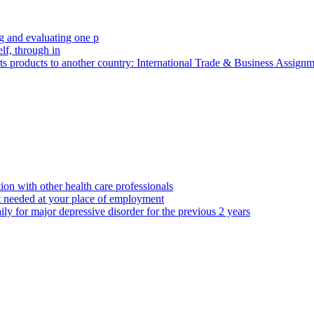
 and evaluating one p
elf, through in
rts products to another country: International Trade & Business Assig
ion with other health care professionals
t needed at your place of employment
ily for major depressive disorder for the previous 2 years