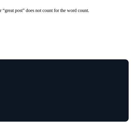
r “great post” does not count for the word count.