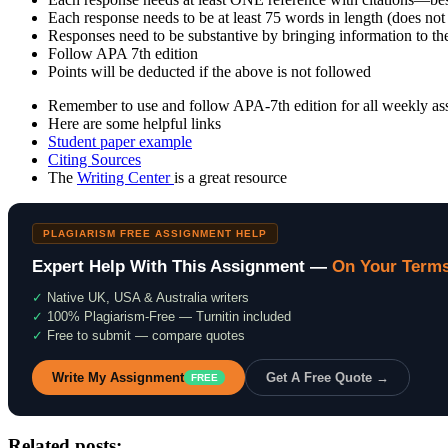
Each response needs to be at least 75 words in length (does not 
Responses need to be substantive by bringing information to the
Follow APA 7th edition
Points will be deducted if the above is not followed
Remember to use and follow APA-7th edition for all weekly assi
Here are some helpful links
Student paper example
Citing Sources
The
Writing Center
is a great resource
PLAGIARISM FREE ASSIGNMENT HELP
Expert Help With This Assignment —
On Your Term
✓
Native UK, USA & Australia writers
✓
100% Plagiarism-Free — Turnitin included
✓
Free to submit — compare quotes
Write My Assignment
Get A Free Quote →
FREE
Related posts: