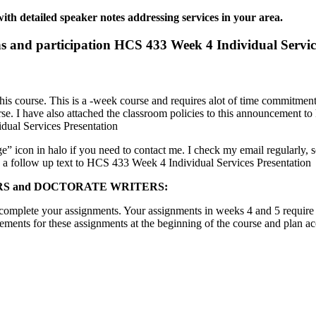
th detailed speaker notes addressing services in your area.
ns and participation HCS 433 Week 4 Individual Servic
this course. This is a -week course and requires alot of time commitment,
rse. I have also attached the classroom policies to this announcement t
dual Services Presentation
” icon in halo if you need to contact me. I check my email regularly, s
d a follow up text to HCS 433 Week 4 Individual Services Presentation
ASTERS and DOCTORATE WRITERS:
to complete your assignments. Your assignments in weeks 4 and 5 require
ements for these assignments at the beginning of the course and plan acc