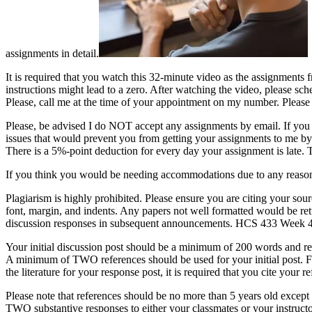
assignments in detail.
It is required that you watch this 32-minute video as the assignments 
instructions might lead to a zero. After watching the video, please sc
Please, call me at the time of your appointment on my number. Please
Please, be advised I do NOT accept any assignments by email. If you a
issues that would prevent you from getting your assignments to me by 
There is a 5%-point deduction for every day your assignment is late.
If you think you would be needing accommodations due to any reason
Plagiarism is highly prohibited. Please ensure you are citing your sou
font, margin, and indents. Any papers not well formatted would be re
discussion responses in subsequent announcements. HCS 433 Week 4 
Your initial discussion post should be a minimum of 200 words and r
A minimum of TWO references should be used for your initial post. Fo
the literature for your response post, it is required that you cite yo
Please note that references should be no more than 5 years old except
TWO substantive responses to either your classmates or your instruc