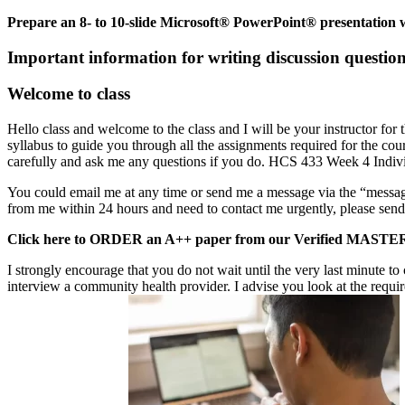
Prepare an 8- to 10-slide Microsoft® PowerPoint® presentation wi
Important information for writing discussion questio
Welcome to class
Hello class and welcome to the class and I will be your instructor for 
syllabus to guide you through all the assignments required for the cou
carefully and ask me any questions if you do. HCS 433 Week 4 Indivi
You could email me at any time or send me a message via the “message
from me within 24 hours and need to contact me urgently, please sen
Click here to ORDER an A++ paper from our Verified M
I strongly encourage that you do not wait until the very last minute 
interview a community health provider. I advise you look at the requir