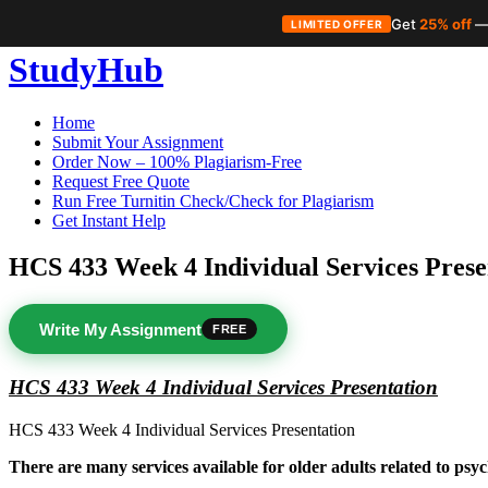
Get
25% off
—
LIMITED OFFER
Skip
StudyHub
to
content
Home
Submit Your Assignment
Order Now – 100% Plagiarism-Free
Request Free Quote
Run Free Turnitin Check/Check for Plagiarism
Get Instant Help
HCS 433 Week 4 Individual Services Prese
Write My Assignment
FREE
HCS 433 Week 4 Individual Services Presentation
HCS 433 Week 4 Individual Services Presentation
There are many services available for older adults related to psyc