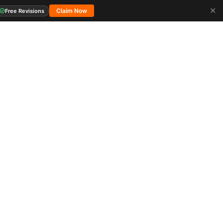
✕
Claim Now
Free Revisions