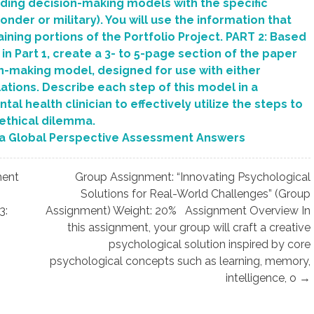
rding decision-making models with the specific
er or military). You will use the information that
ining portions of the Portfolio Project. PART 2: Based
n Part 1, create a 3- to 5-page section of the paper
on-making model, designed for use with either
tions. Describe each step of this model in a
al health clinician to effectively utilize the steps to
 ethical dilemma.
a Global Perspective Assessment Answers
ment
Group Assignment: “Innovating Psychological
Solutions for Real-World Challenges” (Group
3:
Assignment) Weight: 20% Assignment Overview In
this assignment, your group will craft a creative
psychological solution inspired by core
psychological concepts such as learning, memory,
intelligence, o →