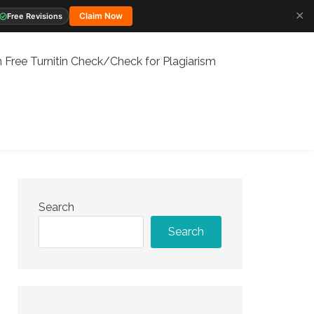
✕
Claim Now
Free Revisions
 Free Turnitin Check/Check for Plagiarism
Search
Search