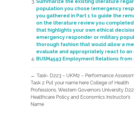
Summarize the existing literature rega
population you chose (emergency respond
you gathered in Part 1 to guide the rema
on the literature review you completed i
that highlights your own ethical decisi
emergency responder or military popula
thorough fashion that would allow a ment
evaluate and appropriately react to an
BUSM4593 Employment Relations from 
Post
← Task- D223 – UKM2 – Performance Assess
navigation
Task 2 Put your name here College of Health
Professions, Western Governors University D22
Healthcare Policy and Economics Instructor’s
Name