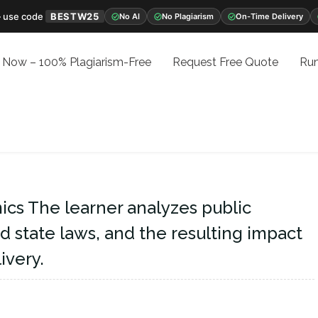
 use code
BESTW25
No AI
No Plagiarism
On-Time Delivery
 Now – 100% Plagiarism-Free
Request Free Quote
Run
cs The learner analyzes public
nd state laws, and the resulting impact
ivery.