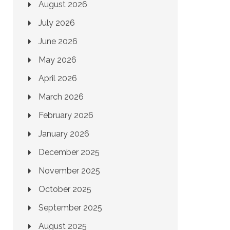
August 2026
July 2026
June 2026
May 2026
April 2026
March 2026
February 2026
January 2026
December 2025
November 2025
October 2025
September 2025
August 2025