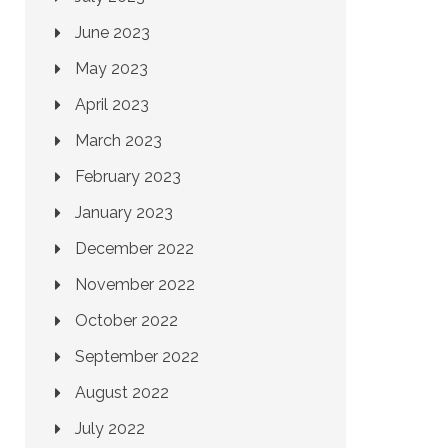
June 2023
May 2023
April 2023
March 2023
February 2023
January 2023
December 2022
November 2022
October 2022
September 2022
August 2022
July 2022