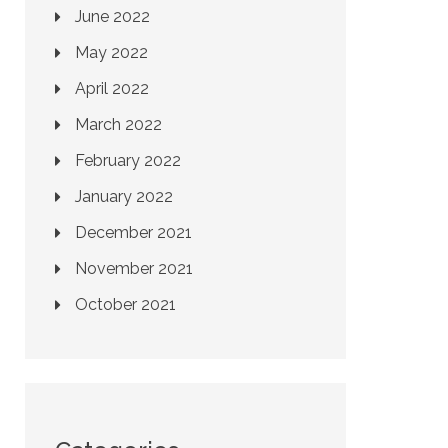
June 2022
May 2022
April 2022
March 2022
February 2022
January 2022
December 2021
November 2021
October 2021