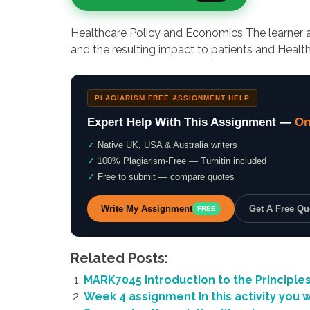
Healthcare Policy and Economics The learner an
and the resulting impact to patients and Health
PLAGIARISM FREE ASSIGNMENT HELP
Expert Help With This Assignment —
On
✓
Native UK, USA & Australia writers
✓
100% Plagiarism-Free — Turnitin included
✓
Free to submit — compare quotes
Write My Assignment
Get A Free Q
FREE
Related Posts:
MARK7045 Introduction to the Principles
Week 4 assignment In this activity you w