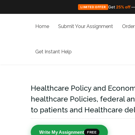
Get
25% off
—
LIMITED OFFER
Skip
to
Home
Submit Your Assignment
Order
content
Get Instant Help
Healthcare Policy and Economi
healthcare Policies, federal a
to patients and Healthcare del
Write My Assignment
FREE