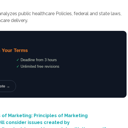
alyzes public healthcare Policies, federal and state laws,
care delivery.
 Your Terms
✓
Deadline from 3 hours
✓
Unlimited free revisions
uote →
 of Marketing: Principles of Marketing
ill consider issues created by