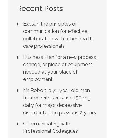
Recent Posts
Explain the principles of
communication for effective
collaboration with other health
care professionals
Business Plan for a new process,
change, or piece of equipment
needed at your place of
employment
Mr. Robert, a 71-year-old man
treated with sertraline 150 mg
daily for major depressive
disorder for the previous 2 years
Communicating with
Professional Colleagues