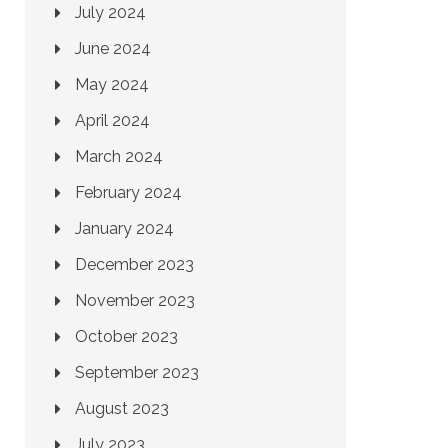
July 2024
June 2024
May 2024
April 2024
March 2024
February 2024
January 2024
December 2023
November 2023
October 2023
September 2023
August 2023
July 2023