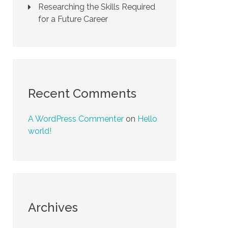
Researching the Skills Required
for a Future Career
Recent Comments
A WordPress Commenter
on
Hello
world!
Archives