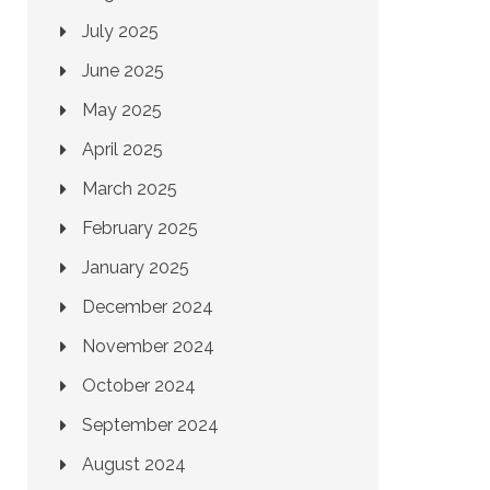
July 2025
June 2025
May 2025
April 2025
March 2025
February 2025
January 2025
December 2024
November 2024
October 2024
September 2024
August 2024