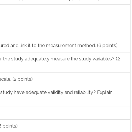
ured and link it to the measurement method. (6 points)
 the study adequately measure the study variables? (2
scale. (2 points)
tudy have adequate validity and reliability? Explain
 points)