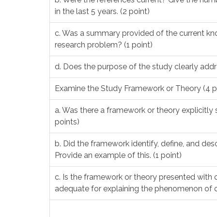
in the last 5 years. (2 point)
c. Was a summary provided of the current k
research problem? (1 point)
d. Does the purpose of the study clearly addr
Examine the Study Framework or Theory (4 p
a. Was there a framework or theory explicitly s
points)
b. Did the framework identify, define, and de
Provide an example of this. (1 point)
c. Is the framework or theory presented with c
adequate for explaining the phenomenon of c