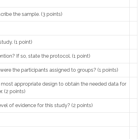
cribe the sample. (3 points)
study. (1 point)
tion? If so, state the protocol. (1 point)
were the participants assigned to groups? (1 points)
e most appropriate design to obtain the needed data for
. (2 points)
vel of evidence for this study? (2 points)