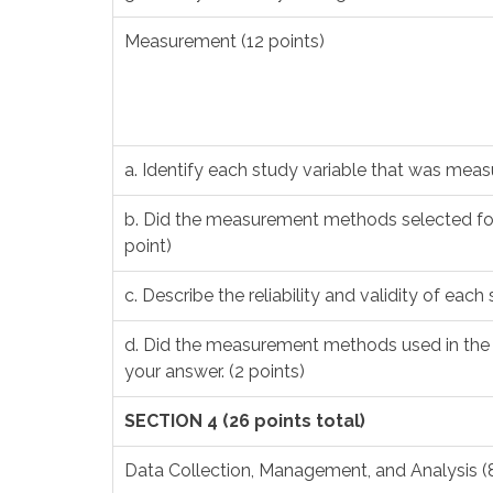
Measurement (12 points)
a. Identify each study variable that was meas
b. Did the measurement methods selected for
point)
c. Describe the reliability and validity of each 
d. Did the measurement methods used in the s
your answer. (2 points)
SECTION 4 (26 points total)
Data Collection, Management, and Analysis (8