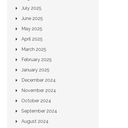
July 2025
June 2025
May 2025
April 2025
March 2025
February 2025
January 2025
December 2024
November 2024
October 2024
September 2024
August 2024