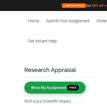
Get
25% off
—
LIMITED OFFER
Skip
to
Home
Submit Your Assignment
Order
content
Get Instant Help
Research Apprasial
Write My Assignment
FREE
NUR 5314 Scientific Inquiry