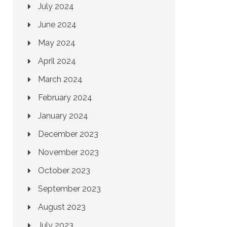
July 2024
June 2024
May 2024
April 2024
March 2024
February 2024
January 2024
December 2023
November 2023
October 2023
September 2023
August 2023
July 2023