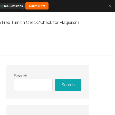
✕
Claim Now
Free Revisions
 Free Turnitin Check/Check for Plagiarism
Search
Search