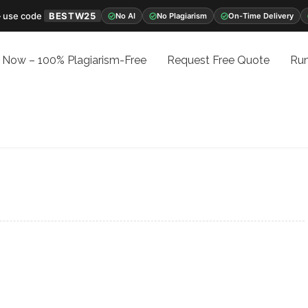
 use code
BESTW25
No AI
No Plagiarism
On-Time Delivery
 Now – 100% Plagiarism-Free
Request Free Quote
Run