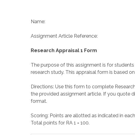
Name:
Assignment Article Reference:
Research Appraisal 1 Form
The purpose of this assignment is for students
research study. This appraisal form is based o
Directions: Use this form to complete Research 
the provided assignment article. If you quote di
format.
Scoring: Points are allotted as indicated in eac
Total points for RA 1 = 100.