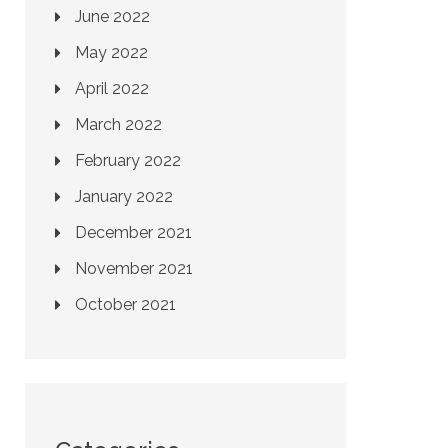
June 2022
May 2022
April 2022
March 2022
February 2022
January 2022
December 2021
November 2021
October 2021