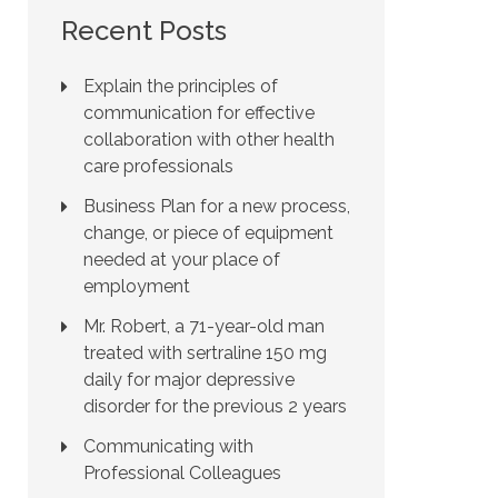
Recent Posts
Explain the principles of
communication for effective
collaboration with other health
care professionals
Business Plan for a new process,
change, or piece of equipment
needed at your place of
employment
Mr. Robert, a 71-year-old man
treated with sertraline 150 mg
daily for major depressive
disorder for the previous 2 years
Communicating with
Professional Colleagues