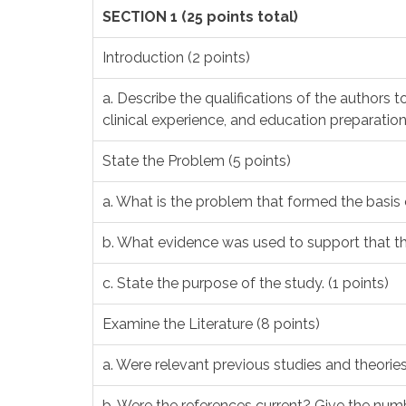
SECTION 1 (25 points total)
Introduction (2 points)
a. Describe the qualifications of the authors 
clinical experience, and education preparation 
State the Problem (5 points)
a. What is the problem that formed the basis o
b. What evidence was used to support that the
c. State the purpose of the study. (1 points)
Examine the Literature (8 points)
a. Were relevant previous studies and theories
b. Were the references current? Give the num