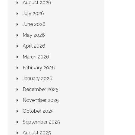
August 2026
July 2026
June 2026
May 2026
April 2026
March 2026
February 2026
January 2026
December 2025
November 2025
October 2025
September 2025
August 2025