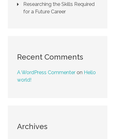
Researching the Skills Required
for a Future Career
Recent Comments
A WordPress Commenter
on
Hello
world!
Archives