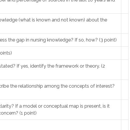
nowledge (what is known and not known) about the
ess the gap in nursing knowledge? If so, how? (3 point)
oints)
tated? If yes, identify the framework or theory. (2
scribe the relationship among the concepts of interest?
larity? If a model or conceptual map is present, is it
oncern? (1 point)