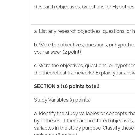
Research Objectives, Questions, or Hypothese
a. List any research objectives, questions, or 
b. Were the objectives, questions, or hypothes
your answer. (2 point)
c. Were the objectives, questions, or hypothes
the theoretical framework? Explain your answe
SECTION 2 (16 points total)
Study Variables (9 points)
a. Identify the study variables or concepts tha
hypotheses. If there are no stated objectives,
variables in the study purpose. Classify these