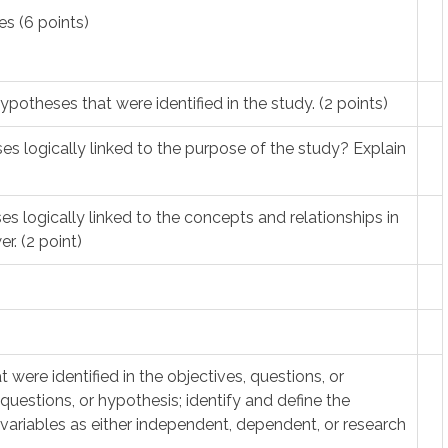
s (6 points)
hypotheses that were identified in the study. (2 points)
es logically linked to the purpose of the study? Explain
es logically linked to the concepts and relationships in
r. (2 point)
t were identified in the objectives, questions, or
 questions, or hypothesis; identify and define the
 variables as either independent, dependent, or research