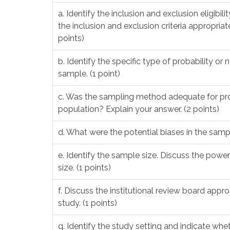
a. Identify the inclusion and exclusion eligibil
the inclusion and exclusion criteria appropri
points)
b. Identify the specific type of probability o
sample. (1 point)
c. Was the sampling method adequate for pro
population? Explain your answer. (2 points)
d. What were the potential biases in the sam
e. Identify the sample size. Discuss the powe
size. (1 points)
f. Discuss the institutional review board app
study. (1 points)
g. Identify the study setting and indicate whet