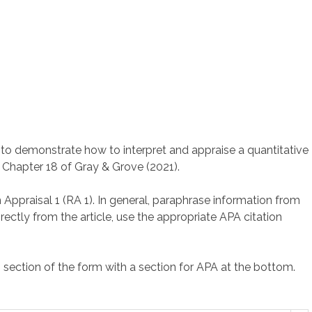
 to demonstrate how to interpret and appraise a quantitative
n Chapter 18 of Gray & Grove (2021).
Appraisal 1 (RA 1). In general, paraphrase information from
rectly from the article, use the appropriate APA citation
h section of the form with a section for APA at the bottom.