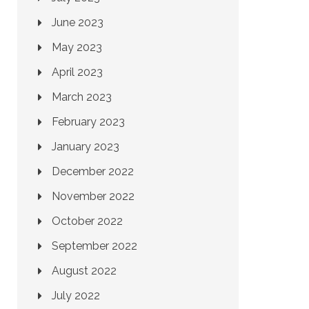
June 2023
May 2023
April 2023
March 2023
February 2023
January 2023
December 2022
November 2022
October 2022
September 2022
August 2022
July 2022