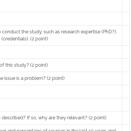
to conduct the study, such as research expertise (PhD?),
(credentials). (2 point)
f this study? (2 point)
 issue is a problem? (2 point)
 described? If so, why are they relevant? (2 point)
ber and percentage of sources in the last 10 years and