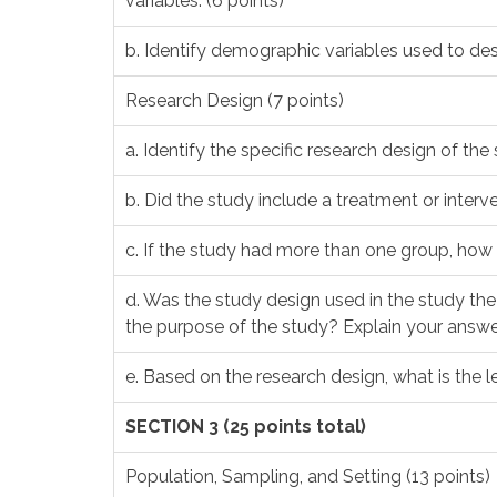
variables. (6 points)
b. Identify demographic variables used to des
Research Design (7 points)
a. Identify the specific research design of the 
b. Did the study include a treatment or interven
c. If the study had more than one group, how 
d. Was the study design used in the study th
the purpose of the study? Explain your answer
e. Based on the research design, what is the le
SECTION 3 (25 points total)
Population, Sampling, and Setting (13 points)