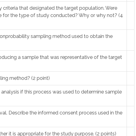
ity criteria that designated the target population. Were
ate for the type of study conducted? Why or why not? (4
r nonprobability sampling method used to obtain the
ducing a sample that was representative of the target
pling method? (2 point)
r analysis if this process was used to determine sample
roval. Describe the informed consent process used in the
her it is appropriate for the study purpose. (2 points)