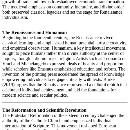
growth of trade and towns foreshadowed economic transformation.
The medieval emphasis on community, hierarchy, and divine order
both preserved classical legacies and set the stage for Renaissance
individualism.
The Renaissance and Humanism
Beginning in the fourteenth century, the Renaissance revived
classical learning and emphasized human potential, artistic creativity,
and empirical observation. Humanism, a key intellectual movement,
sought to place humans rather than divine authority at the center of
inquiry, though it did not reject religion. Artists such as Leonardo da
Vinci and Michelangelo expressed ideals of beauty and proportion,
while scholars like Erasmus emphasized education and reform. The
invention of the printing press accelerated the spread of knowledge,
empowering individuals to engage critically with texts. Burke
(2019) argues that the Renaissance represented a cultural rebirth that
celebrated individual achievement and laid the foundations for
modern science and secular politics.
The Reformation and Scientific Revolution
The Protestant Reformation of the sixteenth century challenged the
authority of the Catholic Church and emphasized individual
interpretation of Scripture. This movement reshaped European