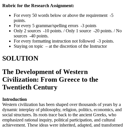
Rubric for the Research Assignment:
For every 50 words below or above the requirement -5
points.
For every 5 grammar/spelling errors -3 points
Only 2 sources -10 points. / Only 1 source -20 points. / No
sources -40 points.
For every formatting instruction not followed -3 points.
Staying on topic – at the discretion of the Instructor
SOLUTION
The Development of Western
Civilization: From Greece to the
Twentieth Century
Introduction
Western civilization has been shaped over thousands of years by a
dynamic interplay of philosophy, religion, politics, economics, and
social structures. Its roots trace back to the ancient Greeks, who
emphasized rational inquiry, political participation, and cultural
achievement. These ideas were inherited, adapted, and transformed