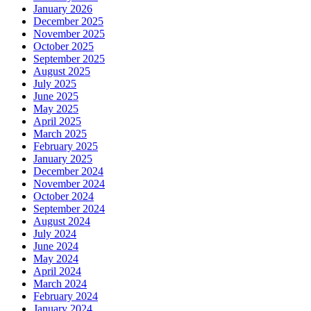
January 2026
December 2025
November 2025
October 2025
September 2025
August 2025
July 2025
June 2025
May 2025
April 2025
March 2025
February 2025
January 2025
December 2024
November 2024
October 2024
September 2024
August 2024
July 2024
June 2024
May 2024
April 2024
March 2024
February 2024
January 2024