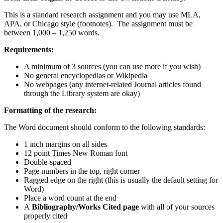
This is a standard research assignment and you may use MLA,
APA, or Chicago style (footnotes). The assignment must be
between 1,000 – 1,250 words.
Requirements:
A minimum of 3 sources (you can use more if you wish)
No general encyclopedias or Wikipedia
No webpages (any internet-related Journal articles found
through the Library system are okay)
Formatting of the research:
The Word document should conform to the following standards:
1 inch margins on all sides
12 point Times New Roman font
Double-spaced
Page numbers in the top, right corner
Ragged edge on the right (this is usually the default setting for
Word)
Place a word count at the end
A
Bibliography/Works Cited page
with all of your sources
properly cited