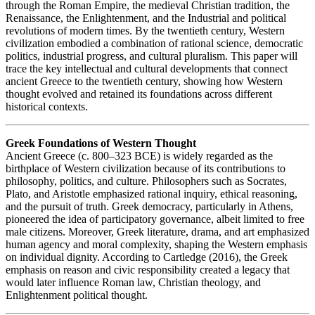
through the Roman Empire, the medieval Christian tradition, the
Renaissance, the Enlightenment, and the Industrial and political
revolutions of modern times. By the twentieth century, Western
civilization embodied a combination of rational science, democratic
politics, industrial progress, and cultural pluralism. This paper will
trace the key intellectual and cultural developments that connect
ancient Greece to the twentieth century, showing how Western
thought evolved and retained its foundations across different
historical contexts.
Greek Foundations of Western Thought
Ancient Greece (c. 800–323 BCE) is widely regarded as the
birthplace of Western civilization because of its contributions to
philosophy, politics, and culture. Philosophers such as Socrates,
Plato, and Aristotle emphasized rational inquiry, ethical reasoning,
and the pursuit of truth. Greek democracy, particularly in Athens,
pioneered the idea of participatory governance, albeit limited to free
male citizens. Moreover, Greek literature, drama, and art emphasized
human agency and moral complexity, shaping the Western emphasis
on individual dignity. According to Cartledge (2016), the Greek
emphasis on reason and civic responsibility created a legacy that
would later influence Roman law, Christian theology, and
Enlightenment political thought.