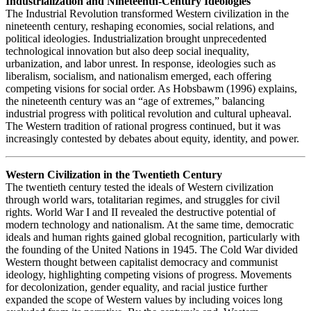
Industrialization and Nineteenth-Century Ideologies
The Industrial Revolution transformed Western civilization in the
nineteenth century, reshaping economies, social relations, and
political ideologies. Industrialization brought unprecedented
technological innovation but also deep social inequality,
urbanization, and labor unrest. In response, ideologies such as
liberalism, socialism, and nationalism emerged, each offering
competing visions for social order. As Hobsbawm (1996) explains,
the nineteenth century was an “age of extremes,” balancing
industrial progress with political revolution and cultural upheaval.
The Western tradition of rational progress continued, but it was
increasingly contested by debates about equity, identity, and power.
Western Civilization in the Twentieth Century
The twentieth century tested the ideals of Western civilization
through world wars, totalitarian regimes, and struggles for civil
rights. World War I and II revealed the destructive potential of
modern technology and nationalism. At the same time, democratic
ideals and human rights gained global recognition, particularly with
the founding of the United Nations in 1945. The Cold War divided
Western thought between capitalist democracy and communist
ideology, highlighting competing visions of progress. Movements
for decolonization, gender equality, and racial justice further
expanded the scope of Western values by including voices long