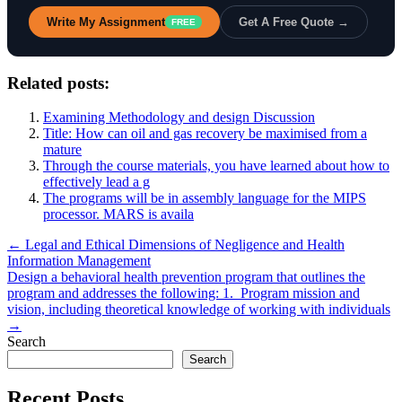
Write My Assignment
Get A Free Quote →
FREE
Related posts:
Examining Methodology and design Discussion
Title: How can oil and gas recovery be maximised from a
mature
Through the course materials, you have learned about how to
effectively lead a g
The programs will be in assembly language for the MIPS
processor. MARS is availa
Post
← Legal and Ethical Dimensions of Negligence and Health
Information Management
navigation
Design a behavioral health prevention program that outlines the
program and addresses the following: 1. Program mission and
vision, including theoretical knowledge of working with individuals
→
Search
Search
Recent Posts