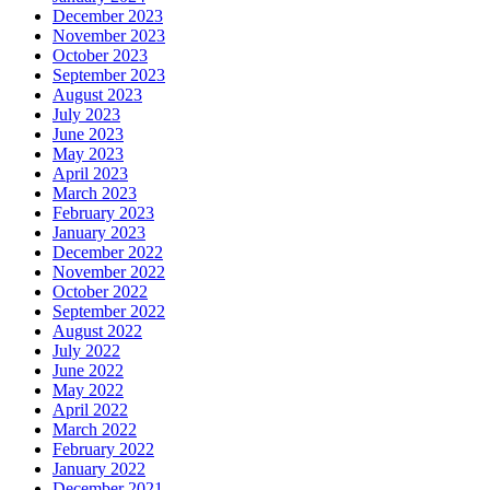
December 2023
November 2023
October 2023
September 2023
August 2023
July 2023
June 2023
May 2023
April 2023
March 2023
February 2023
January 2023
December 2022
November 2022
October 2022
September 2022
August 2022
July 2022
June 2022
May 2022
April 2022
March 2022
February 2022
January 2022
December 2021