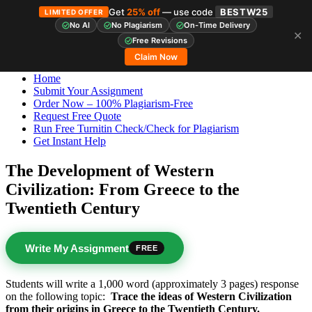
Get
25% off
— use code
BESTW25
LIMITED OFFER
No AI
No Plagiarism
On-Time Delivery
✕
Skip
StudyHub
Free Revisions
to
Claim Now
content
Home
Submit Your Assignment
Order Now – 100% Plagiarism-Free
Request Free Quote
Run Free Turnitin Check/Check for Plagiarism
Get Instant Help
The Development of Western
Civilization: From Greece to the
Twentieth Century
Write My Assignment
FREE
Students will write a 1,000 word (approximately 3 pages) response
on the following topic:
Trace the ideas of Western Civilization
from their origins in Greece to the Twentieth Century.