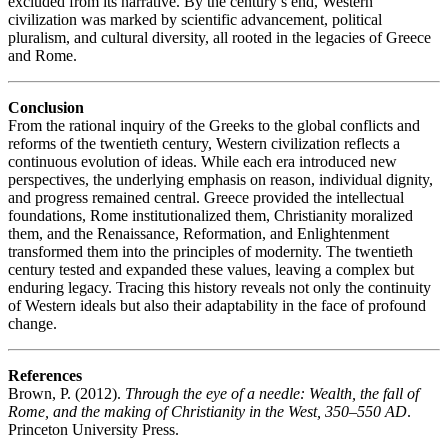
excluded from its narrative. By the century’s end, Western
civilization was marked by scientific advancement, political
pluralism, and cultural diversity, all rooted in the legacies of Greece
and Rome.
Conclusion
From the rational inquiry of the Greeks to the global conflicts and
reforms of the twentieth century, Western civilization reflects a
continuous evolution of ideas. While each era introduced new
perspectives, the underlying emphasis on reason, individual dignity,
and progress remained central. Greece provided the intellectual
foundations, Rome institutionalized them, Christianity moralized
them, and the Renaissance, Reformation, and Enlightenment
transformed them into the principles of modernity. The twentieth
century tested and expanded these values, leaving a complex but
enduring legacy. Tracing this history reveals not only the continuity
of Western ideals but also their adaptability in the face of profound
change.
References
Brown, P. (2012).
Through the eye of a needle: Wealth, the fall of
Rome, and the making of Christianity in the West, 350–550 AD
.
Princeton University Press.