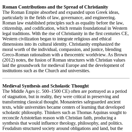
Roman Contributions and the Spread of Christianity
The Roman Empire absorbed and expanded upon Greek ideas,
particularly in the fields of law, governance, and engineering.
Roman law established principles such as equality before the law,
citizenship, and codification, which remain foundational in Western
legal traditions. With the rise of Christianity in the first centuries CE,
Western civilization began to integrate religious and ethical
dimensions into its cultural identity. Christianity emphasized the
moral worth of the individual, compassion, and justice, blending
Greco-Roman rationalism with a theocentric worldview. As Brown
(2012) notes, the fusion of Roman structures with Christian values
laid the groundwork for medieval Europe and the development of
institutions such as the Church and universities.
Medieval Synthesis and Scholastic Thought
The Middle Ages (c. 500–1500 CE) often are portrayed as a period
of stagnation, but in reality, they were critical in preserving and
transforming classical thought. Monasteries safeguarded ancient
texts, while universities became centers of learning that developed
scholastic philosophy. Thinkers such as Thomas Aquinas sought to
reconcile Aristotelian reason with Christian faith, producing a
synthesis that would influence theology, philosophy, and politics.
Feudalism structured society around obligations and land, but the