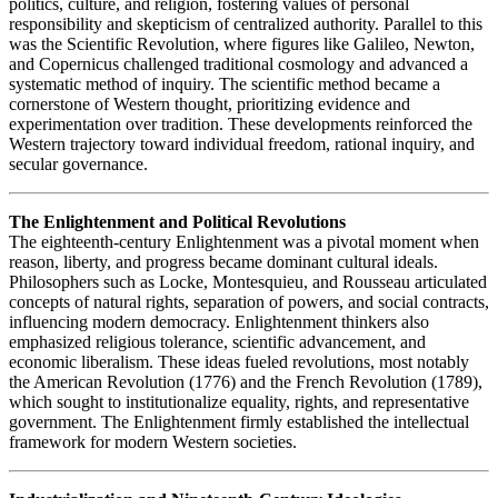
politics, culture, and religion, fostering values of personal
responsibility and skepticism of centralized authority. Parallel to this
was the Scientific Revolution, where figures like Galileo, Newton,
and Copernicus challenged traditional cosmology and advanced a
systematic method of inquiry. The scientific method became a
cornerstone of Western thought, prioritizing evidence and
experimentation over tradition. These developments reinforced the
Western trajectory toward individual freedom, rational inquiry, and
secular governance.
The Enlightenment and Political Revolutions
The eighteenth-century Enlightenment was a pivotal moment when
reason, liberty, and progress became dominant cultural ideals.
Philosophers such as Locke, Montesquieu, and Rousseau articulated
concepts of natural rights, separation of powers, and social contracts,
influencing modern democracy. Enlightenment thinkers also
emphasized religious tolerance, scientific advancement, and
economic liberalism. These ideas fueled revolutions, most notably
the American Revolution (1776) and the French Revolution (1789),
which sought to institutionalize equality, rights, and representative
government. The Enlightenment firmly established the intellectual
framework for modern Western societies.