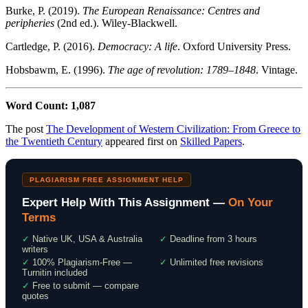
Burke, P. (2019).
The European Renaissance: Centres and
peripheries
(2nd ed.). Wiley-Blackwell.
Cartledge, P. (2016).
Democracy: A life
. Oxford University Press.
Hobsbawm, E. (1996).
The age of revolution: 1789–1848
. Vintage.
Word Count: 1,087
The post
The Development of Western Civilization: From Greece to
the Twentieth Century
appeared first on
Skilled Papers
.
PLAGIARISM FREE ASSIGNMENT HELP
Expert Help With This Assignment —
On Your
Terms
✓
Native UK, USA & Australia
✓
Deadline from 3 hours
writers
✓
100% Plagiarism-Free —
✓
Unlimited free revisions
Turnitin included
✓
Free to submit — compare
quotes