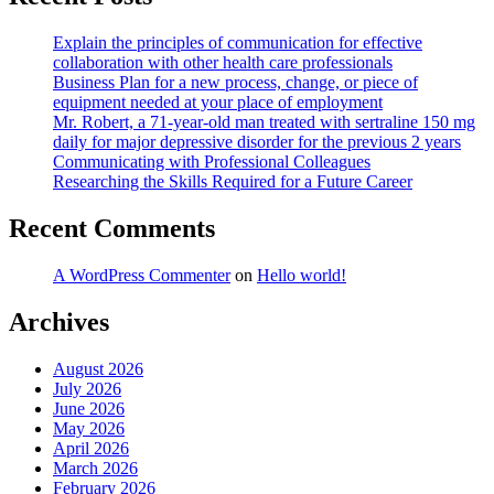
Explain the principles of communication for effective
collaboration with other health care professionals
Business Plan for a new process, change, or piece of
equipment needed at your place of employment
Mr. Robert, a 71-year-old man treated with sertraline 150 mg
daily for major depressive disorder for the previous 2 years
Communicating with Professional Colleagues
Researching the Skills Required for a Future Career
Recent Comments
A WordPress Commenter
on
Hello world!
Archives
August 2026
July 2026
June 2026
May 2026
April 2026
March 2026
February 2026