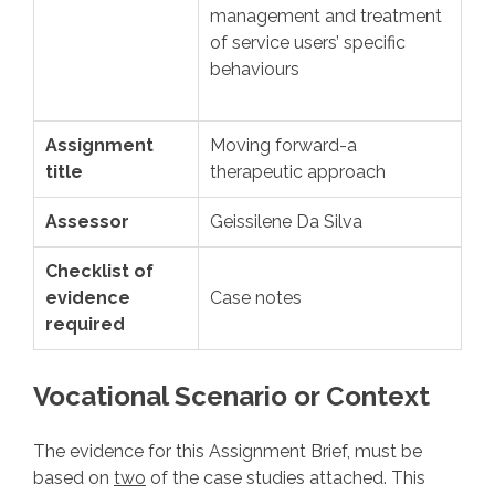
management and treatment
of service users’ specific
behaviours
Assignment
Moving forward-a
title
therapeutic approach
Assessor
Geissilene Da Silva
Checklist of
evidence
Case notes
required
Vocational Scenario or Context
The evidence for this Assignment Brief, must be
based on
two
of the case studies attached. This