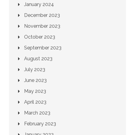
January 2024
December 2023
November 2023
October 2023
September 2023
August 2023
July 2023
June 2023
May 2023
April 2023
March 2023
February 2023
January 2023