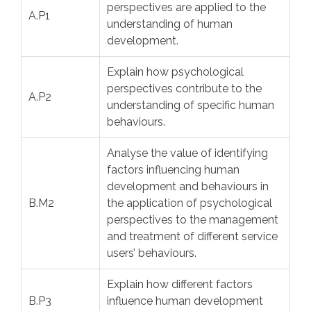
perspectives are applied to the
A.P1
understanding of human
development.
Explain how psychological
perspectives contribute to the
A.P2
understanding of specific human
behaviours.
Analyse the value of identifying
factors influencing human
development and behaviours in
B.M2
the application of psychological
perspectives to the management
and treatment of different service
users’ behaviours.
Explain how different factors
B.P3
influence human development