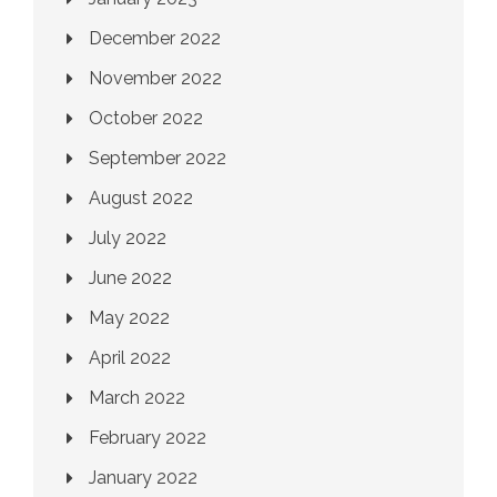
December 2022
November 2022
October 2022
September 2022
August 2022
July 2022
June 2022
May 2022
April 2022
March 2022
February 2022
January 2022