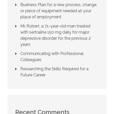
Business Plan for a new process, change,
or piece of equipment needed at your
place of employment
Mr. Robert, a 71-year-old man treated
with sertraline 150 mg daily for major
depressive disorder for the previous 2
years
Communicating with Professional
Colleagues
Researching the Skills Required for a
Future Career
Recent Comments