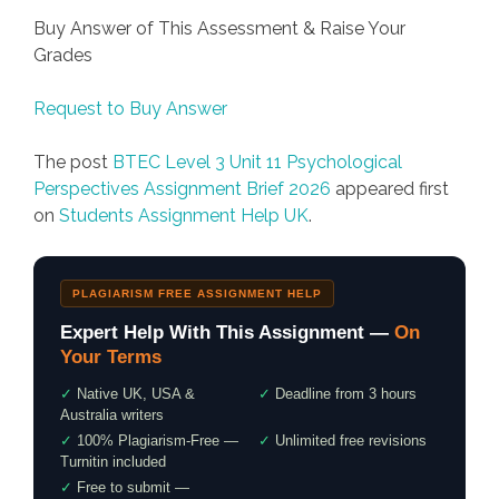
Buy Answer of This Assessment & Raise Your
Grades
Request to Buy Answer
The post
BTEC Level 3 Unit 11 Psychological
Perspectives Assignment Brief 2026
appeared first
on
Students Assignment Help UK
.
PLAGIARISM FREE ASSIGNMENT HELP
Expert Help With This Assignment —
On
Your Terms
✓
Native UK, USA &
✓
Deadline from 3 hours
Australia writers
✓
100% Plagiarism-Free —
✓
Unlimited free revisions
Turnitin included
✓
Free to submit —