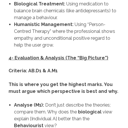
Biological Treatment:
Using medication to
balance brain chemicals (like antidepressants) to
manage a behaviour.
Humanistic Management:
Using “Person-
Centred Therapy” where the professional shows
empathy and unconditional positive regard to
help the user grow.
4- Evaluation & Analysis (The “Big Picture”)
Criteria: AB.D1 & A.M1
This is where you get the highest marks. You
must argue which perspective is best and why.
Analyse (M1):
Don’t just describe the theories;
compare them. Why does the
biological
view
explain [Individual A] better than the
Behaviourist
view?