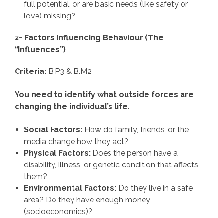
full potential, or are basic needs (like safety or
love) missing?
2- Factors Influencing Behaviour (The
“Influences”)
Criteria:
B.P3 & B.M2
You need to identify what outside forces are
changing the individual’s life.
Social Factors:
How do family, friends, or the
media change how they act?
Physical Factors:
Does the person have a
disability, illness, or genetic condition that affects
them?
Environmental Factors:
Do they live in a safe
area? Do they have enough money
(socioeconomics)?