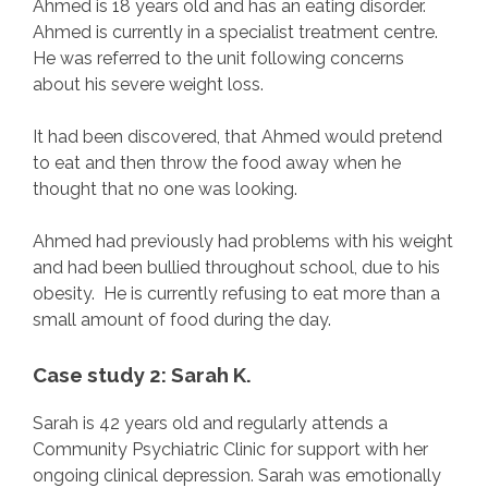
Ahmed is 18 years old and has an eating disorder.
Ahmed is currently in a specialist treatment centre.
He was referred to the unit following concerns
about his severe weight loss.
It had been discovered, that Ahmed would pretend
to eat and then throw the food away when he
thought that no one was looking.
Ahmed had previously had problems with his weight
and had been bullied throughout school, due to his
obesity. He is currently refusing to eat more than a
small amount of food during the day.
Case study 2: Sarah K.
Sarah is 42 years old and regularly attends a
Community Psychiatric Clinic for support with her
ongoing clinical depression. Sarah was emotionally