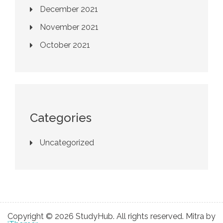
December 2021
November 2021
October 2021
Categories
Uncategorized
Copyright © 2026 StudyHub. All rights reserved. Mitra by