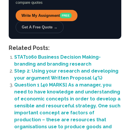
compare quotes
Write My Assignment
FREE
Get A Free Quote →
Related Posts:
STAT1060 Business Decision Making-
branding and branding research
Step 2: Using your research and developing
your argument Written Proposal (4%)
Question 1 [40 MARKS] As a manager, you
need to have knowledge and understanding
of economic concepts in order to develop a
sensible and resourceful strategy. One such
important concept are factors of
production – these are resources that
organisations use to produce goods and