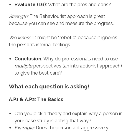
Evaluate (D1):
What are the pros and cons?
Strength:
The Behaviourist approach is great
because you can see and measure the progress.
Weakness:
It might be “robotic” because it ignores
the person’s internal feelings.
Conclusion:
Why do professionals need to use
multiple
perspectives (an interactionist approach)
to give the best care?
What each question is asking!
A.P1 & A.P2: The Basics
Can you pick a theory and explain why a person in
your case study is acting that way?
Example:
Does the person act aggressively