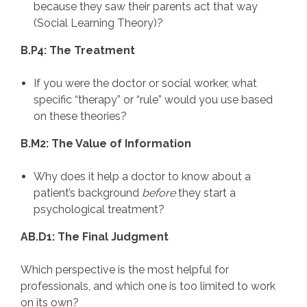
because they saw their parents act that way
(Social Learning Theory)?
B.P4: The Treatment
If you were the doctor or social worker, what
specific “therapy” or “rule” would you use based
on these theories?
B.M2: The Value of Information
Why does it help a doctor to know about a
patient’s background
before
they start a
psychological treatment?
AB.D1: The Final Judgment
Which perspective is the most helpful for
professionals, and which one is too limited to work
on its own?