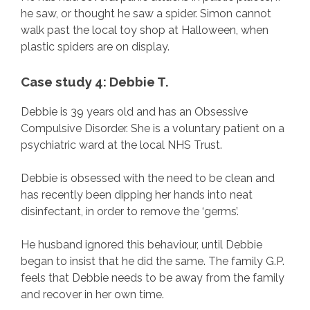
he saw, or thought he saw a spider. Simon cannot
walk past the local toy shop at Halloween, when
plastic spiders are on display.
Case study 4: Debbie T.
Debbie is 39 years old and has an Obsessive
Compulsive Disorder. She is a voluntary patient on a
psychiatric ward at the local NHS Trust.
Debbie is obsessed with the need to be clean and
has recently been dipping her hands into neat
disinfectant, in order to remove the ‘germs’.
He husband ignored this behaviour, until Debbie
began to insist that he did the same. The family G.P.
feels that Debbie needs to be away from the family
and recover in her own time.