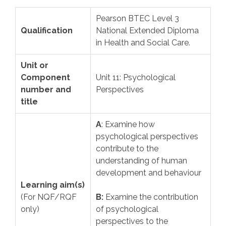
Pearson BTEC Level 3
Qualification
National Extended Diploma
in Health and Social Care.
Unit or
Component
Unit 11: Psychological
number and
Perspectives
title
A
: Examine how
psychological perspectives
contribute to the
understanding of human
development and behaviour
Learning aim(s)
(For NQF/RQF
B:
Examine the contribution
only)
of psychological
perspectives to the