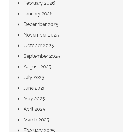
February 2026
January 2026
December 2025
November 2025
October 2025
September 2025
August 2025
July 2025
June 2025
May 2025
April 2025
March 2025
February 2025