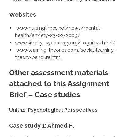
Websites
www.nursingtimes.net/news/mental-
health/anxiety-23-02-2009/
www.simplypsychology.org/cognitive.html/
www.learning-theories.com/social-learning-
theory-bandura.html
Other assessment materials
attached to this Assignment
Brief – Case studies
Unit 11: Psychological Perspectives
Case study 1: Ahmed H.