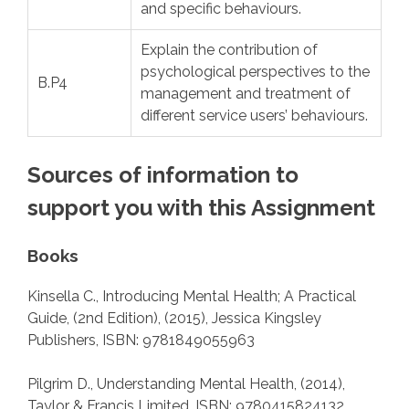
and specific behaviours.
Explain the contribution of
psychological perspectives to the
B.P4
management and treatment of
different service users’ behaviours.
Sources of information to
support you with this Assignment
Books
Kinsella C., Introducing Mental Health; A Practical
Guide, (2nd Edition), (2015), Jessica Kingsley
Publishers, ISBN: 9781849055963
Pilgrim D., Understanding Mental Health, (2014),
Taylor & Francis Limited, ISBN: 9780415824132