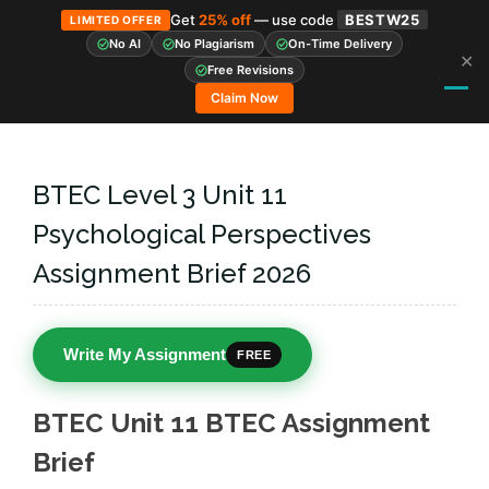
Get
25% off
— use code
BESTW25
LIMITED OFFER
No AI
No Plagiarism
On-Time Delivery
✕
Skip
Free Revisions
to
Claim Now
content
BTEC Level 3 Unit 11
Psychological Perspectives
Assignment Brief 2026
Write My Assignment
FREE
BTEC Unit 11 BTEC Assignment
Brief