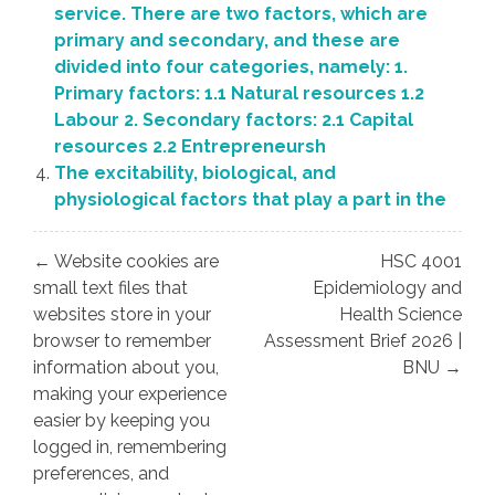
service. There are two factors, which are
primary and secondary, and these are
divided into four categories, namely: 1.
Primary factors: 1.1 Natural resources 1.2
Labour 2. Secondary factors: 2.1 Capital
resources 2.2 Entrepreneursh
The excitability, biological, and
physiological factors that play a part in the
Post
← Website cookies are
HSC 4001
navigation
small text files that
Epidemiology and
websites store in your
Health Science
browser to remember
Assessment Brief 2026 |
information about you,
BNU →
making your experience
easier by keeping you
logged in, remembering
preferences, and