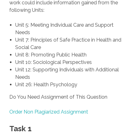
work could include information gained from the
following Units:
Unit 5: Meeting Individual Care and Support
Needs
Unit 7: Principles of Safe Practice in Health and
Social Care
Unit 8: Promoting Public Health
Unit 10: Sociological Perspectives
Unit 12: Supporting Individuals with Additional
Needs
Unit 26: Health Psychology
Do You Need Assignment of This Question
Order Non Plagiarized Assignment
Task 1