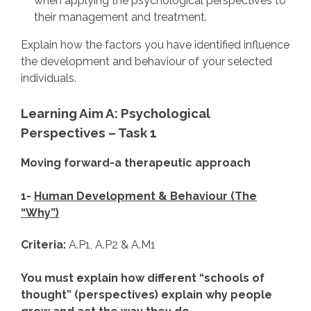
when applying the psychological perspectives to
their management and treatment.
Explain how the factors you have identified influence
the development and behaviour of your selected
individuals.
Learning Aim A: Psychological
Perspectives – Task 1
Moving forward-a therapeutic approach
1-
Human Development & Behaviour (The
“Why”)
Criteria:
A.P1, A.P2 & A.M1
You must explain how different “schools of
thought” (perspectives) explain why people