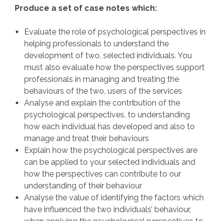
Produce a set of case notes which:
Evaluate the role of psychological perspectives in
helping professionals to understand the
development of two, selected individuals. You
must also evaluate how the perspectives support
professionals in managing and treating the
behaviours of the two, users of the services
Analyse and explain the contribution of the
psychological perspectives, to understanding
how each individual has developed and also to
manage and treat their behaviours
Explain how the psychological perspectives are
can be applied to your selected individuals and
how the perspectives can contribute to our
understanding of their behaviour
Analyse the value of identifying the factors which
have influenced the two individuals’ behaviour,