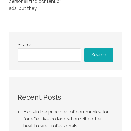
personalizing content or
ads, but they
Search
Search
Recent Posts
Explain the principles of communication
for effective collaboration with other
health care professionals