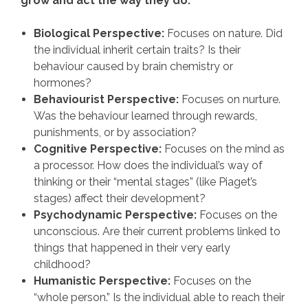
grow and act the way they do.
Biological Perspective:
Focuses on nature. Did
the individual inherit certain traits? Is their
behaviour caused by brain chemistry or
hormones?
Behaviourist Perspective:
Focuses on nurture.
Was the behaviour learned through rewards,
punishments, or by association?
Cognitive Perspective:
Focuses on the mind as
a processor. How does the individual’s way of
thinking or their “mental stages” (like Piaget’s
stages) affect their development?
Psychodynamic Perspective:
Focuses on the
unconscious. Are their current problems linked to
things that happened in their very early
childhood?
Humanistic Perspective:
Focuses on the
“whole person.” Is the individual able to reach their