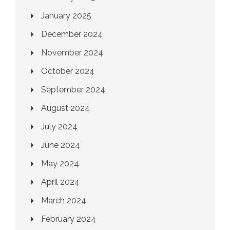
January 2025
December 2024
November 2024
October 2024
September 2024
August 2024
July 2024
June 2024
May 2024
April 2024
March 2024
February 2024