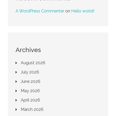
A WordPress Commenter
on
Hello world!
Archives
August 2026
July 2026
June 2026
May 2026
April 2026
March 2026