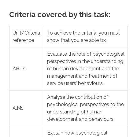
Criteria covered by this task:
Unit/Criteria
To achieve the criteria, you must
reference
show that you are able to:
Evaluate the role of psychological
perspectives in the understanding
AB.D1
of human development and the
management and treatment of
service users’ behaviours.
Analyse the contribution of
psychological perspectives to the
A.M1
understanding of human
development and behaviours.
Explain how psychological