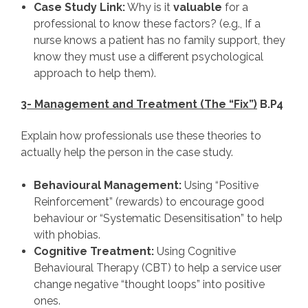
Case Study Link:
Why is it
valuable
for a
professional to know these factors? (e.g., If a
nurse knows a patient has no family support, they
know they must use a different psychological
approach to help them).
3- Management and Treatment (The “Fix”)
B.P4
Explain how professionals use these theories to
actually help the person in the case study.
Behavioural Management:
Using “Positive
Reinforcement” (rewards) to encourage good
behaviour or “Systematic Desensitisation” to help
with phobias.
Cognitive Treatment:
Using Cognitive
Behavioural Therapy (CBT) to help a service user
change negative “thought loops” into positive
ones.