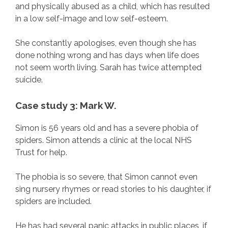
and physically abused as a child, which has resulted
in a low self-image and low self-esteem.
She constantly apologises, even though she has
done nothing wrong and has days when life does
not seem worth living. Sarah has twice attempted
suicide.
Case study 3: Mark W.
Simon is 56 years old and has a severe phobia of
spiders. Simon attends a clinic at the local NHS
Trust for help.
The phobia is so severe, that Simon cannot even
sing nursery rhymes or read stories to his daughter, if
spiders are included.
He has had several panic attacks in public places, if