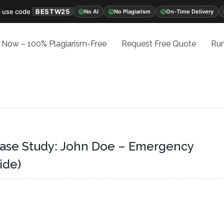
 use code
BESTW25
No AI
No Plagiarism
On-Time Delivery
 Now – 100% Plagiarism-Free
Request Free Quote
Run
ase Study: John Doe – Emergency
ide)