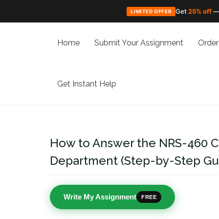
Get
25% off
—
LIMITED OFFER
Skip
to
Home
Submit Your Assignment
Order
content
Get Instant Help
How to Answer the NRS-460 C
Department (Step-by-Step Gu
Write My Assignment
FREE