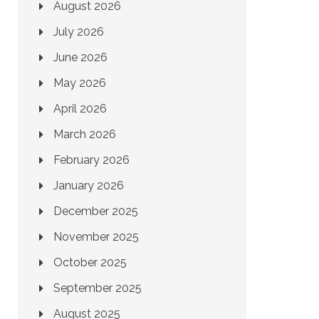
August 2026
July 2026
June 2026
May 2026
April 2026
March 2026
February 2026
January 2026
December 2025
November 2025
October 2025
September 2025
August 2025