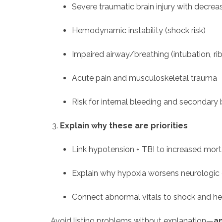
Severe traumatic brain injury with decre
Hemodynamic instability (shock risk)
Impaired airway/breathing (intubation, rib
Acute pain and musculoskeletal trauma
Risk for internal bleeding and secondary b
Explain why these are priorities
Link hypotension + TBI to increased mort
Explain why hypoxia worsens neurologi
Connect abnormal vitals to shock and he
Avoid listing problems without explanation—
an