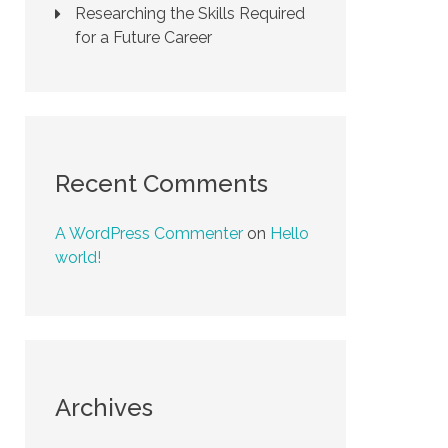
Researching the Skills Required
for a Future Career
Recent Comments
A WordPress Commenter
on
Hello
world!
Archives