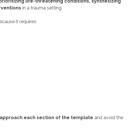
prioritizing life-threatening conditions, synthesizing
rventions
in a trauma setting.
cause it requires:
 approach each section of the template
and avoid the