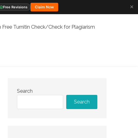
✕
Claim Now
Free Revisions
 Free Turnitin Check/Check for Plagiarism
Search
Search