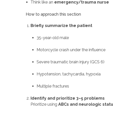
Think like an
emergency/trauma nurse
How to approach this section
Briefly summarize the patient
35-year-old male
Motorcycle crash under the influence
Severe traumatic brain injury (GCS 6)
Hypotension, tachycardia, hypoxia
Multiple fractures
Identify and prioritize 3–5 problems
Prioritize using
ABCs and neurologic stat