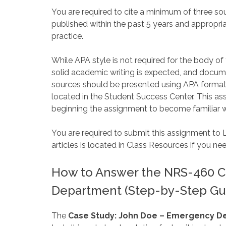
You are required to cite a minimum of three s
published within the past 5 years and appropria
practice.
While APA style is not required for the body of
solid academic writing is expected, and docum
sources should be presented using APA formatt
located in the Student Success Center. This ass
beginning the assignment to become familiar w
You are required to submit this assignment to 
articles is located in Class Resources if you ne
How to Answer the NRS-460 C
Department (Step-by-Step Gu
The
Case Study: John Doe – Emergency 