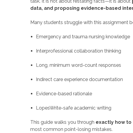
task. It is not about restating facts—it is about
data, and proposing evidence-based inte
Many students struggle with this assignment be
Emergency and trauma nursing knowledge
Interprofessional collaboration thinking
Long, minimum word-count responses
Indirect care experience documentation
Evidence-based rationale
LopesWrite-safe academic writing
This guide walks you through
exactly how to
most common point-losing mistakes.