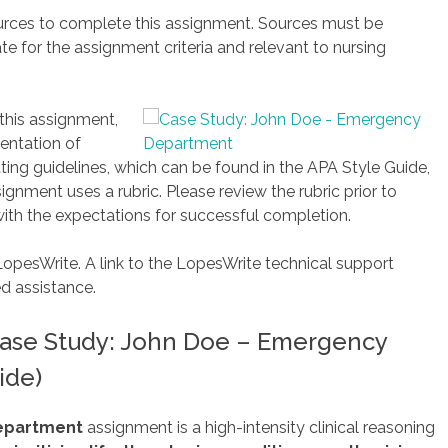
ources to complete this assignment. Sources must be
te for the assignment criteria and relevant to nursing
 this assignment,
entation of
ing guidelines, which can be found in the APA Style Guide,
ignment uses a rubric. Please review the rubric prior to
ith the expectations for successful completion.
LopesWrite. A link to the LopesWrite technical support
ed assistance.
ase Study: John Doe – Emergency
ide)
Department
assignment is a high-intensity clinical reasoning