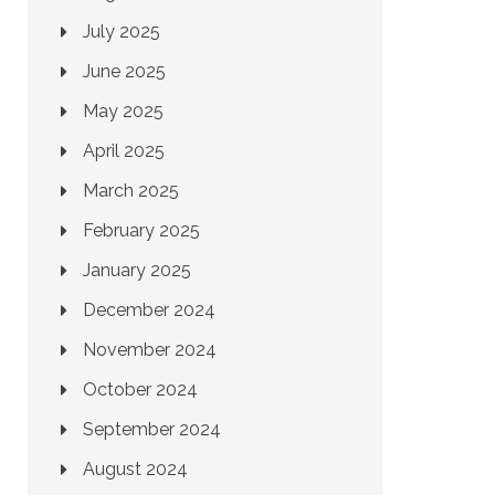
July 2025
June 2025
May 2025
April 2025
March 2025
February 2025
January 2025
December 2024
November 2024
October 2024
September 2024
August 2024