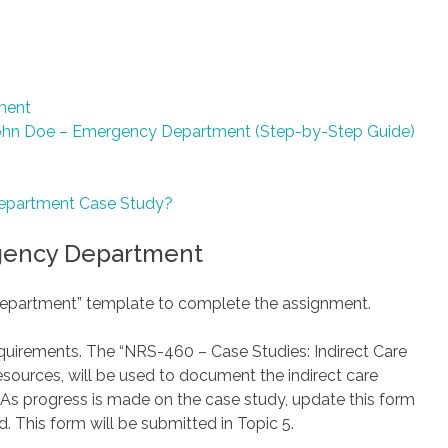
ment
ohn Doe – Emergency Department (Step-by-Step Guide)
epartment Case Study?
gency Department
epartment” template to complete the assignment.
equirements. The “NRS-460 – Case Studies: Indirect Care
esources, will be used to document the indirect care
 As progress is made on the case study, update this form
. This form will be submitted in Topic 5.