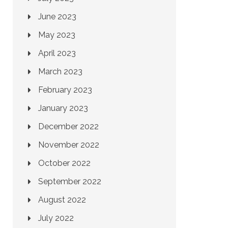
June 2023
May 2023
April 2023
March 2023
February 2023
January 2023
December 2022
November 2022
October 2022
September 2022
August 2022
July 2022