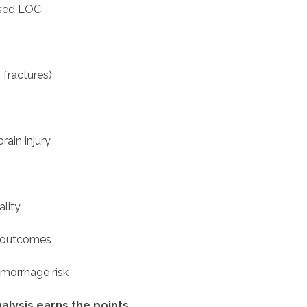
ased LOC
 fractures)
rain injury
ality
c outcomes
morrhage risk
alysis earns the points
.