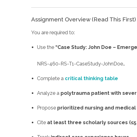
Assignment Overview (Read This First)
You are required to:
Use the
“Case Study: John Doe – Emerg
NRS-460-RS-T1-CaseStudy-JohnDoe…
Complete a
critical thinking table
Analyze a
polytrauma patient with sever
Propose
prioritized nursing and medical
Cite
at least three scholarly sources (≤5