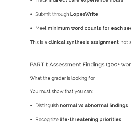
Track
indirect care experience hours
Submit through
LopesWrite
Meet
minimum word counts for each se
This is a
clinical synthesis assignment
, not
PART I: Assessment Findings (300+ wor
What the grader is looking for
You must show that you can:
Distinguish
normal vs abnormal findings
Recognize
life-threatening priorities