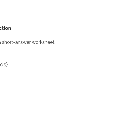
ction
 a short-answer worksheet.
ds)