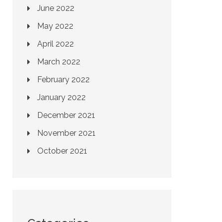
June 2022
May 2022
April 2022
March 2022
February 2022
January 2022
December 2021
November 2021
October 2021