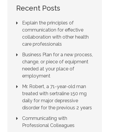
Recent Posts
Explain the principles of
communication for effective
collaboration with other health
care professionals
Business Plan for a new process,
change, or piece of equipment
needed at your place of
employment
Mr. Robert, a 71-year-old man
treated with sertraline 150 mg
daily for major depressive
disorder for the previous 2 years
Communicating with
Professional Colleagues