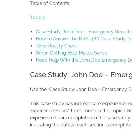
Table of Contents
Toggle
Case Study: John Doe – Emergency Depart
How to Answer the NRS-460 Case Study: J
Time Reality Check
When Getting Help Makes Sense
Need Help With the John Doe Emergency D
Case Study: John Doe – Emer
Use the “Case Study: John Doe – Emergency D
This case study has indirect care experience r
Experience Hours” form, found in the Topic 1 R
experience hours completed in the case study.
indicating the date(s) each section is completed