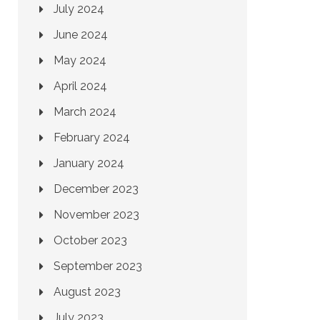
July 2024
June 2024
May 2024
April 2024
March 2024
February 2024
January 2024
December 2023
November 2023
October 2023
September 2023
August 2023
July 2023