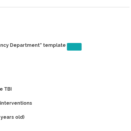
ency Department” template
e TBI
 interventions
 years old)