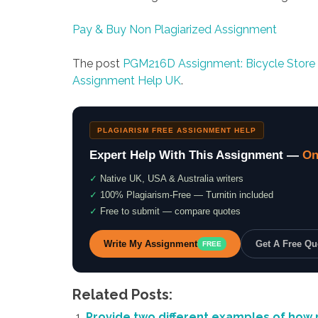
Pay & Buy Non Plagiarized Assignment
The post
PGM216D Assignment: Bicycle Store
Assignment Help UK
.
PLAGIARISM FREE ASSIGNMENT HELP
Expert Help With This Assignment —
On
✓
Native UK, USA & Australia writers
✓
100% Plagiarism-Free — Turnitin included
✓
Free to submit — compare quotes
Write My Assignment
Get A Free Q
FREE
Related Posts:
Provide two different examples of how 