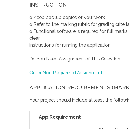
INSTRUCTION
o Keep backup copies of your work.
o Refer to the marking rubric for grading criteria
o Functional software is required for full mark
clear
instructions for running the application.
Do You Need Assignment of This Question
Order Non Plagiarized Assignment
APPLICATION REQUIREMENTS (MARKS
Your project should include at least the followi
App Requirement