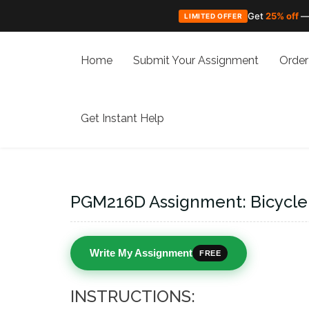
Get
25% off
—
LIMITED OFFER
Skip
to
Home
Submit Your Assignment
Order
content
Get Instant Help
PGM216D Assignment: Bicycle
Write My Assignment
FREE
INSTRUCTIONS: