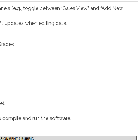
els (e.g., toggle between “Sales View” and “Add New
it updates when editing data.
Grades
e).
to compile and run the software.