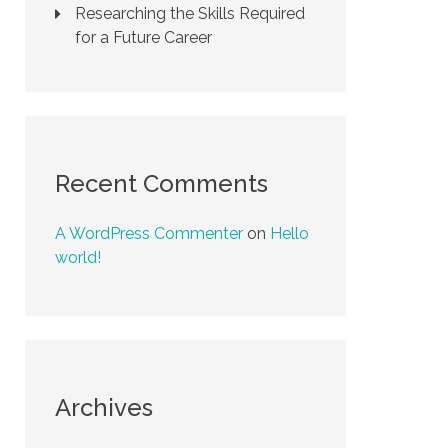
Researching the Skills Required
for a Future Career
Recent Comments
A WordPress Commenter
on
Hello
world!
Archives