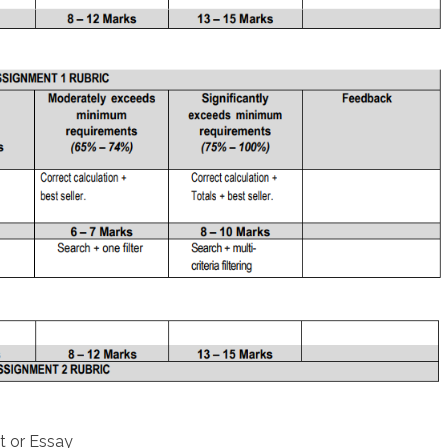
t or Essay