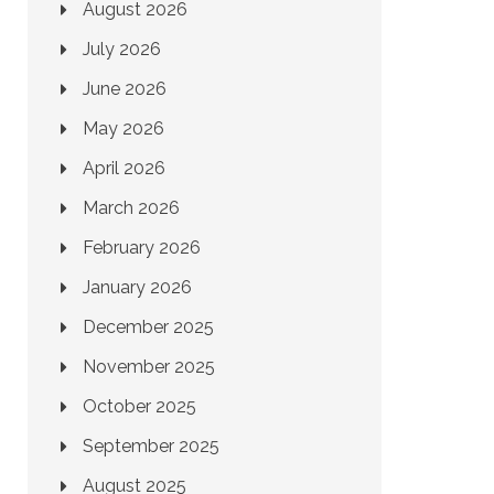
August 2026
July 2026
June 2026
May 2026
April 2026
March 2026
February 2026
January 2026
December 2025
November 2025
October 2025
September 2025
August 2025