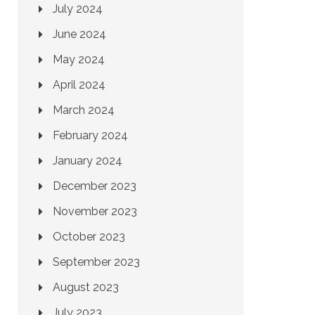
July 2024
June 2024
May 2024
April 2024
March 2024
February 2024
January 2024
December 2023
November 2023
October 2023
September 2023
August 2023
July 2023