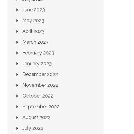
June 2023
May 2023
April 2023
March 2023
February 2023
January 2023
December 2022
November 2022
October 2022
September 2022
August 2022
July 2022