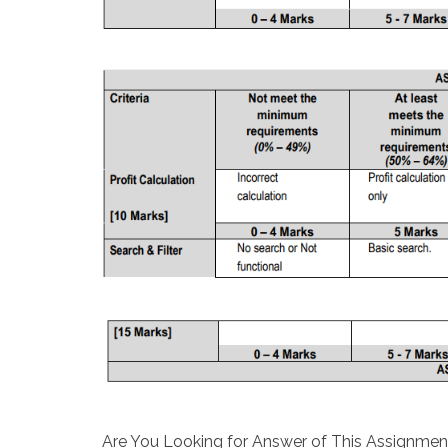
Are You Looking for Answer of This Assignmen