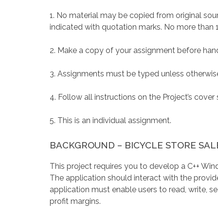
1. No material may be copied from original sourc
indicated with quotation marks. No more than 
2. Make a copy of your assignment before handi
3. Assignments must be typed unless otherwise
4. Follow all instructions on the Project’s cover 
5. This is an individual assignment.
BACKGROUND – BICYCLE STORE SA
This project requires you to develop a C++ Wi
The application should interact with the provid
application must enable users to read, write, se
profit margins.