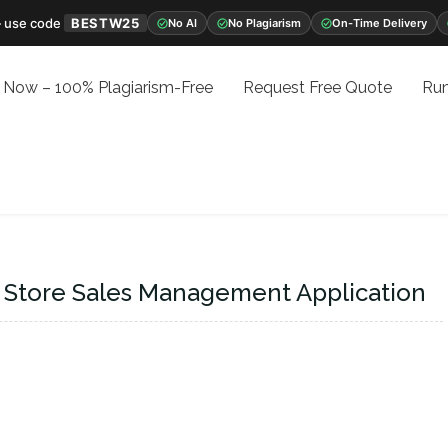
 use code
BESTW25
No AI
No Plagiarism
On-Time Delivery
 Now – 100% Plagiarism-Free
Request Free Quote
Run
 Store Sales Management Application