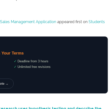
 Sales Management Application
appeared first on
Students
 Your Terms
✓
Deadline from 3 hours
✓
Unlimited free revisions
uote →
research uses hypothesis testing and describe the