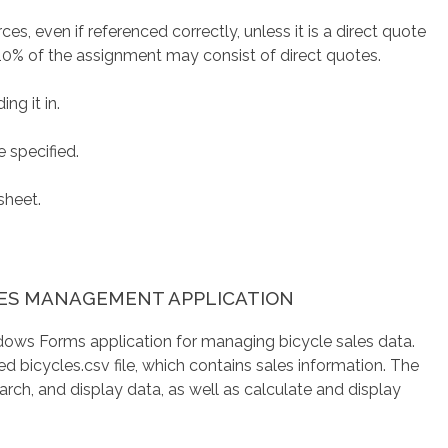
es, even if referenced correctly, unless it is a direct quote
10% of the assignment may consist of direct quotes.
ng it in.
 specified.
sheet.
LES MANAGEMENT APPLICATION
ndows Forms application for managing bicycle sales data.
ed bicycles.csv file, which contains sales information. The
arch, and display data, as well as calculate and display