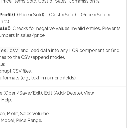
 Price, Items Sold, Cost of Sales, Commission %.
rofit()
: (Price × Sold) − (Cost × Sold) − (Price × Sold ×
n %)
ata()
: Checks for negative values, invalid entries. Prevents
umbers in sales/price.
les.csv
and load data into any LCR component or Grid.
ries to the CSV (append mode).
le:
rrupt CSV files.
 formats (e.g., text in numeric fields).
le (Open/Save/Exit), Edit (Add/Delete), View
 Help.
ice, Profit, Sales Volume.
: Model, Price Range.