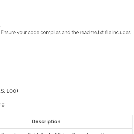
.
s. Ensure your code compiles and the readme.txt file includes
: 100)
ng:
Description