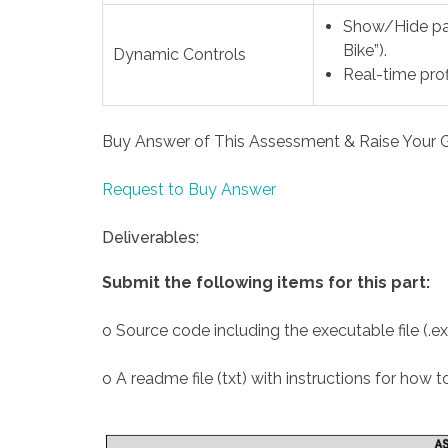
Show/Hide pan
Bike”).
Dynamic Controls
Real-time prof
Buy Answer of This Assessment & Raise Your 
Request to Buy Answer
Deliverables:
Submit the following items for this part:
o Source code including the executable file (.ex
o A readme file (txt) with instructions for how 