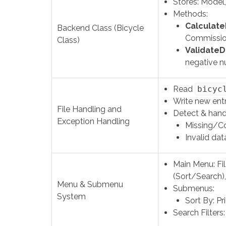
Stores: Model,
Methods:
CalculateP
Backend Class (Bicycle
Commissio
Class)
ValidateD
negative n
Read
bicyc
Write new ent
File Handling and
Detect & hand
Exception Handling
Missing/Co
Invalid data
Main Menu: Fi
(Sort/Search),
Menu & Submenu
Submenus:
System
Sort By: Pr
Search Filters