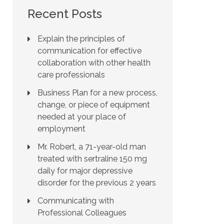
Recent Posts
Explain the principles of
communication for effective
collaboration with other health
care professionals
Business Plan for a new process,
change, or piece of equipment
needed at your place of
employment
Mr. Robert, a 71-year-old man
treated with sertraline 150 mg
daily for major depressive
disorder for the previous 2 years
Communicating with
Professional Colleagues