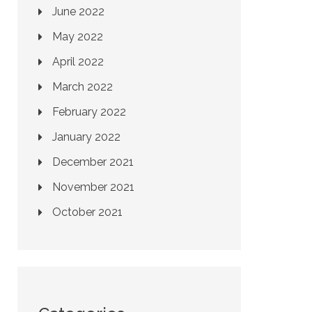
June 2022
May 2022
April 2022
March 2022
February 2022
January 2022
December 2021
November 2021
October 2021