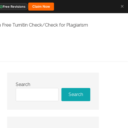
✕
Claim Now
Free Revisions
 Free Turnitin Check/Check for Plagiarism
Search
Search