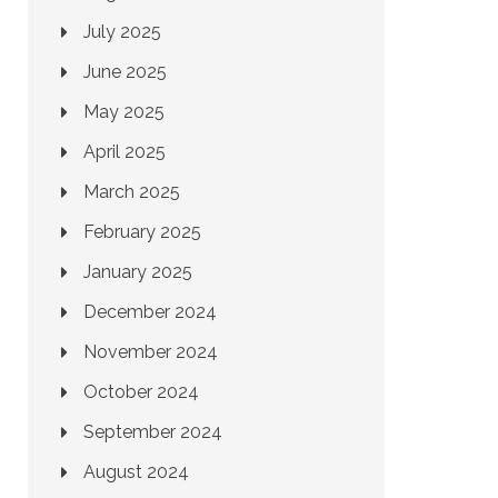
July 2025
June 2025
May 2025
April 2025
March 2025
February 2025
January 2025
December 2024
November 2024
October 2024
September 2024
August 2024