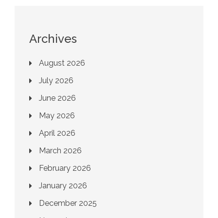
Archives
August 2026
July 2026
June 2026
May 2026
April 2026
March 2026
February 2026
January 2026
December 2025