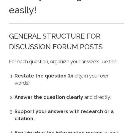
easily!
GENERAL STRUCTURE FOR
DISCUSSION FORUM POSTS
For each question, organize your answers like this:
Restate the question
(briefly, in your own
words).
Answer the question clearly
and directly.
Support your answers with research or a
citation
.
Explain what the information means
in your