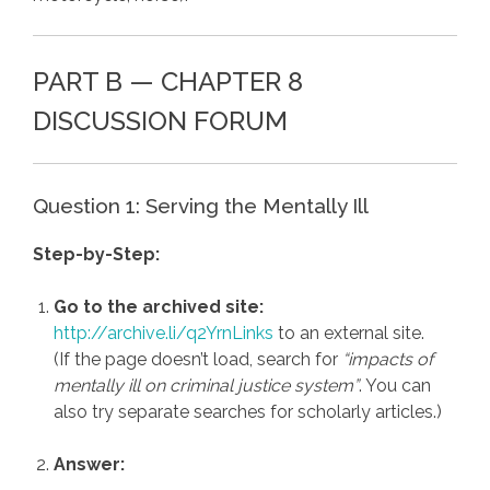
PART B — CHAPTER 8
DISCUSSION FORUM
Question 1: Serving the Mentally Ill
Step-by-Step:
Go to the archived site:
http://archive.li/q2YrnLinks
to an external site.
(If the page doesn’t load, search for
“impacts of
mentally ill on criminal justice system”
. You can
also try separate searches for scholarly articles.)
Answer: