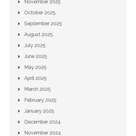
November 2025
October 2025
September 2025
August 2025
July 2025
June 2025
May 2025
April 2025
March 2025
February 2025
January 2025
December 2024
November 2024