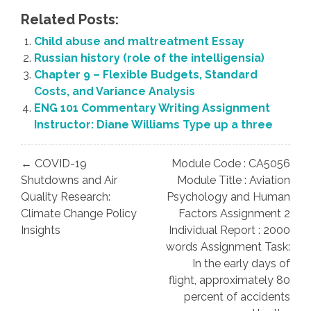
Related Posts:
Child abuse and maltreatment Essay
Russian history (role of the intelligensia)
Chapter 9 – Flexible Budgets, Standard
Costs, and Variance Analysis
ENG 101 Commentary Writing Assignment
Instructor: Diane Williams Type up a three
Post
← COVID-19
Module Code : CA5056
navigation
Shutdowns and Air
Module Title : Aviation
Quality Research:
Psychology and Human
Climate Change Policy
Factors Assignment 2
Insights
Individual Report : 2000
words Assignment Task:
In the early days of
flight, approximately 80
percent of accidents