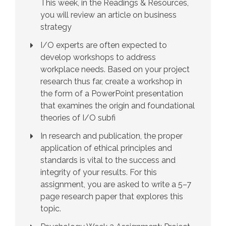
This week, in the Readings & Resources,
you will review an article on business
strategy
I/O experts are often expected to
develop workshops to address
workplace needs. Based on your project
research thus far, create a workshop in
the form of a PowerPoint presentation
that examines the origin and foundational
theories of I/O subfi
In research and publication, the proper
application of ethical principles and
standards is vital to the success and
integrity of your results. For this
assignment, you are asked to write a 5–7
page research paper that explores this
topic.