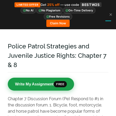
Get
25% off
— use code
BESTW25
LIMITED OFFER
No AI
No Plagiarism
On-Time Delivery
✕
Skip
Free Revisions
to
Claim Now
content
Police Patrol Strategies and
Juvenile Justice Rights: Chapter 7
& 8
Write My Assignment
FREE
Chapter 7 Discussion Forum (Pe) Respond to #1 in
the discussion forum. 1. Bicycle, foot, motorcycle,
and horse patrol have become popular forms of