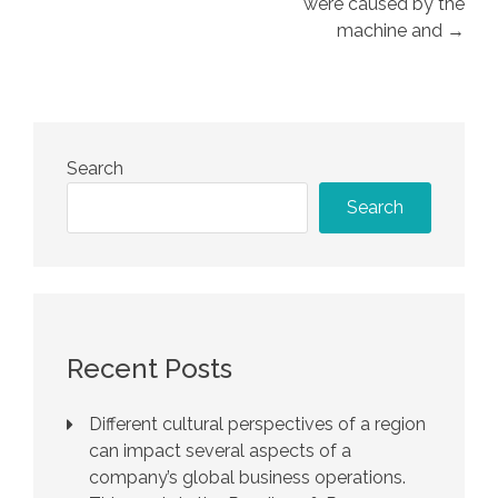
were caused by the
machine and →
Search
Search
Recent Posts
Different cultural perspectives of a region
can impact several aspects of a
company’s global business operations.