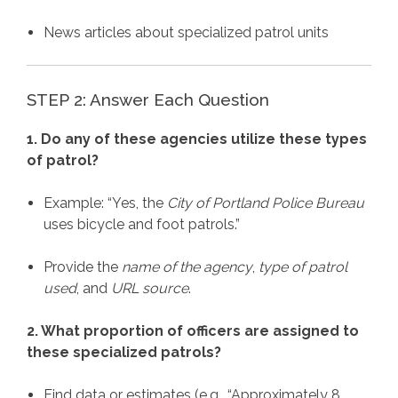
News articles about specialized patrol units
STEP 2: Answer Each Question
1. Do any of these agencies utilize these types
of patrol?
Example: “Yes, the
City of Portland Police Bureau
uses bicycle and foot patrols.”
Provide the
name of the agency
,
type of patrol
used
, and
URL source
.
2. What proportion of officers are assigned to
these specialized patrols?
Find data or estimates (e.g., “Approximately 8