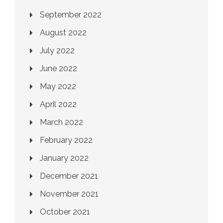
September 2022
August 2022
July 2022
June 2022
May 2022
April 2022
March 2022
February 2022
January 2022
December 2021
November 2021
October 2021