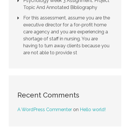
Psychology Week 3 Assignment: Project
Topic And Annotated Bibliography
For this assessment, assume you are the
executive director for a for-profit home
care agency and you are experiencing a
shortage of staff in nursing. You are
having to turn away clients because you
are not able to provide st
Recent Comments
A WordPress Commenter
on
Hello world!