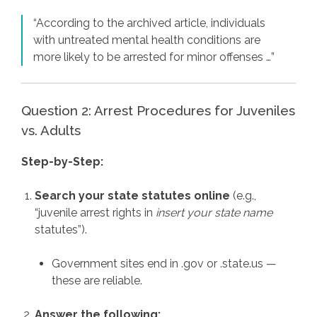
“According to the archived article, individuals
with untreated mental health conditions are
more likely to be arrested for minor offenses …”
Question 2: Arrest Procedures for Juveniles
vs. Adults
Step-by-Step:
Search your state statutes online
(e.g.,
“juvenile arrest rights in
insert your state name
statutes”).
Government sites end in .gov or .state.us —
these are reliable.
Answer the following: