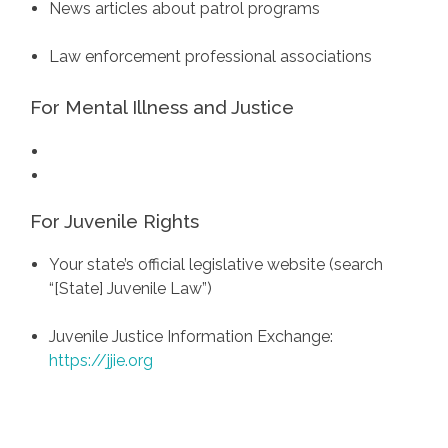
News articles about patrol programs
Law enforcement professional associations
For Mental Illness and Justice
For Juvenile Rights
Your state’s official legislative website (search
“[State] Juvenile Law”)
Juvenile Justice Information Exchange:
https://jjie.org