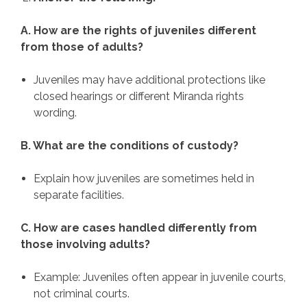
A. How are the rights of juveniles different
from those of adults?
Juveniles may have additional protections like
closed hearings or different Miranda rights
wording.
B. What are the conditions of custody?
Explain how juveniles are sometimes held in
separate facilities.
C. How are cases handled differently from
those involving adults?
Example: Juveniles often appear in juvenile courts,
not criminal courts.