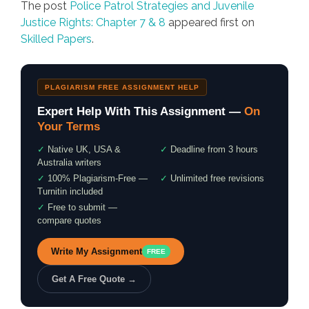
The post
Police Patrol Strategies and Juvenile
Justice Rights: Chapter 7 & 8
appeared first on
Skilled Papers
.
PLAGIARISM FREE ASSIGNMENT HELP
Expert Help With This Assignment —
On
Your Terms
✓
Native UK, USA &
✓
Deadline from 3 hours
Australia writers
✓
100% Plagiarism-Free —
✓
Unlimited free revisions
Turnitin included
✓
Free to submit —
compare quotes
Write My Assignment
FREE
Get A Free Quote →