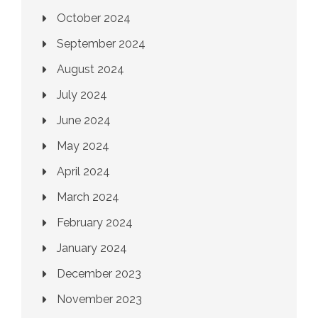
October 2024
September 2024
August 2024
July 2024
June 2024
May 2024
April 2024
March 2024
February 2024
January 2024
December 2023
November 2023