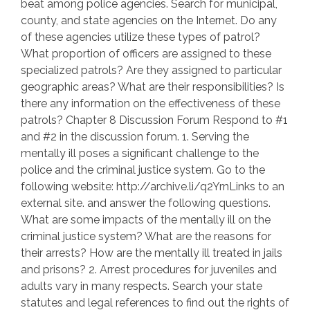
beat among police agencies. Search for municipal,
county, and state agencies on the Internet. Do any
of these agencies utilize these types of patrol?
What proportion of officers are assigned to these
specialized patrols? Are they assigned to particular
geographic areas? What are their responsibilities? Is
there any information on the effectiveness of these
patrols? Chapter 8 Discussion Forum Respond to #1
and #2 in the discussion forum. 1. Serving the
mentally ill poses a significant challenge to the
police and the criminal justice system. Go to the
following website: http://archive.li/q2YrnLinks to an
external site. and answer the following questions.
What are some impacts of the mentally ill on the
criminal justice system? What are the reasons for
their arrests? How are the mentally ill treated in jails
and prisons? 2. Arrest procedures for juveniles and
adults vary in many respects. Search your state
statutes and legal references to find out the rights of