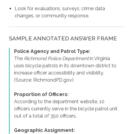
Look for evaluations, surveys, crime data
changes, or community response.
SAMPLE ANNOTATED ANSWER FRAME
Police Agency and Patrol Type:
The
Richmond Police Department
in Virginia
uses bicycle patrols in its downtown district to
increase officer accessibility and visibility.
(Source: RichmondPD.gov)
Proportion of Officers:
According to the department website, 10
officers currently serve in the bicycle patrol unit
out of a total of 350 officers.
Geographic Assignment: