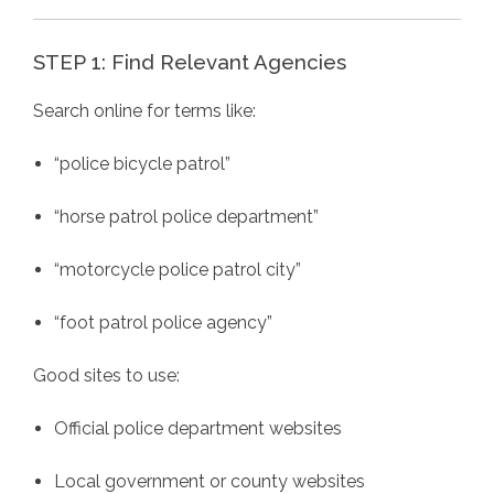
STEP 1: Find Relevant Agencies
Search online for terms like:
“police bicycle patrol”
“horse patrol police department”
“motorcycle police patrol city”
“foot patrol police agency”
Good sites to use:
Official police department websites
Local government or county websites