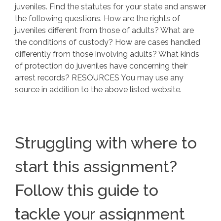
juveniles. Find the statutes for your state and answer
the following questions. How are the rights of
juveniles different from those of adults? What are
the conditions of custody? How are cases handled
differently from those involving adults? What kinds
of protection do juveniles have concerning their
arrest records? RESOURCES You may use any
source in addition to the above listed website.
Struggling with where to
start this assignment?
Follow this guide to
tackle your assignment