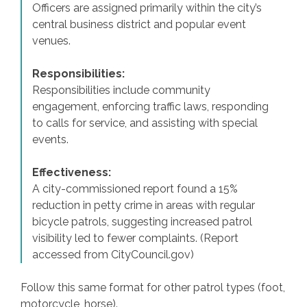
Officers are assigned primarily within the city’s
central business district and popular event
venues.
Responsibilities:
Responsibilities include community
engagement, enforcing traffic laws, responding
to calls for service, and assisting with special
events.
Effectiveness:
A city-commissioned report found a 15%
reduction in petty crime in areas with regular
bicycle patrols, suggesting increased patrol
visibility led to fewer complaints. (Report
accessed from CityCouncil.gov)
Follow this same format for other patrol types (foot,
motorcycle, horse).