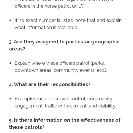
officers in the horse patrol unit.”)
If no exact number is listed, note that and explain
what information is available.
3. Are they assigned to particular geographic
areas?
Explain where these officers patrol (parks,
downtown areas, community events, etc.).
4. What are their responsibilities?
Examples include crowd control, community
engagement, traffic enforcement, and visibility.
5. Is there information on the effectiveness of
these patrols?