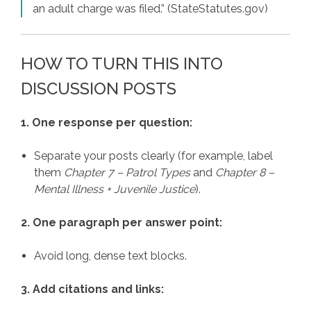
an adult charge was filed.” (StateStatutes.gov)
HOW TO TURN THIS INTO
DISCUSSION POSTS
1. One response per question:
Separate your posts clearly (for example, label
them
Chapter 7 – Patrol Types
and
Chapter 8 –
Mental Illness + Juvenile Justice
).
2. One paragraph per answer point:
Avoid long, dense text blocks.
3. Add citations and links: