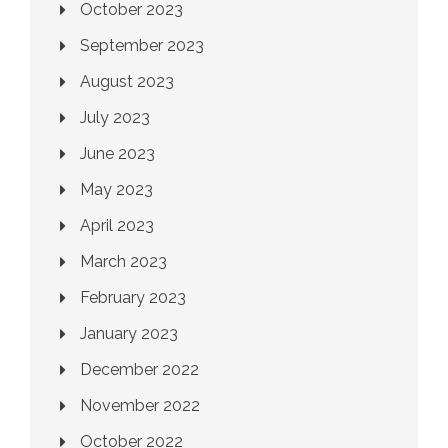
October 2023
September 2023
August 2023
July 2023
June 2023
May 2023
April 2023
March 2023
February 2023
January 2023
December 2022
November 2022
October 2022