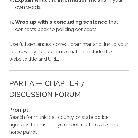
own words.
Wrap up with a concluding sentence
that
connects back to policing concepts.
Use full sentences, correct grammar, and link to your
sources. If you quote information, include the
website title and URL.
PART A — CHAPTER 7
DISCUSSION FORUM
Prompt:
Search for municipal, county, or state police
agencies that use bicycle, foot, motorcycle, and
horse patrol.