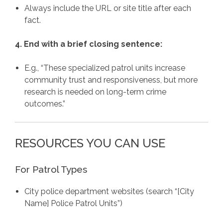
Always include the URL or site title after each
fact.
4. End with a brief closing sentence:
E.g., “These specialized patrol units increase
community trust and responsiveness, but more
research is needed on long-term crime
outcomes.”
RESOURCES YOU CAN USE
For Patrol Types
City police department websites (search “[City
Name] Police Patrol Units”)