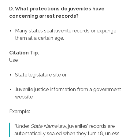
D. What protections do juveniles have
concerning arrest records?
Many states seal juvenile records or expunge
them at a certain age.
Citation Tip:
Use:
State legislature site or
Juvenile justice information from a government
website
Example:
“Under
State Name
law, juveniles’ records are
automatically sealed when they turn 18, unless