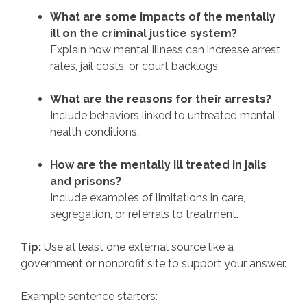
What are some impacts of the mentally
ill on the criminal justice system?
Explain how mental illness can increase arrest
rates, jail costs, or court backlogs.
What are the reasons for their arrests?
Include behaviors linked to untreated mental
health conditions.
How are the mentally ill treated in jails
and prisons?
Include examples of limitations in care,
segregation, or referrals to treatment.
Tip:
Use at least one external source like a
government or nonprofit site to support your answer.
Example sentence starters: