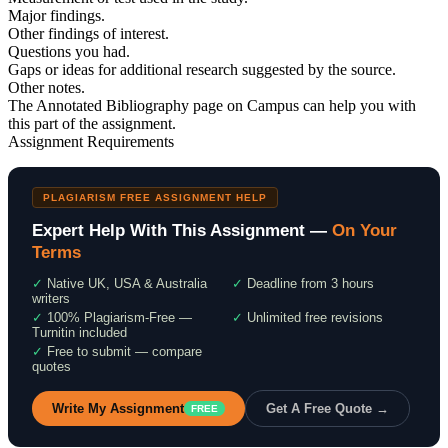
Major findings.
Other findings of interest.
Questions you had.
Gaps or ideas for additional research suggested by the source.
Other notes.
The Annotated Bibliography page on Campus can help you with
this part of the assignment.
Assignment Requirements
PLAGIARISM FREE ASSIGNMENT HELP
Expert Help With This Assignment —
On Your
Terms
✓
Native UK, USA & Australia
✓
Deadline from 3 hours
writers
✓
100% Plagiarism-Free —
✓
Unlimited free revisions
Turnitin included
✓
Free to submit — compare
quotes
Write My Assignment
Get A Free Quote →
FREE