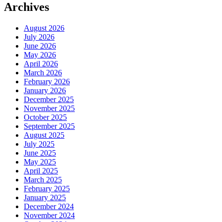
Archives
August 2026
July 2026
June 2026
May 2026
April 2026
March 2026
February 2026
January 2026
December 2025
November 2025
October 2025
September 2025
August 2025
July 2025
June 2025
May 2025
April 2025
March 2025
February 2025
January 2025
December 2024
November 2024