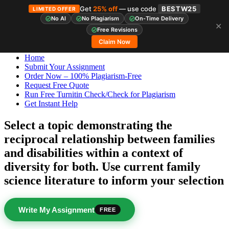
Get
25% off
— use code
BESTW25
LIMITED OFFER
No AI
No Plagiarism
On-Time Delivery
✕
Skip
StudyHub
Free Revisions
to
Claim Now
content
Home
Submit Your Assignment
Order Now – 100% Plagiarism-Free
Request Free Quote
Run Free Turnitin Check/Check for Plagiarism
Get Instant Help
Select a topic demonstrating the
reciprocal relationship between families
and disabilities within a context of
diversity for both. Use current family
science literature to inform your selection
Write My Assignment
FREE