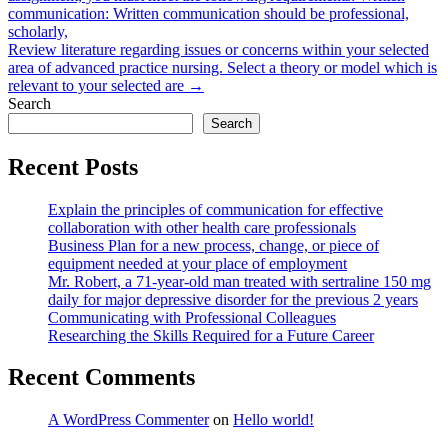
navigation
communication: Written communication should be professional,
scholarly,
Review literature regarding issues or concerns within your selected
area of advanced practice nursing. Select a theory or model which is
relevant to your selected are →
Search
Search
Recent Posts
Explain the principles of communication for effective
collaboration with other health care professionals
Business Plan for a new process, change, or piece of
equipment needed at your place of employment
Mr. Robert, a 71-year-old man treated with sertraline 150 mg
daily for major depressive disorder for the previous 2 years
Communicating with Professional Colleagues
Researching the Skills Required for a Future Career
Recent Comments
A WordPress Commenter
on
Hello world!