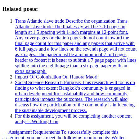
Related posts:
Trans Atlantic slave trade Describe the organization Trans
Atlantic slave trade The final essay will be 7-10 pages in
length at 1.5 spacing with 1-inch margins at 12-point font.
Any cover pages or citation pages do not count toward the
final page count for this paper and any papers that arrive with
6 full pages and a few lines on the seventh page will not count
as 7 pages. The paper must be a minimum of 7 full pages,
header to footer; it is better to submit a 7 page paper with lines
spilling into the eighth page than a six page paper with an
extra paragraph.
Impact Of Colonization On Hauora Maori
Social Science Research Purpose: This research will focus on
finding to what extent Bangkok’s community is engaged in
urban development for sustainability and how community
participation impacts the outcomes. The research will also
discuss how the participation of the community is influencing
the sustainable development process.
For this assignment, you will be completing another content
analysis Working Con
Post
← Assignment Requirements To successfully complete this
assignment, you must meet the following requirements: Written