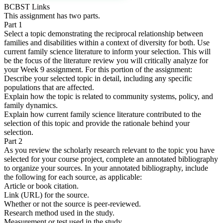
BCBST Links
This assignment has two parts.
Part 1
Select a topic demonstrating the reciprocal relationship between
families and disabilities within a context of diversity for both. Use
current family science literature to inform your selection. This will
be the focus of the literature review you will critically analyze for
your Week 9 assignment. For this portion of the assignment:
Describe your selected topic in detail, including any specific
populations that are affected.
Explain how the topic is related to community systems, policy, and
family dynamics.
Explain how current family science literature contributed to the
selection of this topic and provide the rationale behind your
selection.
Part 2
As you review the scholarly research relevant to the topic you have
selected for your course project, complete an annotated bibliography
to organize your sources. In your annotated bibliography, include
the following for each source, as applicable:
Article or book citation.
Link (URL) for the source.
Whether or not the source is peer-reviewed.
Research method used in the study.
Measurement or test used in the study.