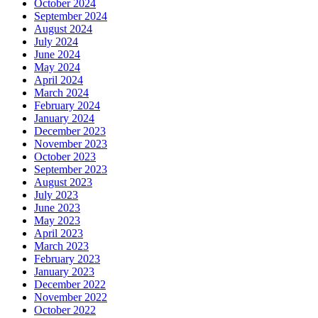
October 2024
September 2024
August 2024
July 2024
June 2024
May 2024
April 2024
March 2024
February 2024
January 2024
December 2023
November 2023
October 2023
September 2023
August 2023
July 2023
June 2023
May 2023
April 2023
March 2023
February 2023
January 2023
December 2022
November 2022
October 2022