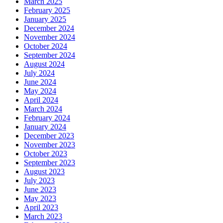
March 2025
February 2025
January 2025
December 2024
November 2024
October 2024
September 2024
August 2024
July 2024
June 2024
May 2024
April 2024
March 2024
February 2024
January 2024
December 2023
November 2023
October 2023
September 2023
August 2023
July 2023
June 2023
May 2023
April 2023
March 2023