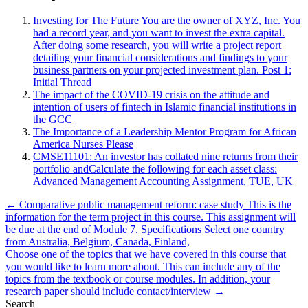
Investing for The Future You are the owner of XYZ, Inc. You
had a record year, and you want to invest the extra capital.
After doing some research, you will write a project report
detailing your financial considerations and findings to your
business partners on your projected investment plan. Post 1:
Initial Thread
The impact of the COVID-19 crisis on the attitude and
intention of users of fintech in Islamic financial institutions in
the GCC
The Importance of a Leadership Mentor Program for African
America Nurses Please
CMSE11101: An investor has collated nine returns from their
portfolio andCalculate the following for each asset class:
Advanced Management Accounting Assignment, TUE, UK
Post
← Comparative public management reform: case study This is the
information for the term project in this course. This assignment will
navigation
be due at the end of Module 7. Specifications Select one country
from Australia, Belgium, Canada, Finland,
Choose one of the topics that we have covered in this course that
you would like to learn more about. This can include any of the
topics from the textbook or course modules. In addition, your
research paper should include contact/interview →
Search