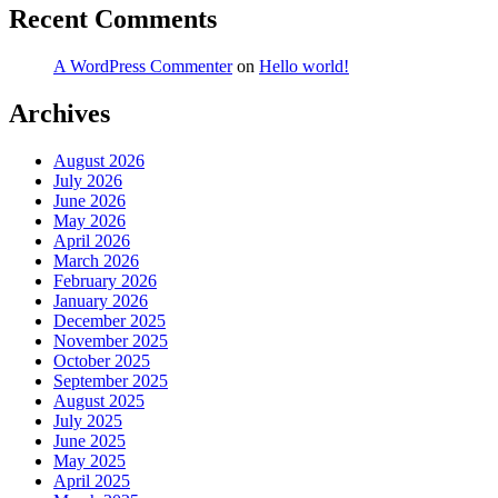
Recent Comments
A WordPress Commenter
on
Hello world!
Archives
August 2026
July 2026
June 2026
May 2026
April 2026
March 2026
February 2026
January 2026
December 2025
November 2025
October 2025
September 2025
August 2025
July 2025
June 2025
May 2025
April 2025