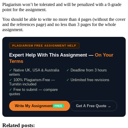
Plagiarism won’t be tolerated and will be penalized with a 0-grade
point for the assignment.
You should be able to write no more than 4 pages (without the cover
and the references page) and no less than 3 pages for the whole
assignment.
PLAGIARISM FREE ASSIGNMENT HELP
Expert Help With This Assignment —
On Your
Terms
✓
Native UK, USA & Australia
✓
Deadline from 3 hours
writers
✓
100% Plagiarism-Free —
✓
Unlimited free revisions
Turnitin included
✓
Free to submit — compare
quotes
Write My Assignment
Get A Free Quote →
FREE
Related posts: