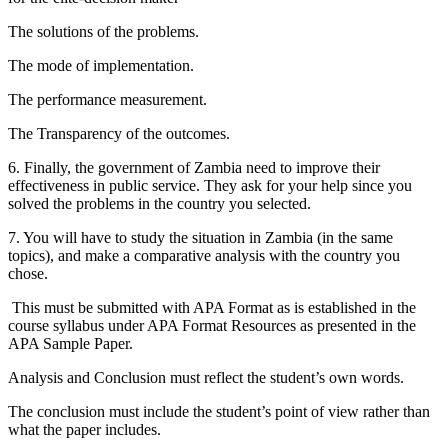
The solutions of the problems.
The mode of implementation.
The performance measurement.
The Transparency of the outcomes.
6. Finally, the government of Zambia need to improve their
effectiveness in public service. They ask for your help since you
solved the problems in the country you selected.
7. You will have to study the situation in Zambia (in the same
topics), and make a comparative analysis with the country you
chose.
This must be submitted with APA Format as is established in the
course syllabus under APA Format Resources as presented in the
APA Sample Paper.
Analysis and Conclusion must reflect the student’s own words.
The conclusion must include the student’s point of view rather than
what the paper includes.