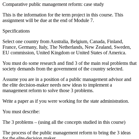
Comparative public management reform: case study
This is the information for the term project in this course. This
assignment will be due at the end of Module 7.
Specifications
Select one country from Australia, Belgium, Canada, Finland,
France, Germany, Italy, The Netherlands, New Zealand, Sweden,
EU commission, United Kingdom or United States of America.
You must do some research and find 3 of the main real problems that
society demands from the government of the country selected.
Assume you are in a position of a public management advisor and
the elite decision-maker needs new ideas to implement a
management reform to solve those 3 problems.
Write a paper as if you were working for the state administration.
You must describe:
The 3 problems – (using all the concepts studied in this course)
The process of the public management reform to bring the 3 ideas
for the elite-decision maker