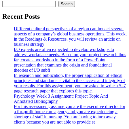
Search
Recent Posts
Different cultural perspectives of a region can impact several
aspects of a company’s global business operations. This week,
in the Readings & Resources, you will review an article on
business strategy
I/O experts are often expected to develop workshops to
address workplace needs. Based on your project research thus
far, create a workshop in the form of a PowerPoint
presentation that examines the origin and foundational
theories of I/O subfi
In research and publication, the proper application of ethical
principles and standards is vital to the success and integrity of
your results. For this assignment, you are asked to write a 5–7
page research paper that explores this topic.
Psychology Week 3 Assignment: Project Topic And
Annotated Bibliography
For this assessment, assume you are the executive director for
a for-profit home care agency and you are experiencing a
shortage of staff in nursing. You are having to turn away
clients because you are not able to provide st