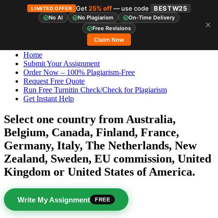
Get
25% off
— use code
BESTW25
LIMITED OFFER
No AI
No Plagiarism
On-Time Delivery
✕
Skip
StudyHub
Free Revisions
to
Claim Now
content
Home
Submit Your Assignment
Order Now – 100% Plagiarism-Free
Request Free Quote
Run Free Turnitin Check/Check for Plagiarism
Get Instant Help
Select one country from Australia,
Belgium, Canada, Finland, France,
Germany, Italy, The Netherlands, New
Zealand, Sweden, EU commission, United
Kingdom or United States of America.
Write My Assignment
FREE