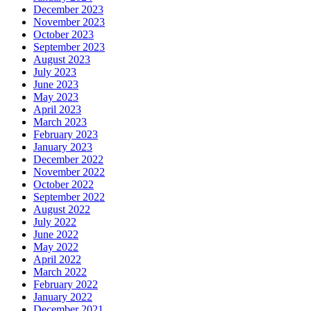
December 2023
November 2023
October 2023
September 2023
August 2023
July 2023
June 2023
May 2023
April 2023
March 2023
February 2023
January 2023
December 2022
November 2022
October 2022
September 2022
August 2022
July 2022
June 2022
May 2022
April 2022
March 2022
February 2022
January 2022
December 2021