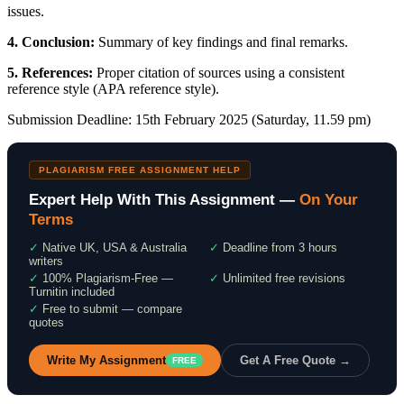
issues.
4. Conclusion:
Summary of key findings and final remarks.
5. References:
Proper citation of sources using a consistent
reference style (APA reference style).
Submission Deadline: 15th February 2025 (Saturday, 11.59 pm)
PLAGIARISM FREE ASSIGNMENT HELP
Expert Help With This Assignment —
On Your
Terms
✓
Native UK, USA & Australia
✓
Deadline from 3 hours
writers
✓
100% Plagiarism-Free —
✓
Unlimited free revisions
Turnitin included
✓
Free to submit — compare
quotes
Write My Assignment
Get A Free Quote →
FREE