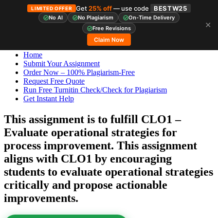
Get
25% off
— use code
BESTW25
LIMITED OFFER
No AI
No Plagiarism
On-Time Delivery
✕
Skip
StudyHub
Free Revisions
to
Claim Now
content
Home
Submit Your Assignment
Order Now – 100% Plagiarism-Free
Request Free Quote
Run Free Turnitin Check/Check for Plagiarism
Get Instant Help
This assignment is to fulfill CLO1 –
Evaluate operational strategies for
process improvement. This assignment
aligns with CLO1 by encouraging
students to evaluate operational strategies
critically and propose actionable
improvements.