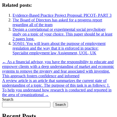
Related posts:
Evidence-Based Practice Project Proposal: PICOT- PART 3
The Board of Directors has asked for a progress report
regarding all of the team
Design a correlational or experimental social psychology
study on a topic of your choice. This paper should be at least
2 pages long.
5OS01: You will learn about the purpose of employment
regulation and the way that it is enforced in practice:
Specialist employment law Assignment, UOL, UK
Post
← As a financial advisor, you have the responsibility to educate and
empower clients with a deep understanding of market and economic
navigation
systems to remove the mystery and fear associated with investing.
This approach fosters confidence and informed
A review article is an article that summarizes the current state of
understanding of a topic. The purpose of this task is as follows: 1.
To help you understand how research is conducted and reported in
the area of organizational →
Search
Search
Recent Posts