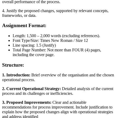
overall performance of the process.
4. Justify the proposed changes, supported by relevant concepts,
frameworks, or data.
Assignment Format:
Length: 1,500 – 2,000 words (excluding references).
Font Type/Size: Times New Roman / Size 12
Line spacing: 1.5 (Justify)
Total Page Number: Not more than FOUR (4) pages,
including the cover page.
Structure:
1. Introduction:
Brief overview of the organisation and the chosen
operational process.
2. Current Operational Strategy:
Detailed analysis of the current
process and its challenges or inefficiencies.
3. Proposed Improvements:
Clear and actionable
recommendations for process improvement. Include justification to
explain how the proposed changes align with operational strategies
and address identified