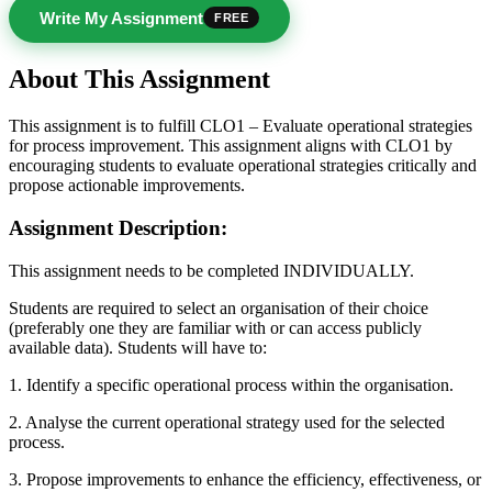
Write My Assignment
FREE
About This Assignment
This assignment is to fulfill CLO1 – Evaluate operational strategies
for process improvement. This assignment aligns with CLO1 by
encouraging students to evaluate operational strategies critically and
propose actionable improvements.
Assignment Description:
This assignment needs to be completed INDIVIDUALLY.
Students are required to select an organisation of their choice
(preferably one they are familiar with or can access publicly
available data). Students will have to:
1. Identify a specific operational process within the organisation.
2. Analyse the current operational strategy used for the selected
process.
3. Propose improvements to enhance the efficiency, effectiveness, or