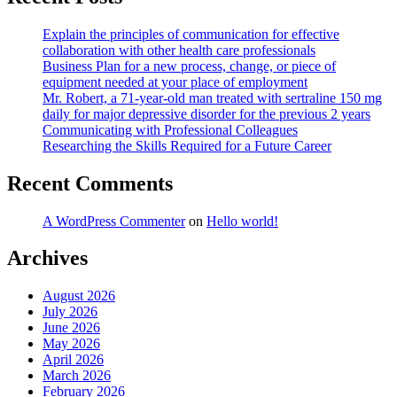
Explain the principles of communication for effective
collaboration with other health care professionals
Business Plan for a new process, change, or piece of
equipment needed at your place of employment
Mr. Robert, a 71-year-old man treated with sertraline 150 mg
daily for major depressive disorder for the previous 2 years
Communicating with Professional Colleagues
Researching the Skills Required for a Future Career
Recent Comments
A WordPress Commenter
on
Hello world!
Archives
August 2026
July 2026
June 2026
May 2026
April 2026
March 2026
February 2026