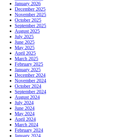
January 2026
December 2025
November 2025
October 2025
September 2025
August 2025
July 2025
June 2025
May 2025
April 2025
March 2025
February 2025
January 2025
December 2024
November 2024
October 2024
September 2024
August 2024
July 2024
June 2024
May 2024
April 2024
March 2024
February 2024
January 2024