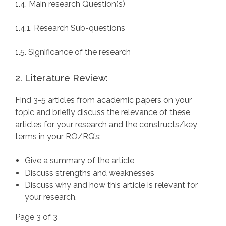
1.4. Main research Question(s)
1.4.1. Research Sub-questions
1.5. Significance of the research
2. Literature Review:
Find 3-5 articles from academic papers on your
topic and briefly discuss the relevance of these
articles for your research and the constructs/key
terms in your RO/RQ’s:
Give a summary of the article
Discuss strengths and weaknesses
Discuss why and how this article is relevant for
your research.
Page 3 of 3