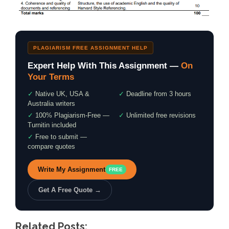
PLAGIARISM FREE ASSIGNMENT HELP
Expert Help With This Assignment —
On
Your Terms
✓
Native UK, USA &
✓
Deadline from 3 hours
Australia writers
✓
100% Plagiarism-Free —
✓
Unlimited free revisions
Turnitin included
✓
Free to submit —
compare quotes
Write My Assignment
FREE
Get A Free Quote →
Related Posts: