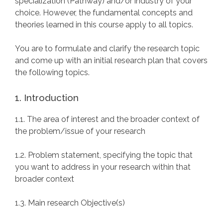
specialization (Pathway) and/or industry of your
choice. However, the fundamental concepts and
theories learned in this course apply to all topics.
You are to formulate and clarify the research topic
and come up with an initial research plan that covers
the following topics.
1. Introduction
1.1. The area of interest and the broader context of
the problem/issue of your research
1.2. Problem statement, specifying the topic that
you want to address in your research within that
broader context
1.3. Main research Objective(s)