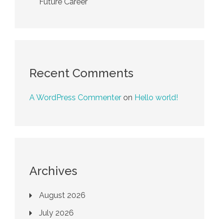
Future Career
Recent Comments
A WordPress Commenter
on
Hello world!
Archives
August 2026
July 2026