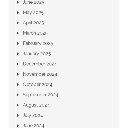
June 2025
May 2025
April 2025
March 2025
February 2025
January 2025
December 2024
November 2024
October 2024
September 2024
August 2024
July 2024
June 2024