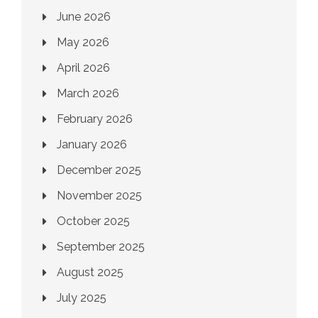
June 2026
May 2026
April 2026
March 2026
February 2026
January 2026
December 2025
November 2025
October 2025
September 2025
August 2025
July 2025