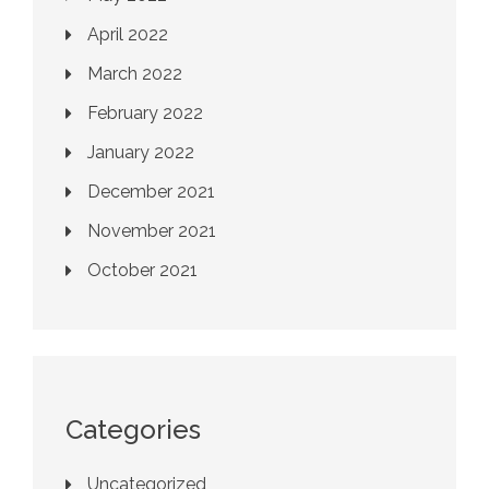
April 2022
March 2022
February 2022
January 2022
December 2021
November 2021
October 2021
Categories
Uncategorized