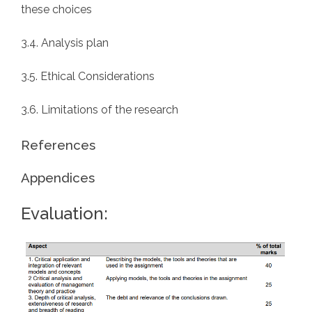
these choices
3.4. Analysis plan
3.5. Ethical Considerations
3.6. Limitations of the research
References
Appendices
Evaluation: