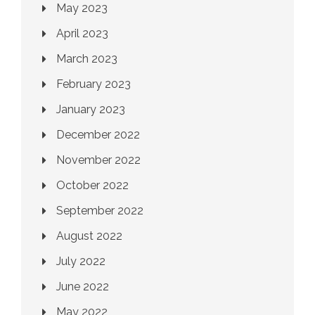
May 2023
April 2023
March 2023
February 2023
January 2023
December 2022
November 2022
October 2022
September 2022
August 2022
July 2022
June 2022
May 2022