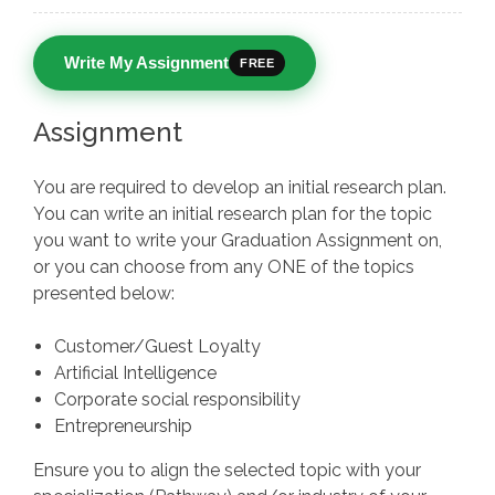
Write My Assignment
FREE
Assignment
You are required to develop an initial research plan.
You can write an initial research plan for the topic
you want to write your Graduation Assignment on,
or you can choose from any ONE of the topics
presented below:
Customer/Guest Loyalty
Artificial Intelligence
Corporate social responsibility
Entrepreneurship
Ensure you to align the selected topic with your