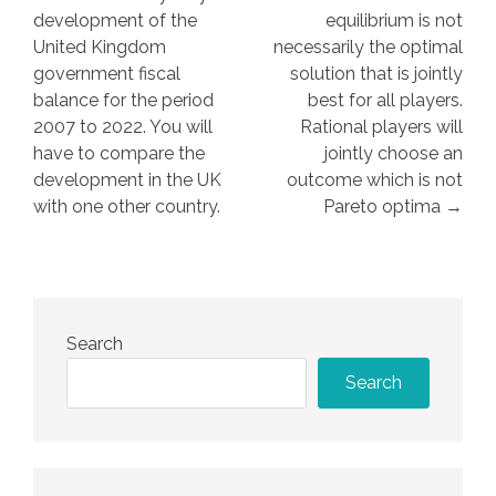
development of the
equilibrium is not
United Kingdom
necessarily the optimal
government fiscal
solution that is jointly
balance for the period
best for all players.
2007 to 2022. You will
Rational players will
have to compare the
jointly choose an
development in the UK
outcome which is not
with one other country.
Pareto optima →
Search
Search