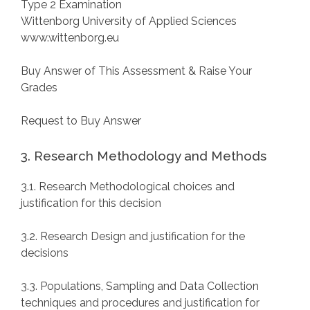
Type 2 Examination
Wittenborg University of Applied Sciences
www.wittenborg.eu
Buy Answer of This Assessment & Raise Your
Grades
Request to Buy Answer
3. Research Methodology and Methods
3.1. Research Methodological choices and
justification for this decision
3.2. Research Design and justification for the
decisions
3.3. Populations, Sampling and Data Collection
techniques and procedures and justification for