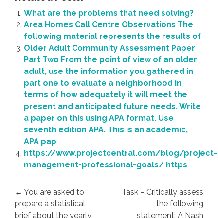
What are the problems that need solving?
Area Homes Call Centre Observations The
following material represents the results of
Older Adult Community Assessment Paper
Part Two From the point of view of an older
adult, use the information you gathered in
part one to evaluate a neighborhood in
terms of how adequately it will meet the
present and anticipated future needs. Write
a paper on this using APA format. Use
seventh edition APA. This is an academic,
APA pap
https://www.projectcentral.com/blog/project-
management-professional-goals/ https
Post
← You are asked to
Task – Critically assess
navigation
prepare a statistical
the following
brief about the yearly
statement: A Nash