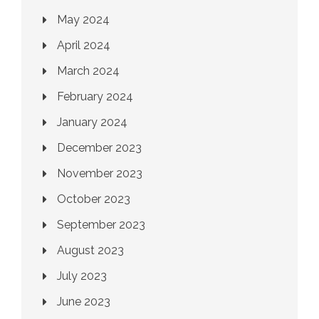
May 2024
April 2024
March 2024
February 2024
January 2024
December 2023
November 2023
October 2023
September 2023
August 2023
July 2023
June 2023