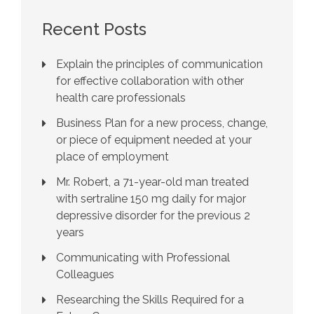
Recent Posts
Explain the principles of communication
for effective collaboration with other
health care professionals
Business Plan for a new process, change,
or piece of equipment needed at your
place of employment
Mr. Robert, a 71-year-old man treated
with sertraline 150 mg daily for major
depressive disorder for the previous 2
years
Communicating with Professional
Colleagues
Researching the Skills Required for a