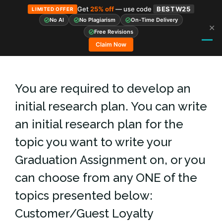
Get
25% off
— use code
BESTW25
LIMITED OFFER
No AI
No Plagiarism
On-Time Delivery
✕
Skip
Free Revisions
to
Claim Now
content
You are required to develop an
initial research plan. You can write
an initial research plan for the
topic you want to write your
Graduation Assignment on, or you
can choose from any ONE of the
topics presented below:
Customer/Guest Loyalty