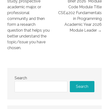
study, prospective
Brief 2026 Module
academic major, or
Code Module Title
professional
CSE4202 Fundamentals
community and then
in Programming
form a research
Academic Year 2026
question that helps you
Module Leader →
better understand the
topic/issue you have
chosen.
Search
Search