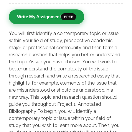
Write My Assignment
FREE
You will first identify a contemporary topic or issue
within your field of study, prospective academic
major, or professional community and then form a
research question that helps you better understand
the topic/issue you have chosen. You will work to
better understand the complexity of the issue
through research and write a researched essay that
highlights, for example, elements of the issue that
are misunderstood or should be understood in a
new way. This topic and research question should
guide you throughout Project 1. Annotated
Bibliography To begin, you will identify a
contemporary topic or issue within your field of
study that you wish to learn more about. Then, you