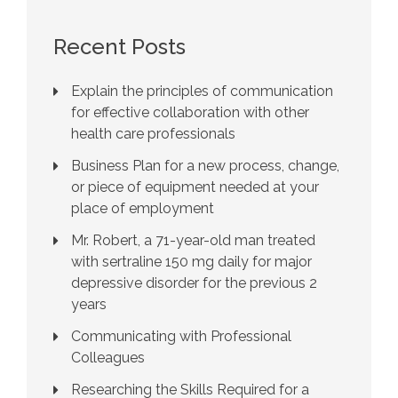
Recent Posts
Explain the principles of communication
for effective collaboration with other
health care professionals
Business Plan for a new process, change,
or piece of equipment needed at your
place of employment
Mr. Robert, a 71-year-old man treated
with sertraline 150 mg daily for major
depressive disorder for the previous 2
years
Communicating with Professional
Colleagues
Researching the Skills Required for a