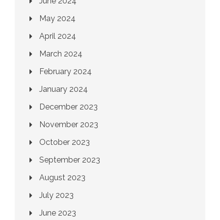
June 2024
May 2024
April 2024
March 2024
February 2024
January 2024
December 2023
November 2023
October 2023
September 2023
August 2023
July 2023
June 2023