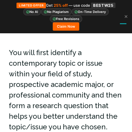
Get
25% off
— use code
BESTW25
LIMITED OFFER
No AI
No Plagiarism
On-Time Delivery
✕
Skip
Free Revisions
to
Claim Now
content
You will first identify a
contemporary topic or issue
within your field of study,
prospective academic major, or
professional community and then
form a research question that
helps you better understand the
topic/issue you have chosen.