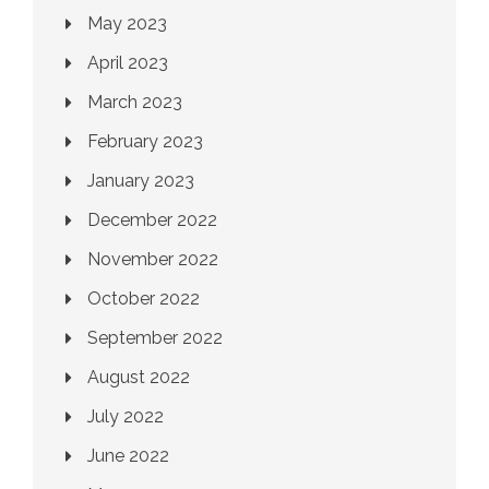
May 2023
April 2023
March 2023
February 2023
January 2023
December 2022
November 2022
October 2022
September 2022
August 2022
July 2022
June 2022