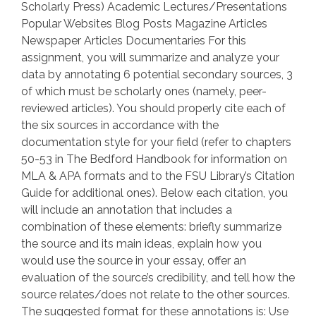
Scholarly Press) Academic Lectures/Presentations
Popular Websites Blog Posts Magazine Articles
Newspaper Articles Documentaries For this
assignment, you will summarize and analyze your
data by annotating 6 potential secondary sources, 3
of which must be scholarly ones (namely, peer-
reviewed articles). You should properly cite each of
the six sources in accordance with the
documentation style for your field (refer to chapters
50-53 in The Bedford Handbook for information on
MLA & APA formats and to the FSU Library’s Citation
Guide for additional ones). Below each citation, you
will include an annotation that includes a
combination of these elements: briefly summarize
the source and its main ideas, explain how you
would use the source in your essay, offer an
evaluation of the source’s credibility, and tell how the
source relates/does not relate to the other sources.
The suggested format for these annotations is: Use