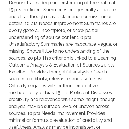
Demonstrates deep understanding of the material.
15 pts Proficient Summaries are generally accurate
and clear, though may lack nuance or miss minor
details. 10 pts Needs Improvement Summaries are
overly general, incomplete, or show partial
understanding of source content. 0 pts
Unsatisfactory Summaries are inaccurate, vague, or
missing. Shows little to no understanding of the
sources. 20 pts This criterion is linked to a Learning
Outcome Analysis & Evaluation of Sources 20 pts
Excellent Provides thoughtful analysis of each
source’s credibility, relevance, and usefulness.
Critically engages with author perspective,
methodology, or bias. 15 pts Proficient Discusses
credibility and relevance with some insight, though
analysis may be surface-level or uneven across
sources. 10 pts Needs Improvement Provides
minimal or formulaic evaluation of credibility and
usefulness. Analysis may be inconsistent or