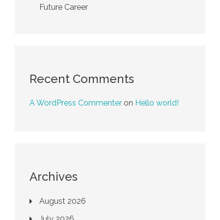
Future Career
Recent Comments
A WordPress Commenter
on
Hello world!
Archives
August 2026
July 2026