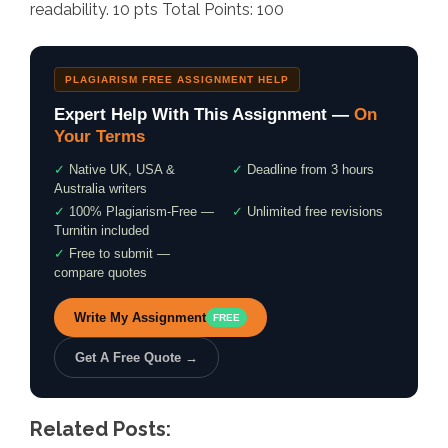
readability. 10 pts Total Points: 100
PLAGIARISM FREE ASSIGNMENT HELP
Expert Help With This Assignment —
On
Your Terms
✓
Native UK, USA &
✓
Deadline from 3 hours
Australia writers
✓
100% Plagiarism-Free —
✓
Unlimited free revisions
Turnitin included
✓
Free to submit —
compare quotes
Write My Assignment
FREE
Get A Free Quote →
Related Posts: