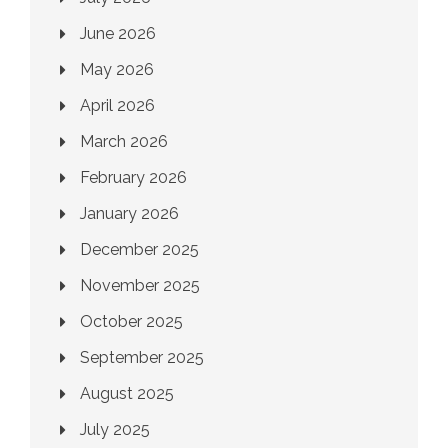
June 2026
May 2026
April 2026
March 2026
February 2026
January 2026
December 2025
November 2025
October 2025
September 2025
August 2025
July 2025