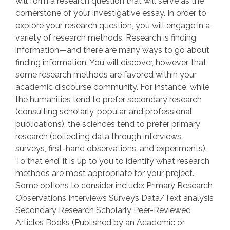
will form a research question that will serve as the
cornerstone of your investigative essay. In order to
explore your research question, you will engage in a
variety of research methods. Research is finding
information—and there are many ways to go about
finding information. You will discover, however, that
some research methods are favored within your
academic discourse community. For instance, while
the humanities tend to prefer secondary research
(consulting scholarly, popular, and professional
publications), the sciences tend to prefer primary
research (collecting data through interviews,
surveys, first-hand observations, and experiments).
To that end, it is up to you to identify what research
methods are most appropriate for your project.
Some options to consider include: Primary Research
Observations Interviews Surveys Data/Text analysis
Secondary Research Scholarly Peer-Reviewed
Articles Books (Published by an Academic or