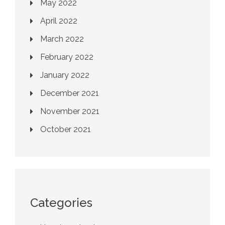
May 2022
April 2022
March 2022
February 2022
January 2022
December 2021
November 2021
October 2021
Categories