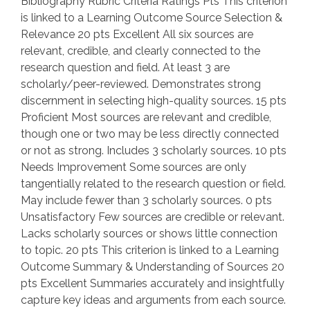
Bibliography Rubric Criteria Ratings Pts This criterion
is linked to a Learning Outcome Source Selection &
Relevance 20 pts Excellent All six sources are
relevant, credible, and clearly connected to the
research question and field. At least 3 are
scholarly/peer-reviewed. Demonstrates strong
discernment in selecting high-quality sources. 15 pts
Proficient Most sources are relevant and credible,
though one or two may be less directly connected
or not as strong. Includes 3 scholarly sources. 10 pts
Needs Improvement Some sources are only
tangentially related to the research question or field.
May include fewer than 3 scholarly sources. 0 pts
Unsatisfactory Few sources are credible or relevant.
Lacks scholarly sources or shows little connection
to topic. 20 pts This criterion is linked to a Learning
Outcome Summary & Understanding of Sources 20
pts Excellent Summaries accurately and insightfully
capture key ideas and arguments from each source.