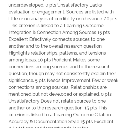
underdeveloped. 0 pts Unsatisfactory Lacks
evaluation or engagement. Sources are listed with
little or no analysis of credibility or relevance. 20 pts
This criterion is linked to a Learning Outcome
Integration & Connection Among Sources 15 pts
Excellent Effectively connects sources to one
another and to the overall research question.
Highlights relationships, patterns, and tensions
among ideas. 10 pts Proficient Makes some
connections among sources and to the research
question, though may not consistently explain their
significance. 5 pts Needs Improvement Few or weak
connections among sources. Relationships are
mentioned but not developed or explained. 0 pts
Unsatisfactory Does not relate sources to one
another or to the research question. 15 pts This
criterion is linked to a Learning Outcome Citation
Accuracy & Documentation Style 15 pts Excellent