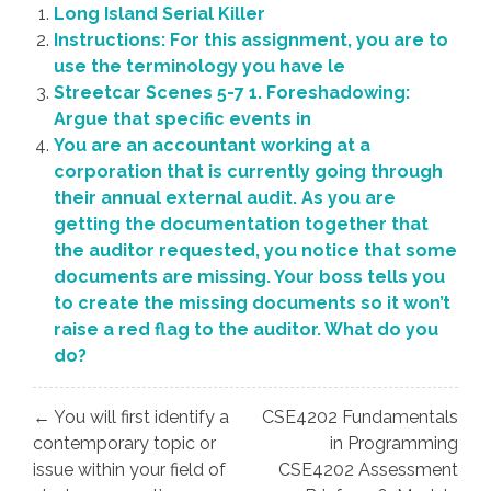
Long Island Serial Killer
Instructions: For this assignment, you are to
use the terminology you have le
Streetcar Scenes 5-7 1. Foreshadowing:
Argue that specific events in
You are an accountant working at a
corporation that is currently going through
their annual external audit. As you are
getting the documentation together that
the auditor requested, you notice that some
documents are missing. Your boss tells you
to create the missing documents so it won’t
raise a red flag to the auditor. What do you
do?
Post
← You will first identify a
CSE4202 Fundamentals
navigation
contemporary topic or
in Programming
issue within your field of
CSE4202 Assessment