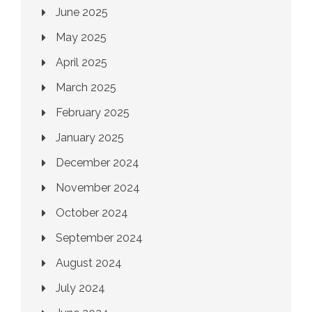
June 2025
May 2025
April 2025
March 2025
February 2025
January 2025
December 2024
November 2024
October 2024
September 2024
August 2024
July 2024