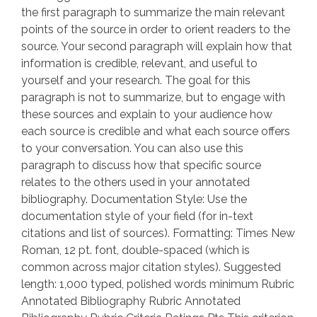
the first paragraph to summarize the main relevant
points of the source in order to orient readers to the
source. Your second paragraph will explain how that
information is credible, relevant, and useful to
yourself and your research. The goal for this
paragraph is not to summarize, but to engage with
these sources and explain to your audience how
each source is credible and what each source offers
to your conversation. You can also use this
paragraph to discuss how that specific source
relates to the others used in your annotated
bibliography. Documentation Style: Use the
documentation style of your field (for in-text
citations and list of sources). Formatting: Times New
Roman, 12 pt. font, double-spaced (which is
common across major citation styles). Suggested
length: 1,000 typed, polished words minimum Rubric
Annotated Bibliography Rubric Annotated