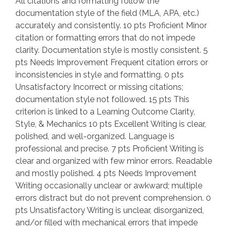
All citations and formatting follow the
documentation style of the field (MLA, APA, etc.)
accurately and consistently. 10 pts Proficient Minor
citation or formatting errors that do not impede
clarity. Documentation style is mostly consistent. 5
pts Needs Improvement Frequent citation errors or
inconsistencies in style and formatting. 0 pts
Unsatisfactory Incorrect or missing citations;
documentation style not followed. 15 pts This
criterion is linked to a Learning Outcome Clarity,
Style, & Mechanics 10 pts Excellent Writing is clear,
polished, and well-organized. Language is
professional and precise. 7 pts Proficient Writing is
clear and organized with few minor errors. Readable
and mostly polished. 4 pts Needs Improvement
Writing occasionally unclear or awkward; multiple
errors distract but do not prevent comprehension. 0
pts Unsatisfactory Writing is unclear, disorganized,
and/or filled with mechanical errors that impede