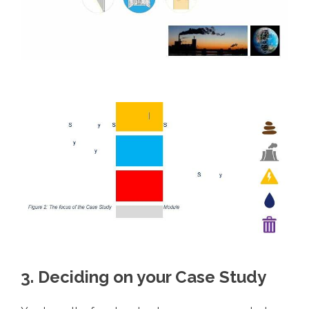
3. Deciding on your Case Study