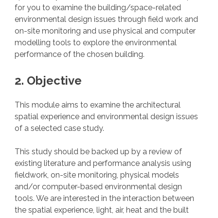
for you to examine the building/space-related
environmental design issues through field work and
on-site monitoring and use physical and computer
modelling tools to explore the environmental
performance of the chosen building.
2. Objective
This module aims to examine the architectural
spatial experience and environmental design issues
of a selected case study.
This study should be backed up by a review of
existing literature and performance analysis using
fieldwork, on-site monitoring, physical models
and/or computer-based environmental design
tools. We are interested in the interaction between
the spatial experience, light, air, heat and the built