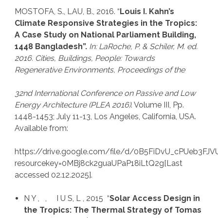
MOSTOFA, S., LAU, B., 2016. “
Louis I. Kahn’s
Climate Responsive Strategies in the Tropics:
A Case Study on National Parliament Building,
1448 Bangladesh”.
In: LaRoche, P.
& Schiler, M. ed.
2016. Cities, Buildings, People: Towards
Regenerative Environments, Proceedings of the
32nd International Conference on Passive and Low
Energy Architecture (PLEA 2016)
. Volume III, Pp.
1448-1453; July 11-13, Los Angeles, California, USA.
Available from:
https://drive.google.com/file/d/0B5FiDvU_cPUeb3
resourcekey=0MBj8ck2guaUPaP18iLtQ2g[Last
accessed 02.12.2025].
N Y , , I U S, L , 2015 “
Solar Access Design in
the Tropics: The Thermal Strategy of Tomas