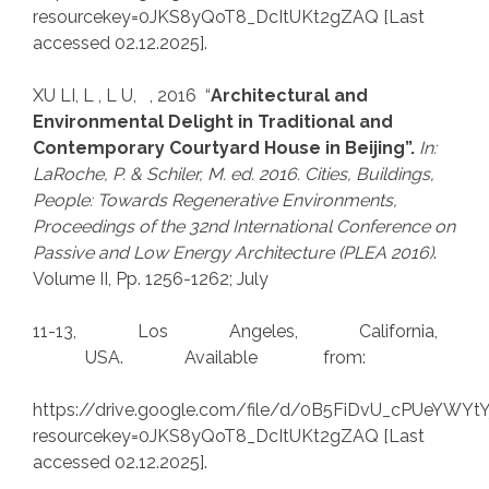
resourcekey=0JKS8yQoT8_DcItUKt2gZAQ [Last
accessed 02.12.2025].
XU LI, L , L U, , 2016 “
Architectural and
Environmental Delight in Traditional and
Contemporary Courtyard House in Beijing”.
In:
LaRoche, P.
& Schiler, M. ed. 2016. Cities, Buildings,
People: Towards Regenerative Environments,
Proceedings of the
32nd International
Conference on
Passive and Low Energy Architecture (PLEA 2016)
.
Volume II, Pp. 1256-1262; July
11-13, Los Angeles, California,
USA. Available from:
https://drive.google.com/file/d/0B5FiDvU_cPUeYWY
resourcekey=0JKS8yQoT8_DcItUKt2gZAQ [Last
accessed 02.12.2025].