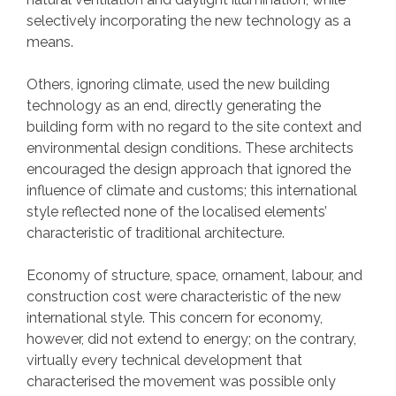
selectively incorporating the new technology as a
means.
Others, ignoring climate, used the new building
technology as an end, directly generating the
building form with no regard to the site context and
environmental design conditions. These architects
encouraged the design approach that ignored the
influence of climate and customs; this international
style reflected none of the localised elements’
characteristic of traditional architecture.
Economy of structure, space, ornament, labour, and
construction cost were characteristic of the new
international style. This concern for economy,
however, did not extend to energy; on the contrary,
virtually every technical development that
characterised the movement was possible only