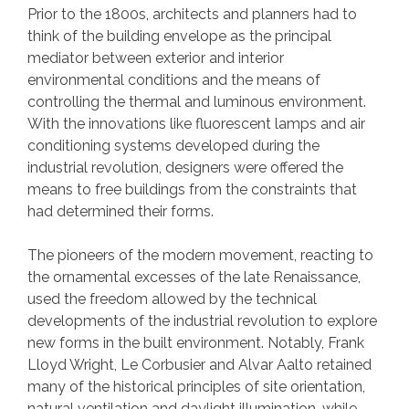
Prior to the 1800s, architects and planners had to
think of the building envelope as the principal
mediator between exterior and interior
environmental conditions and the means of
controlling the thermal and luminous environment.
With the innovations like fluorescent lamps and air
conditioning systems developed during the
industrial revolution, designers were offered the
means to free buildings from the constraints that
had determined their forms.
The pioneers of the modern movement, reacting to
the ornamental excesses of the late Renaissance,
used the freedom allowed by the technical
developments of the industrial revolution to explore
new forms in the built environment. Notably, Frank
Lloyd Wright, Le Corbusier and Alvar Aalto retained
many of the historical principles of site orientation,
natural ventilation and daylight illumination, while