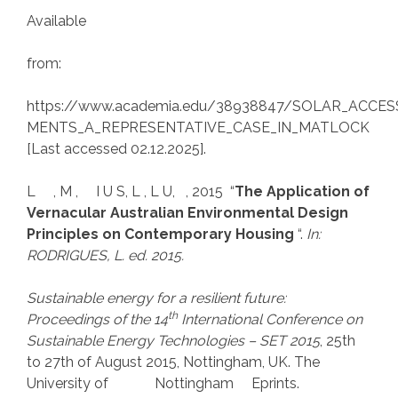
Available
from:
https://www.academia.edu/38938847/SOLAR_ACC
MENTS_A_REPRESENTATIVE_CASE_IN_MATLOCK
[Last accessed 02.12.2025].
L , M , I U S, L , L U, , 2015 “
The Application of
Vernacular Australian Environmental Design
Principles on Contemporary Housing
“.
In:
RODRIGUES, L. ed. 2015.
Sustainable energy for a resilient future:
th
Proceedings of the 14
International Conference on
Sustainable Energy Technologies – SET 2015
, 25th
to 27th of August 2015, Nottingham, UK. The
University of Nottingham Eprints.