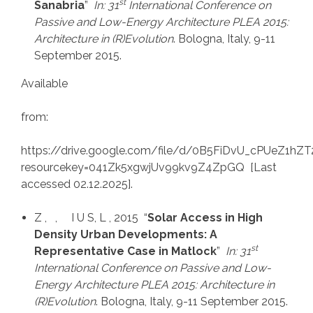
st
Sanabria
”
In: 31
International Conference on
Passive and Low-Energy Architecture PLEA 2015:
Architecture in (R)Evolution
. Bologna, Italy, 9-11
September 2015.
Available
from:
https://drive.google.com/file/d/0B5FiDvU_cPUeZ1h
resourcekey=041Zk5xgwjUv99kv9Z4ZpGQ [Last
accessed 02.12.2025].
Z , , I U S, L , 2015 “
Solar Access in High
Density Urban Developments: A
st
Representative Case in Matlock
”
In: 31
International Conference on Passive and Low-
Energy Architecture PLEA 2015: Architecture in
(R)Evolution
. Bologna, Italy, 9-11 September 2015.