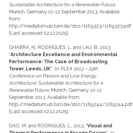
Sustainable Architecture for a Renewable Future
.
Munich, Germany 10-12 September 2013. Available
from:
http://mediatum.ub.tum.de/doc/1169323/1169323.pdf
[Last accessed 02.12.2025].
GHABRA, N., RODRIGUES, L. and LAU, B., 2013.
“
Architecture Excellence and Environmental
Performance: The Case of Broadcasting
Tower, Leeds, UK
”
In: PLEA 2013 – 29th
Conference on Passive and Low Energy
Architecture: Sustainable Architecture for a
Renewable Future
. Munich, Germany 10-12
September 2013. Available from:
http://mediatum.ub.tum.de/doc/1169244/1169244.pdf
[Last accessed 02.12.2025].
DAO, M. and RODRIGUES, L., 2013. “
Visual and
Thermal Performance in Façade Design
”
In: