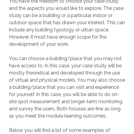
You have the freedom to choose your case study
and the aspects you would like to explore. The case
study can be a building or a particular indoor or
outdoor space that has drawn your interest. This can
include any building typology or urban space.
However, it must have enough scope for the
development of your work.
You can choose a building/place that you may not
have access to. In this case, your case study will be
mostly theoretical and developed through the use
of virtual and physical models. You may also choose
a building/place that you can visit and experience
for yourself. In this case, you will be able to do on-
site spot measurement and longer-term monitoring
and survey the users. Both focuses are fine as long
as you meet the module learning outcomes.
Below you will find a list of some examples of