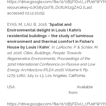
https://drive.google.com/file/d/0B5FiDvU_cPUeYWY
resourcekey=0JKS8yQoT8_DcItUKt2gZAQ [Last
accessed 02.12.2025].
EYAS, M., LAU, B., 2016. “
Spatial and
Environmental delight in Louis I Kahn’s
residential buildings – the study of luminous
environment and thermal comfort in Fisher’s
House by Louis I Kahn
”.
In: LaRoche, P.
& Schiler, M.
ed. 2016. Cities, Buildings, People: Towards
Regenerative Environments, Proceedings of the
32nd International Conference on Passive and Low
Energy Architecture (PLEA 2016)
. Volume II, Pp.
1275-1280; July 11-13, Los Angeles, California,
USA. Available
from:
https://drive.google.com/file/d/0B5FiDvU_cPUeYWY