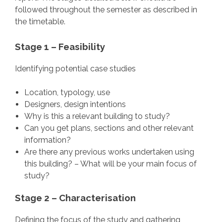
followed throughout the semester as described in
the timetable.
Stage 1 – Feasibility
Identifying potential case studies
Location, typology, use
Designers, design intentions
Why is this a relevant building to study?
Can you get plans, sections and other relevant
information?
Are there any previous works undertaken using
this building? – What will be your main focus of
study?
Stage 2 – Characterisation
Defining the focus of the study and gathering