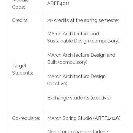
ABEE4011
Code:
Credits:
20 credits at the spring semester
MArch Architecture and
Sustainable Design (compulsory)
MArch Architecture Design and
Built (compulsory)
Target
Students:
MArch Architecture Design
(elective)
Exchange students (elective)
Co-requisite:
MArch Spring Studio (ABEE4046)
None for exchange students