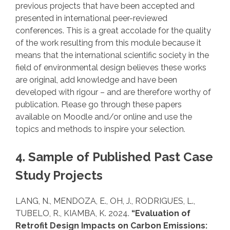
previous projects that have been accepted and
presented in international peer-reviewed
conferences. This is a great accolade for the quality
of the work resulting from this module because it
means that the international scientific society in the
field of environmental design believes these works
are original, add knowledge and have been
developed with rigour – and are therefore worthy of
publication. Please go through these papers
available on Moodle and/or online and use the
topics and methods to inspire your selection.
4. Sample of Published Past Case
Study Projects
LANG, N., MENDOZA, E., OH, J., RODRIGUES, L.,
TUBELO, R., KIAMBA, K. 2024.
“Evaluation of
Retrofit Design Impacts on Carbon Emissions: