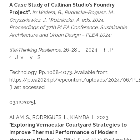
A Case Study of Cullinan Studio’s Foundry
Project”.
In: Widera, B., Rudnicka-Bogusz, M.,
Onyszkiewicz, J., Woźniczka, A. eds. 2024.
Proceedings of
37th PLEA Conference, Sustainable
Architecture and Urban Design
–
PLEA 2024:
(Re)Thinking Resilience
.
26-28 J 2024 ł , P
ł U v y S
Technology. Pp. 1068-1073
.
Available from:
https://plea2024.pl/wpcontent/uploads/2024/06
[Last accessed
03.12.2025].
ALAM, S., RODRIGUES, L., KIAMBA, L. 2023.
“
Exploring Vernacular Courtyard Strategies to
Improve Thermal Performance of Modern
Housing in Dhaka
”
.
In: Riffat, S. ed. 2023.
Sustainable