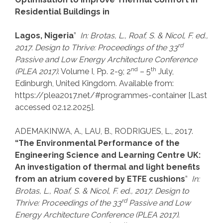
Residential Buildings in
Lagos, Nigeria
”
In: Brotas, L., Roaf, S.
& Nicol, F. ed.,
rd
2017. Design to Thrive: Proceedings of the
33
Passive and Low Energy Architecture Conference
nd
th
(PLEA 2017)
. Volume I, Pp. 2-9; 2
– 5
July,
Edinburgh, United Kingdom. Available from:
https://plea2017.net/#programmes-container [Last
accessed 02.12.2025].
ADEMAKINWA, A., LAU, B., RODRIGUES, L., 2017.
“The Environmental Performance of the
Engineering Science and Learning Centre UK:
An investigation of thermal and light benefits
from an atrium covered by ETFE cushions
”
In:
Brotas, L., Roaf, S.
& Nicol, F. ed., 2017. Design to
rd
Thrive: Proceedings of the
33
Passive and Low
Energy Architecture Conference (PLEA 2017)
.