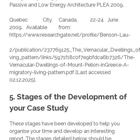
Passive and Low Energy Architecture PLEA 2009,
Quebec City, Canada, 22-24 June
2009. Available from:
https://www.researchgate.net/profile/Benson-Lau-
2/publication/237769125_The_Vernacular_Dwellings_of
ving_pattern/links/5971f18c0f7e9bfdca6b7326/The-
Vernacular-Dwellings-of-Mount-Pelion-inGreece-A-
migratory-living-pattern.pdf [Last accessed
02.12.2025].
5. Stages of the Development of
your Case Study
These stages have been developed to help you
organise your time and develop an interesting
report. The stages detailed below should be