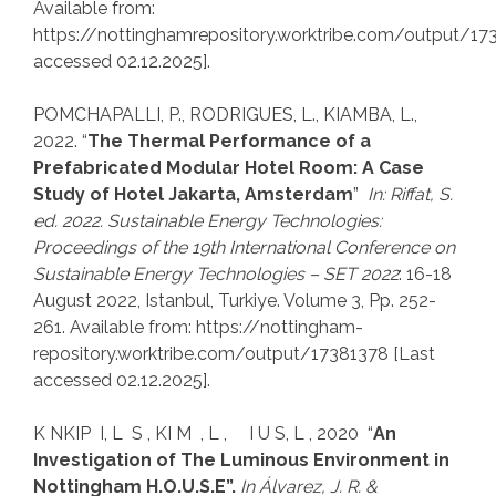
Available from:
https://nottinghamrepository.worktribe.com/output/17
accessed 02.12.2025].
POMCHAPALLI, P., RODRIGUES, L., KIAMBA, L.,
2022. “
The Thermal Performance of a
Prefabricated Modular Hotel Room: A Case
Study of Hotel Jakarta, Amsterdam
”
In: Riffat, S.
ed. 2022.
Sustainable Energy Technologies:
Proceedings of the
19th International Conference on
Sustainable Energy Technologies
–
SET 2022
: 16-18
August 2022, Istanbul, Turkiye. Volume 3, Pp. 252-
261. Available from: https://nottingham-
repository.worktribe.com/output/17381378 [Last
accessed 02.12.2025].
K NKIP I, L S , KI M , L , I U S, L , 2020 “
An
Investigation of The Luminous Environment in
Nottingham H.O.U.S.E”.
In
Álvarez, J. R. &