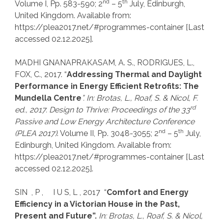
nd
th
Volume I, Pp. 583-590; 2
– 5
July, Edinburgh,
United Kingdom. Available from:
https://plea2017.net/#programmes-container [Last
accessed 02.12.2025].
MADHI GNANAPRAKASAM, A. S., RODRIGUES, L.,
FOX, C., 2017. “
Addressing Thermal and Daylight
Performance in Energy Efficient Retrofits: The
Mundella Centre
”. In: Brotas, L., Roaf, S.
& Nicol, F.
rd
ed., 2017. Design to Thrive: Proceedings of the
33
Passive and Low Energy
Architecture Conference
nd
th
(PLEA 2017)
. Volume II, Pp. 3048-3055; 2
– 5
July,
Edinburgh, United Kingdom. Available from:
https://plea2017.net/#programmes-container [Last
accessed 02.12.2025].
SIN , P , I U S, L , 2017 “
Comfort and Energy
Efficiency in a Victorian House in the Past,
Present and Future”.
In: Brotas, L., Roaf, S.
& Nicol,