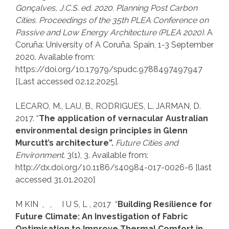
Gonçalves, J.C.S. ed. 2020. Planning Post Carbon
Cities. Proceedings of the
35th PLEA Conference on
Passive and Low Energy
Architecture
(PLEA 2020)
.
A
Coruña: University of A Coruña. Spain, 1-3 September
2020. Available from:
https://doi.org/10.17979/spudc.9788497497947
[Last accessed 02.12.2025].
LECARO, M., LAU, B., RODRIGUES, L. JARMAN, D.
2017. “
The application of vernacular Australian
environmental design principles in Glenn
Murcutt’s architecture”.
Future Cities and
Environment
. 3(1), 3. Available from:
http://dx.doi.org/10.1186/s40984-017-0026-6 [last
accessed 31.01.2020]
M KIN , , I U S, L , 2017 “
Building Resilience for
Future Climate: An Investigation of Fabric
Optimisation to Improve Thermal Comfort in