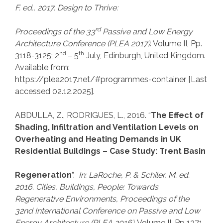
F. ed., 2017. Design to Thrive:
rd
Proceedings of the
33
Passive and Low Energy
Architecture Conference (PLEA 2017)
. Volume II, Pp.
nd
th
3118-3125; 2
– 5
July, Edinburgh, United Kingdom.
Available from:
https://plea2017.net/#programmes-container [Last
accessed 02.12.2025].
ABDULLA, Z., RODRIGUES, L., 2016. “
The Effect of
Shading, Infiltration and Ventilation Levels on
Overheating and Heating Demands in UK
Residential Buildings – Case Study: Trent Basin
Regeneration
”.
In: LaRoche, P.
& Schiler, M. ed.
2016. Cities, Buildings, People: Towards
Regenerative Environments, Proceedings of the
32nd International Conference on Passive and Low
Energy Architecture (PLEA 2016)
.
Volume II, Pp 1371-