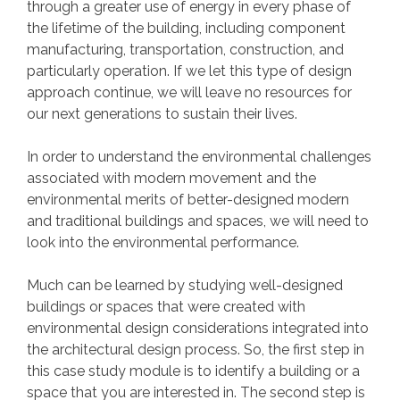
through a greater use of energy in every phase of
the lifetime of the building, including component
manufacturing, transportation, construction, and
particularly operation. If we let this type of design
approach continue, we will leave no resources for
our next generations to sustain their lives.
In order to understand the environmental challenges
associated with modern movement and the
environmental merits of better-designed modern
and traditional buildings and spaces, we will need to
look into the environmental performance.
Much can be learned by studying well-designed
buildings or spaces that were created with
environmental design considerations integrated into
the architectural design process. So, the first step in
this case study module is to identify a building or a
space that you are interested in. The second step is