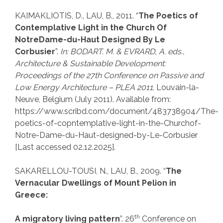
KAIMAKLIOTIS, D., LAU, B., 2011. “
The Poetics of
Contemplative Light in the Church Of
NotreDame-du-Haut Designed By Le
Corbusier
”.
In: BODART. M. & EVRARD, A. eds.,
Architecture & Sustainable Development:
Proceedings of the 27th Conference on Passive and
Low Energy Architecture – PLEA 2011
. Louvain-la-
Neuve, Belgium (July 2011). Available from:
https://www.scribd.com/document/483738904/The-
poetics-of-copntemplative-light-in-the-Churchof-
Notre-Dame-du-Haut-designed-by-Le-Corbusier
[Last accessed 02.12.2025].
SAKARELLOU-TOUSI, N., LAU, B., 2009. “
The
Vernacular Dwellings of Mount Pelion in
Greece:
th
A migratory living pattern
”. 26
Conference on