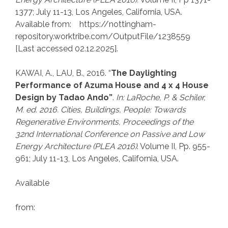
1377; July 11-13, Los Angeles, California, USA.
Available from: https://nottingham-
repository.worktribe.com/OutputFile/1238559
[Last accessed 02.12.2025].
KAWAI, A., LAU, B., 2016. “
The Daylighting
Performance of Azuma House and 4 x 4 House
Design by Tadao Ando”
.
In: LaRoche, P.
& Schiler,
M. ed. 2016. Cities, Buildings, People: Towards
Regenerative Environments, Proceedings of the
32nd International Conference on Passive and Low
Energy Architecture (PLEA 2016)
. Volume II, Pp. 955-
961; July 11-13, Los Angeles, California, USA.
Available
from: