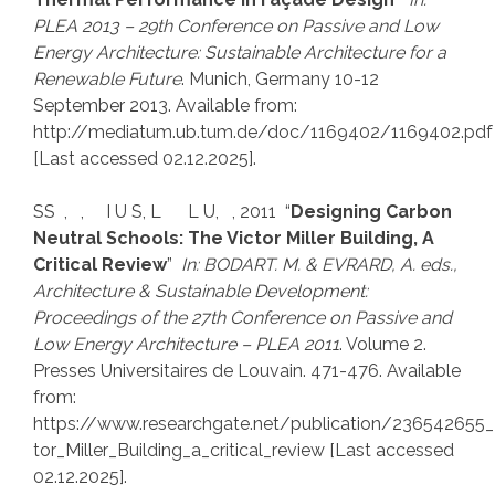
PLEA 2013 – 29th Conference on Passive and Low
Energy Architecture: Sustainable Architecture for a
Renewable Future
. Munich, Germany 10-12
September 2013. Available from:
http://mediatum.ub.tum.de/doc/1169402/1169402.pdf
[Last accessed 02.12.2025].
SS , , I U S, L L U, , 2011 “
Designing Carbon
Neutral Schools: The Victor Miller Building, A
Critical Review
”
In: BODART. M. & EVRARD, A. eds.,
Architecture & Sustainable Development:
Proceedings of the 27th Conference on Passive and
Low Energy Architecture – PLEA 2011
. Volume 2.
Presses Universitaires de Louvain. 471-476. Available
from:
https://www.researchgate.net/publication/236542655_
tor_Miller_Building_a_critical_review [Last accessed
02.12.2025].