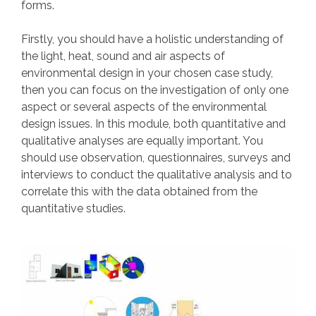
forms.
Firstly, you should have a holistic understanding of
the light, heat, sound and air aspects of
environmental design in your chosen case study,
then you can focus on the investigation of only one
aspect or several aspects of the environmental
design issues. In this module, both quantitative and
qualitative analyses are equally important. You
should use observation, questionnaires, surveys and
interviews to conduct the qualitative analysis and to
correlate this with the data obtained from the
quantitative studies.