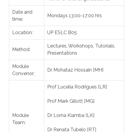
Date and
Mondays 13:00-17:00 hrs
time:
Location:
UP ESLC B05
Lectures, Workshops, Tutorials,
Method:
Presentations
Module
Dr Mohataz Hossain [MH]
Convenor:
Prof Lucelia Rodrigues [LR]
Prof Mark Gillott [MG]
Module
Dr Lorna Kiamba [LK]
Team:
Dr Renata Tubelo [RT]