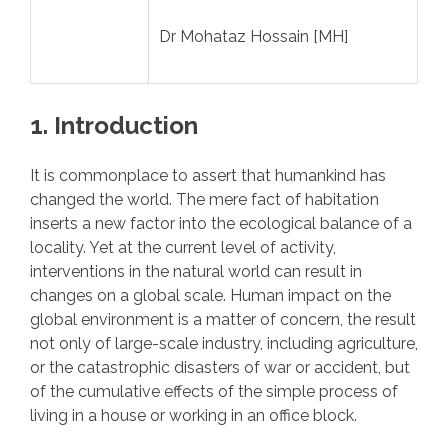
Dr Mohataz Hossain [MH]
1. Introduction
It is commonplace to assert that humankind has
changed the world. The mere fact of habitation
inserts a new factor into the ecological balance of a
locality. Yet at the current level of activity,
interventions in the natural world can result in
changes on a global scale. Human impact on the
global environment is a matter of concern, the result
not only of large-scale industry, including agriculture,
or the catastrophic disasters of war or accident, but
of the cumulative effects of the simple process of
living in a house or working in an office block.