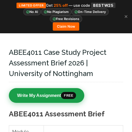
Get
25% off
— use code
BESTW25
LIMITED OFFER
No AI
No Plagiarism
On-Time Delivery
✕
Skip
Free Revisions
to
Claim Now
content
ABEE4011 Case Study Project
Assessment Brief 2026 |
University of Nottingham
Write My Assignment
FREE
ABEE4011 Assessment Brief
Module