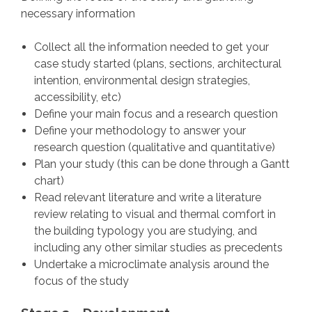
necessary information
Collect all the information needed to get your
case study started (plans, sections, architectural
intention, environmental design strategies,
accessibility, etc)
Define your main focus and a research question
Define your methodology to answer your
research question (qualitative and quantitative)
Plan your study (this can be done through a Gantt
chart)
Read relevant literature and write a literature
review relating to visual and thermal comfort in
the building typology you are studying, and
including any other similar studies as precedents
Undertake a microclimate analysis around the
focus of the study