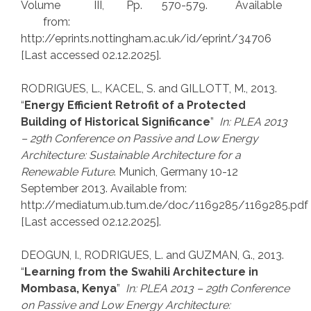
Volume III, Pp. 570-579. Available
from:
http://eprints.nottingham.ac.uk/id/eprint/34706
[Last accessed 02.12.2025].
RODRIGUES, L., KACEL, S. and GILLOTT, M., 2013.
“
Energy Efficient Retrofit of a Protected
Building of Historical Significance
”
In: PLEA 2013
– 29th Conference on Passive and Low Energy
Architecture: Sustainable Architecture for a
Renewable Future
. Munich, Germany 10-12
September 2013. Available from:
http://mediatum.ub.tum.de/doc/1169285/1169285.pdf
[Last accessed 02.12.2025].
DEOGUN, I., RODRIGUES, L. and GUZMAN, G., 2013.
“
Learning from the Swahili Architecture in
Mombasa, Kenya
”
In: PLEA 2013 – 29th Conference
on Passive and Low Energy Architecture: