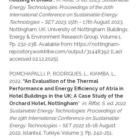
Energy Technologies: Proceedings of the 20th
International Conference on Sustainable Energy
Technologies
–
SET 2023
, 15th – 17th August 2023,
Nottingham, UK. University of Nottingham: Buildings,
Energy & Environment Research Group. Volume 1,
Pp. 232-238. Available from: https://nottingham-
repository.worktribe.com/output/31448392 [Last
accessed 02.12.2025].
POMCHAPALLI, P., RODRIGUES, L., KIAMBA, L.,
2022.
“An Evaluation of the Thermal
Performance and Energy Efficiency of Atria in
Hotel Buildings in the UK: A Case Study of the
Orchard Hotel, Nottingham
”
In: Riffat, S. ed. 2022.
Sustainable Energy Technologies:
Proceedings of
the 19th International Conference on Sustainable
Energy Technologies
–
SET 2022
: 16-18 August
2022, Istanbul, Turkiye. Volume 3, Pp. 242-251.