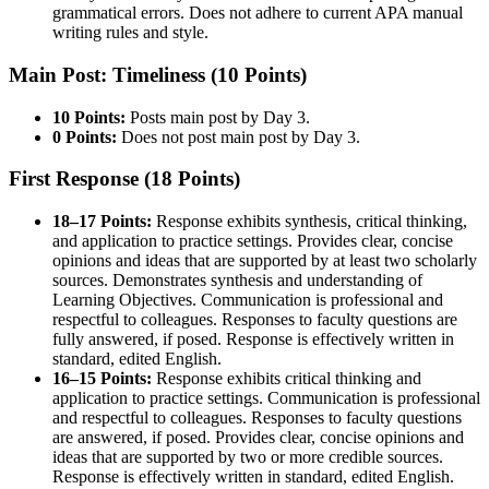
grammatical errors. Does not adhere to current APA manual
writing rules and style.
Main Post: Timeliness (10 Points)
10 Points:
Posts main post by Day 3.
0 Points:
Does not post main post by Day 3.
First Response (18 Points)
18–17 Points:
Response exhibits synthesis, critical thinking,
and application to practice settings. Provides clear, concise
opinions and ideas that are supported by at least two scholarly
sources. Demonstrates synthesis and understanding of
Learning Objectives. Communication is professional and
respectful to colleagues. Responses to faculty questions are
fully answered, if posed. Response is effectively written in
standard, edited English.
16–15 Points:
Response exhibits critical thinking and
application to practice settings. Communication is professional
and respectful to colleagues. Responses to faculty questions
are answered, if posed. Provides clear, concise opinions and
ideas that are supported by two or more credible sources.
Response is effectively written in standard, edited English.