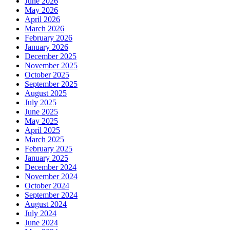
June 2026
May 2026
April 2026
March 2026
February 2026
January 2026
December 2025
November 2025
October 2025
September 2025
August 2025
July 2025
June 2025
May 2025
April 2025
March 2025
February 2025
January 2025
December 2024
November 2024
October 2024
September 2024
August 2024
July 2024
June 2024