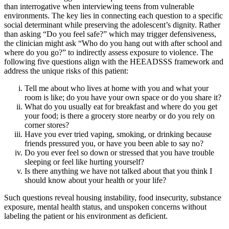
than interrogative when interviewing teens from vulnerable
environments. The key lies in connecting each question to a specific
social determinant while preserving the adolescent’s dignity. Rather
than asking “Do you feel safe?” which may trigger defensiveness,
the clinician might ask “Who do you hang out with after school and
where do you go?” to indirectly assess exposure to violence. The
following five questions align with the HEEADSSS framework and
address the unique risks of this patient:
Tell me about who lives at home with you and what your
room is like; do you have your own space or do you share it?
What do you usually eat for breakfast and where do you get
your food; is there a grocery store nearby or do you rely on
corner stores?
Have you ever tried vaping, smoking, or drinking because
friends pressured you, or have you been able to say no?
Do you ever feel so down or stressed that you have trouble
sleeping or feel like hurting yourself?
Is there anything we have not talked about that you think I
should know about your health or your life?
Such questions reveal housing instability, food insecurity, substance
exposure, mental health status, and unspoken concerns without
labeling the patient or his environment as deficient.