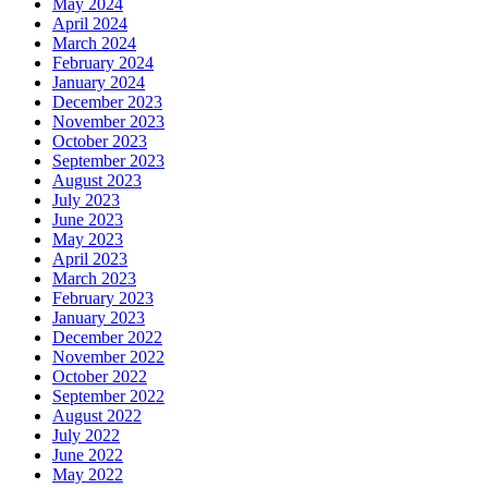
May 2024
April 2024
March 2024
February 2024
January 2024
December 2023
November 2023
October 2023
September 2023
August 2023
July 2023
June 2023
May 2023
April 2023
March 2023
February 2023
January 2023
December 2022
November 2022
October 2022
September 2022
August 2022
July 2022
June 2022
May 2022