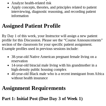
Analyze health-related risk
Apply concepts, theories, and principles related to patient
interviewing, diagnostic reasoning, and recording patient
information
Assigned Patient Profile
By Day 1 of this week, your Instructor will assign a new patient
profile for this Discussion. Please see the “Course Announcements”
section of the classroom for your specific patient assignment.
Example profiles used in previous sessions include:
38-year-old Native American pregnant female living on a
reservation
14-year-old biracial male living with his grandmother in a
high-density public housing complex
40-year-old Black male who is a recent immigrant from Africa
without health insurance
Assignment Requirements
Part 1: Initial Post (Due Day 3 of Week 1)