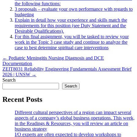
the following functions:
3 proposals – evaluate your own performance with regards to
budgeting
Explain in detail how your experience and skills match the
requirements for this position (see Duty Statement and the
Desirable Qualifications).
For this final assignment, you will be tasked to review your
work in the Topic 3 case study and continue to analyze the
case to best determine spiritual care interventions
Post
← Pediatric Meningitis Nursing Diagnosis and DCE
Documentation
navigation
ZEIT8031 Reliability Engineering Fundamentals Assessment Brief
2026 | UNSW →
Search
Search
Recent Posts
Different cultural perspectives of a region can impact several
aspects of a company’s global business operations. This week,
in the Readings & Resources, you will review an article on
business strategy
I/O experts are often expected to develop workshops to