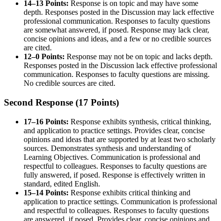
14–13 Points:
Response is on topic and may have some
depth. Responses posted in the Discussion may lack effective
professional communication. Responses to faculty questions
are somewhat answered, if posed. Response may lack clear,
concise opinions and ideas, and a few or no credible sources
are cited.
12–0 Points:
Response may not be on topic and lacks depth.
Responses posted in the Discussion lack effective professional
communication. Responses to faculty questions are missing.
No credible sources are cited.
Second Response (17 Points)
17–16 Points:
Response exhibits synthesis, critical thinking,
and application to practice settings. Provides clear, concise
opinions and ideas that are supported by at least two scholarly
sources. Demonstrates synthesis and understanding of
Learning Objectives. Communication is professional and
respectful to colleagues. Responses to faculty questions are
fully answered, if posed. Response is effectively written in
standard, edited English.
15–14 Points:
Response exhibits critical thinking and
application to practice settings. Communication is professional
and respectful to colleagues. Responses to faculty questions
are answered, if posed. Provides clear, concise opinions and