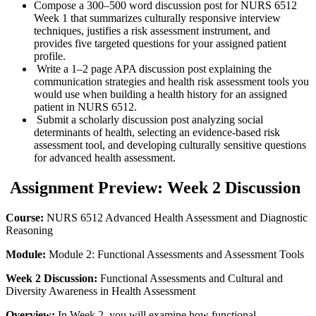
Compose a 300–500 word discussion post for NURS 6512
Week 1 that summarizes culturally responsive interview
techniques, justifies a risk assessment instrument, and
provides five targeted questions for your assigned patient
profile.
Write a 1–2 page APA discussion post explaining the
communication strategies and health risk assessment tools you
would use when building a health history for an assigned
patient in NURS 6512.
Submit a scholarly discussion post analyzing social
determinants of health, selecting an evidence-based risk
assessment tool, and developing culturally sensitive questions
for advanced health assessment.
Assignment Preview: Week 2 Discussion
Course:
NURS 6512 Advanced Health Assessment and Diagnostic
Reasoning
Module:
Module 2: Functional Assessments and Assessment Tools
Week 2 Discussion:
Functional Assessments and Cultural and
Diversity Awareness in Health Assessment
Overview:
In Week 2, you will examine how functional