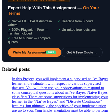
Expert Help With This Assignment —
On Your
Terms
✓
Native UK, USA & Australia
✓
Deadline from 3 hours
writers
✓
100% Plagiarism-Free —
✓
Unlimited free revisions
Turnitin included
✓
Free to submit — compare
quotes
Write My Assignment
Get A Free Quote →
FREE
Related posts:
In this Project, you will implement a supervised naı¨ve Bayes
learner and evaluate it with respect to various supervised
datasets. You will then use your observations to respond to
some conceptual questions about naı¨ve Bayes. Naive Bayes
classifiers There are some suggestions for implementing your
learner in the “Naı¨ve Bayes” and “Discrete Continuous”
lectures, but ultimately, the specifics of your implementation
are up to you. Your imple- mentation must be able to perform