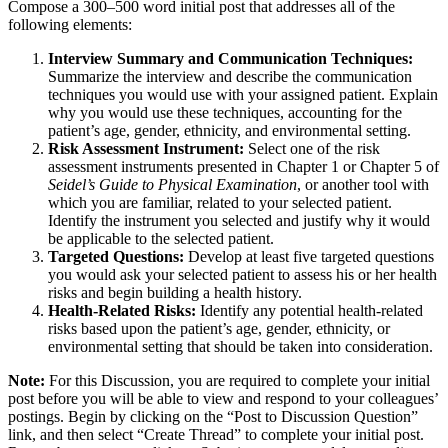
Compose a 300–500 word initial post that addresses all of the
following elements:
Interview Summary and Communication Techniques:
Summarize the interview and describe the communication
techniques you would use with your assigned patient. Explain
why you would use these techniques, accounting for the
patient’s age, gender, ethnicity, and environmental setting.
Risk Assessment Instrument:
Select one of the risk
assessment instruments presented in Chapter 1 or Chapter 5 of
Seidel’s Guide to Physical Examination
, or another tool with
which you are familiar, related to your selected patient.
Identify the instrument you selected and justify why it would
be applicable to the selected patient.
Targeted Questions:
Develop at least five targeted questions
you would ask your selected patient to assess his or her health
risks and begin building a health history.
Health-Related Risks:
Identify any potential health-related
risks based upon the patient’s age, gender, ethnicity, or
environmental setting that should be taken into consideration.
Note:
For this Discussion, you are required to complete your initial
post before you will be able to view and respond to your colleagues’
postings. Begin by clicking on the “Post to Discussion Question”
link, and then select “Create Thread” to complete your initial post.