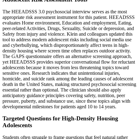
The HEEADSSS 3.0 psychosocial interview serves as the most
appropriate risk assessment instrument for this patient. HEEADSSS
evaluates Home environment, Education and employment, Eating,
peer-related Activities, Drugs, Sexuality, Suicide or depression, and
Safety from injury and violence. Klein and colleagues updated this
tool to address modern adolescent risks including social media use
and cyberbullying, which disproportionately affect teens in high-
density housing where screen time often replaces outdoor activity.
The GAPS questionnaire offers an alternative screening approach,
yet HEEADSSS provides superior conversational flow for reluctant
adolescents because it moves from less threatening topics toward
sensitive ones. Research indicates that unintentional injuries,
homicide, and suicide rank among the leading causes of adolescent
death in the United States, making structured psychosocial screening
essential rather than optional. The clinician should also apply
anticipatory guidance principles covering safety, nutrition, peer
pressure, puberty, and substance use, since these topics align with
developmental milestones for patients aged 10 to 14 years.
Targeted Questions for High-Density Housing
Adolescents
Students often struggle to frame questions that feel natural rather