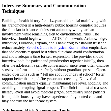
Interview Summary and Communication
Techniques
Building a health history for a 14-year-old biracial male living with
his grandmother in a high-density public housing complex requires
the clinician to balance adolescent autonomy with guardian
involvement while remaining alert to environmental risks. The
interview should begin with the AIDET framework; Acknowledge,
Introduce, Duration, Explain, and Thank You; to establish trust and
reduce anxiety.
Seidel’s Guide to Physical Examination
emphasizes
that adolescents respond best when clinicians avoid confrontation
and allow adequate time for self-expression. The provider should
interview both the patient and grandmother together initially, then
offer the adolescent a private conversation, since teens often disclose
sensitive information more freely without guardians present. Open-
ended questions such as “Tell me about your day at school” foster
rapport better than rapid-fire yes-or-no screening. Nonverbal
communication matters equally; maintaining eye level, nodding, and
avoiding interrupting signals respect. The clinician must also assess
literacy levels and avoid medical jargon, particularly since patients
from public housing may have experienced fragmented care and
may not trust the healthcare system.
Adolescent Risk Assessment Tools