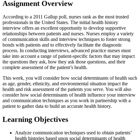
Assignment Overview
According to a 2011 Gallup poll, nurses rank as the most trusted
professionals in the United States. The initial health history
interview offers an excellent opportunity to develop supportive
relationships between patients and nurses. Nurses employ a variety
of communication skills and interview techniques to foster strong
bonds with patients and to effectively facilitate the diagnostic
process. In conducting interviews, advanced practice nurses must
take into account a range of patient-specific factors that may impact
the questions they ask, how they ask those questions, and their
complete assessment of the patient’s health.
This week, you will consider how social determinants of health such
as age, gender, ethnicity, and environmental situation impact the
health and risk assessment of the patients you serve. You will also
consider how social determinants of health influence your interview
and communication techniques as you work in partnership with a
patient to gather data to build an accurate health history.
Learning Objectives
Analyze communication techniques used to obtain patients’
health histories based upon social determinants of health