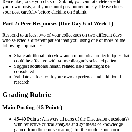
Remember, once you click on Submit, you cannot delete or edit
your own posts, and you cannot post anonymously. Please check
your post carefully before clicking on Submit.
Part 2: Peer Responses (Due Day 6 of Week 1)
Respond to at least two of your colleagues on two different days
who selected a different patient than you, using one or more of the
following approaches:
Share additional interview and communication techniques that
could be effective with your colleague’s selected patient
Suggest additional health-related risks that might be
considered
Validate an idea with your own experience and additional
research
Grading Rubric
Main Posting (45 Points)
45–40 Points:
Answers all parts of the Discussion question(s)
with reflective critical analysis and synthesis of knowledge
gained from the course readings for the module and current