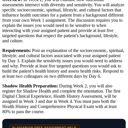
assessments intersect with diversity and sensitivity. You will analyze
specific socioeconomic, spiritual, lifestyle, and cultural factors that
influence health outcomes for a patient from a background different
from your own Week 1 assignment. The discussion requires you to
explain the issues you would need to be sensitive to when
interacting with your assigned patient and provide at least five
targeted questions that respect the patient’s background, lifestyle,
and culture.
Requirements:
Post an explanation of the socioeconomic, spiritual,
lifestyle, and cultural factors associated with your assigned patient
by Day 3. Explain the sensitivity issues you would need to address
and why. Provide at least five targeted questions you would ask to
build the patient’s health history and assess health risks. Respond to
at least two colleagues on two different days by Day 6.
Shadow Health Preparation:
During Week 2, you will also
register for Shadow Health and complete the orientation. The first
Digital Clinical Experience, Health History Assessment, will be
assigned in Week 3 and due in Week 4. You must pass both the
Health History and Comprehensive Physical Exam with at least
80% to pass the course.
PLAGIARISM FREE ASSIGNMENT HELP