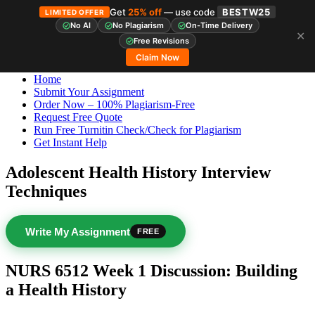
Get
25% off
— use code
BESTW25
LIMITED OFFER
No AI
No Plagiarism
On-Time Delivery
✕
Skip
StudyHub
Free Revisions
to
Claim Now
content
Home
Submit Your Assignment
Order Now – 100% Plagiarism-Free
Request Free Quote
Run Free Turnitin Check/Check for Plagiarism
Get Instant Help
Adolescent Health History Interview
Techniques
Write My Assignment
FREE
NURS 6512 Week 1 Discussion: Building
a Health History