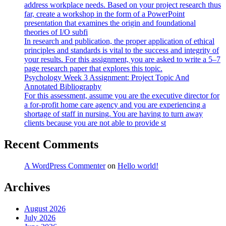
address workplace needs. Based on your project research thus
far, create a workshop in the form of a PowerPoint
presentation that examines the origin and foundational
theories of I/O subfi
In research and publication, the proper application of ethical
principles and standards is vital to the success and integrity of
your results. For this assignment, you are asked to write a 5–7
page research paper that explores this topic.
Psychology Week 3 Assignment: Project Topic And
Annotated Bibliography
For this assessment, assume you are the executive director for
a for-profit home care agency and you are experiencing a
shortage of staff in nursing. You are having to turn away
clients because you are not able to provide st
Recent Comments
A WordPress Commenter
on
Hello world!
Archives
August 2026
July 2026