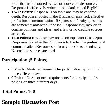
ideas that are supported by two or more credible sources.
Response is effectively written in standard, edited English.
13–12 Points:
Response is on topic and may have some
depth. Responses posted in the Discussion may lack effective
professional communication. Responses to faculty questions
are somewhat answered, if posed. Response may lack clear,
concise opinions and ideas, and a few or no credible sources
are cited.
11–0 Points:
Response may not be on topic and lacks depth.
Responses posted in the Discussion lack effective professional
communication. Responses to faculty questions are missing.
No credible sources are cited.
Participation (5 Points)
5 Points:
Meets requirements for participation by posting on
three different days.
0 Points:
Does not meet requirements for participation by
posting on three different days.
Total Points: 100
Sample Discussion Post