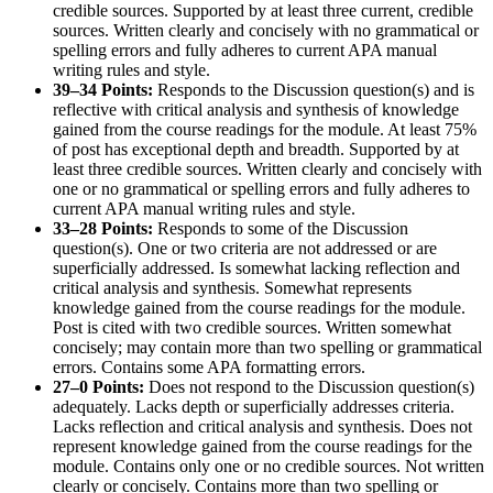
credible sources. Supported by at least three current, credible
sources. Written clearly and concisely with no grammatical or
spelling errors and fully adheres to current APA manual
writing rules and style.
39–34 Points:
Responds to the Discussion question(s) and is
reflective with critical analysis and synthesis of knowledge
gained from the course readings for the module. At least 75%
of post has exceptional depth and breadth. Supported by at
least three credible sources. Written clearly and concisely with
one or no grammatical or spelling errors and fully adheres to
current APA manual writing rules and style.
33–28 Points:
Responds to some of the Discussion
question(s). One or two criteria are not addressed or are
superficially addressed. Is somewhat lacking reflection and
critical analysis and synthesis. Somewhat represents
knowledge gained from the course readings for the module.
Post is cited with two credible sources. Written somewhat
concisely; may contain more than two spelling or grammatical
errors. Contains some APA formatting errors.
27–0 Points:
Does not respond to the Discussion question(s)
adequately. Lacks depth or superficially addresses criteria.
Lacks reflection and critical analysis and synthesis. Does not
represent knowledge gained from the course readings for the
module. Contains only one or no credible sources. Not written
clearly or concisely. Contains more than two spelling or