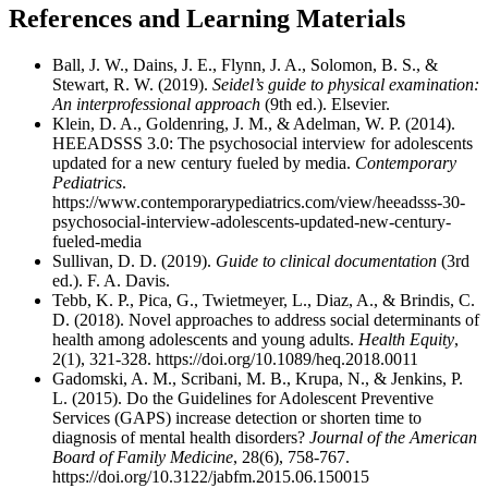
References and Learning Materials
Ball, J. W., Dains, J. E., Flynn, J. A., Solomon, B. S., &
Stewart, R. W. (2019).
Seidel’s guide to physical examination:
An interprofessional approach
(9th ed.). Elsevier.
Klein, D. A., Goldenring, J. M., & Adelman, W. P. (2014).
HEEADSSS 3.0: The psychosocial interview for adolescents
updated for a new century fueled by media.
Contemporary
Pediatrics
.
https://www.contemporarypediatrics.com/view/heeadsss-30-
psychosocial-interview-adolescents-updated-new-century-
fueled-media
Sullivan, D. D. (2019).
Guide to clinical documentation
(3rd
ed.). F. A. Davis.
Tebb, K. P., Pica, G., Twietmeyer, L., Diaz, A., & Brindis, C.
D. (2018). Novel approaches to address social determinants of
health among adolescents and young adults.
Health Equity
,
2(1), 321-328. https://doi.org/10.1089/heq.2018.0011
Gadomski, A. M., Scribani, M. B., Krupa, N., & Jenkins, P.
L. (2015). Do the Guidelines for Adolescent Preventive
Services (GAPS) increase detection or shorten time to
diagnosis of mental health disorders?
Journal of the American
Board of Family Medicine
, 28(6), 758-767.
https://doi.org/10.3122/jabfm.2015.06.150015