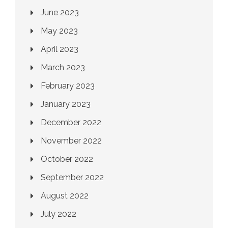
June 2023
May 2023
April 2023
March 2023
February 2023
January 2023
December 2022
November 2022
October 2022
September 2022
August 2022
July 2022