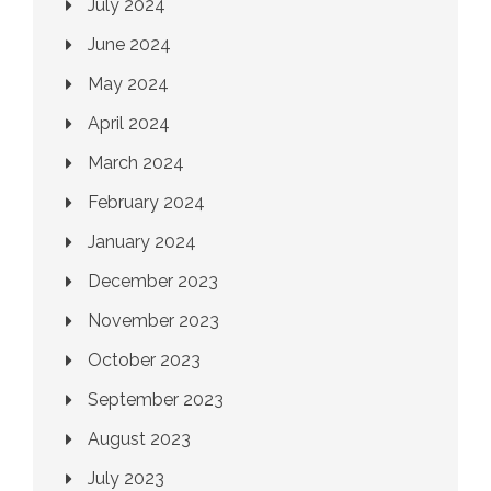
July 2024
June 2024
May 2024
April 2024
March 2024
February 2024
January 2024
December 2023
November 2023
October 2023
September 2023
August 2023
July 2023