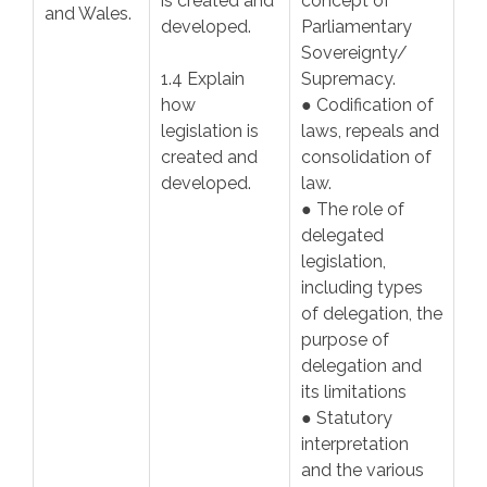
is created and
concept of
and Wales.
developed.
Parliamentary
Sovereignty/
1.4 Explain
Supremacy.
how
● Codification of
legislation is
laws, repeals and
created and
consolidation of
developed.
law.
● The role of
delegated
legislation,
including types
of delegation, the
purpose of
delegation and
its limitations
● Statutory
interpretation
and the various