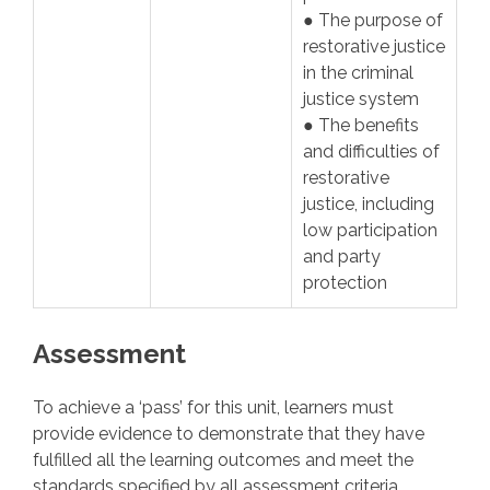
● The purpose of
restorative justice
in the criminal
justice system
● The benefits
and difficulties of
restorative
justice, including
low participation
and party
protection
Assessment
To achieve a ‘pass’ for this unit, learners must
provide evidence to demonstrate that they have
fulfilled all the learning outcomes and meet the
standards specified by all assessment criteria.