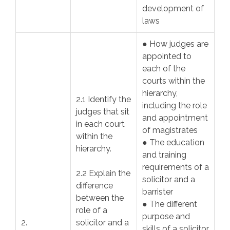
development of
laws
● How judges are
appointed to
each of the
courts within the
hierarchy,
2.1 Identify the
including the role
judges that sit
and appointment
in each court
of magistrates
within the
● The education
hierarchy.
and training
requirements of a
2.2 Explain the
solicitor and a
difference
barrister
between the
● The different
role of a
purpose and
2.
solicitor and a
skills of a solicitor