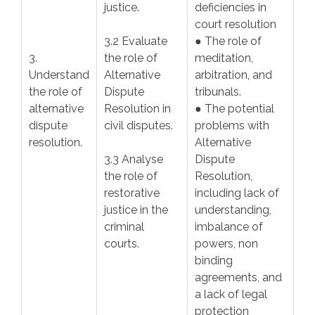
justice.
deficiencies in
court resolution
3.2 Evaluate
● The role of
3.
the role of
meditation,
Understand
Alternative
arbitration, and
the role of
Dispute
tribunals.
alternative
Resolution in
● The potential
dispute
civil disputes.
problems with
resolution.
Alternative
3.3 Analyse
Dispute
the role of
Resolution,
restorative
including lack of
justice in the
understanding,
criminal
imbalance of
courts.
powers, non
binding
agreements, and
a lack of legal
protection