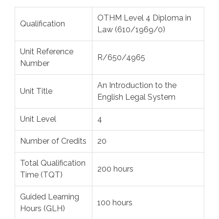
OTHM Level 4 Diploma in
Qualification
Law (610/1969/0)
Unit Reference
R/650/4965
Number
An Introduction to the
Unit Title
English Legal System
Unit Level
4
Number of Credits
20
Total Qualification
200 hours
Time (TQT)
Guided Learning
100 hours
Hours (GLH)