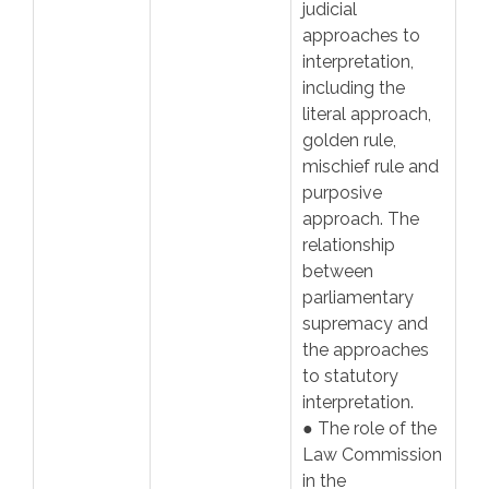
judicial
approaches to
interpretation,
including the
literal approach,
golden rule,
mischief rule and
purposive
approach. The
relationship
between
parliamentary
supremacy and
the approaches
to statutory
interpretation.
● The role of the
Law Commission
in the