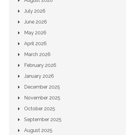
August 2026
July 2026
June 2026
May 2026
April 2026
March 2026
February 2026
January 2026
December 2025
November 2025
October 2025
September 2025
August 2025