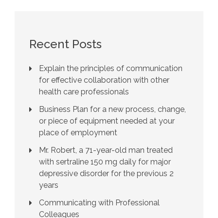
Recent Posts
Explain the principles of communication
for effective collaboration with other
health care professionals
Business Plan for a new process, change,
or piece of equipment needed at your
place of employment
Mr. Robert, a 71-year-old man treated
with sertraline 150 mg daily for major
depressive disorder for the previous 2
years
Communicating with Professional
Colleagues