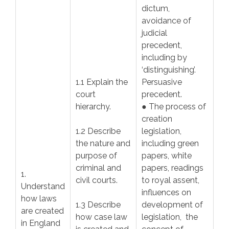
dictum,
avoidance of
judicial
precedent,
including by
‘distinguishing’.
1.1 Explain the
Persuasive
court
precedent.
hierarchy.
● The process of
creation
1.2 Describe
legislation,
the nature and
including green
purpose of
papers, white
criminal and
papers, readings
1.
civil courts.
to royal assent,
Understand
influences on
how laws
1.3 Describe
development of
are created
how case law
legislation, the
in England