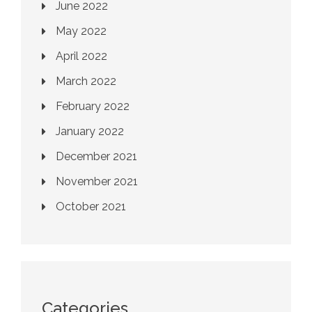
June 2022
May 2022
April 2022
March 2022
February 2022
January 2022
December 2021
November 2021
October 2021
Categories