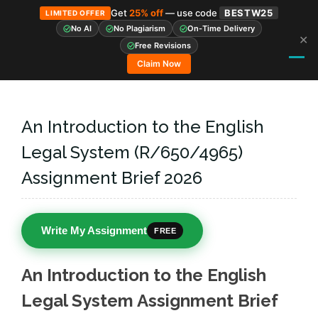
Get
25% off
— use code
BESTW25
LIMITED OFFER
No AI
No Plagiarism
On-Time Delivery
✕
Skip
Free Revisions
to
Claim Now
content
An Introduction to the English
Legal System (R/650/4965)
Assignment Brief 2026
Write My Assignment
FREE
An Introduction to the English
Legal System Assignment Brief