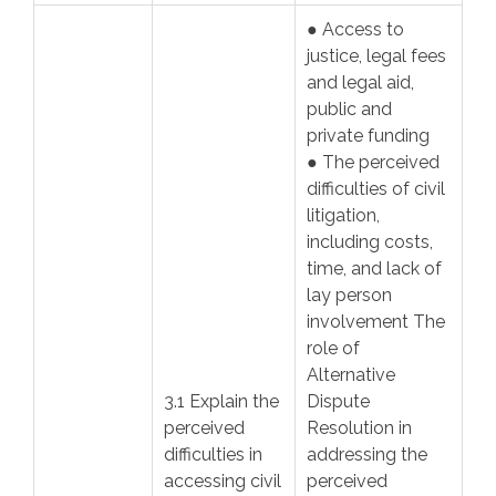
● Access to
justice, legal fees
and legal aid,
public and
private funding
● The perceived
difficulties of civil
litigation,
including costs,
time, and lack of
lay person
involvement The
role of
Alternative
3.1 Explain the
Dispute
perceived
Resolution in
difficulties in
addressing the
accessing civil
perceived