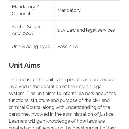
Mandatory /
Mandatory
Optional
Sector Subject
15.5 Law and legal services
Area (SSA)
Unit Grading Type
Pass / Fail
Unit Aims
The focus of this unit is the people and procedures
involved in the operation of the English legal
system. This unit aims to inform learners about the
functions, structure and purpose of the civil and
criminal Courts, along with understanding of the
personnel involved in the administration of justice.
Learners will gain knowledge of how laws are
created and influences on the development of law.