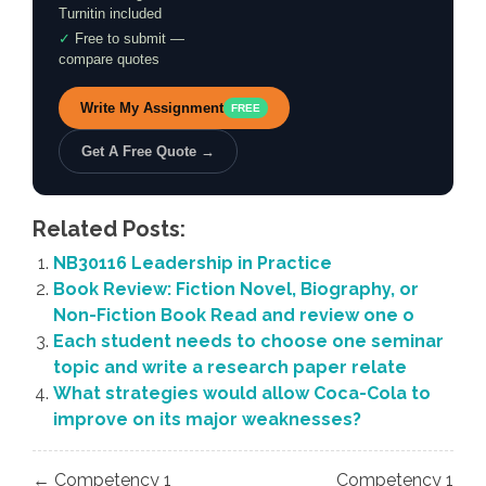
Turnitin included
✓
Free to submit —
compare quotes
Write My Assignment
FREE
Get A Free Quote →
Related Posts:
NB30116 Leadership in Practice
Book Review: Fiction Novel, Biography, or
Non-Fiction Book Read and review one o
Each student needs to choose one seminar
topic and write a research paper relate
What strategies would allow Coca-Cola to
improve on its major weaknesses?
Post
← Competency 1
Competency 1