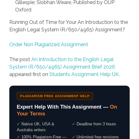
Gillespie; Siobhan Weare, Published by OUP
Oxford
Running Out of Time for Your An Introduction to the
English Legal System (R/650/4965) Assignment?
Order Non Plagiarized Assignment
The post
An Introduction to the English Legal
System (R/650/4965) Assignment Brief 2026
appeared first on
Students Assignment Help UK
.
PLAGIARISM FREE ASSIGNMENT HELP
Expert Help With This Assignment —
On
Your Terms
✓
Native UK, USA &
✓
Deadline from 3 hours
Australia writers
✓
100% Plagiarism-Free —
✓
Unlimited free revisions