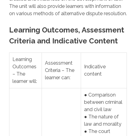
The unit will also provide learners with information
on various methods of alternative dispute resolution.
Learning Outcomes, Assessment
Criteria and Indicative Content
Learning
Assessment
Outcomes
Indicative
Criteria – The
– The
content
learner can:
learner will:
● Comparison
between criminal
and civil law
● The nature of
law and morality
● The court