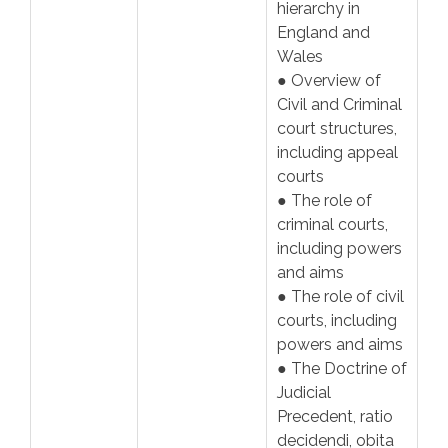
hierarchy in
England and
Wales
● Overview of
Civil and Criminal
court structures,
including appeal
courts
● The role of
criminal courts,
including powers
and aims
● The role of civil
courts, including
powers and aims
● The Doctrine of
Judicial
Precedent, ratio
decidendi, obita