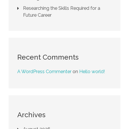
Researching the Skills Required for a
Future Career
Recent Comments
A WordPress Commenter
on
Hello world!
Archives