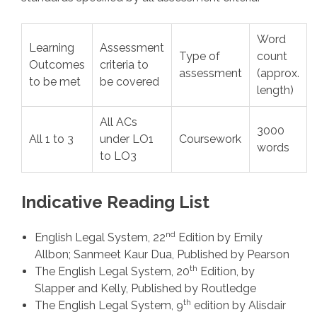
Word
Learning
Assessment
Type of
count
Outcomes
criteria to
assessment
(approx.
to be met
be covered
length)
All ACs
3000
All 1 to 3
under LO1
Coursework
words
to LO3
Indicative Reading List
nd
English Legal System, 22
Edition by Emily
Allbon; Sanmeet Kaur Dua, Published by Pearson
th
The English Legal System, 20
Edition, by
Slapper and Kelly, Published by Routledge
th
The English Legal System, 9
edition by Alisdair