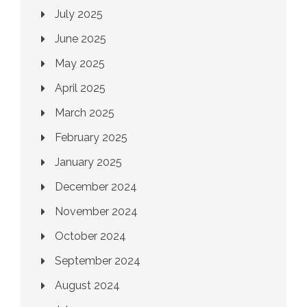
July 2025
June 2025
May 2025
April 2025
March 2025
February 2025
January 2025
December 2024
November 2024
October 2024
September 2024
August 2024