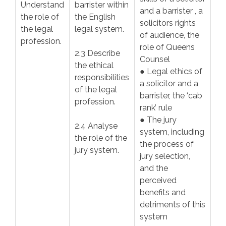
Understand
barrister within
and a barrister , a
the role of
the English
solicitors rights
the legal
legal system.
of audience, the
profession.
role of Queens
2.3 Describe
Counsel
the ethical
● Legal ethics of
responsibilities
a solicitor and a
of the legal
barrister, the ‘cab
profession.
rank’ rule
● The jury
2.4 Analyse
system, including
the role of the
the process of
jury system.
jury selection,
and the
perceived
benefits and
detriments of this
system