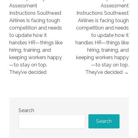
navigation
Assessment
Assessment
Instructions Southwest
Instructions Southwest
Airlines is facing tough
Airlines is facing tough
competition and needs
competition and needs
to update how it
to update how it
handles HR—things like
handles HR—things like
hiring, training, and
hiring, training, and
keeping workers happy
keeping workers happy
—to stay on top.
—to stay on top.
They’ve decided
They’ve decided →
Search
Search