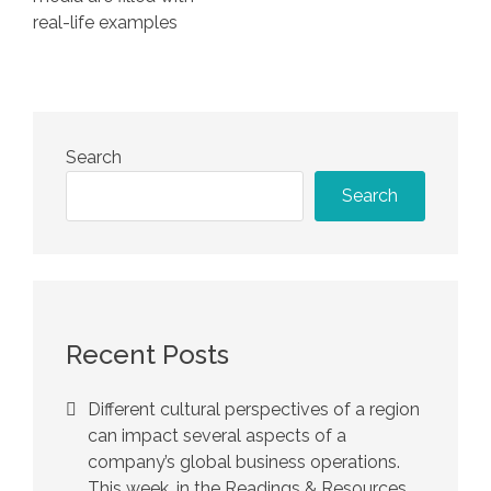
real-life examples
Search
Search
Recent Posts
Different cultural perspectives of a region
can impact several aspects of a
company’s global business operations.
This week, in the Readings & Resources,