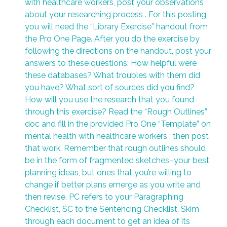
with healthcare workers, post your observations
about your researching process . For this posting,
you will need the “Library Exercise” handout from
the Pro One Page. After you do the exercise by
following the directions on the handout, post your
answers to these questions: How helpful were
these databases? What troubles with them did
you have? What sort of sources did you find?
How will you use the research that you found
through this exercise? Read the “Rough Outlines”
doc and fill in the provided Pro One “Template” on
mental health with healthcare workers : then post
that work. Remember that rough outlines should
be in the form of fragmented sketches–your best
planning ideas, but ones that you’re willing to
change if better plans emerge as you write and
then revise. PC refers to your Paragraphing
Checklist, SC to the Sentencing Checklist. Skim
through each document to get an idea of its