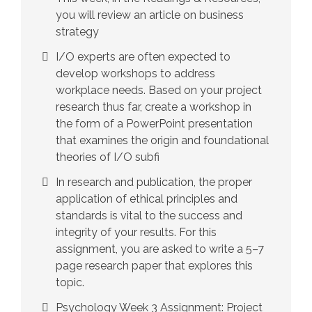
you will review an article on business
strategy
I/O experts are often expected to
develop workshops to address
workplace needs. Based on your project
research thus far, create a workshop in
the form of a PowerPoint presentation
that examines the origin and foundational
theories of I/O subfi
In research and publication, the proper
application of ethical principles and
standards is vital to the success and
integrity of your results. For this
assignment, you are asked to write a 5–7
page research paper that explores this
topic.
Psychology Week 3 Assignment: Project