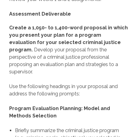
Assessment Deliverable
Create a 1,050- to 1,400-word proposal in which
you present your plan for a program
evaluation for your selected criminal justice
program.
Develop your proposal from the
perspective of a criminal justice professional
proposing an evaluation plan and strategies to a
supervisor.
Use the following headings in your proposal and
address the following prompts:
Program Evaluation Planning: Model and
Methods Selection
Briefly summarize the criminal justice program