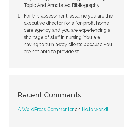
Topic And Annotated Bibliography
For this assessment, assume you are the
executive director for a for-profit home
care agency and you are experiencing a
shortage of staff in nursing. You are
having to turn away clients because you
are not able to provide st
Recent Comments
A WordPress Commenter
on
Hello world!