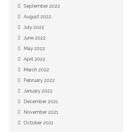
September 2022
August 2022
July 2022
June 2022
May 2022
April 2022
March 2022
February 2022
January 2022
December 2021
November 2021
October 2021