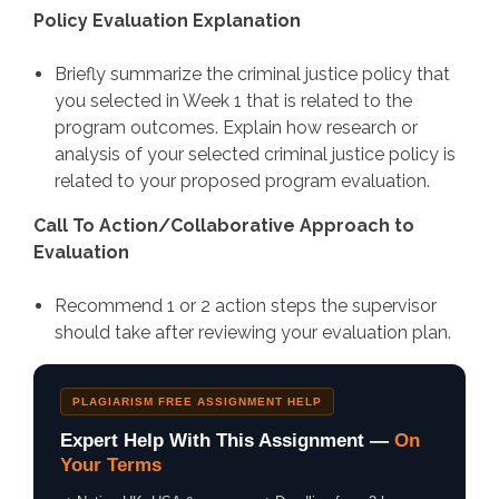
Policy Evaluation Explanation
Briefly summarize the criminal justice policy that
you selected in Week 1 that is related to the
program outcomes. Explain how research or
analysis of your selected criminal justice policy is
related to your proposed program evaluation.
Call To Action/Collaborative Approach to
Evaluation
Recommend 1 or 2 action steps the supervisor
should take after reviewing your evaluation plan.
PLAGIARISM FREE ASSIGNMENT HELP
Expert Help With This Assignment —
On
Your Terms