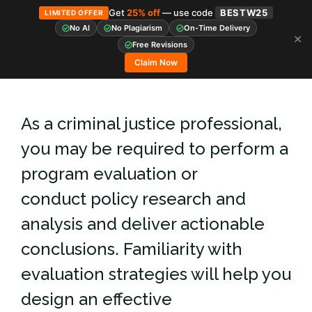
Get
25% off
— use code
BESTW25
LIMITED OFFER
No AI
No Plagiarism
On-Time Delivery
✕
Skip
Free Revisions
to
Claim Now
content
As a criminal justice professional,
you may be required to perform a
program evaluation or
conduct policy research and
analysis and deliver actionable
conclusions. Familiarity with
evaluation strategies will help you
design an effective