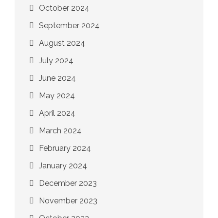
October 2024
September 2024
August 2024
July 2024
June 2024
May 2024
April 2024
March 2024
February 2024
January 2024
December 2023
November 2023