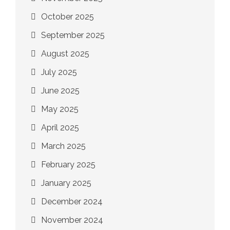
October 2025
September 2025
August 2025
July 2025
June 2025
May 2025
April 2025
March 2025
February 2025
January 2025
December 2024
November 2024