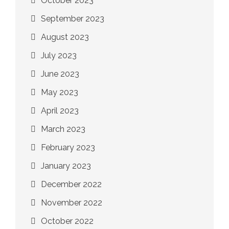
October 2023
September 2023
August 2023
July 2023
June 2023
May 2023
April 2023
March 2023
February 2023
January 2023
December 2022
November 2022
October 2022