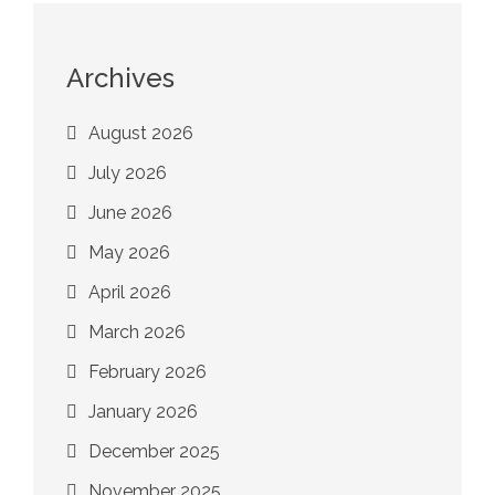
Archives
August 2026
July 2026
June 2026
May 2026
April 2026
March 2026
February 2026
January 2026
December 2025
November 2025