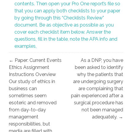
contents. Then open your Pro One report’s file so
that you can apply both checklists to your paper
by going through this “Checklists Review”
document. Be as objective as possible as you
cover each checklist item below. Answer the
questions, fill in the table, note the APA info and
examples,
Post
← Paper: Current Events
As a DNP, you have
navigation
Ethics Assignment
been asked to identify
Instructions Overview
why the patients that
Our study of ethics in
are undergoing surgery
business can
are complaining that
sometimes seem
pain experienced after a
esoteric and removed
surgical procedure has
from day-to-day
not been managed
management
adequately. →
responsibilities, but
media are filled with