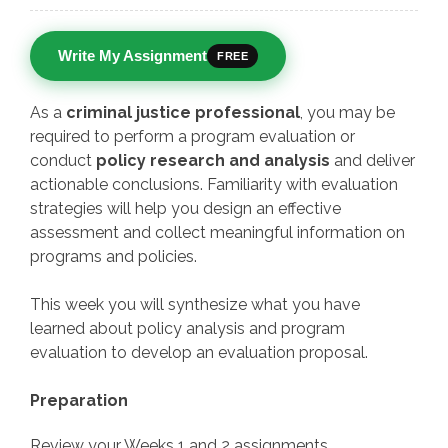
Write My Assignment
FREE
As a
criminal justice professional
, you may be
required to perform a program evaluation or
conduct
policy research and analysis
and deliver
actionable conclusions. Familiarity with evaluation
strategies will help you design an effective
assessment and collect meaningful information on
programs and policies.
This week you will synthesize what you have
learned about policy analysis and program
evaluation to develop an evaluation proposal.
Preparation
Review your Weeks 1 and 2 assignments.