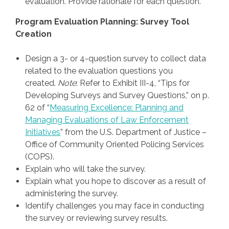
evaluation. Provide rationale for each question.
Program Evaluation Planning: Survey Tool
Creation
Design a 3- or 4-question survey to collect data
related to the evaluation questions you
created.
Note
: Refer to Exhibit III-4, “Tips for
Developing Surveys and Survey Questions,” on p.
62 of “
Measuring Excellence: Planning and
Managing Evaluations of Law Enforcement
Initiatives
” from the U.S. Department of Justice –
Office of Community Oriented Policing Services
(COPS).
Explain who will take the survey.
Explain what you hope to discover as a result of
administering the survey.
Identify challenges you may face in conducting
the survey or reviewing survey results.