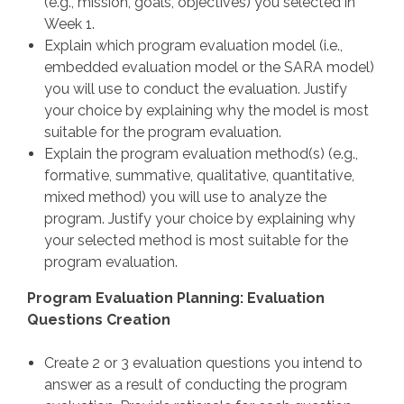
(e.g., mission, goals, objectives) you selected in
Week 1.
Explain which program evaluation model (i.e.,
embedded evaluation model or the SARA model)
you will use to conduct the evaluation. Justify
your choice by explaining why the model is most
suitable for the program evaluation.
Explain the program evaluation method(s) (e.g.,
formative, summative, qualitative, quantitative,
mixed method) you will use to analyze the
program. Justify your choice by explaining why
your selected method is most suitable for the
program evaluation.
Program Evaluation Planning: Evaluation
Questions Creation
Create 2 or 3 evaluation questions you intend to
answer as a result of conducting the program