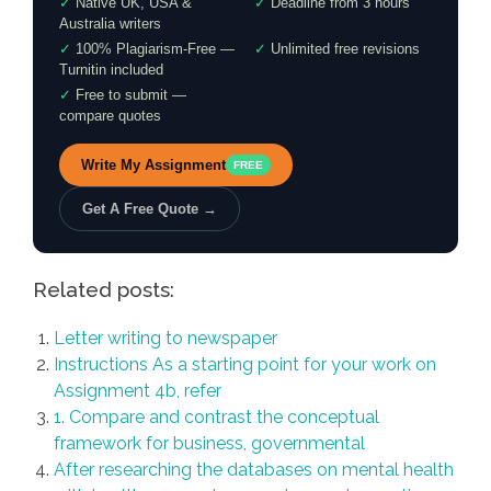
✓
Native UK, USA &
✓
Deadline from 3 hours
Australia writers
✓
100% Plagiarism-Free —
✓
Unlimited free revisions
Turnitin included
✓
Free to submit —
compare quotes
Write My Assignment
FREE
Get A Free Quote →
Related posts:
Letter writing to newspaper
Instructions As a starting point for your work on
Assignment 4b, refer
1. Compare and contrast the conceptual
framework for business, governmental
After researching the databases on mental health