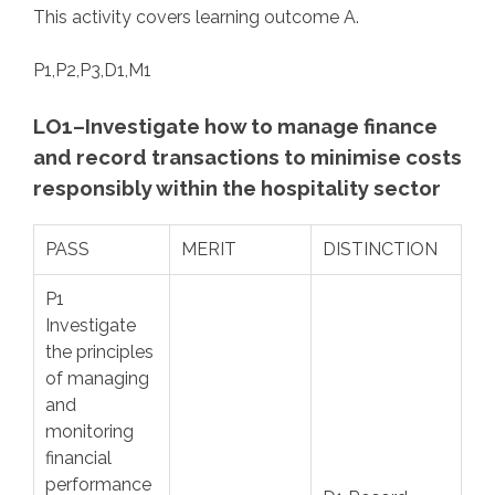
This activity covers learning outcome A.
P1,P2,P3,D1,M1
LO1–Investigate how to manage finance
and record transactions to minimise costs
responsibly within the hospitality sector
PASS
MERIT
DISTINCTION
P1
Investigate
the principles
of managing
and
monitoring
financial
performance