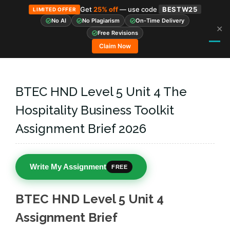
Get
25% off
— use code
BESTW25
LIMITED OFFER
No AI
No Plagiarism
On-Time Delivery
✕
Skip
Free Revisions
to
Claim Now
content
BTEC HND Level 5 Unit 4 The
Hospitality Business Toolkit
Assignment Brief 2026
Write My Assignment
FREE
BTEC HND Level 5 Unit 4
Assignment Brief