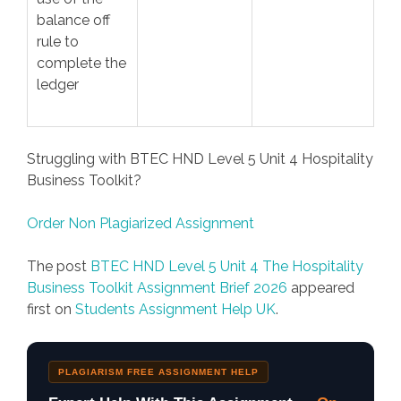
balance off
rule to
complete the
ledger
Struggling with BTEC HND Level 5 Unit 4 Hospitality
Business Toolkit?
Order Non Plagiarized Assignment
The post
BTEC HND Level 5 Unit 4 The Hospitality
Business Toolkit Assignment Brief 2026
appeared
first on
Students Assignment Help UK
.
PLAGIARISM FREE ASSIGNMENT HELP