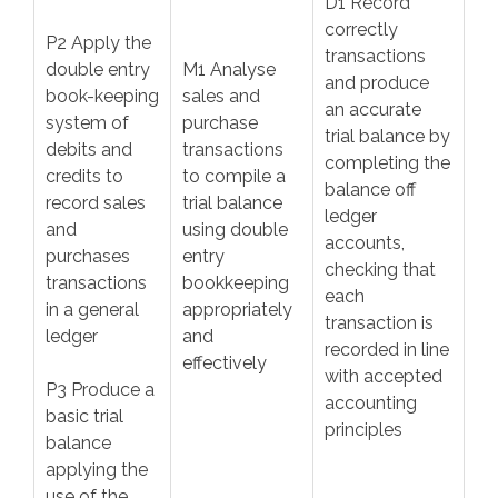
D1 Record
correctly
P2 Apply the
transactions
double entry
M1 Analyse
and produce
book-keeping
sales and
an accurate
system of
purchase
trial balance by
debits and
transactions
completing the
credits to
to compile a
balance off
record sales
trial balance
ledger
and
using double
accounts,
purchases
entry
checking that
transactions
bookkeeping
each
in a general
appropriately
transaction is
ledger
and
recorded in line
effectively
with accepted
P3 Produce a
accounting
basic trial
principles
balance
applying the
use of the