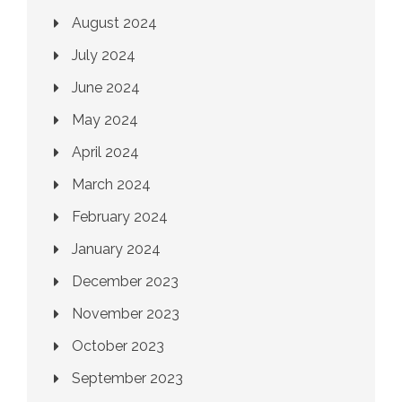
August 2024
July 2024
June 2024
May 2024
April 2024
March 2024
February 2024
January 2024
December 2023
November 2023
October 2023
September 2023