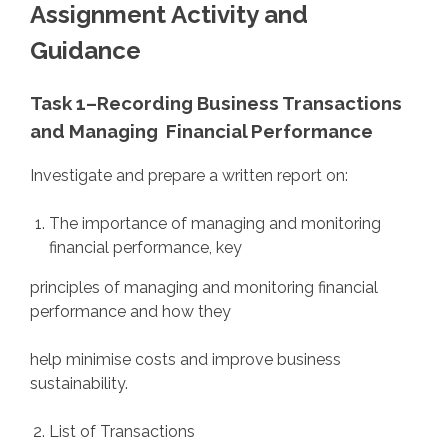
Assignment Activity and
Guidance
Task 1–
Recording Business Transactions
and Managing
Financial Performance
Investigate and prepare a written report on:
The importance of managing and monitoring
financial performance, key
principles of managing and monitoring financial
performance and how they
help minimise costs and improve business
sustainability.
List of Transactions