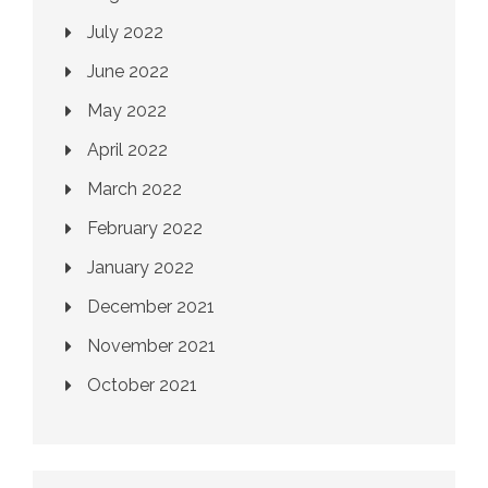
July 2022
June 2022
May 2022
April 2022
March 2022
February 2022
January 2022
December 2021
November 2021
October 2021