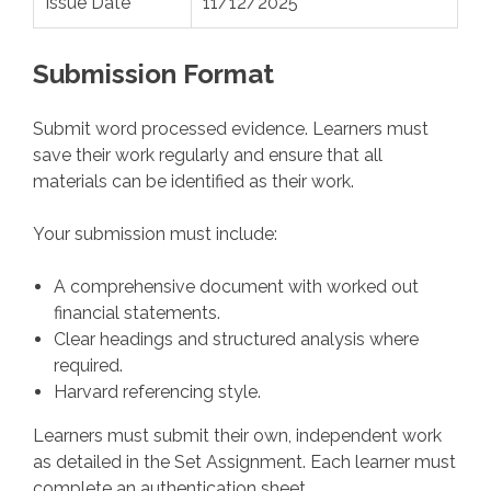
Issue Date
11/12/2025
Submission Format
Submit word processed evidence. Learners must
save their work regularly and ensure that all
materials can be identified as their work.
Your submission must include:
A comprehensive document with worked out
financial statements.
Clear headings and structured analysis where
required.
Harvard referencing style.
Learners must submit their own, independent work
as detailed in the Set Assignment. Each learner must
complete an authentication sheet