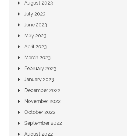
August 2023
July 2023
June 2023
May 2023
April 2023
March 2023
February 2023
January 2023
December 2022
November 2022
October 2022
September 2022
August 2022