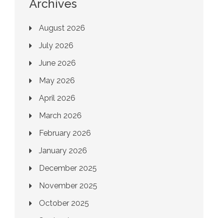
Archives
August 2026
July 2026
June 2026
May 2026
April 2026
March 2026
February 2026
January 2026
December 2025
November 2025
October 2025