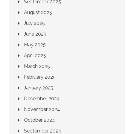
September 2025
August 2025
July 2025
June 2025
May 2025
April 2025
March 2025
February 2025
January 2025
December 2024
November 2024
October 2024
September 2024