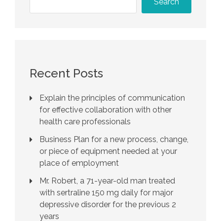
Search
Recent Posts
Explain the principles of communication
for effective collaboration with other
health care professionals
Business Plan for a new process, change,
or piece of equipment needed at your
place of employment
Mr. Robert, a 71-year-old man treated
with sertraline 150 mg daily for major
depressive disorder for the previous 2
years