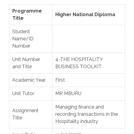
Programme
Higher National Diploma
Title
Student
Name/ID
Number
Unit Number
4-THE HOSPITALITY
and Title
BUSINESS TOOLKIT
Academic Year
First
Unit Tutor
MR MBURU
Managing finance and
Assignment
recording transactions in the
Title
Hospitality industry