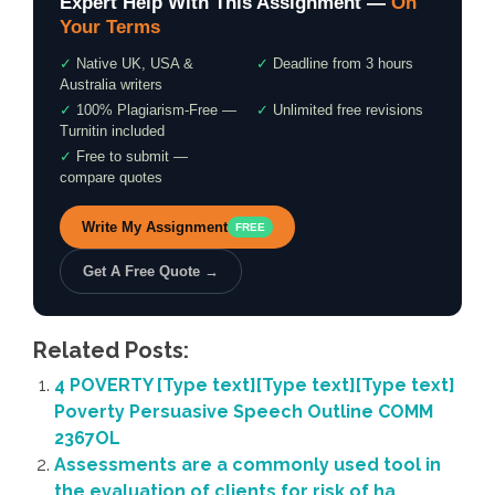
Expert Help With This Assignment —
On
Your Terms
✓
Native UK, USA &
✓
Deadline from 3 hours
Australia writers
✓
100% Plagiarism-Free —
✓
Unlimited free revisions
Turnitin included
✓
Free to submit —
compare quotes
Write My Assignment
FREE
Get A Free Quote →
Related Posts:
4 POVERTY [Type text][Type text][Type text]
Poverty Persuasive Speech Outline COMM
2367OL
Assessments are a commonly used tool in
the evaluation of clients for risk of ha