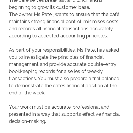
The café serves breakfast and lunch and is
beginning to grow its customer base.
The owner, Ms Patel, wants to ensure that the café
maintains strong financial control, minimises costs
and records all financial transactions accurately
according to accepted accounting principles.
As part of your responsibilities, Ms Patel has asked
you to investigate the principles of financial
management and provide accurate double-entry
bookkeeping records for a series of weekly
transactions. You must also prepare a trial balance
to demonstrate the café’s financial position at the
end of the week.
Your work must be accurate, professional and
presented in a way that supports effective financial
decision-making.