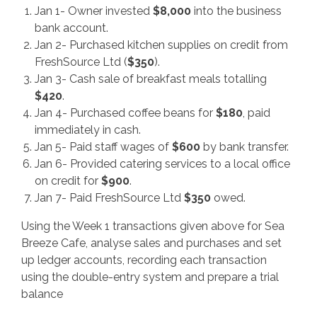
Jan 1- Owner invested
$
8,000
into the business
bank account.
Jan 2- Purchased kitchen supplies on credit from
FreshSource Ltd (
$
350
).
Jan 3- Cash sale of breakfast meals totalling
$
420
.
Jan 4- Purchased coffee beans for
$
180
, paid
immediately in cash.
Jan 5- Paid staff wages of
$
600
by bank transfer.
Jan 6- Provided catering services to a local office
on credit for
$
900
.
Jan 7- Paid FreshSource Ltd
$
350
owed.
Using the Week 1 transactions given above for Sea
Breeze Cafe, analyse sales and purchases and set
up ledger accounts, recording each transaction
using the double-entry system and prepare a trial
balance