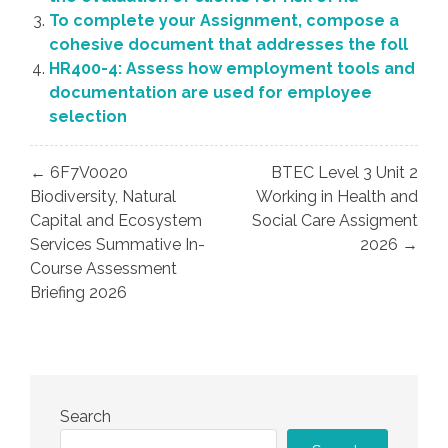
To complete your Assignment, compose a
cohesive document that addresses the foll
HR400-4: Assess how employment tools and
documentation are used for employee
selection
Post
← 6F7V0020
BTEC Level 3 Unit 2
navigation
Biodiversity, Natural
Working in Health and
Capital and Ecosystem
Social Care Assigment
Services Summative In-
2026 →
Course Assessment
Briefing 2026
Search