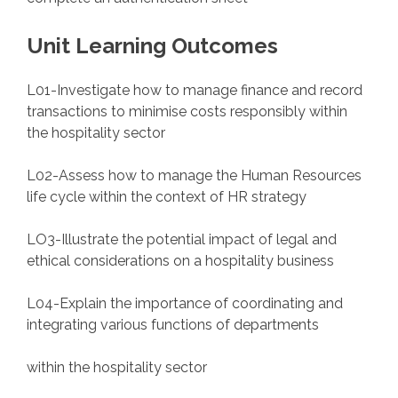
Unit Learning Outcomes
L01-Investigate how to manage finance and record
transactions to minimise costs responsibly within
the hospitality sector
L02-Assess how to manage the Human Resources
life cycle within the context of HR strategy
LO3-Illustrate the potential impact of legal and
ethical considerations on a hospitality business
L04-Explain the importance of coordinating and
integrating various functions of departments
within the hospitality sector