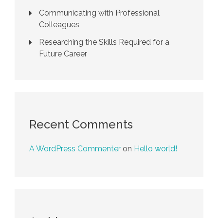
Communicating with Professional
Colleagues
Researching the Skills Required for a
Future Career
Recent Comments
A WordPress Commenter
on
Hello world!