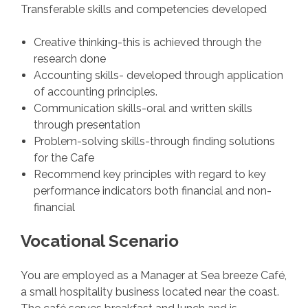
Transferable skills and competencies developed
Creative thinking-this is achieved through the
research done
Accounting skills- developed through application
of accounting principles.
Communication skills-oral and written skills
through presentation
Problem-solving skills-through finding solutions
for the Cafe
Recommend key principles with regard to key
performance indicators both financial and non-
financial
Vocational Scenario
You are employed as a Manager at Sea breeze Café,
a small hospitality business located near the coast.