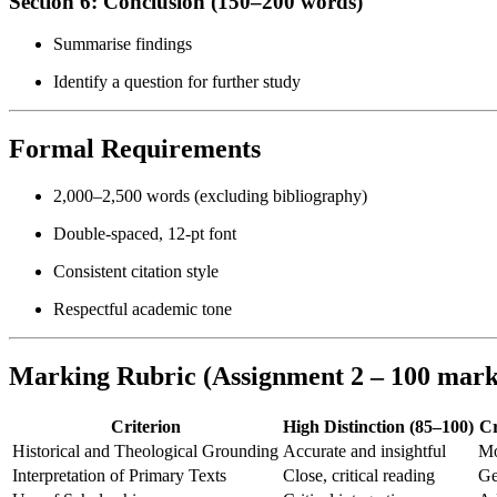
Section 6: Conclusion (150–200 words)
Summarise findings
Identify a question for further study
Formal Requirements
2,000–2,500 words (excluding bibliography)
Double-spaced, 12-pt font
Consistent citation style
Respectful academic tone
Marking Rubric (Assignment 2 – 100 mark
Criterion
High Distinction (85–100)
Cr
Historical and Theological Grounding
Accurate and insightful
Mo
Interpretation of Primary Texts
Close, critical reading
Ge