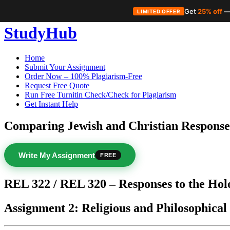
Get
25% off
—
LIMITED OFFER
Skip
StudyHub
to
content
Home
Submit Your Assignment
Order Now – 100% Plagiarism-Free
Request Free Quote
Run Free Turnitin Check/Check for Plagiarism
Get Instant Help
Comparing Jewish and Christian Response
Write My Assignment
FREE
REL 322 / REL 320 – Responses to the Hol
Assignment 2: Religious and Philosophical