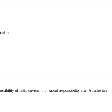
cular:
sibility of faith, covenant, or moral responsibility after Auschwitz?