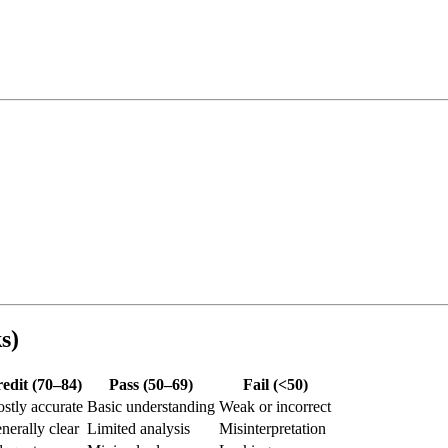
s)
edit (70–84)
Pass (50–69)
Fail (<50)
stly accurate
Basic understanding
Weak or incorrect
nerally clear
Limited analysis
Misinterpretation