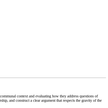
and communal context and evaluating how they address questions of
ship, and construct a clear argument that respects the gravity of the