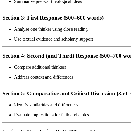
Summarise pre-war theological ideas
Section 3: First Response (500–600 words)
Analyse one thinker using close reading
Use textual evidence and scholarly support
Section 4: Second (and Third) Response (500–700 wo
Compare additional thinkers
Address context and differences
Section 5: Comparative and Critical Discussion (350
Identify similarities and differences
Evaluate implications for faith and ethics