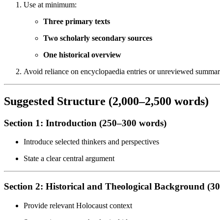
Use at minimum:
Three primary texts
Two scholarly secondary sources
One historical overview
Avoid reliance on encyclopaedia entries or unreviewed summar
Suggested Structure (2,000–2,500 words)
Section 1: Introduction (250–300 words)
Introduce selected thinkers and perspectives
State a clear central argument
Section 2: Historical and Theological Background (3
Provide relevant Holocaust context