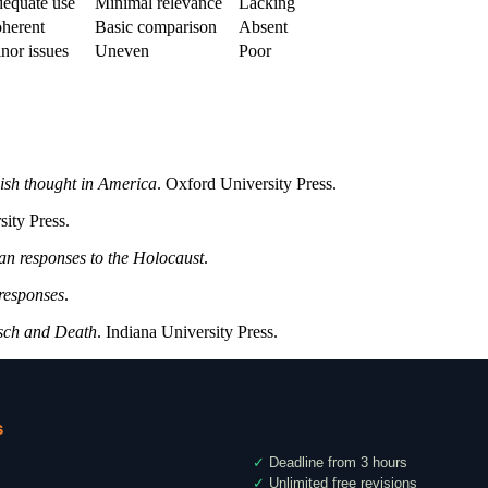
equate use
Minimal relevance
Lacking
herent
Basic comparison
Absent
nor issues
Uneven
Poor
ish thought in America
. Oxford University Press.
sity Press.
an responses to the Holocaust
.
responses
.
tsch and Death
. Indiana University Press.
s
✓
Deadline from 3 hours
✓
Unlimited free revisions