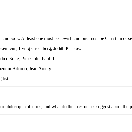
andbook. At least one must be Jewish and one must be Christian or se
ckenheim, Irving Greenberg, Judith Plaskow
hee Sölle, Pope John Paul II
heodor Adorno, Jean Améry
 list.
 philosophical terms, and what do their responses suggest about the pos