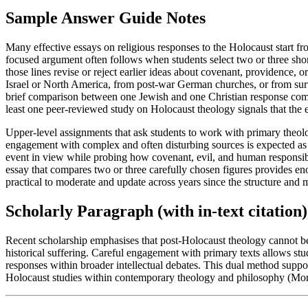
Sample Answer Guide Notes
Many effective essays on religious responses to the Holocaust start fro
focused argument often follows when students select two or three sh
those lines revise or reject earlier ideas about covenant, providence,
Israel or North America, from post-war German churches, or from survi
brief comparison between one Jewish and one Christian response commo
least one peer-reviewed study on Holocaust theology signals that the e
Upper-level assignments that ask students to work with primary theol
engagement with complex and often disturbing sources is expected as 
event in view while probing how covenant, evil, and human responsibi
essay that compares two or three carefully chosen figures provides e
practical to moderate and update across years since the structure and
Scholarly Paragraph (with in-text citation)
Recent scholarship emphasises that post-Holocaust theology cannot be 
historical suffering. Careful engagement with primary texts allows stud
responses within broader intellectual debates. This dual method suppo
Holocaust studies within contemporary theology and philosophy (Mo