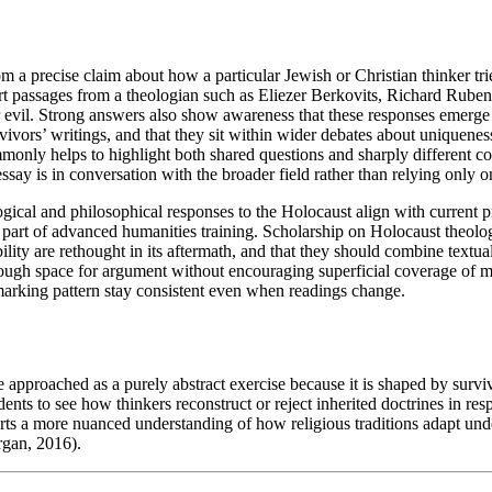
m a precise claim about how a particular Jewish or Christian thinker tri
ort passages from a theologian such as Eliezer Berkovits, Richard Rub
 or evil. Strong answers also show awareness that these responses emerg
vors’ writings, and that they sit within wider debates about uniquenes
nly helps to highlight both shared questions and sharply different co
ssay is in conversation with the broader field rather than relying only
ogical and philosophical responses to the Holocaust align with current
part of advanced humanities training. Scholarship on Holocaust theology
lity are rethought in its aftermath, and that they should combine textu
nough space for argument without encouraging superficial coverage of 
 marking pattern stay consistent even when readings change.
approached as a purely abstract exercise because it is shaped by surviv
ents to see how thinkers reconstruct or reject inherited doctrines in resp
rts a more nuanced understanding of how religious traditions adapt unde
rgan, 2016).