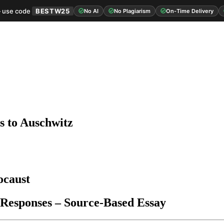
 use code
BESTW25
No AI
No Plagiarism
On-Time Delivery
s to Auschwitz
ocaust
 Responses – Source-Based Essay