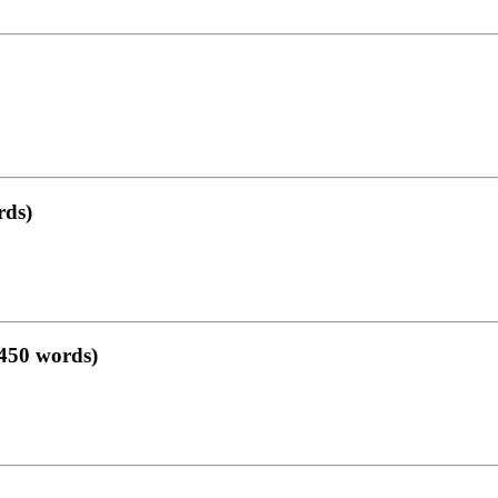
rds)
–450 words)