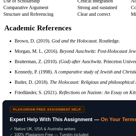
Use of Scholarship
Critical integration
Ad
Comparative Argument
Strong and sustained
Co
Structure and Referencing
Clear and correct
Mi
Academic References
Brown, D. (2019).
God and the Holocaust
. Routledge.
Morgan, M. L. (2016).
Beyond Auschwitz: Post-Holocaust Jew
Braiterman, Z. (2010).
(God) after Auschwitz
. Princeton Univer
Kennedy, P. (1998).
A comparative study of Jewish and Christi
Butler, D. (2018).
The Holocaust: Religious and philosophical 
Friedländer, S. (2021).
Reflections on Nazism: An Essay on Ki
PLAGIARISM FREE ASSIGNMENT HELP
Expert Help With This Assignment —
On Your Term
✓
Native UK, USA & Australia writers
✓
100% Plagiarism-Free — Turnitin included