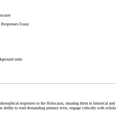
ocaust
l Responses Essay
ckground units
philosophical responses to the Holocaust, situating them in historical 
 ability to read demanding primary texts, engage critically with scholar