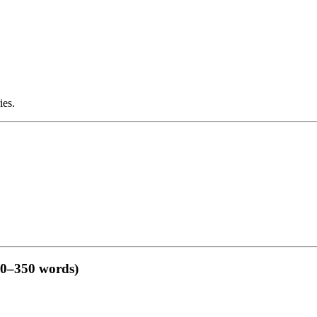
ies.
00–350 words)