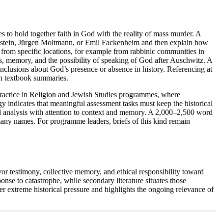
es to hold together faith in God with the reality of mass murder. A
enstein, Jürgen Moltmann, or Emil Fackenheim and then explain how
e from specific locations, for example from rabbinic communities in
s, memory, and the possibility of speaking of God after Auschwitz. A
nclusions about God’s presence or absence in history. Referencing at
 on textbook summaries.
 practice in Religion and Jewish Studies programmes, where
 indicates that meaningful assessment tasks must keep the historical
al analysis with attention to context and memory. A 2,000–2,500 word
many names. For programme leaders, briefs of this kind remain
or testimony, collective memory, and ethical responsibility toward
onse to catastrophe, while secondary literature situates those
r extreme historical pressure and highlights the ongoing relevance of