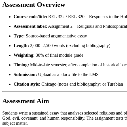
Assessment Overview
Course code/title:
REL 322 / REL 320 – Responses to the Hol
Assessment label:
Assignment 2 – Religious and Philosophica
Type:
Source-based argumentative essay
Length:
2,000–2,500 words (excluding bibliography)
Weighting:
30% of final module grade
Timing:
Mid-to-late semester, after completion of historical ba
Submission:
Upload as a .docx file to the LMS
Citation style:
Chicago (notes and bibliography) or Turabian
Assessment Aim
Students write a sustained essay that analyses selected religious and 
God, evil, covenant, and human responsibility. The assignment tests the
subject matter.