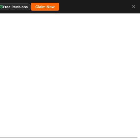
✕
Claim Now
Free Revisions