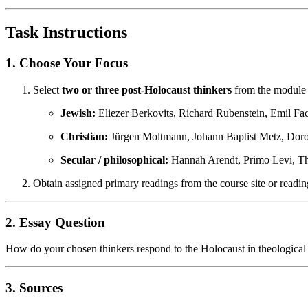
Task Instructions
1. Choose Your Focus
Select
two or three post-Holocaust thinkers
from the module h
Jewish:
Eliezer Berkovits, Richard Rubenstein, Emil Fa
Christian:
Jürgen Moltmann, Johann Baptist Metz, Dorot
Secular / philosophical:
Hannah Arendt, Primo Levi, T
Obtain assigned primary readings from the course site or reading
2. Essay Question
How do your chosen thinkers respond to the Holocaust in theological or
3. Sources