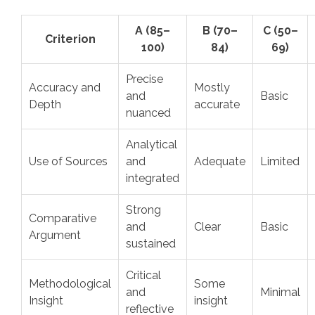
A (85–
B (70–
C (50–
Criterion
100)
84)
69)
Precise
Accuracy and
Mostly
and
Basic
Depth
accurate
nuanced
Analytical
Use of Sources
and
Adequate
Limited
integrated
Strong
Comparative
and
Clear
Basic
Argument
sustained
Critical
Methodological
Some
and
Minimal
Insight
insight
reflective