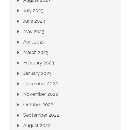
August 2023
July 2023
June 2023
May 2023
April 2023
March 2023
February 2023
January 2023
December 2022
November 2022
October 2022
September 2022
August 2022