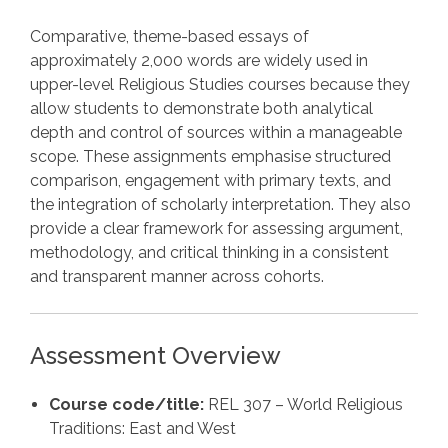
Comparative, theme-based essays of
approximately 2,000 words are widely used in
upper-level Religious Studies courses because they
allow students to demonstrate both analytical
depth and control of sources within a manageable
scope. These assignments emphasise structured
comparison, engagement with primary texts, and
the integration of scholarly interpretation. They also
provide a clear framework for assessing argument,
methodology, and critical thinking in a consistent
and transparent manner across cohorts.
Assessment Overview
Course code/title:
REL 307 – World Religious
Traditions: East and West