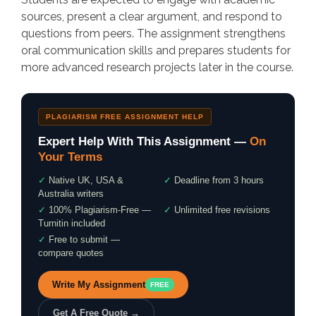
sources, present a clear argument, and respond to
questions from peers. The assignment strengthens
oral communication skills and prepares students for
more advanced research projects later in the course.
PLAGIARISM FREE ASSIGNMENT HELP
Expert Help With This Assignment —
On
Your Terms
✓
Native UK, USA &
✓
Deadline from 3 hours
Australia writers
✓
100% Plagiarism-Free —
✓
Unlimited free revisions
Turnitin included
✓
Free to submit —
compare quotes
Write My Assignment
FREE
Get A Free Quote →