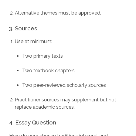
Alternative themes must be approved.
3. Sources
Use at minimum:
Two primary texts
Two textbook chapters
Two peer-reviewed scholarly sources
Practitioner sources may supplement but not
replace academic sources.
4. Essay Question
How do your chosen traditions interpret and