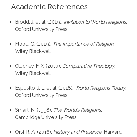
Academic References
Brodd, J. et al. (2019).
Invitation to World Religions
.
Oxford University Press.
Flood, G. (2019).
The Importance of Religion
.
Wiley Blackwell.
Clooney, F. X. (2010).
Comparative Theology
.
Wiley Blackwell.
Esposito, J. L. et al. (2018).
World Religions Today
.
Oxford University Press.
Smart, N. (1998).
The World’s Religions
.
Cambridge University Press.
Orsi, R. A. (2016).
History and Presence
. Harvard