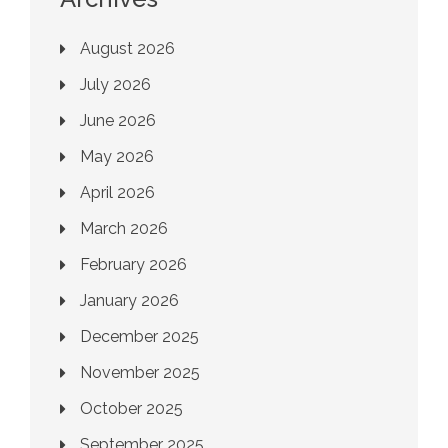
August 2026
July 2026
June 2026
May 2026
April 2026
March 2026
February 2026
January 2026
December 2025
November 2025
October 2025
September 2025