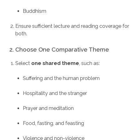
Buddhism
Ensure sufficient lecture and reading coverage for
both.
2. Choose One Comparative Theme
Select
one shared theme
, such as:
Suffering and the human problem
Hospitality and the stranger
Prayer and meditation
Food, fasting, and feasting
Violence and non-violence