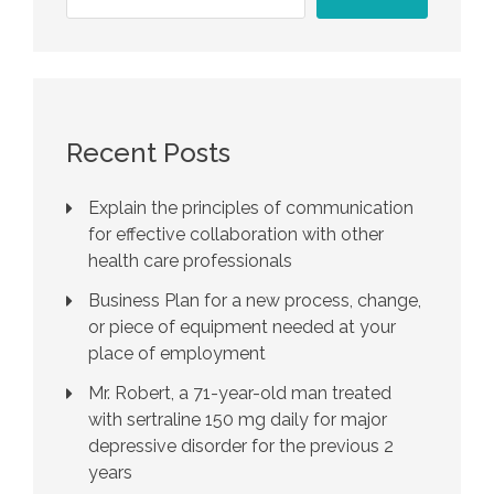
Recent Posts
Explain the principles of communication
for effective collaboration with other
health care professionals
Business Plan for a new process, change,
or piece of equipment needed at your
place of employment
Mr. Robert, a 71-year-old man treated
with sertraline 150 mg daily for major
depressive disorder for the previous 2
years