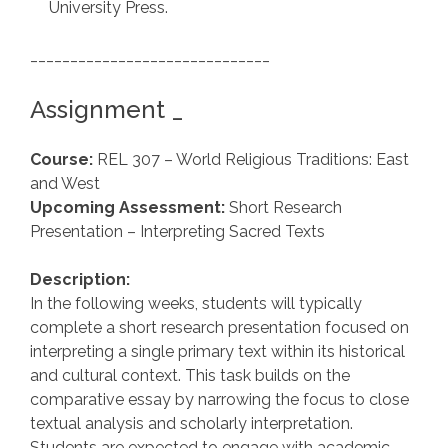
University Press.
______________________________
Assignment _
Course:
REL 307 – World Religious Traditions: East
and West
Upcoming Assessment:
Short Research
Presentation – Interpreting Sacred Texts
Description:
In the following weeks, students will typically
complete a short research presentation focused on
interpreting a single primary text within its historical
and cultural context. This task builds on the
comparative essay by narrowing the focus to close
textual analysis and scholarly interpretation.
Students are expected to engage with academic