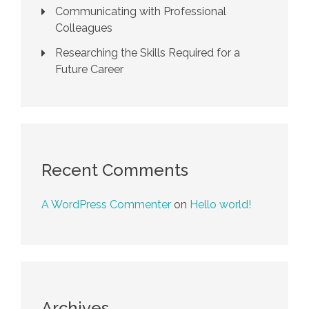
Communicating with Professional
Colleagues
Researching the Skills Required for a
Future Career
Recent Comments
A WordPress Commenter
on
Hello world!
Archives