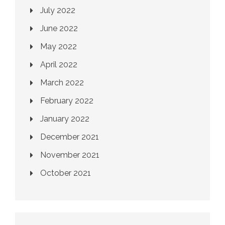
July 2022
June 2022
May 2022
April 2022
March 2022
February 2022
January 2022
December 2021
November 2021
October 2021