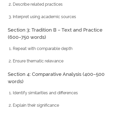
Describe related practices
Interpret using academic sources
Section 3: Tradition B – Text and Practice
(600–750 words)
Repeat with comparable depth
Ensure thematic relevance
Section 4: Comparative Analysis (400–500
words)
Identify similarities and differences
Explain their significance