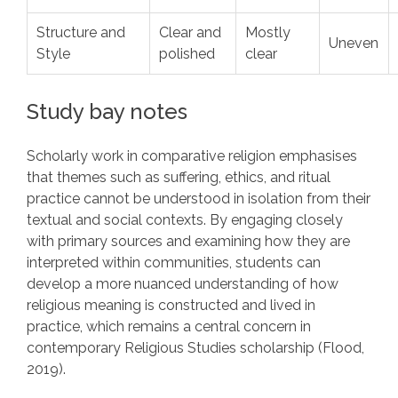
Structure and
Clear and
Mostly
Uneven
Style
polished
clear
Study bay notes
Scholarly work in comparative religion emphasises
that themes such as suffering, ethics, and ritual
practice cannot be understood in isolation from their
textual and social contexts. By engaging closely
with primary sources and examining how they are
interpreted within communities, students can
develop a more nuanced understanding of how
religious meaning is constructed and lived in
practice, which remains a central concern in
contemporary Religious Studies scholarship (Flood,
2019).