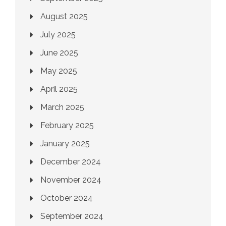
August 2025
July 2025
June 2025
May 2025
April 2025
March 2025
February 2025
January 2025
December 2024
November 2024
October 2024
September 2024