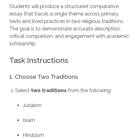
Students will produce a structured comparative
essay that traces a single theme across primary
texts and lived practices in two religious traditions.
The goal is to demonstrate accurate description,
critical comparison, and engagement with academic
scholarship.
Task Instructions
1. Choose Two Traditions
Select
two traditions
from the following:
Judaism
Islam
Hinduism