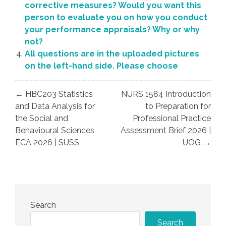
corrective measures? Would you want this
person to evaluate you on how you conduct
your performance appraisals? Why or why
not?
All questions are in the uploaded pictures
on the left-hand side. Please choose
Post
← HBC203 Statistics
NURS 1584 Introduction
navigation
and Data Analysis for
to Preparation for
the Social and
Professional Practice
Behavioural Sciences
Assessment Brief 2026 |
ECA 2026 | SUSS
UOG →
Search
Search