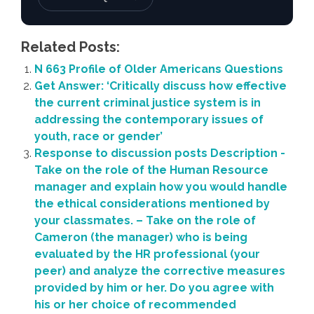
Related Posts:
N 663 Profile of Older Americans Questions
Get Answer: ‘Critically discuss how effective
the current criminal justice system is in
addressing the contemporary issues of
youth, race or gender’
Response to discussion posts Description -
Take on the role of the Human Resource
manager and explain how you would handle
the ethical considerations mentioned by
your classmates. – Take on the role of
Cameron (the manager) who is being
evaluated by the HR professional (your
peer) and analyze the corrective measures
provided by him or her. Do you agree with
his or her choice of recommended