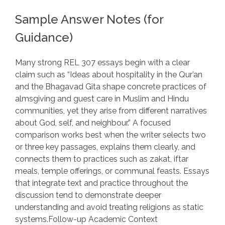
Sample Answer Notes (for
Guidance)
Many strong REL 307 essays begin with a clear
claim such as “Ideas about hospitality in the Qur’an
and the Bhagavad Gita shape concrete practices of
almsgiving and guest care in Muslim and Hindu
communities, yet they arise from different narratives
about God, self, and neighbour.” A focused
comparison works best when the writer selects two
or three key passages, explains them clearly, and
connects them to practices such as zakat, iftar
meals, temple offerings, or communal feasts. Essays
that integrate text and practice throughout the
discussion tend to demonstrate deeper
understanding and avoid treating religions as static
systems.Follow-up Academic Context