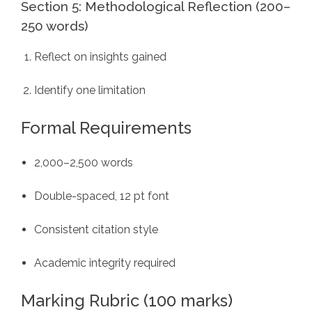
Section 5: Methodological Reflection (200–
250 words)
Reflect on insights gained
Identify one limitation
Formal Requirements
2,000–2,500 words
Double-spaced, 12 pt font
Consistent citation style
Academic integrity required
Marking Rubric (100 marks)