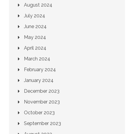
August 2024
July 2024
June 2024
May 2024
April 2024
March 2024
February 2024
January 2024
December 2023
November 2023
October 2023
September 2023