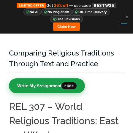
Get
25% off
— use code
BESTW25
LIMITED OFFER
No AI
No Plagiarism
On-Time Delivery
✕
Skip
Free Revisions
to
Claim Now
content
Comparing Religious Traditions
Through Text and Practice
Write My Assignment
FREE
REL 307 – World
Religious Traditions: East