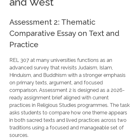
and West
Assessment 2: Thematic
Comparative Essay on Text and
Practice
REL 307 at many universities functions as an
advanced survey that revisits Judaism, Islam,
Hinduism, and Buddhism with a stronger emphasis
on primary texts, argument, and focused
comparison. Assessment 2 is designed as a 2026-
ready assignment brief aligned with current
practices in Religious Studies programmes. The task
asks students to compare how one theme appears
in both sacred texts and lived practices across two
traditions using a focused and manageable set of
sources.