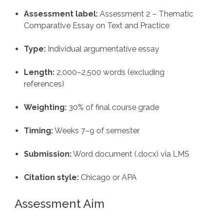
Assessment label:
Assessment 2 – Thematic
Comparative Essay on Text and Practice
Type:
Individual argumentative essay
Length:
2,000–2,500 words (excluding
references)
Weighting:
30% of final course grade
Timing:
Weeks 7–9 of semester
Submission:
Word document (.docx) via LMS
Citation style:
Chicago or APA
Assessment Aim