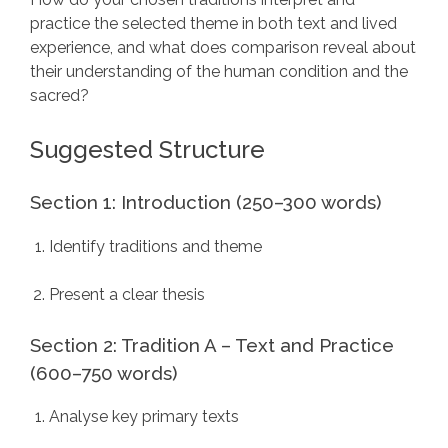
practice the selected theme in both text and lived
experience, and what does comparison reveal about
their understanding of the human condition and the
sacred?
Suggested Structure
Section 1: Introduction (250–300 words)
Identify traditions and theme
Present a clear thesis
Section 2: Tradition A – Text and Practice
(600–750 words)
Analyse key primary texts