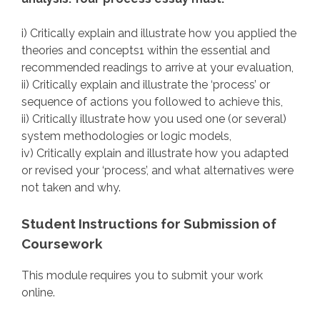
i) Critically explain and illustrate how you applied the
theories and concepts1 within the essential and
recommended readings to arrive at your evaluation,
ii) Critically explain and illustrate the ‘process’ or
sequence of actions you followed to achieve this,
ii) Critically illustrate how you used one (or several)
system methodologies or logic models,
iv) Critically explain and illustrate how you adapted
or revised your ‘process’, and what alternatives were
not taken and why.
Student Instructions for Submission of
Coursework
This module requires you to submit your work
online.