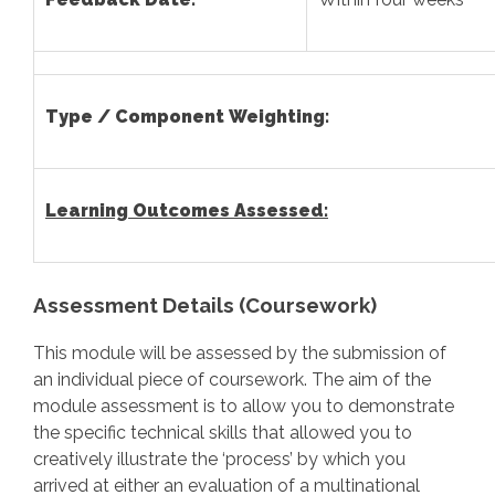
Type / Component Weighting:
Learning Outcomes Assessed:
Assessment Details (Coursework)
This module will be assessed by the submission of
an individual piece of coursework. The aim of the
module assessment is to allow you to demonstrate
the specific technical skills that allowed you to
creatively illustrate the ‘process’ by which you
arrived at either an evaluation of a multinational