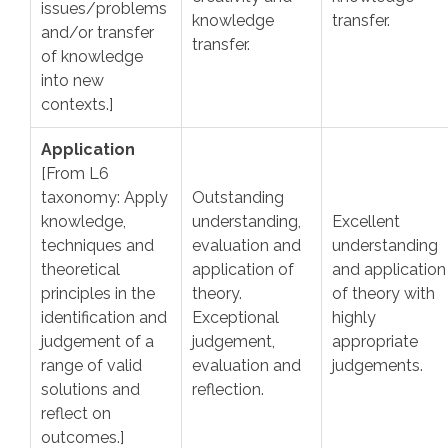
issues/problems
knowledge
transfer.
and/or transfer
transfer.
of knowledge
into new
contexts.]
Application
[From L6
taxonomy: Apply
Outstanding
knowledge,
understanding,
Excellent
techniques and
evaluation and
understanding
theoretical
application of
and application
principles in the
theory.
of theory with
identification and
Exceptional
highly
judgement of a
judgement,
appropriate
range of valid
evaluation and
judgements.
solutions and
reflection.
reflect on
outcomes.]