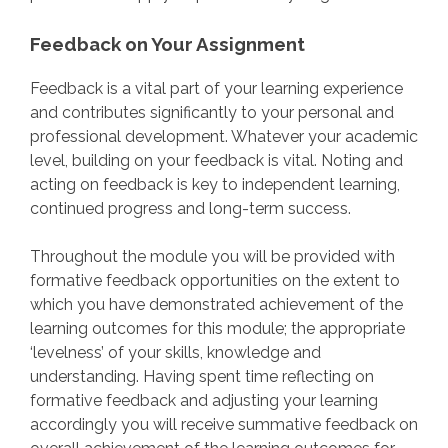
Feedback on Your Assignment
Feedback is a vital part of your learning experience
and contributes significantly to your personal and
professional development. Whatever your academic
level, building on your feedback is vital. Noting and
acting on feedback is key to independent learning,
continued progress and long-term success.
Throughout the module you will be provided with
formative feedback opportunities on the extent to
which you have demonstrated achievement of the
learning outcomes for this module; the appropriate
‘levelness’ of your skills, knowledge and
understanding. Having spent time reflecting on
formative feedback and adjusting your learning
accordingly you will receive summative feedback on