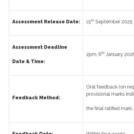
th
Assessment Release Date:
15
September 2025
Assessment Deadline
th
2pm. 6
January 202
Date & Time:
Oral feedback (on re
provisional marks ind
Feedback Method:
the final ratified mark.
Feedback Date:
Within four weeks