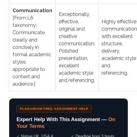
Communication
Exceptionally
[From L6
effective,
Highly effective
taxonomy:
original and
communication
Communicate
creative
with excellent
clearly and
communication.
structure,
concisely in
Polished
delivery,
formal academic
presentation,
academic style
styles
excellent
and
appropriate to
academic style
referencing.
context and
and referencing.
audience.]
PLAGIARISM FREE ASSIGNMENT HELP
Expert Help With This Assignment —
On
Your Terms
✓
Native UK, USA &
✓
Deadline from 3 hours