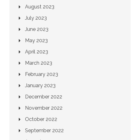
August 2023
July 2023
June 2023
May 2023
April 2023
March 2023
February 2023
January 2023
December 2022
November 2022
October 2022
September 2022