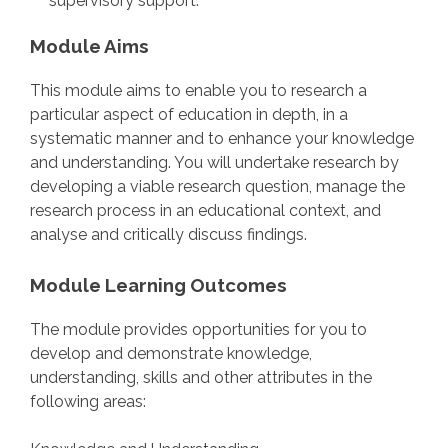
supervisory support.
Module Aims
This module aims to enable you to research a
particular aspect of education in depth, in a
systematic manner and to enhance your knowledge
and understanding. You will undertake research by
developing a viable research question, manage the
research process in an educational context, and
analyse and critically discuss findings.
Module Learning Outcomes
The module provides opportunities for you to
develop and demonstrate knowledge,
understanding, skills and other attributes in the
following areas: