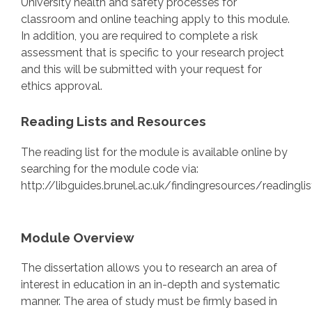
University health and safety processes for
classroom and online teaching apply to this module.
In addition, you are required to complete a risk
assessment that is specific to your research project
and this will be submitted with your request for
ethics approval.
Reading Lists and Resources
The reading list for the module is available online by
searching for the module code via:
http://libguides.brunel.ac.uk/findingresources/readinglis
Module Overview
The dissertation allows you to research an area of
interest in education in an in-depth and systematic
manner. The area of study must be firmly based in