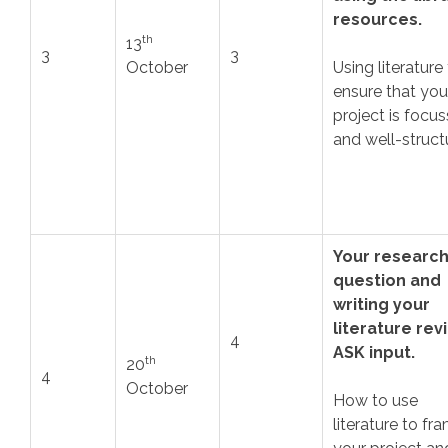
resources.
th
13
3
3
October
Using literature
ensure that you
project is focu
and well-struct
Your researc
question and
writing your
literature rev
4
ASK input.
th
20
4
October
How to use
literature to fr