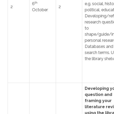
th
6
e.g. social, histo
2
2
October
political, educa
Developing/ref
research quest
to
shape/guide/i
personal resear
Databases and
search terms. U
the library shel
Developing y
question and
framing your
literature rev
using the libr