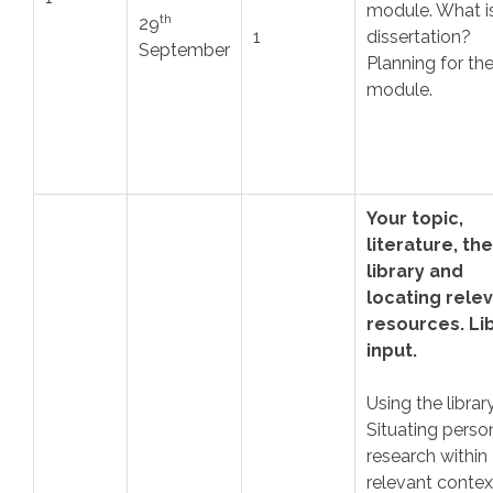
module. What i
th
29
1
dissertation?
September
Planning for th
module.
Your topic,
literature, the
library and
locating rele
resources. Li
input.
Using the library
Situating perso
research within
relevant contex