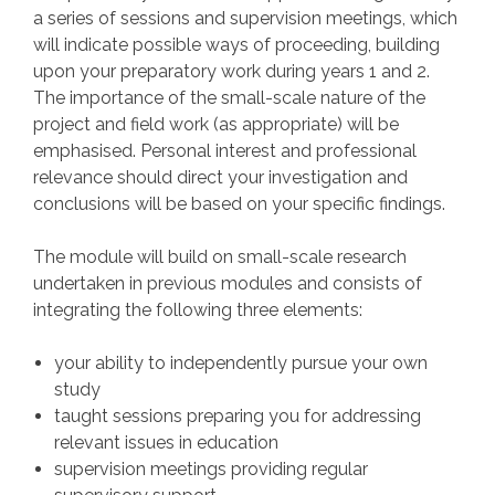
a series of sessions and supervision meetings, which
will indicate possible ways of proceeding, building
upon your preparatory work during years 1 and 2.
The importance of the small-scale nature of the
project and field work (as appropriate) will be
emphasised. Personal interest and professional
relevance should direct your investigation and
conclusions will be based on your specific findings.
The module will build on small-scale research
undertaken in previous modules and consists of
integrating the following three elements:
your ability to independently pursue your own
study
taught sessions preparing you for addressing
relevant issues in education
supervision meetings providing regular