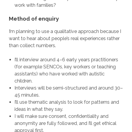
work with families?
Method of enquiry
I’m planning to use a qualitative approach because I
want to hear about people’s real experiences rather
than collect numbers.
I’ll interview around 4–6 early years practitioners
(for example SENCOs, key workers or teaching
assistants) who have worked with autistic
children.
Interviews will be semi-structured and around 30–
45 minutes.
I’ll use thematic analysis to look for patterns and
ideas in what they say.
I will make sure consent, confidentiality and
anonymity are fully followed, and I’ll get ethical
approval first.