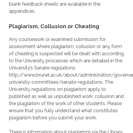
blank feedback sheets are available in the
appendices.
Plagiarism, Collusion or Cheating
Any coursework or examined submission for
assessment where plagiarism, collusion or any form
of cheating is suspected will be dealt with according
to the University processes which are detailed in the
University’s Senate regulations:
http://www.brunel.ac.uk/about/administration/govern
university-committees/senate-regulations. The
University regulations on plagiarism apply to
published as well as unpublished work, collusion and
the plagiarism of the work of other students. Please
ensure that you fully understand what constitutes
plagiarism before you submit your work.
There is information about plagiarism via the Library