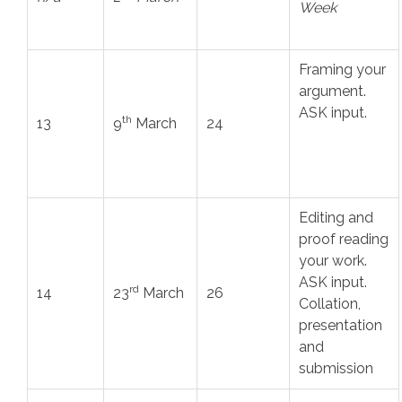
Week
Framing your
argument.
ASK input.
th
13
9
March
24
Editing and
proof reading
your work.
ASK input.
rd
14
23
March
26
Collation,
presentation
and
submission