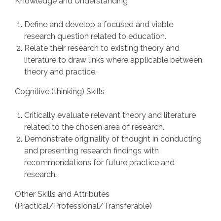
Knowledge and Understanding
Define and develop a focused and viable
research question related to education.
Relate their research to existing theory and
literature to draw links where applicable between
theory and practice.
Cognitive (thinking) Skills
Critically evaluate relevant theory and literature
related to the chosen area of research.
Demonstrate originality of thought in conducting
and presenting research findings with
recommendations for future practice and
research.
Other Skills and Attributes
(Practical/Professional/Transferable)