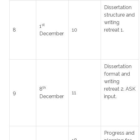
Dissertation
structure and
writing
st
1
8
10
retreat 1.
December
Dissertation
format and
writing
th
8
retreat 2. ASK
9
11
December
input.
Progress and