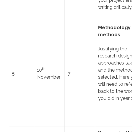
your project an
writing critically
Methodology
methods.
Justifying the
research design
approaches ta
th
10
and the metho
5
7
November
selected. Here 
will need to ref
back to the wo
you did in year 