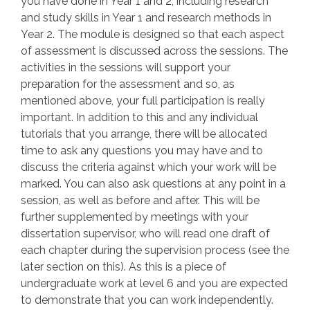
you have done in Year 1 and 2, including research
and study skills in Year 1 and research methods in
Year 2. The module is designed so that each aspect
of assessment is discussed across the sessions. The
activities in the sessions will support your
preparation for the assessment and so, as
mentioned above, your full participation is really
important. In addition to this and any individual
tutorials that you arrange, there will be allocated
time to ask any questions you may have and to
discuss the criteria against which your work will be
marked. You can also ask questions at any point in a
session, as well as before and after. This will be
further supplemented by meetings with your
dissertation supervisor, who will read one draft of
each chapter during the supervision process (see the
later section on this). As this is a piece of
undergraduate work at level 6 and you are expected
to demonstrate that you can work independently.