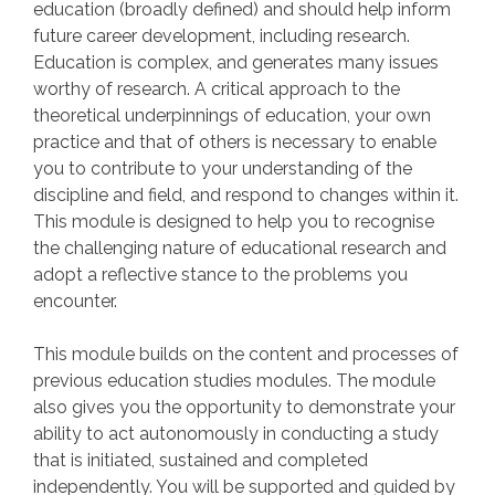
education (broadly defined) and should help inform
future career development, including research.
Education is complex, and generates many issues
worthy of research. A critical approach to the
theoretical underpinnings of education, your own
practice and that of others is necessary to enable
you to contribute to your understanding of the
discipline and field, and respond to changes within it.
This module is designed to help you to recognise
the challenging nature of educational research and
adopt a reflective stance to the problems you
encounter.
This module builds on the content and processes of
previous education studies modules. The module
also gives you the opportunity to demonstrate your
ability to act autonomously in conducting a study
that is initiated, sustained and completed
independently. You will be supported and guided by