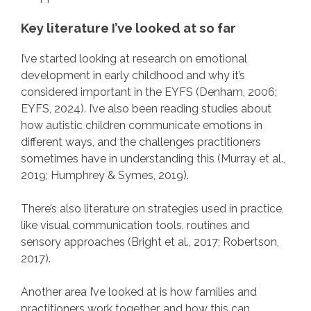
Key literature I’ve looked at so far
I’ve started looking at research on emotional
development in early childhood and why it’s
considered important in the EYFS (Denham, 2006;
EYFS, 2024). I’ve also been reading studies about
how autistic children communicate emotions in
different ways, and the challenges practitioners
sometimes have in understanding this (Murray et al.,
2019; Humphrey & Symes, 2019).
There’s also literature on strategies used in practice,
like visual communication tools, routines and
sensory approaches (Bright et al., 2017; Robertson,
2017).
Another area I’ve looked at is how families and
practitioners work together, and how this can