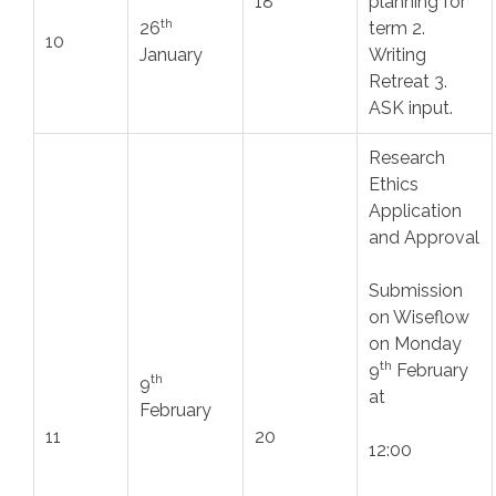
18
planning for
th
26
term 2.
10
January
Writing
Retreat 3.
ASK input.
Research
Ethics
Application
and Approval
Submission
on Wiseflow
on Monday
th
9
February
th
9
at
February
11
20
12:00