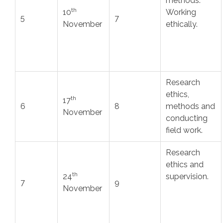
methods.
th
10
Working
5
7
November
ethically.
Research
ethics,
th
17
6
8
methods and
November
conducting
field work.
Research
ethics and
th
24
supervision.
7
9
November