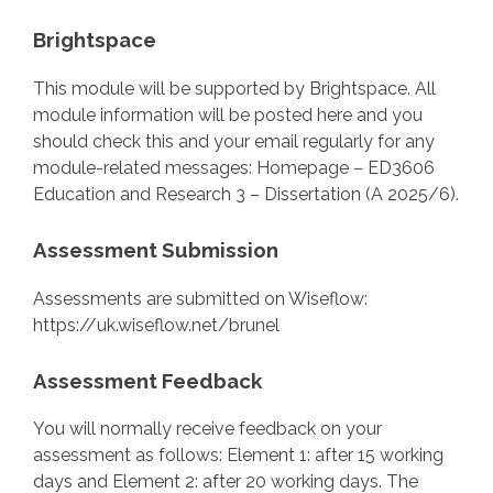
Brightspace
This module will be supported by Brightspace. All
module information will be posted here and you
should check this and your email regularly for any
module-related messages: Homepage – ED3606
Education and Research 3 – Dissertation (A 2025/6).
Assessment Submission
Assessments are submitted on Wiseflow:
https://uk.wiseflow.net/brunel
Assessment Feedback
You will normally receive feedback on your
assessment as follows: Element 1: after 15 working
days and Element 2: after 20 working days. The