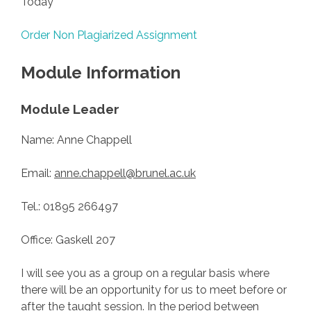
Today
Order Non Plagiarized Assignment
Module Information
Module Leader
Name: Anne Chappell
Email:
anne.chappell@brunel.ac.uk
Tel.: 01895 266497
Office: Gaskell 207
I will see you as a group on a regular basis where
there will be an opportunity for us to meet before or
after the taught session. In the period between