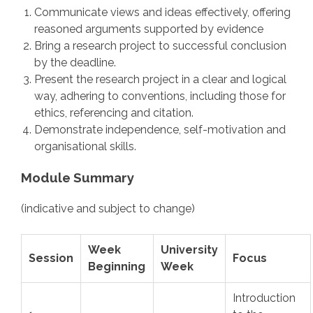
Communicate views and ideas effectively, offering
reasoned arguments supported by evidence
Bring a research project to successful conclusion
by the deadline.
Present the research project in a clear and logical
way, adhering to conventions, including those for
ethics, referencing and citation.
Demonstrate independence, self-motivation and
organisational skills.
Module Summary
(indicative and subject to change)
Week
University
Session
Focus
Beginning
Week
Introduction