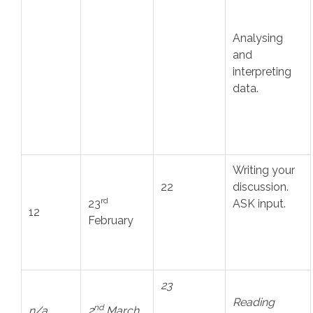
Analysing
and
interpreting
data.
Writing your
22
discussion.
rd
23
ASK input.
12
February
23
Reading
nd
n/a
2
March