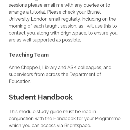
sessions please email me with any queries or to
arrange a tutorial. Please check your Brunel
University London email regularly, including on the
morning of each taught session, as I will use this to
contact you, along with Brightspace, to ensure you
are as well supported as possible.
Teaching Team
Anne Chappell, Library and ASK colleagues, and
supervisors from across the Department of
Education.
Student Handbook
This module study guide must be read in
conjunction with the Handbook for your Programme
which you can access via Brightspace.