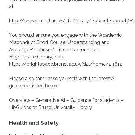
at:
http://www.brunel.ac.uk/life/library/SubjectSupport/Pl
You should ensure you engage with the “Academic
Misconduct Short Course: Understanding and
Avoiding Plagiarism” – it can be found on
Brightspace (library) here:
https://brightspace.brunel.ac.uk/d2l/home/24612
Please also familiarise yourself with the latest AI
guidance linked below:
Overview – Generative AI – Guidance for students –
LibGuides at Brunel University Library
Health and Safety