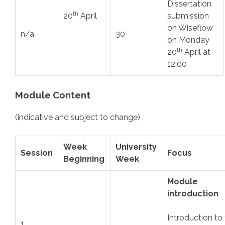
Dissertation
th
20
April
submission
on Wiseflow
n/a
30
on Monday
th
20
April at
12:00
Module Content
(indicative and subject to change)
Week
University
Session
Focus
Beginning
Week
Module
introduction
Introduction to
1