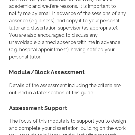
academic and welfare reasons. It is important to
notify me by email in advance of the sessions of any
absence (e.g. illness), and copy it to your personal
tutor and dissertation supervisor (as appropriate).
You are also encouraged to discuss any
unavoidable planned absence with me in advance
(e.g. hospital appointment), having notified your
personal tutor.
Module/Block Assessment
Details of the assessment including the criteria are
outlined in a later section of this guide.
Assessment Support
The focus of this module is to support you to design
and complete your dissertation, building on the work