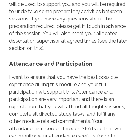
will be used to support you and you will be required
to undertake some preparatory activities between
sessions. If you have any questions about the
preparation required, please get in touch in advance
of the session. You will also meet your allocated
dissertation supervisor at agreed times (see the later
section on this).
Attendance and Participation
I want to ensure that you have the best possible
experience during this module and your full
participation will support this. Attendance and
participation are very important and there is an
expectation that you will attend all taught sessions,
complete all directed study tasks, and fulfil any
other module related commitments. Your
attendance is recorded through SEATs so that we
can monitor your attendance carefully for both