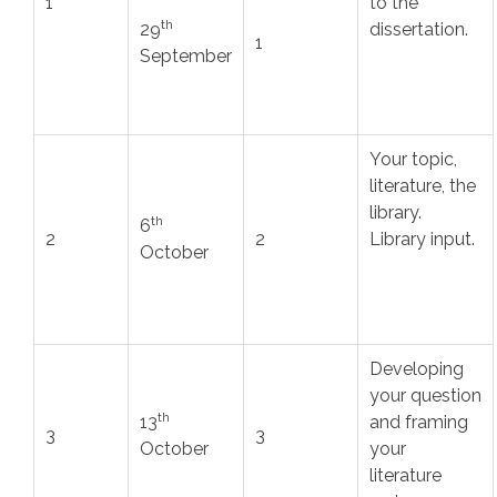
1
to the
th
29
dissertation.
1
September
Your topic,
literature, the
library.
th
6
2
2
Library input.
October
Developing
your question
th
13
and framing
3
3
October
your
literature