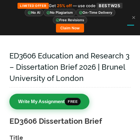
Get
25% off
— use code
BESTW25
LIMITED OFFER
No AI
No Plagiarism
On-Time Delivery
✕
Skip
Free Revisions
to
Claim Now
content
ED3606 Education and Research 3
– Dissertation Brief 2026 | Brunel
University of London
Write My Assignment
FREE
ED3606 Dissertation Brief
Title