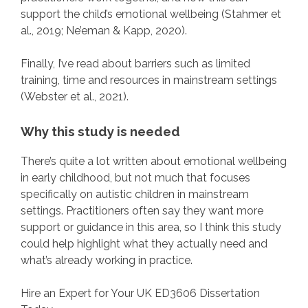
support the child’s emotional wellbeing (Stahmer et
al., 2019; Ne’eman & Kapp, 2020).
Finally, I’ve read about barriers such as limited
training, time and resources in mainstream settings
(Webster et al., 2021).
Why this study is needed
There’s quite a lot written about emotional wellbeing
in early childhood, but not much that focuses
specifically on autistic children in mainstream
settings. Practitioners often say they want more
support or guidance in this area, so I think this study
could help highlight what they actually need and
what’s already working in practice.
Hire an Expert for Your UK ED3606 Dissertation