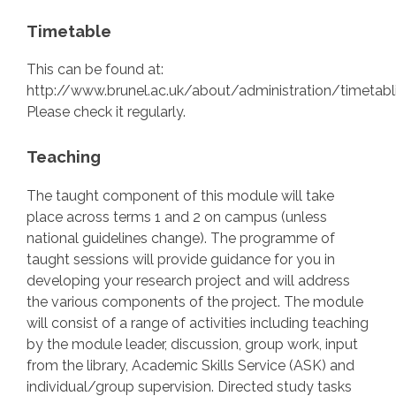
Timetable
This can be found at:
http://www.brunel.ac.uk/about/administration/timetabl
Please check it regularly.
Teaching
The taught component of this module will take
place across terms 1 and 2 on campus (unless
national guidelines change). The programme of
taught sessions will provide guidance for you in
developing your research project and will address
the various components of the project. The module
will consist of a range of activities including teaching
by the module leader, discussion, group work, input
from the library, Academic Skills Service (ASK) and
individual/group supervision. Directed study tasks