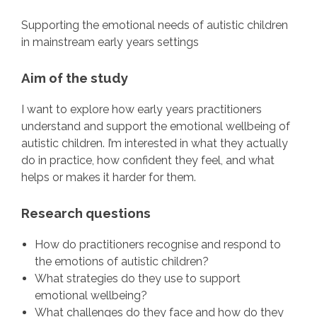
Supporting the emotional needs of autistic children
in mainstream early years settings
Aim of the study
I want to explore how early years practitioners
understand and support the emotional wellbeing of
autistic children. I’m interested in what they actually
do in practice, how confident they feel, and what
helps or makes it harder for them.
Research questions
How do practitioners recognise and respond to
the emotions of autistic children?
What strategies do they use to support
emotional wellbeing?
What challenges do they face and how do they