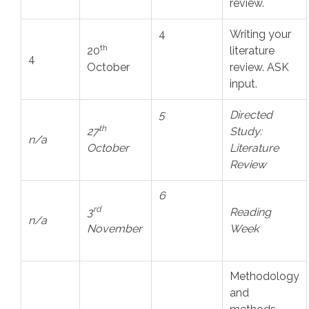
review.
4
Writing your
th
20
literature
4
October
review. ASK
input.
5
Directed
th
27
Study:
n/a
October
Literature
Review
6
rd
3
Reading
n/a
November
Week
Methodology
and