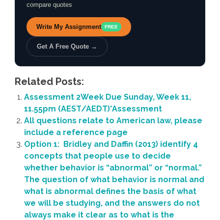
compare quotes
Write My Assignment
FREE
Get A Free Quote →
Related Posts:
Assessment 2Week Due Sunday, Week 11,
11.55pm (AEST/AEDT)*Assessment
All questions relate to American law, please
include a reference page
Option 1: Bridley and Daffin (2013) identify 4
concepts that people use to decide
whether behavior is “abnormal” or “normal.”
The question of what behavior is normal and
what is abnormal defines the basis of what
we will be studying, and the answers do not
always make it clear as to what is the