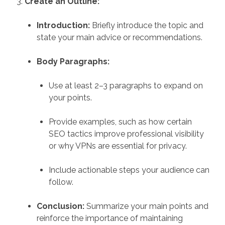
Create an Outline:
Introduction:
Briefly introduce the topic and
state your main advice or recommendations.
Body Paragraphs:
Use at least 2–3 paragraphs to expand on
your points.
Provide examples, such as how certain
SEO tactics improve professional visibility
or why VPNs are essential for privacy.
Include actionable steps your audience can
follow.
Conclusion:
Summarize your main points and
reinforce the importance of maintaining