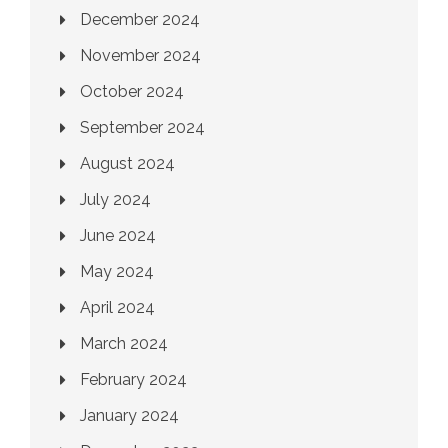
December 2024
November 2024
October 2024
September 2024
August 2024
July 2024
June 2024
May 2024
April 2024
March 2024
February 2024
January 2024