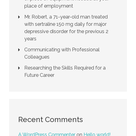
place of employment
Mr. Robert, a 71-year-old man treated
with sertraline 150 mg daily for major
depressive disorder for the previous 2
years
Communicating with Professional
Colleagues
Researching the Skills Required for a
Future Career
Recent Comments
A WordPress Commenter
on
Hello world!