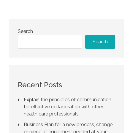
Search
Search
Recent Posts
Explain the principles of communication
for effective collaboration with other
health care professionals
Business Plan for a new process, change,
or piece of equipment needed at your