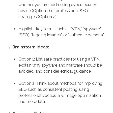
whether you are addressing cybersecurity
advice (Option 1) or professional SEO
strategies (Option 2).
Highlight key terms such as “VPN,” “spyware,”
“SEO,” “tagging images,” or “authentic persona.”
Brainstorm Ideas:
Option 1: List safe practices for using a VPN,
explain why spyware and malware should be
avoided, and consider ethical guidance.
Option 2: Think about methods for improving
SEO such as consistent posting, using
professional vocabulary, image optimization,
and metadata.