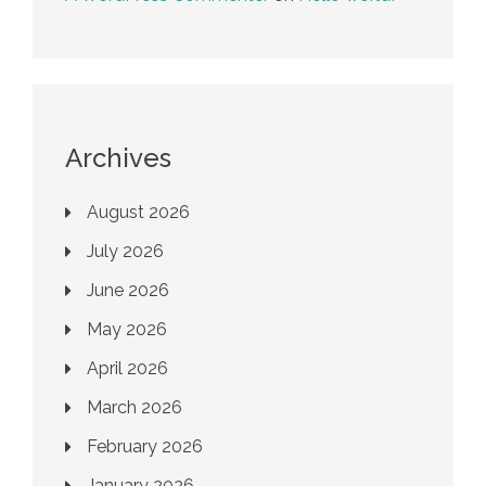
Archives
August 2026
July 2026
June 2026
May 2026
April 2026
March 2026
February 2026
January 2026