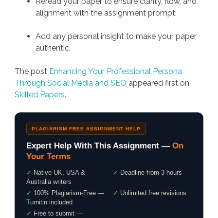
Reread your paper to ensure clarity, flow, and
alignment with the assignment prompt.
Add any personal insight to make your paper
authentic.
The post
Enhancing Your Professional Persona
Through Social Media and SEO
appeared first on
Skilled Papers
.
PLAGIARISM FREE ASSIGNMENT HELP
Expert Help With This Assignment —
On
Your Terms
✓
Native UK, USA &
✓
Deadline from 3 hours
Australia writers
✓
100% Plagiarism-Free —
✓
Unlimited free revisions
Turnitin included
✓
Free to submit —