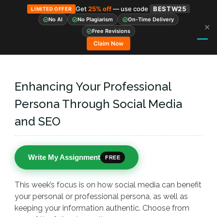
Get
25% off
— use code
BESTW25
LIMITED OFFER
No AI
No Plagiarism
On-Time Delivery
✕
Skip
Free Revisions
to
Claim Now
content
Enhancing Your Professional
Persona Through Social Media
and SEO
Write My Assignment
FREE
This week’s focus is on how social media can benefit
your personal or professional persona, as well as
keeping your information authentic. Choose from