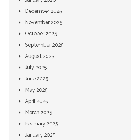
December 2025
November 2025
October 2025
September 2025
August 2025
July 2025
June 2025
May 2025
April 2025
March 2025
February 2025
January 2025