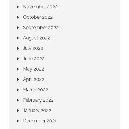
November 2022
October 2022
September 2022
August 2022
July 2022
June 2022
May 2022
April 2022
March 2022
February 2022
January 2022
December 2021