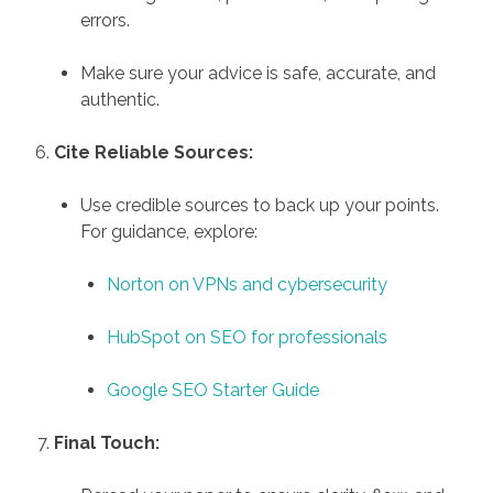
errors.
Make sure your advice is safe, accurate, and
authentic.
Cite Reliable Sources:
Use credible sources to back up your points.
For guidance, explore:
Norton on VPNs and cybersecurity
HubSpot on SEO for professionals
Google SEO Starter Guide
Final Touch: