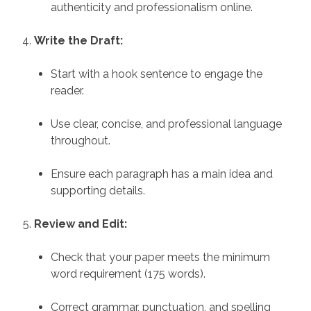
authenticity and professionalism online.
Write the Draft:
Start with a hook sentence to engage the
reader.
Use clear, concise, and professional language
throughout.
Ensure each paragraph has a main idea and
supporting details.
Review and Edit:
Check that your paper meets the minimum
word requirement (175 words).
Correct grammar, punctuation, and spelling