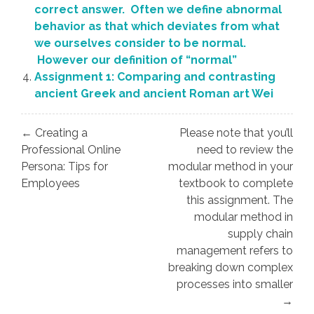
correct answer. Often we define abnormal
behavior as that which deviates from what
we ourselves consider to be normal.
However our definition of “normal”
Assignment 1: Comparing and contrasting
ancient Greek and ancient Roman art Wei
Post
← Creating a
Please note that you’ll
navigation
Professional Online
need to review the
Persona: Tips for
modular method in your
Employees
textbook to complete
this assignment. The
modular method in
supply chain
management refers to
breaking down complex
processes into smaller
→