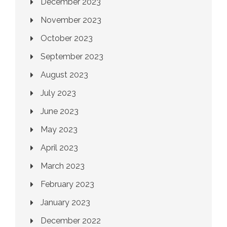
December 2023
November 2023
October 2023
September 2023
August 2023
July 2023
June 2023
May 2023
April 2023
March 2023
February 2023
January 2023
December 2022