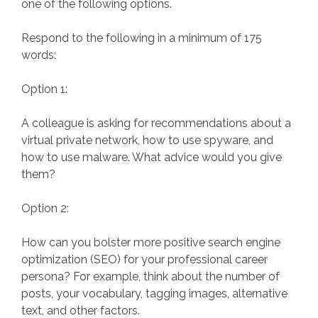
one of the following options.
Respond to the following in a minimum of 175
words:
Option 1:
A colleague is asking for recommendations about a
virtual private network, how to use spyware, and
how to use malware. What advice would you give
them?
Option 2:
How can you bolster more positive search engine
optimization (SEO) for your professional career
persona? For example, think about the number of
posts, your vocabulary, tagging images, alternative
text, and other factors.