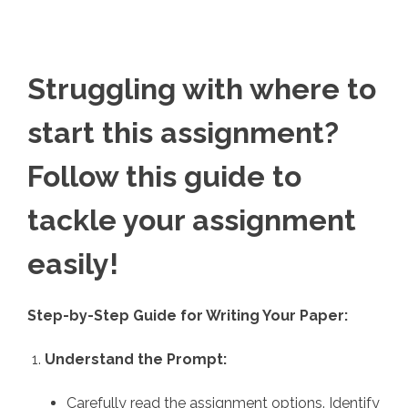
Struggling with where to
start this assignment?
Follow this guide to
tackle your assignment
easily!
Step-by-Step Guide for Writing Your Paper:
Understand the Prompt:
Carefully read the assignment options. Identify