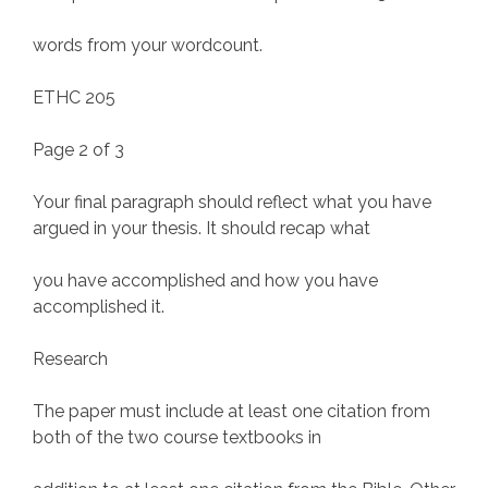
words from your wordcount.
ETHC 205
Page 2 of 3
Your final paragraph should reflect what you have
argued in your thesis. It should recap what
you have accomplished and how you have
accomplished it.
Research
The paper must include at least one citation from
both of the two course textbooks in