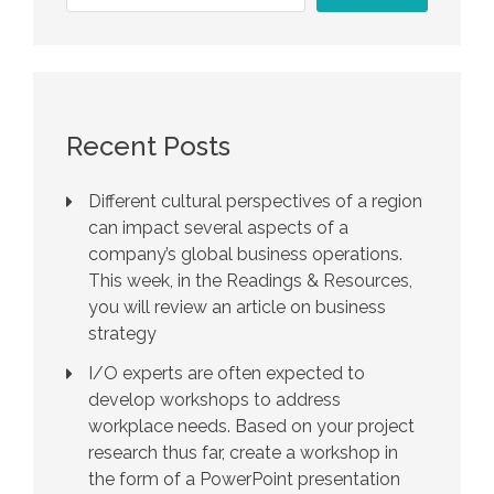
Recent Posts
Different cultural perspectives of a region
can impact several aspects of a
company’s global business operations.
This week, in the Readings & Resources,
you will review an article on business
strategy
I/O experts are often expected to
develop workshops to address
workplace needs. Based on your project
research thus far, create a workshop in
the form of a PowerPoint presentation