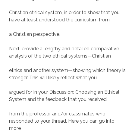
Christian ethical system, in order to show that you
have at least understood the curriculum from
a Christian perspective.
Next, provide a lengthy and detailed comparative
analysis of the two ethical systems—Christian
ethics and another system—showing which theory is
stronger. This will likely reflect what you
argued for in your Discussion: Choosing an Ethical
System and the feedback that you received
from the professor and/or classmates who
responded to your thread. Here you can go into
more