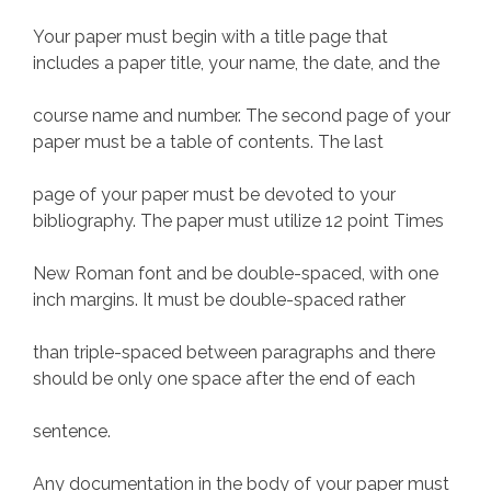
Your paper must begin with a title page that
includes a paper title, your name, the date, and the
course name and number. The second page of your
paper must be a table of contents. The last
page of your paper must be devoted to your
bibliography. The paper must utilize 12 point Times
New Roman font and be double-spaced, with one
inch margins. It must be double-spaced rather
than triple-spaced between paragraphs and there
should be only one space after the end of each
sentence.
Any documentation in the body of your paper must