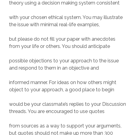
theory using a decision making system consistent
with your chosen ethical system. You may illustrate
the issue with minimal real-life examples,
but please do not fill your paper with anecdotes
from your life or others. You should anticipate
possible objections to your approach to the issue
and respond to them in an objective and
informed manner. For ideas on how others might
object to your approach, a good place to begin
would be your classmate’s replies to your Discussion
threads. You are encouraged to use quotes
from sources as a way to support your arguments,
but quotes should not make up more than 300