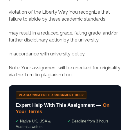
violation of the Liberty Way. You recognize that
failure to abide by these academic standards
may result in a reduced grade, failing grade, and/or
further disciplinary action by the university
in accordance with university policy.
Note: Your assignment will be checked for originality
via the Turnitin plagiarism tool.
PLAGIARISM FREE ASSIGNMENT HELP
Expert Help With This Assignment —
On
Your Terms
✓
Native UK, USA &
✓
Deadline from 3 hours
Australia writers