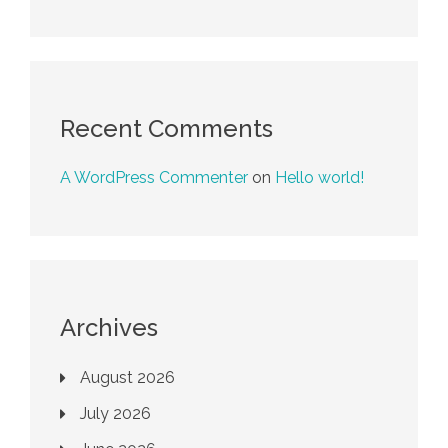
Recent Comments
A WordPress Commenter
on
Hello world!
Archives
August 2026
July 2026