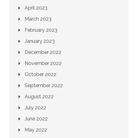
April 2023
March 2023
February 2023
January 2023
December 2022
November 2022
October 2022
September 2022
August 2022
July 2022
June 2022
May 2022