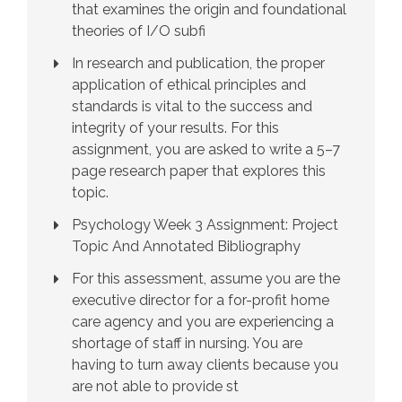
that examines the origin and foundational
theories of I/O subfi
In research and publication, the proper
application of ethical principles and
standards is vital to the success and
integrity of your results. For this
assignment, you are asked to write a 5–7
page research paper that explores this
topic.
Psychology Week 3 Assignment: Project
Topic And Annotated Bibliography
For this assessment, assume you are the
executive director for a for-profit home
care agency and you are experiencing a
shortage of staff in nursing. You are
having to turn away clients because you
are not able to provide st