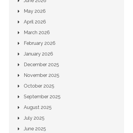
June 2026
May 2026
April 2026
March 2026
February 2026
January 2026
December 2025
November 2025
October 2025
September 2025
August 2025
July 2025
June 2025