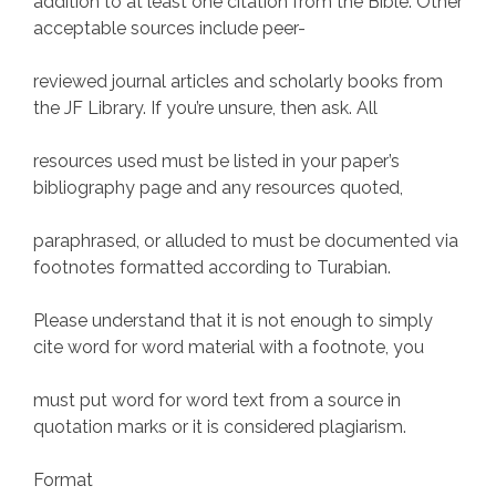
addition to at least one citation from the Bible. Other
acceptable sources include peer-
reviewed journal articles and scholarly books from
the JF Library. If you’re unsure, then ask. All
resources used must be listed in your paper’s
bibliography page and any resources quoted,
paraphrased, or alluded to must be documented via
footnotes formatted according to Turabian.
Please understand that it is not enough to simply
cite word for word material with a footnote, you
must put word for word text from a source in
quotation marks or it is considered plagiarism.
Format