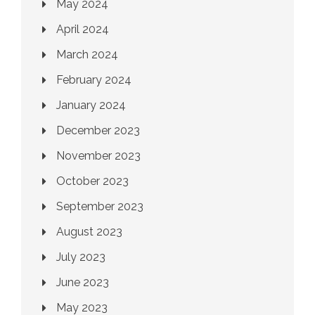
May 2024
April 2024
March 2024
February 2024
January 2024
December 2023
November 2023
October 2023
September 2023
August 2023
July 2023
June 2023
May 2023