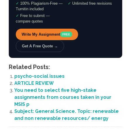
✓
100% Plagiarism-Free —
✓
Unlimited free revisions
Turnitin included
✓
Free to submit —
compare quotes
Write My Assignment
FREE
Get A Free Quote →
Related Posts:
psycho-social issues
ARTICLE REVIEW
You need to select five high-stake
assignments from courses taken in your
MSIS p
Subject: General Science. Topic: renewable
and non renewable resources/ energy