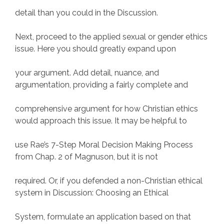
detail than you could in the Discussion.
Next, proceed to the applied sexual or gender ethics
issue. Here you should greatly expand upon
your argument. Add detail, nuance, and
argumentation, providing a fairly complete and
comprehensive argument for how Christian ethics
would approach this issue. It may be helpful to
use Rae’s 7-Step Moral Decision Making Process
from Chap. 2 of Magnuson, but it is not
required. Or, if you defended a non-Christian ethical
system in Discussion: Choosing an Ethical
System, formulate an application based on that