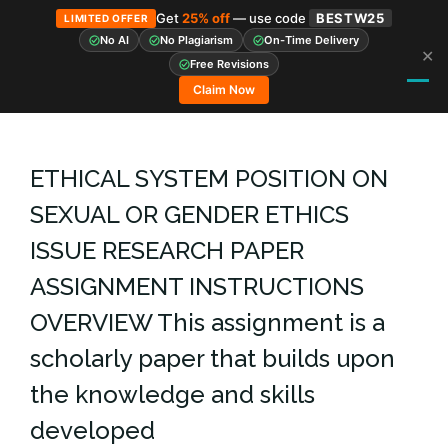
Get
25% off
— use code
BESTW25
LIMITED OFFER
No AI
No Plagiarism
On-Time Delivery
✕
Skip
Free Revisions
to
Claim Now
content
ETHICAL SYSTEM POSITION ON
SEXUAL OR GENDER ETHICS
ISSUE RESEARCH PAPER
ASSIGNMENT INSTRUCTIONS
OVERVIEW This assignment is a
scholarly paper that builds upon
the knowledge and skills
developed