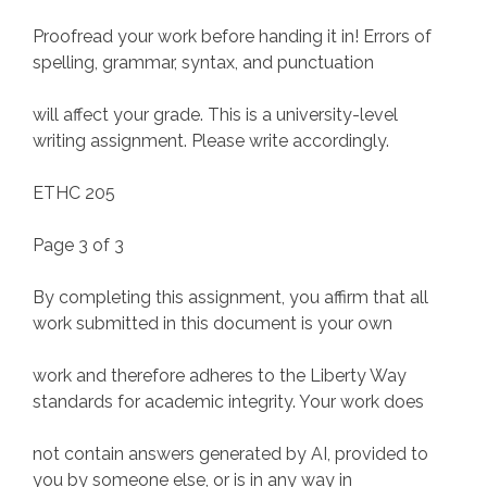
Proofread your work before handing it in! Errors of
spelling, grammar, syntax, and punctuation
will affect your grade. This is a university-level
writing assignment. Please write accordingly.
ETHC 205
Page 3 of 3
By completing this assignment, you affirm that all
work submitted in this document is your own
work and therefore adheres to the Liberty Way
standards for academic integrity. Your work does
not contain answers generated by AI, provided to
you by someone else, or is in any way in