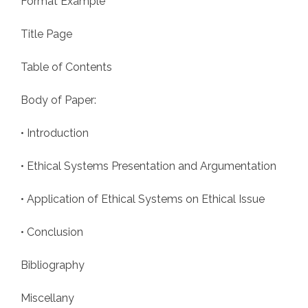
Format Example
Title Page
Table of Contents
Body of Paper:
• Introduction
• Ethical Systems Presentation and Argumentation
• Application of Ethical Systems on Ethical Issue
• Conclusion
Bibliography
Miscellany