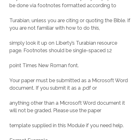
be done via footnotes formatted according to
Turabian, unless you are citing or quoting the Bible. If
you are not familiar with how to do this,
simply look it up on Liberty’s Turabian resource
page. Footnotes should be single-spaced 12
point Times New Roman font.
Your paper must be submitted as a Microsoft Word
document. If you submit it as a .pdf or
anything other than a Microsoft Word document it
will not be graded. Please use the paper
template supplied in this Module if you need help.