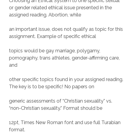
Choosing an Ethical System to one specific sexual
or gender related ethical issue presented in the
assigned reading. Abortion, while
an important issue, does not qualify as topic for this
assignment. Example of specific ethical
topics would be gay marriage, polygamy,
pornography, trans athletes, gender-affirming care,
and
other specific topics found in your assigned reading.
The key is to be specific! No papers on
generic assessments of “Christian sexuality” vs.
“non-Christian sexuality.” Format should be
12pt, Times New Roman font and use full Turabian
format.