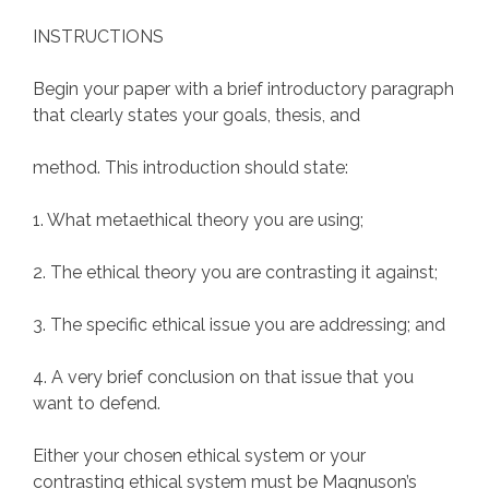
INSTRUCTIONS
Begin your paper with a brief introductory paragraph
that clearly states your goals, thesis, and
method. This introduction should state:
1. What metaethical theory you are using;
2. The ethical theory you are contrasting it against;
3. The specific ethical issue you are addressing; and
4. A very brief conclusion on that issue that you
want to defend.
Either your chosen ethical system or your
contrasting ethical system must be Magnuson’s