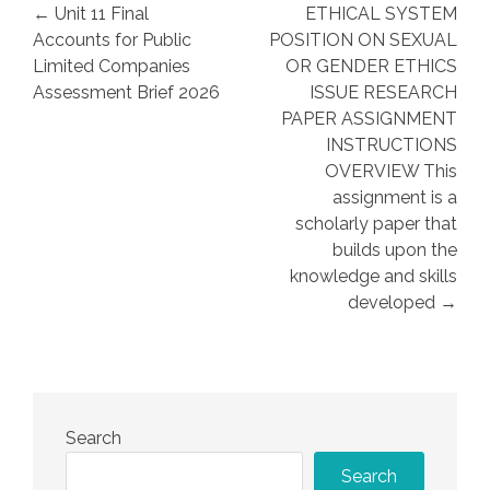
Post
← Unit 11 Final
ETHICAL SYSTEM
navigation
Accounts for Public
POSITION ON SEXUAL
Limited Companies
OR GENDER ETHICS
Assessment Brief 2026
ISSUE RESEARCH
PAPER ASSIGNMENT
INSTRUCTIONS
OVERVIEW This
assignment is a
scholarly paper that
builds upon the
knowledge and skills
developed →
Search
Search