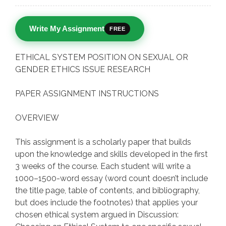
Write My Assignment
FREE
ETHICAL SYSTEM POSITION ON SEXUAL OR
GENDER ETHICS ISSUE RESEARCH
PAPER ASSIGNMENT INSTRUCTIONS
OVERVIEW
This assignment is a scholarly paper that builds
upon the knowledge and skills developed in the first
3 weeks of the course. Each student will write a
1000–1500-word essay (word count doesn’t include
the title page, table of contents, and bibliography,
but does include the footnotes) that applies your
chosen ethical system argued in Discussion: