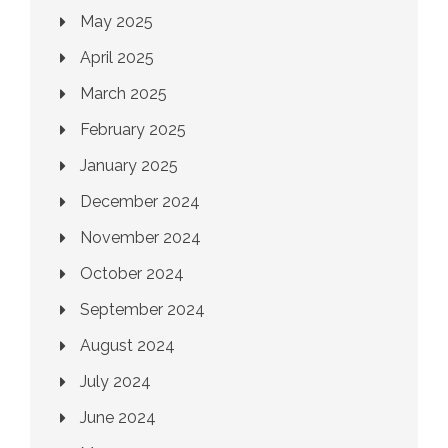
May 2025
April 2025
March 2025
February 2025
January 2025
December 2024
November 2024
October 2024
September 2024
August 2024
July 2024
June 2024