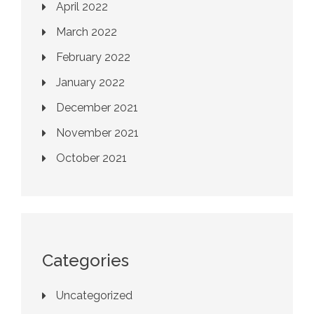
April 2022
March 2022
February 2022
January 2022
December 2021
November 2021
October 2021
Categories
Uncategorized