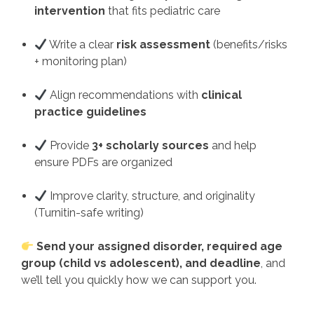
intervention
that fits pediatric care
Write a clear
risk assessment
(benefits/risks
+ monitoring plan)
Align recommendations with
clinical
practice guidelines
Provide
3+ scholarly sources
and help
ensure PDFs are organized
Improve clarity, structure, and originality
(Turnitin-safe writing)
Send your assigned disorder, required age
group (child vs adolescent), and deadline
, and
we’ll tell you quickly how we can support you.