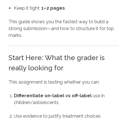
Keep it tight:
1–2 pages
This guide shows you the fastest way to build a
strong submission—and how to structure it for top
marks.
Start Here: What the grader is
really looking for
This assignment is testing whether you can:
Differentiate on-label vs off-label
use in
children/adolescents
Use evidence to justify treatment choices