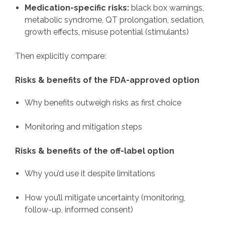
Medication-specific risks:
black box warnings,
metabolic syndrome, QT prolongation, sedation,
growth effects, misuse potential (stimulants)
Then explicitly compare:
Risks & benefits of the FDA-approved option
Why benefits outweigh risks as first choice
Monitoring and mitigation steps
Risks & benefits of the off-label option
Why you’d use it despite limitations
How you’ll mitigate uncertainty (monitoring,
follow-up, informed consent)