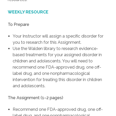
WEEKLY RESOURCE
To Prepare
Your Instructor will assign a specific disorder for
you to research for this Assignment.
Use the Walden library to research evidence-
based treatments for your assigned disorder in
children and adolescents. You will need to
recommend one FDA-approved drug, one off-
label drug, and one nonpharmacological
intervention for treating this disorder in children
and adolescents.
The Assignment (1–2 pages)
Recommend one FDA-approved drug, one off-
label drug, and one nonpharmacological