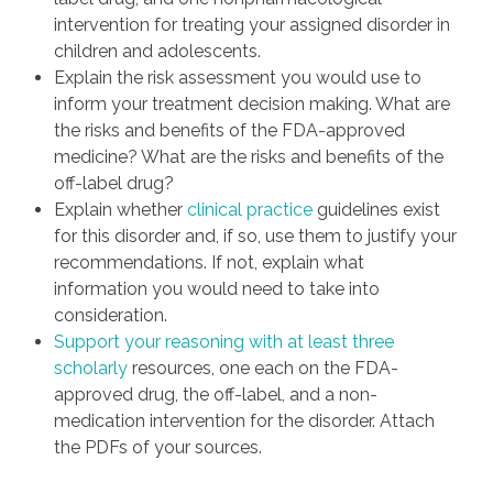
intervention for treating your assigned disorder in
children and adolescents.
Explain the risk assessment you would use to
inform your treatment decision making. What are
the risks and benefits of the FDA-approved
medicine? What are the risks and benefits of the
off-label drug?
Explain whether
clinical practice
guidelines exist
for this disorder and, if so, use them to justify your
recommendations. If not, explain what
information you would need to take into
consideration.
Support your reasoning with at least three
scholarly
resources, one each on the FDA-
approved drug, the off-label, and a non-
medication intervention for the disorder. Attach
the PDFs of your sources.