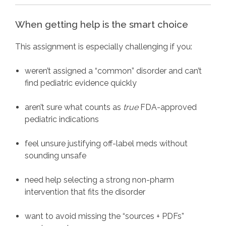
When getting help is the smart choice
This assignment is especially challenging if you:
weren’t assigned a “common” disorder and can’t
find pediatric evidence quickly
aren’t sure what counts as
true
FDA-approved
pediatric indications
feel unsure justifying off-label meds without
sounding unsafe
need help selecting a strong non-pharm
intervention that fits the disorder
want to avoid missing the “sources + PDFs”