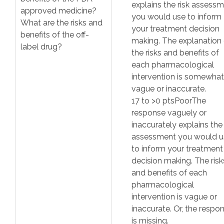
explains the risk assess
approved medicine?
you would use to inform
What are the risks and
your treatment decision
benefits of the off-
making. The explanation 
label drug?
the risks and benefits of
each pharmacological
intervention is somewhat
vague or inaccurate.
17
to >
0
pts
Poor
The
response vaguely or
inaccurately explains the 
assessment you would u
to inform your treatment
decision making. The risk
and benefits of each
pharmacological
intervention is vague or
inaccurate. Or, the respo
is missing.