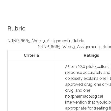
Rubric
NRNP_6665_Week3_Assignment1_Rubric
NRNP_6665_Week3_Assignment1_Rubr
Criteria
Ratings
25
to >
22.0
pts
Excellent
response accurately and
concisely explains one 
approved drug, one off-l
drug, and one
nonpharmacological
intervention that would 
appropriate for treating 