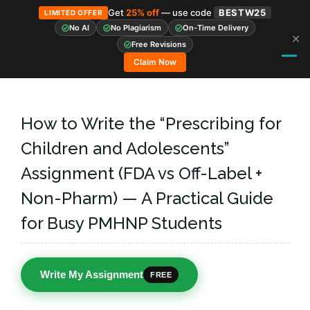
Get
25% off
— use code
BESTW25
LIMITED OFFER
No AI
No Plagiarism
On-Time Delivery
✕
Skip
Free Revisions
to
Claim Now
content
How to Write the “Prescribing for
Children and Adolescents”
Assignment (FDA vs Off-Label +
Non-Pharm) — A Practical Guide
for Busy PMHNP Students
Write My Assignment
FREE