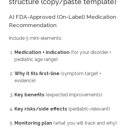
structure (copy/paste template)
A) FDA-Approved (On-Label) Medication
Recommendation
Include 5 mini-elements:
Medication + indication
(for your disorder +
pediatric age range)
Why it fits first-line
(symptom target +
evidence)
Key benefits
(expected improvements)
Key risks/side effects
(pediatric-relevant)
Monitoring plan
(what you will track and why)