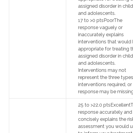
assigned disorder in chil
and adolescents.
17
to >
0
pts
Poor
The
response vaguely or
inaccurately explains
interventions that would
appropriate for treating 
assigned disorder in chil
and adolescents.
Interventions may not
represent the three types
interventions required, or
response may be missing
25
to >
22.0
pts
Excellent
response accurately and
concisely explains the ris
assessment you would u