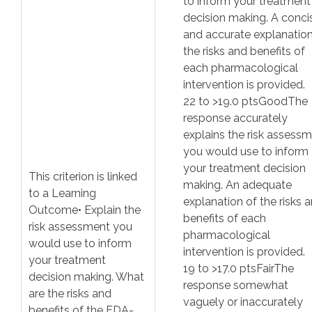
to inform your treatment
decision making. A conci
and accurate explanation
the risks and benefits of
each pharmacological
intervention is provided.
22
to >
19.0
pts
Good
The
response accurately
explains the risk assess
you would use to inform
your treatment decision
This criterion is linked
making. An adequate
to a Learning
explanation of the risks 
Outcome
• Explain the
benefits of each
risk assessment you
pharmacological
would use to inform
intervention is provided.
your treatment
19
to >
17.0
pts
Fair
The
decision making. What
response somewhat
are the risks and
vaguely or inaccurately
benefits of the FDA-