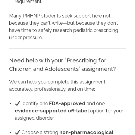
requirement
Many PMHNP students seek support here not
because they can’t write—but because they don’t
have time to safely research pediatric prescribing
under pressure.
Need help with your “Prescribing for
Children and Adolescents” assignment?
We can help you complete this assignment
accurately, professionally, and on time:
Identify one
FDA-approved
and one
evidence-supported off-label
option for your
assigned disorder
Choose a strong
non-pharmacological