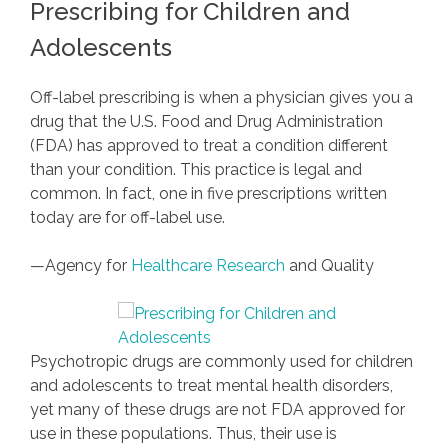
Prescribing for Children and
Adolescents
Off-label prescribing is when a physician gives you a
drug that the U.S. Food and Drug Administration
(FDA) has approved to treat a condition different
than your condition. This practice is legal and
common. In fact, one in five prescriptions written
today are for off-label use.
—Agency for
Healthcare Research
and Quality
Psychotropic drugs are commonly used for children
and adolescents to treat mental health disorders,
yet many of these drugs are not FDA approved for
use in these populations. Thus, their use is