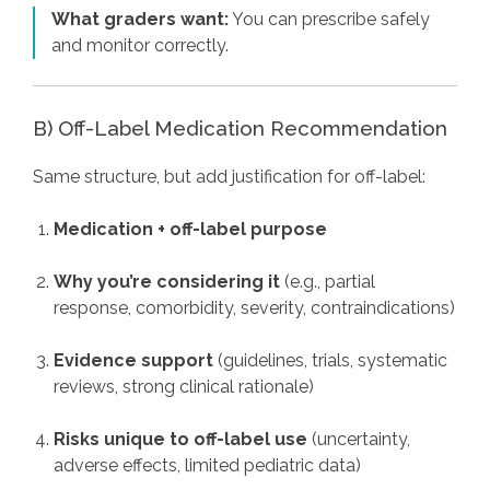
What graders want:
You can prescribe safely
and monitor correctly.
B) Off-Label Medication Recommendation
Same structure, but add justification for off-label:
Medication + off-label purpose
Why you’re considering it
(e.g., partial
response, comorbidity, severity, contraindications)
Evidence support
(guidelines, trials, systematic
reviews, strong clinical rationale)
Risks unique to off-label use
(uncertainty,
adverse effects, limited pediatric data)