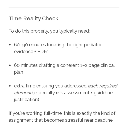
Time Reality Check
To do this properly, you typically need:
60–90 minutes locating the right pediatric
evidence + PDFs
60 minutes drafting a coherent 1–2 page clinical
plan
extra time ensuring you addressed
each required
element
(especially risk assessment + guideline
justification)
If you’re working full-time, this is exactly the kind of
assignment that becomes stressful near deadline.