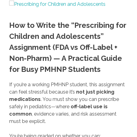
How to Write the “Prescribing for
Children and Adolescents”
Assignment (FDA vs Off-Label +
Non-Pharm) — A Practical Guide
for Busy PMHNP Students
If you’re a working PMHNP student, this assignment
can feel stressful because it’s
not just picking
medications
. You must show you can prescribe
safely in pediatrics—where
off-label use is
common
, evidence varies, and risk assessment
must be explicit.
You’re being graded on whether you can: