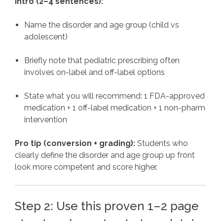
Intro (2–4 sentences):
Name the disorder and age group (child vs
adolescent)
Briefly note that pediatric prescribing often
involves on-label and off-label options
State what you will recommend: 1 FDA-approved
medication + 1 off-label medication + 1 non-pharm
intervention
Pro tip (conversion + grading):
Students who
clearly define the disorder and age group up front
look more competent and score higher.
Step 2: Use this proven 1–2 page