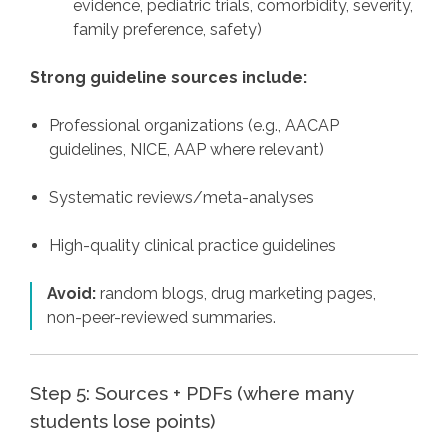
evidence, pediatric trials, comorbidity, severity,
family preference, safety)
Strong guideline sources include:
Professional organizations (e.g., AACAP
guidelines, NICE, AAP where relevant)
Systematic reviews/meta-analyses
High-quality clinical practice guidelines
Avoid:
random blogs, drug marketing pages,
non-peer-reviewed summaries.
Step 5: Sources + PDFs (where many
students lose points)