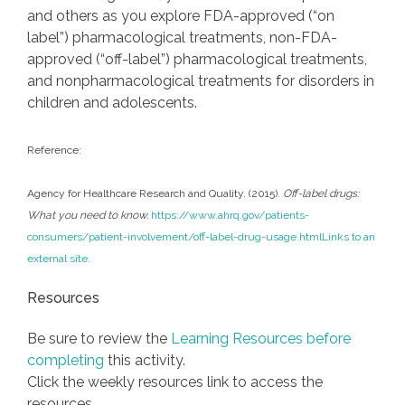
and others as you explore FDA-approved (“on
label”) pharmacological treatments, non-FDA-
approved (“off-label”) pharmacological treatments,
and nonpharmacological treatments for disorders in
children and adolescents.
Reference:
Agency for Healthcare Research and Quality. (2015).
Off-label drugs:
What you need to know.
https://www.ahrq.gov/patients-
consumers/patient-involvement/off-label-drug-usage.html
Links to an
external site.
Resources
Be sure to review the
Learning Resources before
completing
this activity.
Click the weekly resources link to access the
resources.