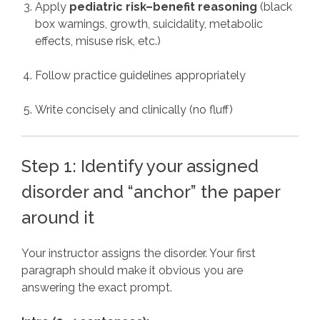
Apply
pediatric risk–benefit reasoning
(black
box warnings, growth, suicidality, metabolic
effects, misuse risk, etc.)
Follow practice guidelines appropriately
Write concisely and clinically (no fluff)
Step 1: Identify your assigned
disorder and “anchor” the paper
around it
Your instructor assigns the disorder. Your first
paragraph should make it obvious you are
answering the exact prompt.