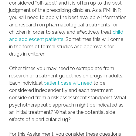
considered “off-label,” and it is often up to the best
judgment of the prescribing clinician. As a PMHNP,
you will need to apply the best available information
and research on pharmacological treatments for
children in order to safely and effectively treat
child
and adolescent patients
. Sometimes this will come
in the form of formal studies and approvals for
drugs in children.
Other times you may need to extrapolate from
research or treatment guidelines on drugs in adults.
Each individual
patient case will need
to be
considered independently and each treatment
considered from a risk assessment standpoint. What
psychotherapeutic approach might be indicated as
an initial treatment? What are the potential side
effects of a particular drug?
For this Assignment, you consider these questions