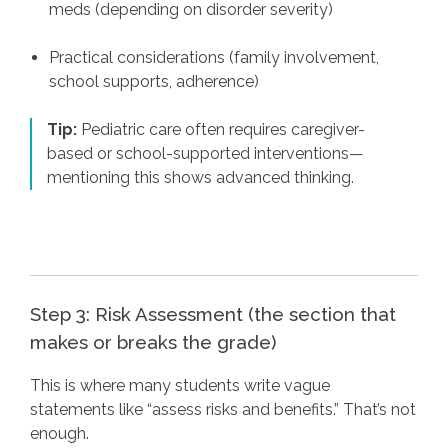
meds (depending on disorder severity)
Practical considerations (family involvement,
school supports, adherence)
Tip:
Pediatric care often requires caregiver-
based or school-supported interventions—
mentioning this shows advanced thinking.
Step 3: Risk Assessment (the section that
makes or breaks the grade)
This is where many students write vague
statements like “assess risks and benefits.” That’s not
enough.