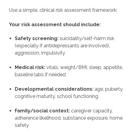
Use a simple, clinical risk assessment framework:
Your risk assessment should include:
Safety screening:
suicidality/self-harm risk
(especially if antidepressants are involved),
aggression, impulsivity
Medical risk:
vitals, weight/BMI, sleep, appetite,
baseline labs if needed
Developmental considerations:
age, puberty,
cognitive maturity, school functioning
Family/social context:
caregiver capacity,
adherence likelihood, substance exposure, home
safety