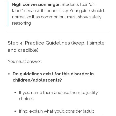
High conversion angle:
Students fear “off-
label” because it sounds risky. Your guide should
normalize it as common but must show safety
reasoning.
Step 4: Practice Guidelines (keep it simple
and credible)
You must answer:
Do guidelines exist for this disorder in
children/adolescents?
If yes: name them and use them to justify
choices
If no: explain what you’d consider (adult