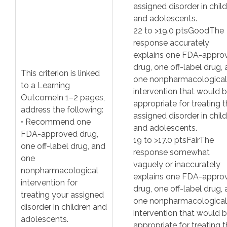
assigned disorder in chil
and adolescents.
22
to >
19.0
pts
Good
The
response accurately
explains one FDA-appro
drug, one off-label drug,
This criterion is linked
one nonpharmacological
to a Learning
intervention that would 
Outcome
In 1–2 pages,
appropriate for treating 
address the following:
assigned disorder in chil
• Recommend one
and adolescents.
FDA-approved drug,
19
to >
17.0
pts
Fair
The
one off-label drug, and
response somewhat
one
vaguely or inaccurately
nonpharmacological
explains one FDA-appro
intervention for
drug, one off-label drug,
treating your assigned
one nonpharmacological
disorder in children and
intervention that would 
adolescents.
appropriate for treating 