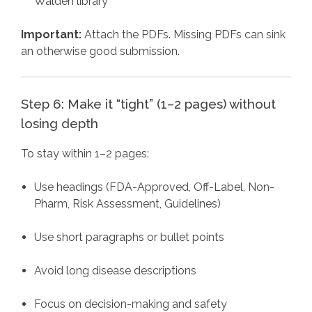
Walden library
Important:
Attach the PDFs. Missing PDFs can sink
an otherwise good submission.
Step 6: Make it “tight” (1–2 pages) without
losing depth
To stay within 1–2 pages:
Use headings (FDA-Approved, Off-Label, Non-
Pharm, Risk Assessment, Guidelines)
Use short paragraphs or bullet points
Avoid long disease descriptions
Focus on decision-making and safety