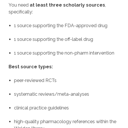
You need
at least three scholarly sources
,
specifically:
1 source supporting the FDA-approved drug
1 source supporting the off-label drug
1 source supporting the non-pharm intervention
Best source types:
peer-reviewed RCTs
systematic reviews/meta-analyses
clinical practice guidelines
high-quality pharmacology references within the