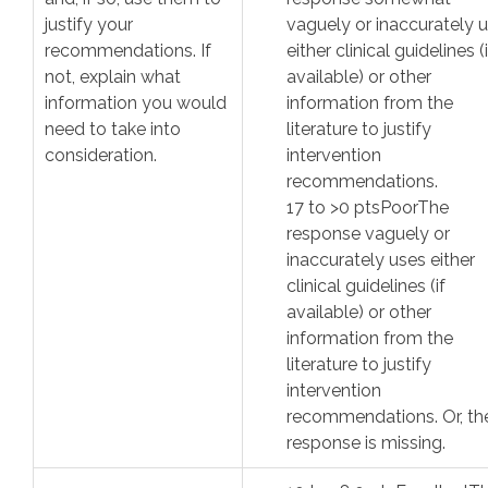
justify your
vaguely or inaccurately 
recommendations. If
either clinical guidelines (i
not, explain what
available) or other
information you would
information from the
need to take into
literature to justify
consideration.
intervention
recommendations.
17
to >
0
pts
Poor
The
response vaguely or
inaccurately uses either
clinical guidelines (if
available) or other
information from the
literature to justify
intervention
recommendations. Or, th
response is missing.