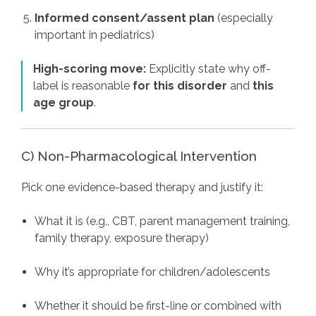
Informed consent/assent plan
(especially
important in pediatrics)
High-scoring move:
Explicitly state why off-
label is reasonable
for this disorder
and
this
age group
.
C) Non-Pharmacological Intervention
Pick one evidence-based therapy and justify it:
What it is (e.g., CBT, parent management training,
family therapy, exposure therapy)
Why it’s appropriate for children/adolescents
Whether it should be first-line or combined with