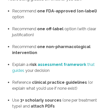
Recommend
one FDA-approved (on-label)
option
Recommend
one off-label
option (with clear
justification)
Recommend
one non-pharmacological
intervention
Explain a
risk
assessment framework
that
guides
your decision
Reference
clinical practice guidelines
(or
explain what you’d use if none exist)
Use
3+ scholarly sources
(one per treatment
type) and
attach PDFs