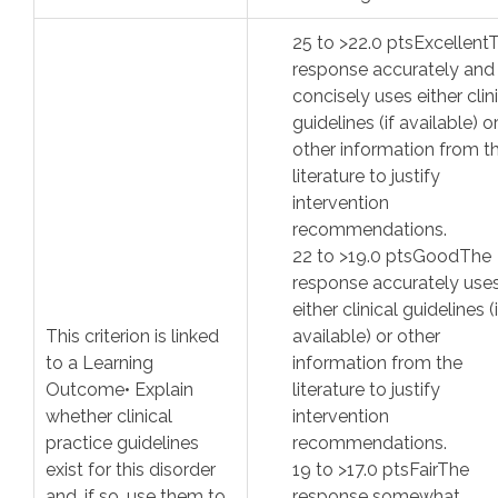
25
to >
22.0
pts
Excellent
response accurately and
concisely uses either clin
guidelines (if available) o
other information from t
literature to justify
intervention
recommendations.
22
to >
19.0
pts
Good
The
response accurately use
either clinical guidelines (i
This criterion is linked
available) or other
to a Learning
information from the
Outcome
• Explain
literature to justify
whether clinical
intervention
practice guidelines
recommendations.
exist for this disorder
19
to >
17.0
pts
Fair
The
and, if so, use them to
response somewhat