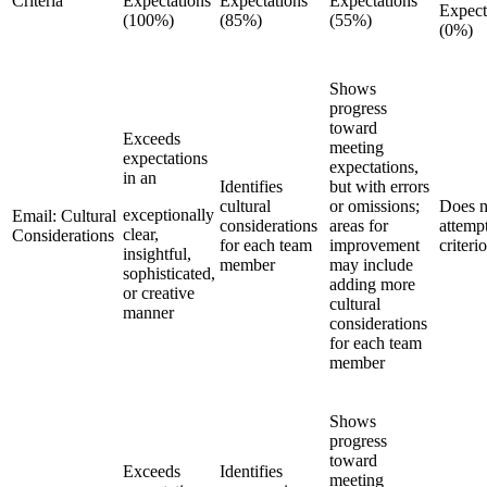
Criteria
Expectations
Expectations
Expectations
Expect
(100%)
(85%)
(55%)
(0%)
Shows
progress
toward
Exceeds
meeting
expectations
expectations,
in an
Identifies
but with errors
cultural
or omissions;
Does n
exceptionally
Email: Cultural
considerations
areas for
attemp
clear,
Considerations
for each team
improvement
criteri
insightful,
member
may include
sophisticated,
adding more
or creative
cultural
manner
considerations
for each team
member
Shows
progress
toward
Exceeds
Identifies
meeting