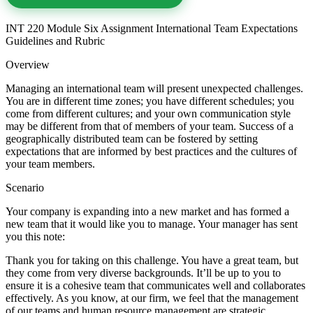
INT 220 Module Six Assignment International Team Expectations
Guidelines and Rubric
Overview
Managing an international team will present unexpected challenges.
You are in different time zones; you have different schedules; you
come from different cultures; and your own communication style
may be different from that of members of your team. Success of a
geographically distributed team can be fostered by setting
expectations that are informed by best practices and the cultures of
your team members.
Scenario
Your company is expanding into a new market and has formed a
new team that it would like you to manage. Your manager has sent
you this note:
Thank you for taking on this challenge. You have a great team, but
they come from very diverse backgrounds. It’ll be up to you to
ensure it is a cohesive team that communicates well and collaborates
effectively. As you know, at our firm, we feel that the management
of our teams and human resource management are strategic