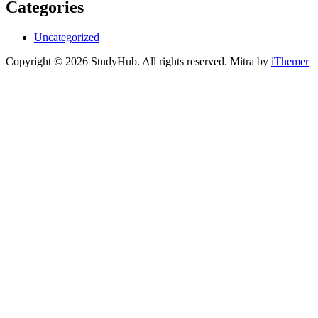
Categories
Uncategorized
Copyright © 2026 StudyHub. All rights reserved. Mitra by
iThemer