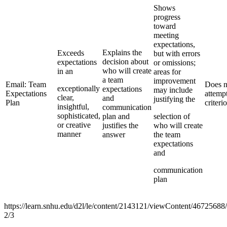
Shows
progress
toward
meeting
expectations,
Explains the
Exceeds
but with errors
decision about
expectations
or omissions;
who will create
in an
areas for
a team
improvement
Email: Team
Does n
exceptionally
expectations
may include
Expectations
attemp
clear,
and
justifying the
Plan
criteri
insightful,
communication
sophisticated,
plan and
selection of
or creative
justifies the
who will create
manner
answer
the team
expectations
and
communication
plan
https://learn.snhu.edu/d2l/le/content/2143121/viewContent/4672568
2/3