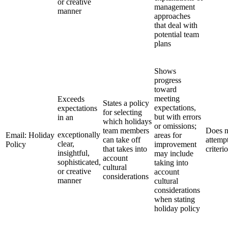
or creative
management
manner
approaches
that deal with
potential team
plans
Shows
progress
toward
meeting
Exceeds
States a policy
expectations,
expectations
for selecting
but with errors
in an
which holidays
or omissions;
team members
Does n
exceptionally
Email: Holiday
areas for
can take off
attemp
clear,
Policy
improvement
that takes into
criteri
insightful,
may include
account
sophisticated,
taking into
cultural
or creative
account
considerations
manner
cultural
considerations
when stating
holiday policy