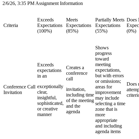
2/6/26, 3:35 PM Assignment Information
Exceeds
Meets
Partially Meets
Does 
Criteria
Expectations
Expectations
Expectations
Expec
(100%)
(85%)
(55%)
(0%)
Shows
progress
toward
meeting
Exceeds
Creates a
expectations,
expectations
conference
but with errors
in an
call
or omissions;
Does 
exceptionally
Conference Call
areas for
invitation,
attemp
clear,
Invitation
improvement
including time
criter
insightful,
may include
of the meeting
sophisticated,
selecting a time
and the
or creative
zone that is
agenda
manner
more
appropriate
and including
agenda items