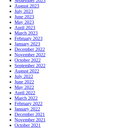
September 2023
August 2023
July 2023
June 2023
May 2023
April 2023
March 2023
February 2023
January 2023
December 2022
November 2022
October 2022
September 2022
August 2022
July 2022
June 2022
May 2022
April 2022
March 2022
February 2022
January 2022
December 2021
November 2021
October 2021