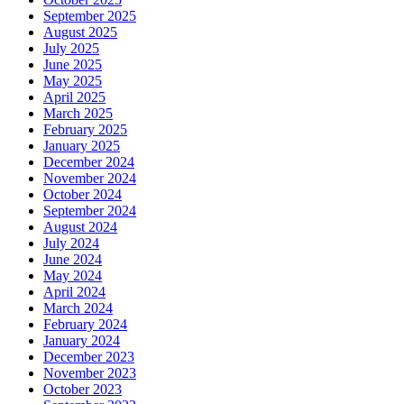
September 2025
August 2025
July 2025
June 2025
May 2025
April 2025
March 2025
February 2025
January 2025
December 2024
November 2024
October 2024
September 2024
August 2024
July 2024
June 2024
May 2024
April 2024
March 2024
February 2024
January 2024
December 2023
November 2023
October 2023