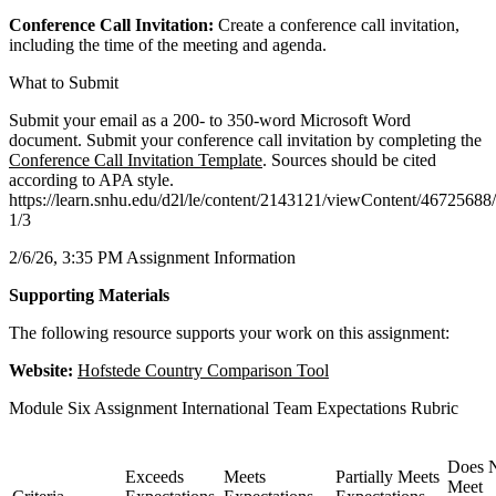
Conference Call Invitation:
Create a conference call invitation,
including the time of the meeting and agenda.
What to Submit
Submit your email as a 200- to 350-word Microsoft Word
document. Submit your conference call invitation by completing the
Conference Call Invitation Template
. Sources should be cited
according to APA style.
https://learn.snhu.edu/d2l/le/content/2143121/viewContent/4672568
1/3
2/6/26, 3:35 PM Assignment Information
Supporting Materials
The following resource supports your work on this assignment:
Website:
Hofstede Country Comparison Tool
Module Six Assignment International Team Expectations Rubric
Does 
Exceeds
Meets
Partially Meets
Meet