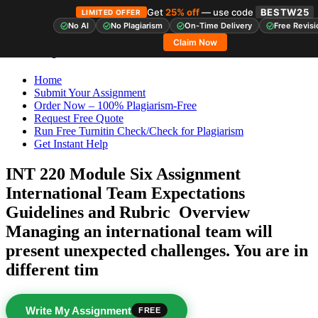
Get
25% off
— use code
BESTW25
LIMITED OFFER
No AI
No Plagiarism
On-Time Delivery
Free Revisi
Skip
StudyHub
Claim Now
to
content
Home
Submit Your Assignment
Order Now – 100% Plagiarism-Free
Request Free Quote
Run Free Turnitin Check/Check for Plagiarism
Get Instant Help
INT 220 Module Six Assignment
International Team Expectations
Guidelines and Rubric Overview
Managing an international team will
present unexpected challenges. You are in
different tim
Write My Assignment
FREE