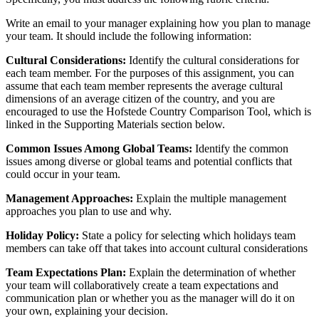
Write an email to your manager explaining how you plan to manage
your team. It should include the following information:
Cultural Considerations:
Identify the cultural considerations for
each team member. For the purposes of this assignment, you can
assume that each team member represents the average cultural
dimensions of an average citizen of the country, and you are
encouraged to use the Hofstede Country Comparison Tool, which is
linked in the Supporting Materials section below.
Common Issues Among Global Teams:
Identify the common
issues among diverse or global teams and potential conflicts that
could occur in your team.
Management Approaches:
Explain the multiple management
approaches you plan to use and why.
Holiday Policy:
State a policy for selecting which holidays team
members can take off that takes into account cultural considerations
Team Expectations Plan:
Explain the determination of whether
your team will collaboratively create a team expectations and
communication plan or whether you as the manager will do it on
your own, explaining your decision.