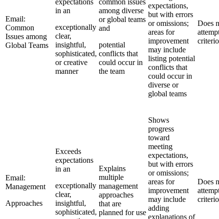
expectations
common issues
expectations,
in an
among diverse
but with errors
Email:
or global teams
or omissions;
Does n
exceptionally
Common
and
areas for
attemp
clear,
Issues among
improvement
criteri
insightful,
potential
Global Teams
may include
sophisticated,
conflicts that
listing potential
or creative
could occur in
conflicts that
manner
the team
could occur in
diverse or
global teams
Shows
progress
toward
meeting
Exceeds
expectations,
expectations
but with errors
Explains
in an
or omissions;
multiple
Email:
areas for
Does n
exceptionally
management
Management
improvement
attemp
clear,
approaches
may include
criteri
Approaches
insightful,
that are
adding
sophisticated,
planned for use
explanations of