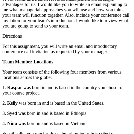
advantages for us. I would like you to write an email explaining to
me what managerial approaches you will use and how you think
your team will function together. Also, include your conference call
invitation for your team’s introduction. I would like to review what
you are going to send to your team.
Directions
For this assignment, you will write an email and introductory
conference call invitation as requested by your manager.
Team Member Locations
Your team consists of the following four members from various
locations across the globe:
1.
Kaspar
was born in and is based in the country you chose for
your course project.
2.
Kelly
was born in and is based in the United States.
3.
Syed
was born in and is based in Ethiopia.
4.
Nina
was born in and is based in Vietnam.
Specifically, you must address the following rubric criteria: