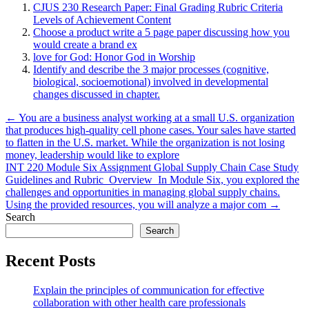
CJUS 230 Research Paper: Final Grading Rubric Criteria
Levels of Achievement Content
Choose a product write a 5 page paper discussing how you
would create a brand ex
love for God: Honor God in Worship
Identify and describe the 3 major processes (cognitive,
biological, socioemotional) involved in developmental
changes discussed in chapter.
Post
← You are a business analyst working at a small U.S. organization
that produces high-quality cell phone cases. Your sales have started
navigation
to flatten in the U.S. market. While the organization is not losing
money, leadership would like to explore
INT 220 Module Six Assignment Global Supply Chain Case Study
Guidelines and Rubric Overview In Module Six, you explored the
challenges and opportunities in managing global supply chains.
Using the provided resources, you will analyze a major com →
Search
Search
Recent Posts
Explain the principles of communication for effective
collaboration with other health care professionals