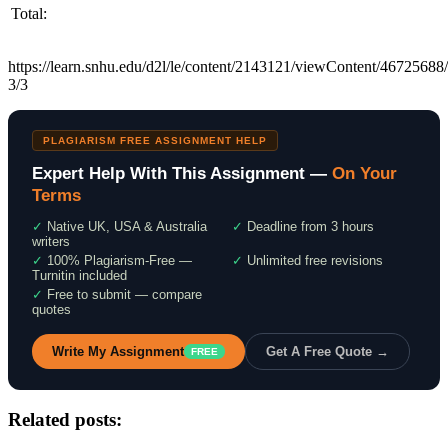
Total:
https://learn.snhu.edu/d2l/le/content/2143121/viewContent/4672568
3/3
PLAGIARISM FREE ASSIGNMENT HELP
Expert Help With This Assignment —
On Your
Terms
✓
Native UK, USA & Australia
✓
Deadline from 3 hours
writers
✓
100% Plagiarism-Free —
✓
Unlimited free revisions
Turnitin included
✓
Free to submit — compare
quotes
Write My Assignment
Get A Free Quote →
FREE
Related posts: