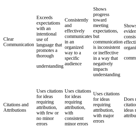
Shows
progress
Exceeds
Consistently
toward
expectations
and
meeting
Shows
with an
effectively
expectations,
eviden
intentional
communicates
but
consis
Clear
use of
in an
communication
effect
Communication
language that
organized
is inconsistent
organ
promotes a
way to a
or ineffective
thorough
commu
specific
in a way that
audience
negatively
understanding
impacts
understanding
Uses citations
Uses citations
Uses citations
for ideas
for ideas
for ideas
Does 
requiring
requiring
Citations and
requiring
citatio
attribution,
attribution,
Attributions
attribution,
ideas 
with few or
with
with major
attrib
no minor
consistent
errors
errors
minor errors