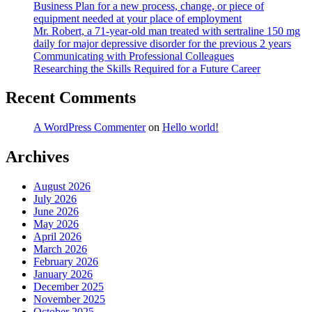
Business Plan for a new process, change, or piece of
equipment needed at your place of employment
Mr. Robert, a 71-year-old man treated with sertraline 150 mg
daily for major depressive disorder for the previous 2 years
Communicating with Professional Colleagues
Researching the Skills Required for a Future Career
Recent Comments
A WordPress Commenter
on
Hello world!
Archives
August 2026
July 2026
June 2026
May 2026
April 2026
March 2026
February 2026
January 2026
December 2025
November 2025
October 2025