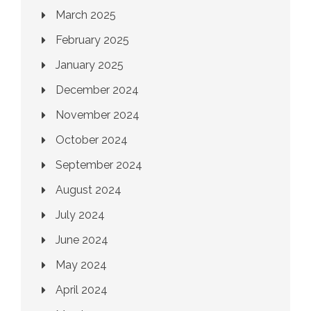
March 2025
February 2025
January 2025
December 2024
November 2024
October 2024
September 2024
August 2024
July 2024
June 2024
May 2024
April 2024