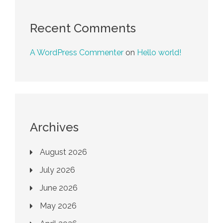
Recent Comments
A WordPress Commenter
on
Hello world!
Archives
August 2026
July 2026
June 2026
May 2026