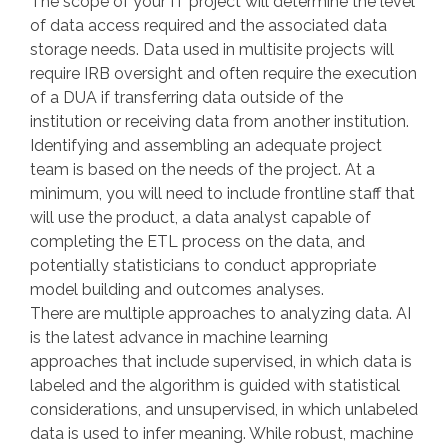
The scope of your IT project will determine the level
of data access required and the associated data
storage needs. Data used in multisite projects will
require IRB oversight and often require the execution
of a DUA if transferring data outside of the
institution or receiving data from another institution.
Identifying and assembling an adequate project
team is based on the needs of the project. At a
minimum, you will need to include frontline staff that
will use the product, a data analyst capable of
completing the ETL process on the data, and
potentially statisticians to conduct appropriate
model building and outcomes analyses.
There are multiple approaches to analyzing data. AI
is the latest advance in machine learning
approaches that include supervised, in which data is
labeled and the algorithm is guided with statistical
considerations, and unsupervised, in which unlabeled
data is used to infer meaning. While robust, machine