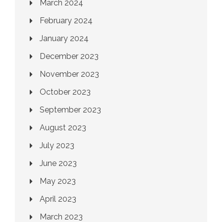
March 2024
February 2024
January 2024
December 2023
November 2023
October 2023
September 2023
August 2023
July 2023
June 2023
May 2023
April 2023
March 2023