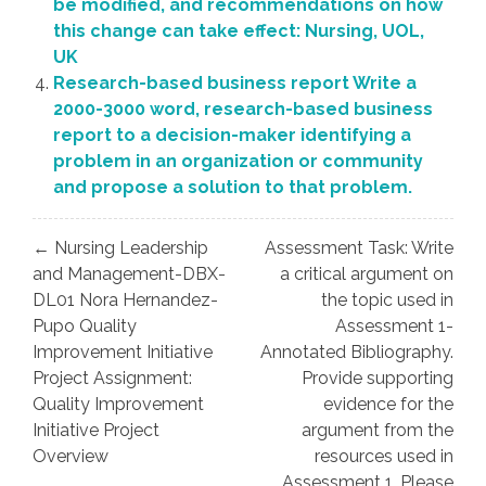
be modified, and recommendations on how
this change can take effect: Nursing, UOL,
UK
Research-based business report Write a
2000-3000 word, research-based business
report to a decision-maker identifying a
problem in an organization or community
and propose a solution to that problem.
Post
← Nursing Leadership
Assessment Task: Write
navigation
and Management-DBX-
a critical argument on
DL01 Nora Hernandez-
the topic used in
Pupo Quality
Assessment 1-
Improvement Initiative
Annotated Bibliography.
Project Assignment:
Provide supporting
Quality Improvement
evidence for the
Initiative Project
argument from the
Overview
resources used in
Assessment 1. Please