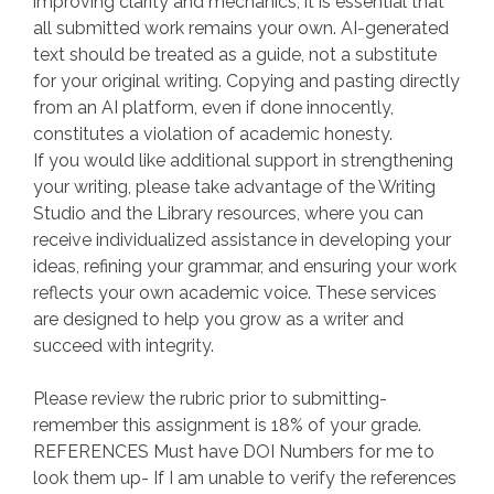
improving clarity and mechanics, it is essential that
all submitted work remains your own. AI-generated
text should be treated as a guide, not a substitute
for your original writing. Copying and pasting directly
from an AI platform, even if done innocently,
constitutes a violation of academic honesty.
If you would like additional support in strengthening
your writing, please take advantage of the Writing
Studio and the Library resources, where you can
receive individualized assistance in developing your
ideas, refining your grammar, and ensuring your work
reflects your own academic voice. These services
are designed to help you grow as a writer and
succeed with integrity.
Please review the rubric prior to submitting-
remember this assignment is 18% of your grade.
REFERENCES Must have DOI Numbers for me to
look them up- If I am unable to verify the references