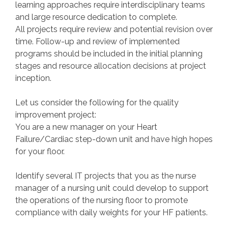
learning approaches require interdisciplinary teams
and large resource dedication to complete.
All projects require review and potential revision over
time. Follow-up and review of implemented
programs should be included in the initial planning
stages and resource allocation decisions at project
inception.
Let us consider the following for the quality
improvement project:
You are a new manager on your Heart
Failure/Cardiac step-down unit and have high hopes
for your floor.
Identify several IT projects that you as the nurse
manager of a nursing unit could develop to support
the operations of the nursing floor to promote
compliance with daily weights for your HF patients.