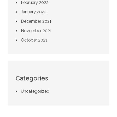
February 2022
January 2022
December 2021
November 2021
October 2021
Categories
Uncategorized