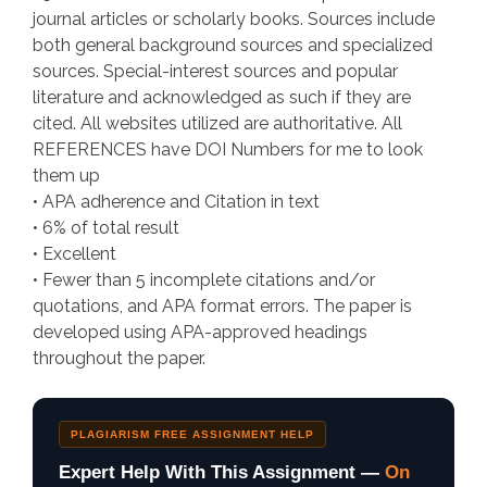
journal articles or scholarly books. Sources include
both general background sources and specialized
sources. Special-interest sources and popular
literature and acknowledged as such if they are
cited. All websites utilized are authoritative. All
REFERENCES have DOI Numbers for me to look
them up
• APA adherence and Citation in text
• 6% of total result
• Excellent
• Fewer than 5 incomplete citations and/or
quotations, and APA format errors. The paper is
developed using APA-approved headings
throughout the paper.
PLAGIARISM FREE ASSIGNMENT HELP
Expert Help With This Assignment —
On