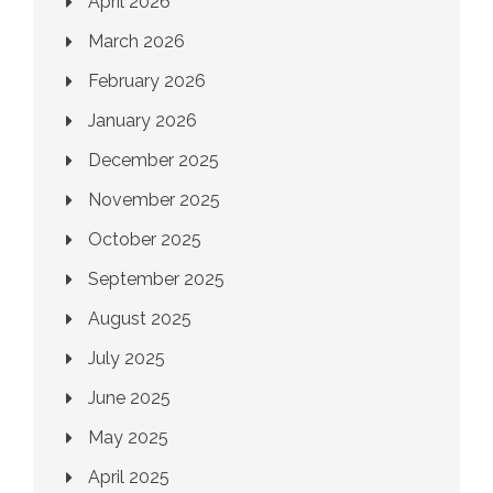
April 2026
March 2026
February 2026
January 2026
December 2025
November 2025
October 2025
September 2025
August 2025
July 2025
June 2025
May 2025
April 2025