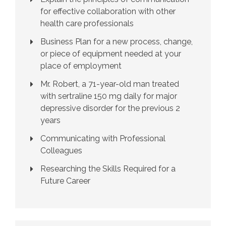
for effective collaboration with other
health care professionals
Business Plan for a new process, change,
or piece of equipment needed at your
place of employment
Mr. Robert, a 71-year-old man treated
with sertraline 150 mg daily for major
depressive disorder for the previous 2
years
Communicating with Professional
Colleagues
Researching the Skills Required for a
Future Career