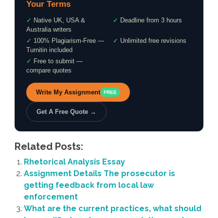
Your Terms
✓
Native UK, USA &
✓
Deadline from 3 hours
Australia writers
✓
100% Plagiarism-Free —
✓
Unlimited free revisions
Turnitin included
✓
Free to submit —
compare quotes
Write My Assignment
FREE
Get A Free Quote →
Related Posts:
Rhetorical Analysis Essay
Assignment Details The prosecutor is
getting feedback from local law
enforcement
What are the current practices, what should