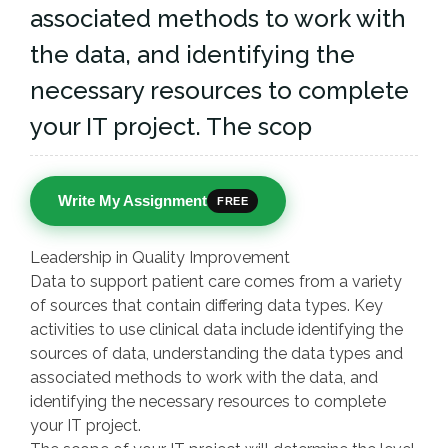
associated methods to work with
the data, and identifying the
necessary resources to complete
your IT project. The scop
Write My Assignment
FREE
Leadership in Quality Improvement
Data to support patient care comes from a variety
of sources that contain differing data types. Key
activities to use clinical data include identifying the
sources of data, understanding the data types and
associated methods to work with the data, and
identifying the necessary resources to complete
your IT project.