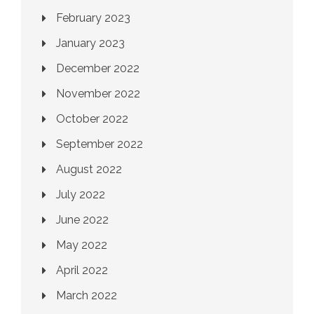
February 2023
January 2023
December 2022
November 2022
October 2022
September 2022
August 2022
July 2022
June 2022
May 2022
April 2022
March 2022