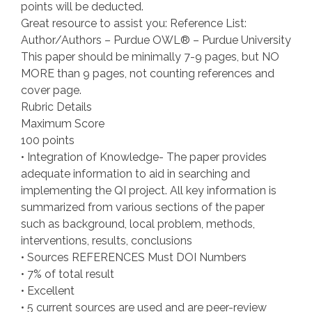
points will be deducted.
Great resource to assist you: Reference List:
Author/Authors – Purdue OWL® – Purdue University
This paper should be minimally 7-9 pages, but NO
MORE than 9 pages, not counting references and
cover page.
Rubric Details
Maximum Score
100 points
• Integration of Knowledge- The paper provides
adequate information to aid in searching and
implementing the QI project. All key information is
summarized from various sections of the paper
such as background, local problem, methods,
interventions, results, conclusions
• Sources REFERENCES Must DOI Numbers
• 7% of total result
• Excellent
• 5 current sources are used and are peer-review