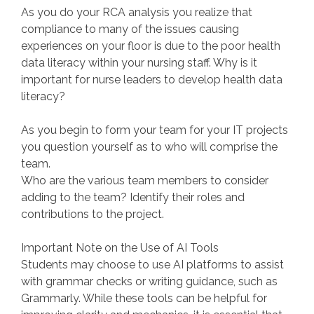
As you do your RCA analysis you realize that
compliance to many of the issues causing
experiences on your floor is due to the poor health
data literacy within your nursing staff. Why is it
important for nurse leaders to develop health data
literacy?
As you begin to form your team for your IT projects
you question yourself as to who will comprise the
team.
Who are the various team members to consider
adding to the team? Identify their roles and
contributions to the project.
Important Note on the Use of AI Tools
Students may choose to use AI platforms to assist
with grammar checks or writing guidance, such as
Grammarly. While these tools can be helpful for