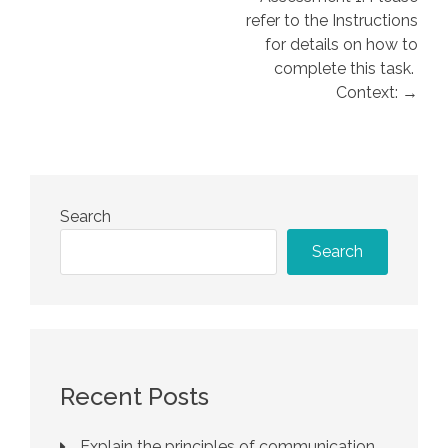
refer to the Instructions
for details on how to
complete this task.
Context: →
Search
Search
Recent Posts
Explain the principles of communication