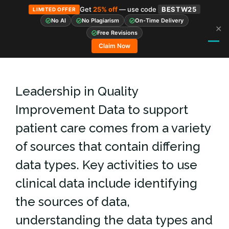
Get
25% off
— use code
BESTW25
LIMITED OFFER
No AI
No Plagiarism
On-Time Delivery
✕
Skip
Free Revisions
to
Claim Now
content
Leadership in Quality
Improvement Data to support
patient care comes from a variety
of sources that contain differing
data types. Key activities to use
clinical data include identifying
the sources of data,
understanding the data types and